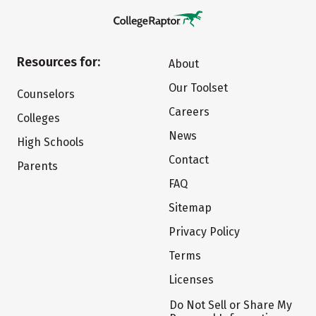
Resources for:
About
Our Toolset
Counselors
Careers
Colleges
News
High Schools
Contact
Parents
FAQ
Sitemap
Privacy Policy
Terms
Licenses
Do Not Sell or Share My