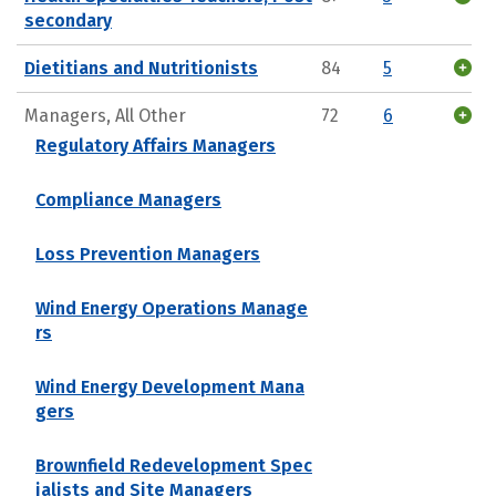
secondary
Dietitians and Nutritionists
84
5
Managers, All Other
72
6
Regulatory Affairs Managers
Compliance Managers
Loss Prevention Managers
Wind Energy Operations Manage
rs
Wind Energy Development Mana
gers
Brownfield Redevelopment Spec
ialists and Site Managers