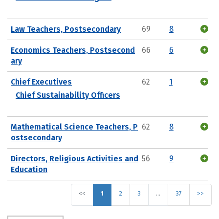
Law Teachers, Postsecondary
69
8
Economics Teachers, Postsecond
66
6
ary
Chief Executives
62
1
Chief Sustainability Officers
Mathematical Science Teachers, P
62
8
ostsecondary
Directors, Religious Activities and
56
9
Education
<<
1
2
3
…
37
>>