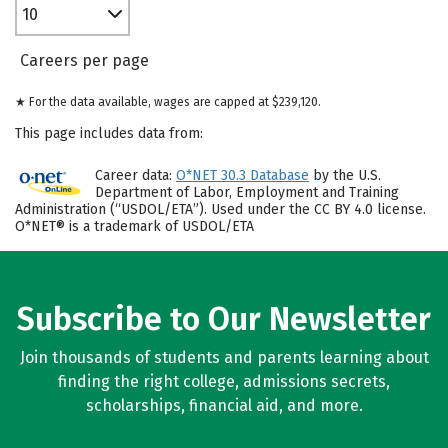
10
Careers per page
★ For the data available, wages are capped at $239,120.
This page includes data from:
Career data:
O*NET 30.3 Database
by the U.S.
Department of Labor, Employment and Training
Administration (“USDOL/ETA”). Used under the CC BY 4.0 license.
O*NET® is a trademark of USDOL/ETA
Subscribe to Our Newsletter
Join thousands of students and parents learning about
finding the right college, admissions secrets,
scholarships, financial aid, and more.