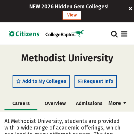
NEW 2026 Hidden Gem Colleges!
View
Methodist University
Add to My Colleges
Request Info
More
Careers
Overview
Admissions
Cost
Academics
Majors
At Methodist University, students are provided
with a wide range of academic offerings, which
Campus Life
Social Media