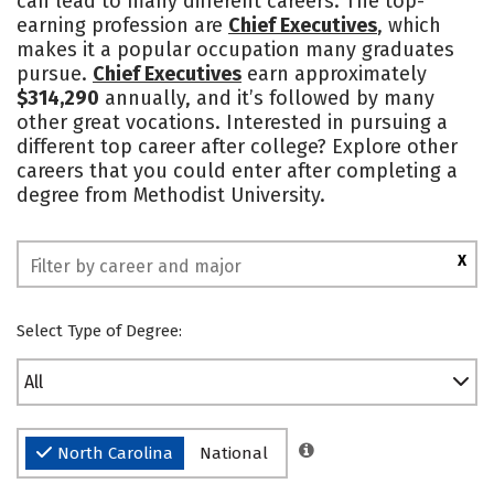
can lead to many different careers. The top-
earning profession are
Chief Executives
, which
Safety
Rankings
makes it a popular occupation many graduates
pursue.
Chief Executives
earn approximately
$314,290
annually, and it’s followed by many
other great vocations. Interested in pursuing a
different top career after college? Explore other
careers that you could enter after completing a
degree from Methodist University.
X
Select Type of Degree:
All
North Carolina
National