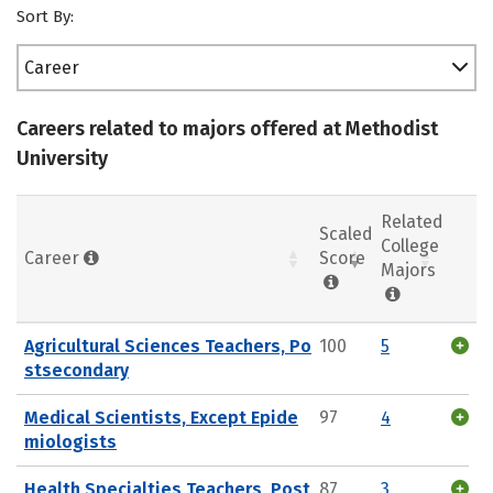
Sort By:
Career
Careers related to majors offered at Methodist
University
Related
Scaled
College
Career
Score
Majors
Agricultural Sciences Teachers, Po
100
5
stsecondary
Medical Scientists, Except Epide
97
4
miologists
Health Specialties Teachers, Post
87
3