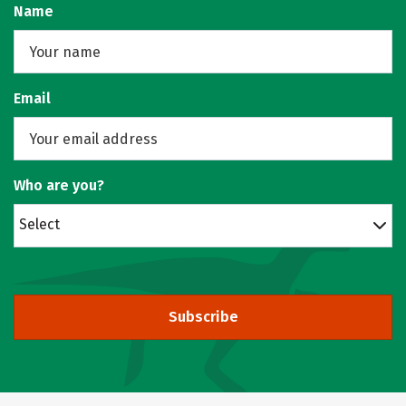
Name
Email
Who are you?
Select
Subscribe