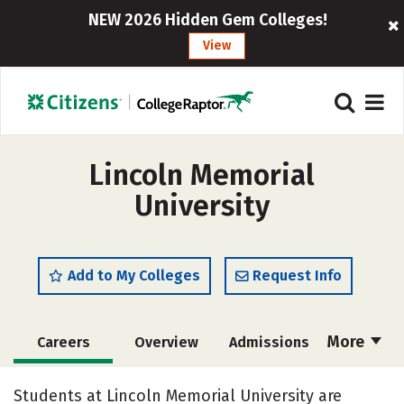
NEW 2026 Hidden Gem Colleges!
View
Lincoln Memorial
University
Add to My Colleges
Request Info
More
Careers
Overview
Admissions
Cost
Academics
Majors
Students at Lincoln Memorial University are