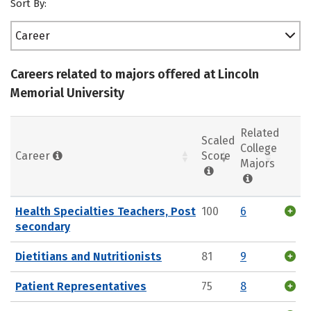
Sort By:
Career
Careers related to majors offered at Lincoln
Memorial University
Related
Scaled
College
Career
Score
Majors
Health Specialties Teachers, Post
100
6
secondary
Dietitians and Nutritionists
81
9
Patient Representatives
75
8