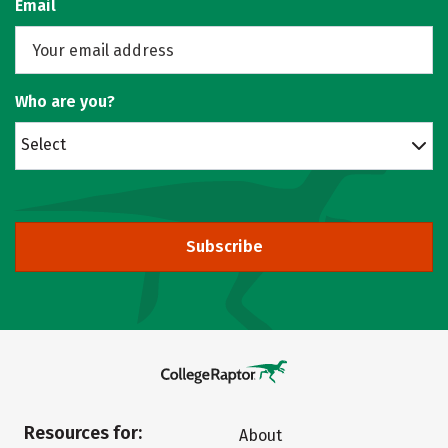
Email
Who are you?
Select
Subscribe
Resources for:
About