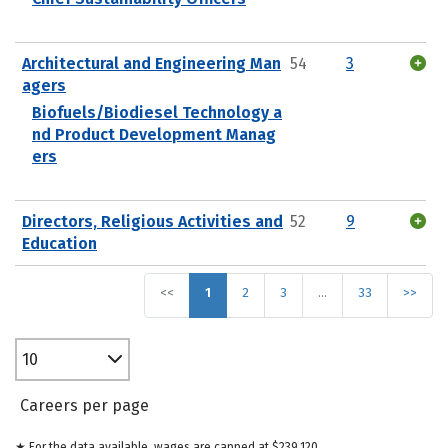
Architectural and Engineering Man
54
3
agers
Biofuels/Biodiesel Technology a
nd Product Development Manag
ers
Directors, Religious Activities and
52
9
Education
<<
1
2
3
…
33
>>
10
Careers per page
★ For the data available, wages are capped at $239,120.