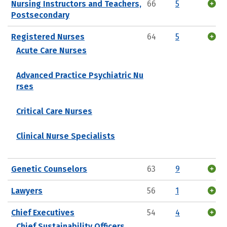
Nursing Instructors and Teachers,
66
5
Postsecondary
Registered Nurses
64
5
Acute Care Nurses
Advanced Practice Psychiatric Nu
rses
Critical Care Nurses
Clinical Nurse Specialists
Genetic Counselors
63
9
Lawyers
56
1
Chief Executives
54
4
Chief Sustainability Officers