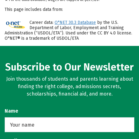
This page includes data from:
Career data:
O*NET 30.3 Database
by the U.S.
Department of Labor, Employment and Training
Administration (“USDOL/ETA”). Used under the CC BY 4.0 license.
O*NET® is a trademark of USDOL/ETA
Subscribe to Our Newsletter
Join thousands of students and parents learning about
finding the right college, admissions secrets,
scholarships, financial aid, and more.
Name