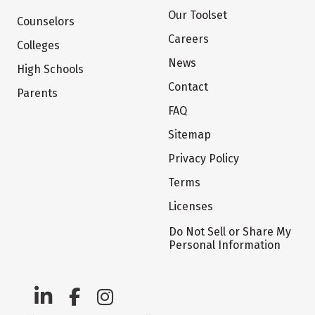
Our Toolset
Counselors
Careers
Colleges
News
High Schools
Contact
Parents
FAQ
Sitemap
Privacy Policy
Terms
Licenses
Do Not Sell or Share My
Personal Information