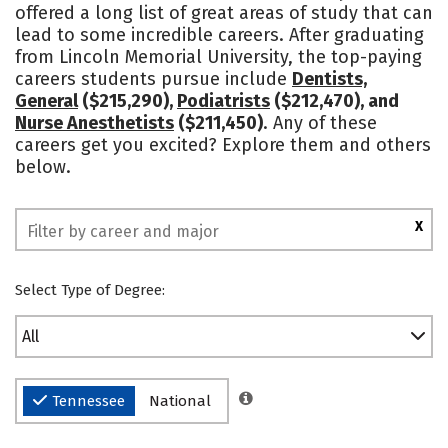
offered a long list of great areas of study that can
Campus Life
Social Media
lead to some incredible careers. After graduating
from Lincoln Memorial University, the top-paying
Safety
Rankings
careers students pursue include
Dentists,
General
($215,290),
Podiatrists
($212,470), and
Nurse Anesthetists
($211,450)
. Any of these
careers get you excited? Explore them and others
below.
X
Select Type of Degree:
All
Tennessee
National