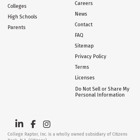
Careers
Colleges
News
High Schools
Contact
Parents
FAQ
Sitemap
Privacy Policy
Terms
Licenses
Do Not Sell or Share My
Personal Information
College Raptor, Inc. is a wholly owned subsidiary of Citizens