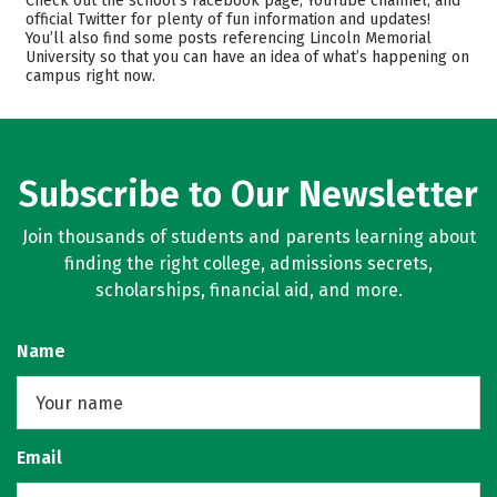
Check out the school’s Facebook page, YouTube channel, and
official Twitter for plenty of fun information and updates!
Academics
Majors
You’ll also find some posts referencing Lincoln Memorial
University so that you can have an idea of what’s happening on
Campus Life
Safety
campus right now.
Rankings
Careers
Subscribe to Our Newsletter
Join thousands of students and parents learning about
finding the right college, admissions secrets,
scholarships, financial aid, and more.
Name
Email