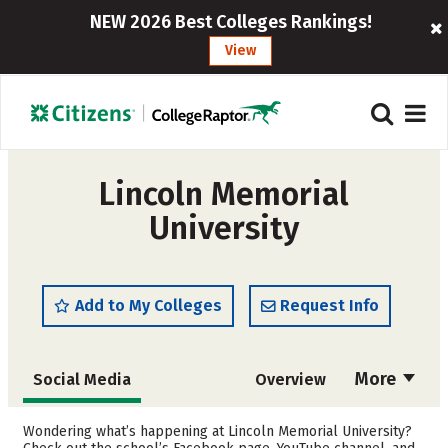
NEW 2026 Best Colleges Rankings!
View
Lincoln Memorial
University
Add to My Colleges
Request Info
More
Social Media
Overview
Admissions
Cost
Wondering what’s happening at Lincoln Memorial University?