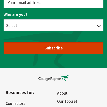
Who are you?
Select
Subscribe
Resources for:
About
Our Toolset
Counselors