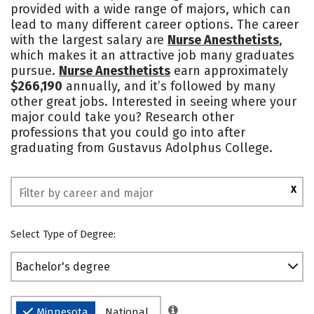
provided with a wide range of majors, which can
Campus Life
Social Media
lead to many different career options. The career
with the largest salary are
Nurse Anesthetists
,
Safety
Rankings
which makes it an attractive job many graduates
pursue.
Nurse Anesthetists
earn approximately
$266,190
annually, and it’s followed by many
other great jobs. Interested in seeing where your
major could take you? Research other
professions that you could go into after
graduating from Gustavus Adolphus College.
X
Select Type of Degree:
Bachelor's degree
Minnesota
National