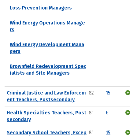
Loss Prevention Managers
Wind Energy Operations Manage
rs
Wind Energy Development Mana
gers
Brownfield Redevelopment Spec
ialists and Site Managers
Criminal Justice and Law Enforcem
82
15
ent Teachers, Postsecondary
Health Specialties Teachers, Post
81
6
secondary
Secondary School Teachers, Excep
81
15