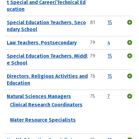
t Special and Career/Technical Ed
ucation
Special Education Teachers, Seco
81
15
ndary School
Law Teachers, Postsecondary
79
4
Special Education Teachers, Middl
79
15
e School
Directors, Religious Activities and
76
15
Education
Natural Sciences Managers
75
7
Clinical Research Coordinators
Water Resource Specialists