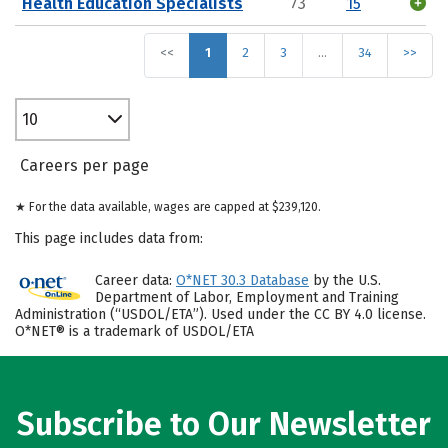
Health Education Specialists
73
15
<<
1
2
3
…
34
>>
10
Careers per page
★ For the data available, wages are capped at $239,120.
This page includes data from:
Career data:
O*NET 30.3 Database
by the U.S.
Department of Labor, Employment and Training
Administration (“USDOL/ETA”). Used under the CC BY 4.0 license.
O*NET® is a trademark of USDOL/ETA
Subscribe to Our Newsletter