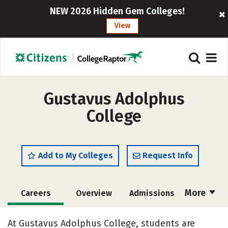
NEW 2026 Hidden Gem Colleges!
View
Gustavus Adolphus
College
Add to My Colleges
Request Info
More
Careers
Overview
Admissions
Cost
Academics
Majors
At Gustavus Adolphus College, students are