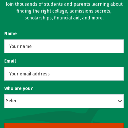
Join thousands of students and parents learning about
finding the right college, admissions secrets,
scholarships, financial aid, and more.
Name
Email
Who are you?
Select