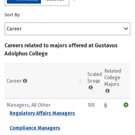
Sort By:
Career
Careers related to majors offered at Gustavus
Adolphus College
Related
Scaled
College
Career
Score
Majors
Managers, All Other
100
6
Regulatory Affairs Managers
Compliance Managers