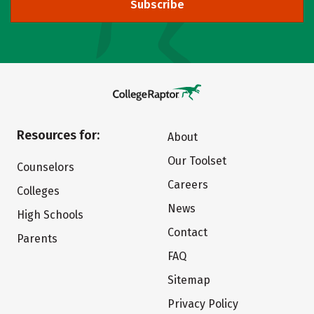
Subscribe
Resources for:
About
Our Toolset
Counselors
Careers
Colleges
News
High Schools
Contact
Parents
FAQ
Sitemap
Privacy Policy