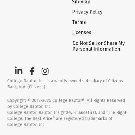
Sitemap
Privacy Policy
Terms
Licenses
Do Not Sell or Share My
Personal Information
College Raptor, Inc. is a wholly owned subsidiary of Citizens
Bank, N.A. (Citizens)
Copyright © 2012-2026 College Raptor®. All Rights Reserved
by College Raptor, Inc.
College Raptor, Raptor, InsightFA, FinanceFirst, and “The Right
College. The Best Price.” are registered trademarks of
College Raptor, Inc.