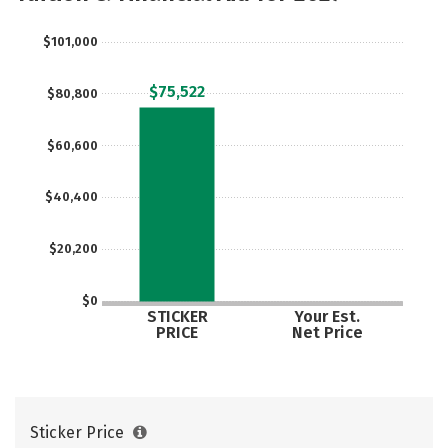
Social Media
Safety
Rankings
$101,000
Careers
$75,522
$80,800
$60,600
$40,400
$20,200
$0
STICKER
Your Est.
PRICE
Net Price
Sticker Price