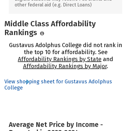
other federal aid (e.g. Direct Loans)
Middle Class Affordability
Rankings
Gustavus Adolphus College did not rank in
the top 10 for affordability. See
Affordability Rankings by State
and
Affordability Rankings by Major
.
View shopping sheet for Gustavus Adolphus
College
Average Net Price by Income -