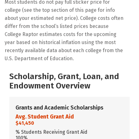
Most students do not pay full sticker price for
college (see the top section of this page for info
about your estimated net price). College costs often
differ from the school’s listed prices because
College Raptor estimates costs for the upcoming
year based on historical inflation using the most
recently available data about each college from the
U.S. Department of Education.
Scholarship, Grant, Loan, and
Endowment Overview
Grants and Academic Scholarships
Avg. Student Grant Aid
$41,450
% Students Receiving Grant Aid
100%