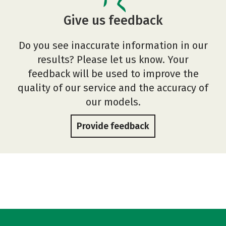
Give us feedback
Do you see inaccurate information in our
results? Please let us know. Your
feedback will be used to improve the
quality of our service and the accuracy of
our models.
Provide feedback