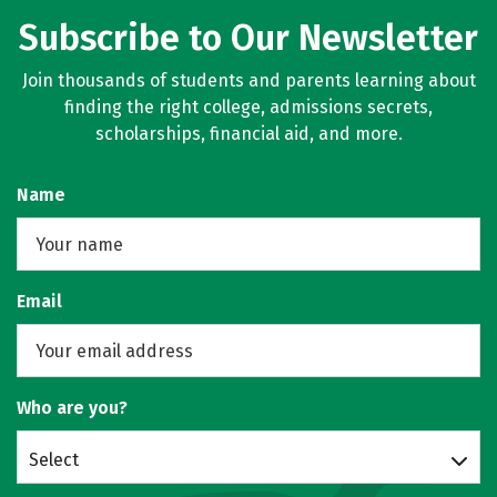
Subscribe to Our Newsletter
Join thousands of students and parents learning about
finding the right college, admissions secrets,
scholarships, financial aid, and more.
Name
Email
Who are you?
Select