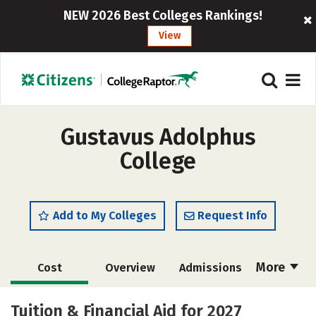
NEW 2026 Best Colleges Rankings!
View
Gustavus Adolphus
College
Add to My Colleges
Request Info
More
Cost
Overview
Admissions
Academics
Majors
Campus Life
Tuition & Financial Aid for 2027