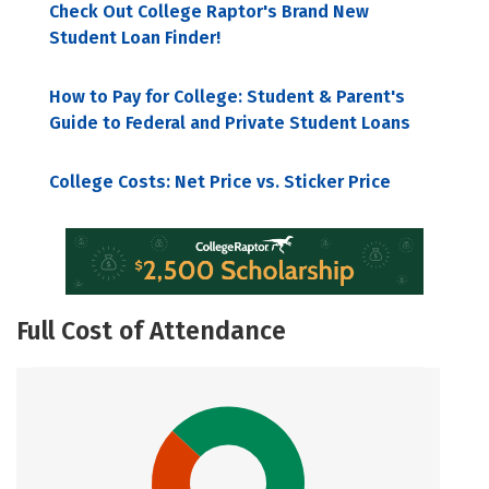
Check Out College Raptor's Brand New
Student Loan Finder!
How to Pay for College: Student & Parent's
Guide to Federal and Private Student Loans
College Costs: Net Price vs. Sticker Price
Full Cost of Attendance