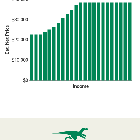
$30,000
Est. Net Price
$20,000
$10,000
$0
Income