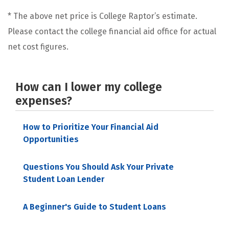
* The above net price is College Raptor’s estimate.
Please contact the college financial aid office for actual
net cost figures.
How can I lower my college
expenses?
How to Prioritize Your Financial Aid
Opportunities
Questions You Should Ask Your Private
Student Loan Lender
A Beginner's Guide to Student Loans