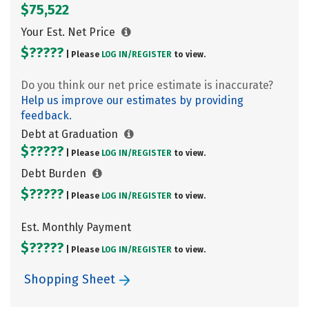
$75,522
Your Est. Net Price
$?????
| Please
LOG IN/
REGISTER
to view.
Do you think our net price estimate is inaccurate?
Help us improve our estimates by providing
feedback.
Debt at Graduation
$?????
| Please
LOG IN/
REGISTER
to view.
Debt Burden
$?????
| Please
LOG IN/
REGISTER
to view.
Est. Monthly Payment
$?????
| Please
LOG IN/
REGISTER
to view.
Shopping Sheet