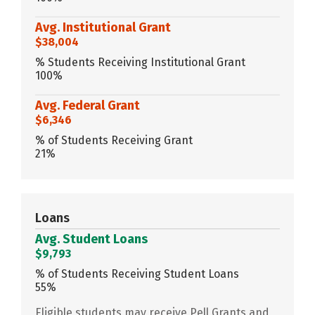
Avg. Institutional Grant
$38,004
% Students Receiving Institutional Grant
100%
Avg. Federal Grant
$6,346
% of Students Receiving Grant
21%
Loans
Avg. Student Loans
$9,793
% of Students Receiving Student Loans
55%
Eligible students may receive Pell Grants and