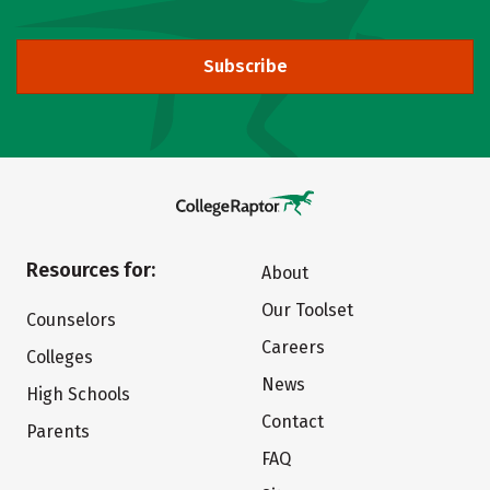
Subscribe
Resources for:
About
Our Toolset
Counselors
Careers
Colleges
News
High Schools
Contact
Parents
FAQ