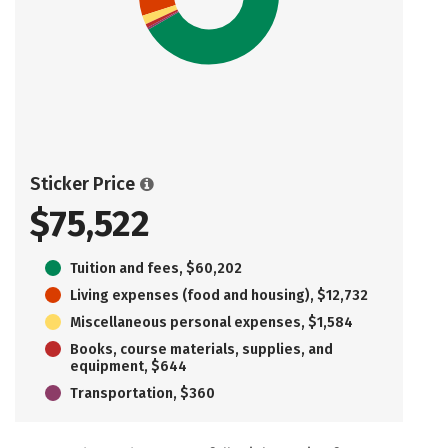
Sticker Price
$75,522
Tuition and fees, $60,202
Living expenses (food and housing), $12,732
Miscellaneous personal expenses, $1,584
Books, course materials, supplies, and
equipment, $644
Transportation, $360