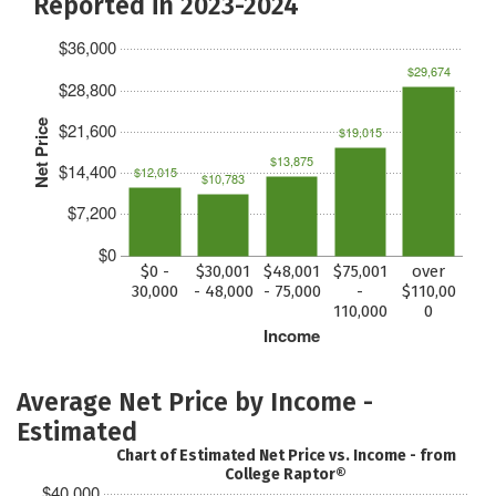
Reported in 2023-2024
$36,000
$29,674
$28,800
Net Price
$21,600
$19,015
$13,875
$14,400
$12,015
$10,783
$7,200
$0
$0 -
$30,001
$48,001
$75,001
over
30,000
- 48,000
- 75,000
-
$110,00
110,000
0
Income
Average Net Price by Income -
Estimated
Chart of Estimated Net Price vs. Income - from
College Raptor®
$40,000