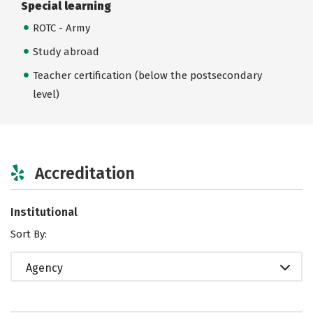
Special learning
ROTC - Army
Study abroad
Teacher certification (below the postsecondary
level)
Accreditation
Institutional
Sort By:
Agency