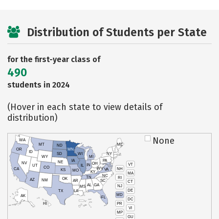
Distribution of Students per State
for the first-year class of
490
students in 2024
(Hover in each state to view details of
distribution)
None
WA
MT
ME
ND
OR
MN
ID
SD
WI
NY
WY
MI
IA
PA
NE
NV
OH
VT
IN
UT
IL
CO
WV
NH
CA
VA
KS
MO
KY
MA
NC
TN
RI
OK
AZ
NM
AR
SC
CT
AL
GA
NJ
MS
DE
TX
LA
MD
AK
FL
DC
PR
HI
VI
MP
GU