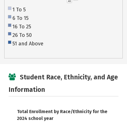
AS
1 To 5
6 To 15
16 To 25
26 To 50
51 and Above
Student Race, Ethnicity, and Age
Information
Total Enrollment by Race/Ethnicity for the
2024 school year