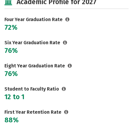
Academic Profile for 2027
Social Media
Safety
Rankings
Careers
Four Year Graduation Rate
72%
Six Year Graduation Rate
76%
Eight Year Graduation Rate
76%
Student to Faculty Ratio
12 to 1
First Year Retention Rate
88%