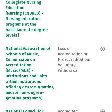
Collegiate Nursing
Education
[Nursing (CNURED) -
Nursing education
programs at the
baccalaureate degree
levels]
National Association of
Loss of
Schools of Music,
Accreditation or
Commission on
Preaccreditation:
Accreditation
Voluntary
[Music (MUS) -
Withdrawal
Institutions and units
within institutions
offering degree-granting
and/or non-degree-
granting programs]
National Council for
Accredited