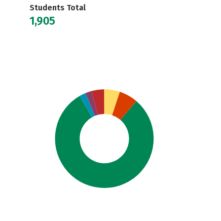
Students Total
1,905