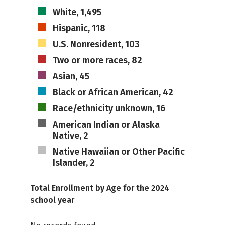
White, 1,495
Hispanic, 118
U.S. Nonresident, 103
Two or more races, 82
Asian, 45
Black or African American, 42
Race/ethnicity unknown, 16
American Indian or Alaska
Native, 2
Native Hawaiian or Other Pacific
Islander, 2
Total Enrollment by Age for the 2024
school year