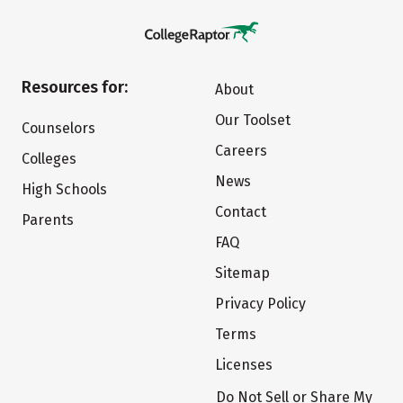
Resources for:
About
Our Toolset
Counselors
Careers
Colleges
News
High Schools
Contact
Parents
FAQ
Sitemap
Privacy Policy
Terms
Licenses
Do Not Sell or Share My