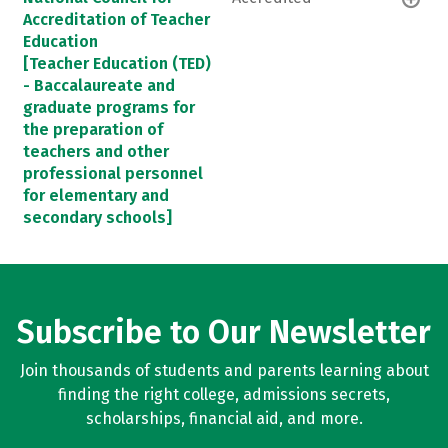
Accreditation of Teacher
Education
[Teacher Education (TED)
- Baccalaureate and
graduate programs for
the preparation of
teachers and other
professional personnel
for elementary and
secondary schools]
Subscribe to Our Newsletter
Join thousands of students and parents learning about
finding the right college, admissions secrets,
scholarships, financial aid, and more.