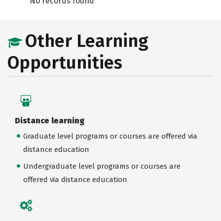
No records found
Other Learning
Opportunities
Distance learning
Graduate level programs or courses are offered via
distance education
Undergraduate level programs or courses are
offered via distance education