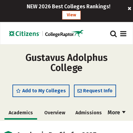
NEW 2026 Best Colleges Rankings!
View
Gustavus Adolphus
College
Add to My Colleges
Request Info
More
Academics
Overview
Admissions
Cost
Majors
Campus Life