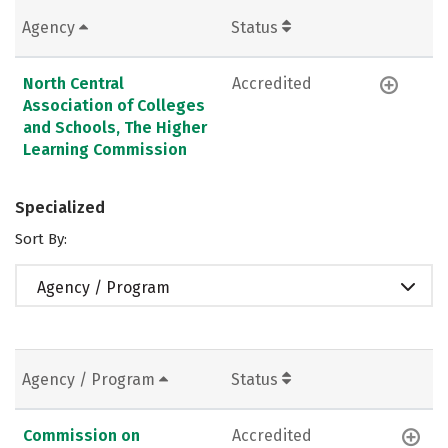
Agency
Status
North Central
Accredited
Association of Colleges
and Schools, The Higher
Learning Commission
Specialized
Sort By:
Agency / Program
Agency / Program
Status
Commission on
Accredited