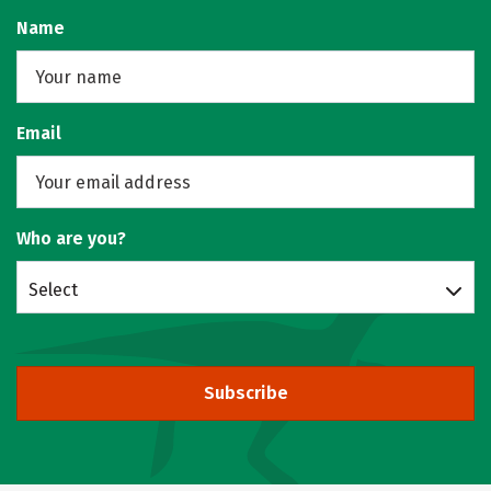
Name
Email
Who are you?
Select
Subscribe