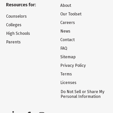
Resources for:
About
Our Toolset
Counselors
Careers
Colleges
News
High Schools
Contact
Parents
FAQ
Sitemap
Privacy Policy
Terms
Licenses
Do Not Sell or Share My
Personal Information