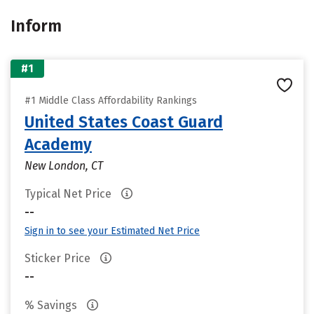
Inform
#1
#1 Middle Class Affordability Rankings
United States Coast Guard
Academy
New London, CT
Typical Net Price
--
Sign in to see your Estimated Net Price
Sticker Price
--
% Savings