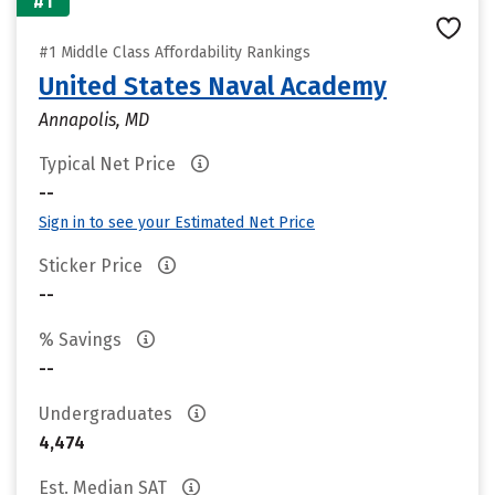
#1
#1 Middle Class Affordability Rankings
United States Naval Academy
Annapolis, MD
Typical Net Price
--
Sign in to see your Estimated Net Price
Sticker Price
--
% Savings
--
Undergraduates
4,474
Est. Median SAT