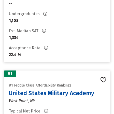
--
Undergraduates
1,108
Est. Median SAT
1,334
Acceptance Rate
22.4 %
#1
#1 Middle Class Affordability Rankings
United States Military Academy
West Point, NY
Typical Net Price