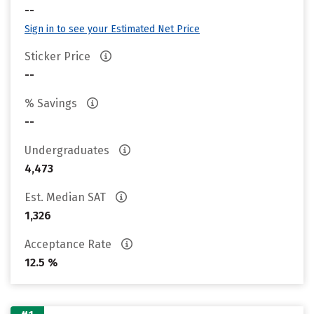
--
Sign in to see your Estimated Net Price
Sticker Price
--
% Savings
--
Undergraduates
4,473
Est. Median SAT
1,326
Acceptance Rate
12.5 %