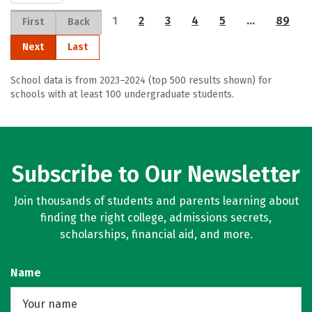
1
2
3
4
5
…
89
First
Back
Next
Last
School data is from 2023–2024 (top 500 results shown) for
schools with at least 100 undergraduate students.
Subscribe to Our Newsletter
Join thousands of students and parents learning about
finding the right college, admissions secrets,
scholarships, financial aid, and more.
Name