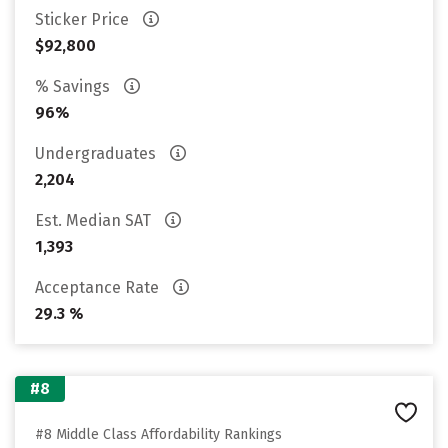
Sticker Price
$92,800
% Savings
96%
Undergraduates
2,204
Est. Median SAT
1,393
Acceptance Rate
29.3 %
#8
#8 Middle Class Affordability Rankings