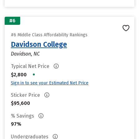
#6
#6 Middle Class Affordability Rankings
Davidson College
Davidson, NC
Typical Net Price
•
$2,800
Sign in to see your Estimated Net Price
Sticker Price
$95,600
% Savings
97%
Undergraduates