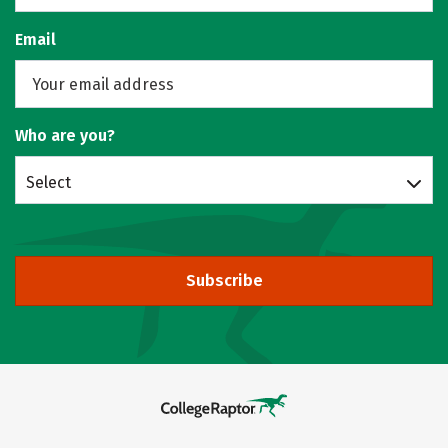
Email
Who are you?
Select
Subscribe