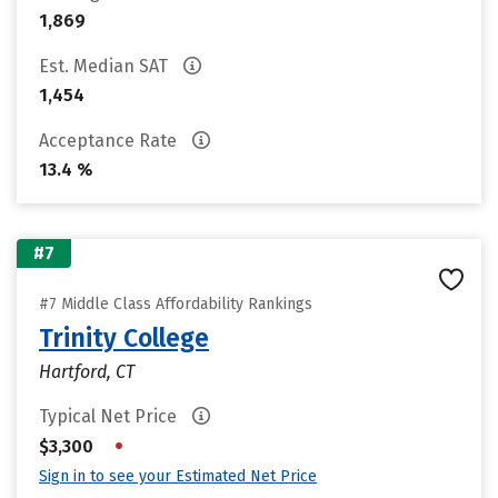
1,869
Est. Median SAT
1,454
Acceptance Rate
13.4 %
#7
#7 Middle Class Affordability Rankings
Trinity College
Hartford, CT
Typical Net Price
•
$3,300
Sign in to see your Estimated Net Price