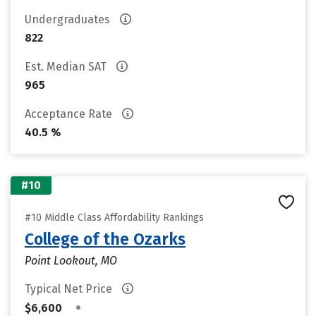
Undergraduates
822
Est. Median SAT
965
Acceptance Rate
40.5 %
#10
#10 Middle Class Affordability Rankings
College of the Ozarks
Point Lookout, MO
Typical Net Price
•
$6,600