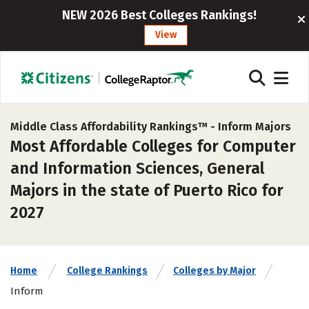
NEW 2026 Best Colleges Rankings!
View
Middle Class Affordability Rankings™ -
Inform Majors
Most Affordable Colleges for Computer
and Information Sciences, General
Majors in the state of Puerto Rico for
2027
Home
College Rankings
Colleges by Major
Inform