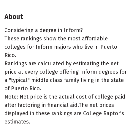
About
Considering a degree in Inform?
These rankings show the most affordable
colleges for Inform majors who live in Puerto
Rico.
Rankings are calculated by estimating the net
price at every college offering Inform degrees for
a "typical" middle class family living in the state
of Puerto Rico.
Note: Net price is the actual cost of college paid
after factoring in financial aid.The net prices
displayed in these rankings are College Raptor's
estimates.