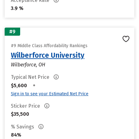
Acceptance Rate
3.9 %
#9
#9 Middle Class Affordability Rankings
Wilberforce University
Wilberforce, OH
Typical Net Price
•
$5,600
Sign in to see your Estimated Net Price
Sticker Price
$35,500
% Savings
84%