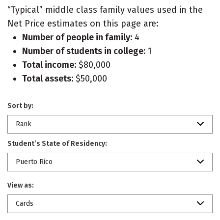
“Typical” middle class family values used in the
Net Price estimates on this page are:
Number of people in family:
4
Number of students in college:
1
Total income:
$80,000
Total assets:
$50,000
Sort by:
Rank
Student’s State of Residency:
Puerto Rico
View as:
Cards