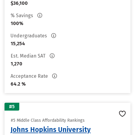
$36,100
% Savings
100%
Undergraduates
15,254
Est. Median SAT
1,270
Acceptance Rate
64.2 %
#5
#5 Middle Class Affordability Rankings
Johns Hopkins University