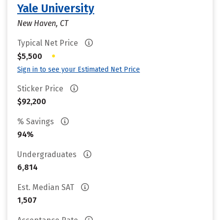
Yale University
New Haven, CT
Typical Net Price
•
$5,500
Sign in to see your Estimated Net Price
Sticker Price
$92,200
% Savings
94%
Undergraduates
6,814
Est. Median SAT
1,507