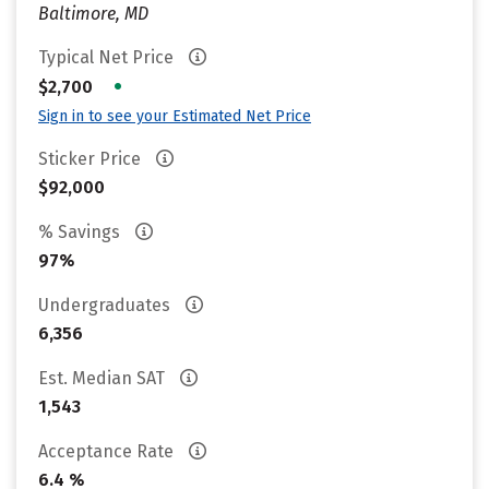
Baltimore, MD
Typical Net Price
•
$2,700
Sign in to see your Estimated Net Price
Sticker Price
$92,000
% Savings
97%
Undergraduates
6,356
Est. Median SAT
1,543
Acceptance Rate
6.4 %