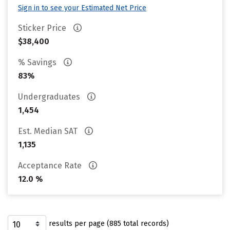
Sign in to see your Estimated Net Price
Sticker Price
$38,400
% Savings
83%
Undergraduates
1,454
Est. Median SAT
1,135
Acceptance Rate
12.0 %
results per page (885 total records)