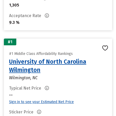
1,305
Acceptance Rate
9.3 %
#1
#1 Middle Class Affordability Rankings
University of North Carolina
Wilmington
Wilmington, NC
Typical Net Price
--
Sign in to see your Estimated Net Price
Sticker Price