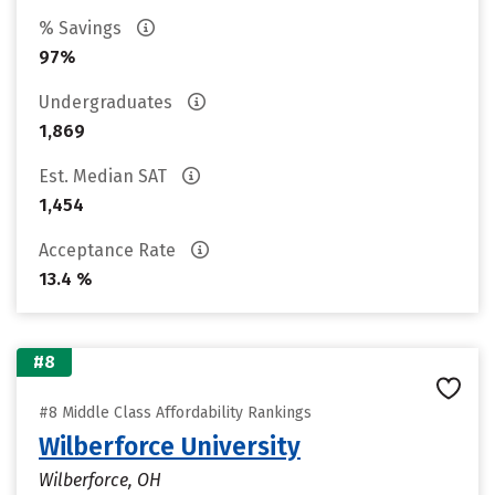
% Savings
97%
Undergraduates
1,869
Est. Median SAT
1,454
Acceptance Rate
13.4 %
#8
#8 Middle Class Affordability Rankings
Wilberforce University
Wilberforce, OH