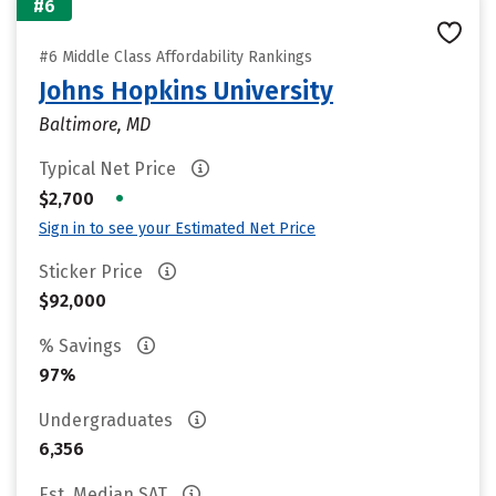
#6
#6 Middle Class Affordability Rankings
Johns Hopkins University
Baltimore, MD
Typical Net Price
•
$2,700
Sign in to see your Estimated Net Price
Sticker Price
$92,000
% Savings
97%
Undergraduates
6,356
Est. Median SAT