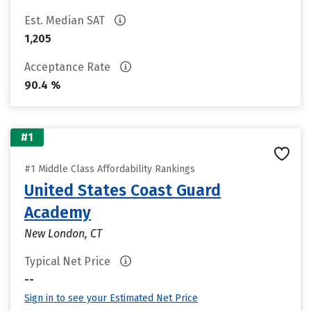
Est. Median SAT
1,205
Acceptance Rate
90.4 %
#1
#1 Middle Class Affordability Rankings
United States Coast Guard
Academy
New London, CT
Typical Net Price
--
Sign in to see your Estimated Net Price