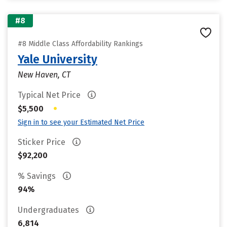
#8
#8 Middle Class Affordability Rankings
Yale University
New Haven, CT
Typical Net Price
•
$5,500
Sign in to see your Estimated Net Price
Sticker Price
$92,200
% Savings
94%
Undergraduates
6,814