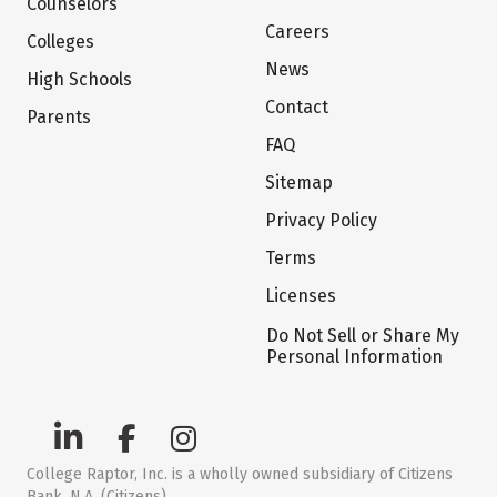
Counselors
Careers
Colleges
News
High Schools
Contact
Parents
FAQ
Sitemap
Privacy Policy
Terms
Licenses
Do Not Sell or Share My
Personal Information
College Raptor, Inc. is a wholly owned subsidiary of Citizens
Bank, N.A. (Citizens)