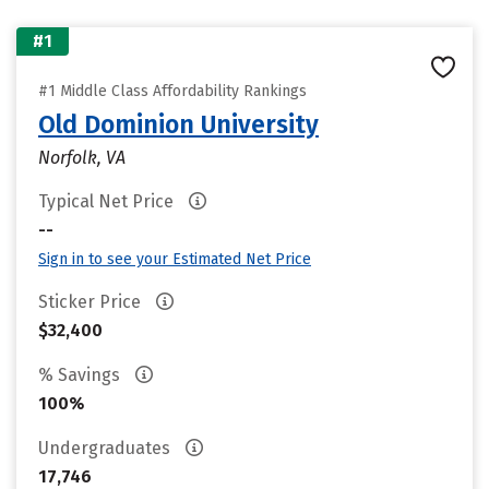
#1
#1 Middle Class Affordability Rankings
Old Dominion University
Norfolk, VA
Typical Net Price
--
Sign in to see your Estimated Net Price
Sticker Price
$32,400
% Savings
100%
Undergraduates
17,746