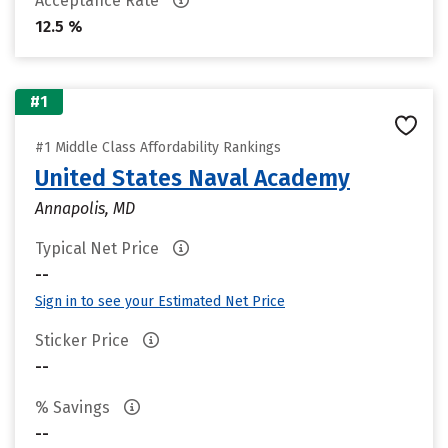
Acceptance Rate
12.5 %
#1
#1 Middle Class Affordability Rankings
United States Naval Academy
Annapolis, MD
Typical Net Price
--
Sign in to see your Estimated Net Price
Sticker Price
--
% Savings
--