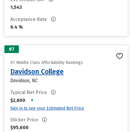
1,543
Acceptance Rate
6.4 %
#7
#7 Middle Class Affordability Rankings
Davidson College
Davidson, NC
Typical Net Price
•
$2,800
Sign in to see your Estimated Net Price
Sticker Price
$95,600