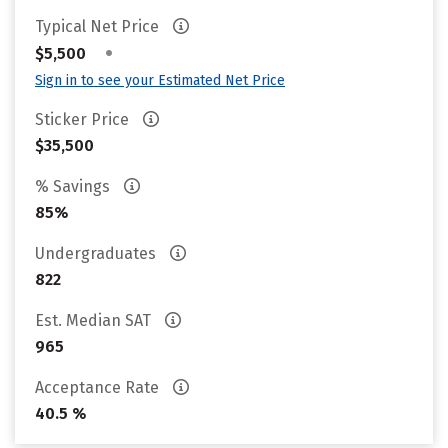
Typical Net Price
•
$5,500
Sign in to see your Estimated Net Price
Sticker Price
$35,500
% Savings
85%
Undergraduates
822
Est. Median SAT
965
Acceptance Rate
40.5 %