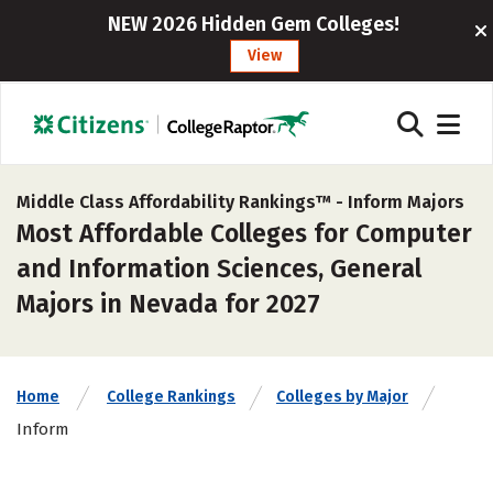
NEW 2026 Hidden Gem Colleges!
View
Middle Class Affordability Rankings™ -
Inform Majors
Most Affordable Colleges for Computer
and Information Sciences, General
Majors in Nevada for 2027
Home
College Rankings
Colleges by Major
Inform