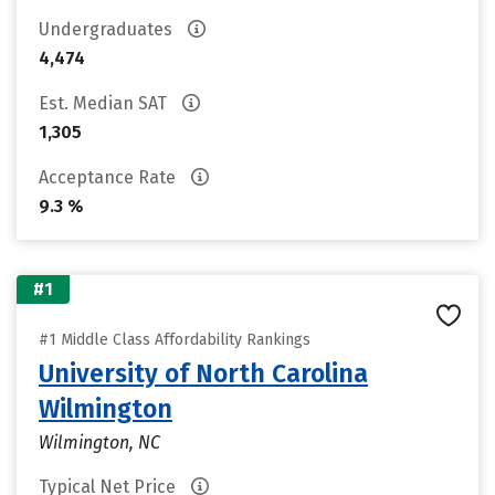
Undergraduates
4,474
Est. Median SAT
1,305
Acceptance Rate
9.3 %
#1
#1 Middle Class Affordability Rankings
University of North Carolina
Wilmington
Wilmington, NC
Typical Net Price