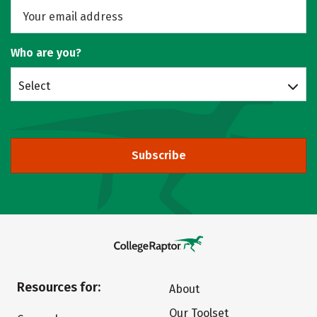
Who are you?
Select
Subscribe
Resources for:
About
Our Toolset