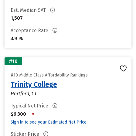
Est. Median SAT
1,507
Acceptance Rate
3.9 %
#10
#10 Middle Class Affordability Rankings
Trinity College
Hartford, CT
Typical Net Price
•
$6,300
Sign in to see your Estimated Net Price
Sticker Price