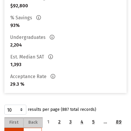
$92,800
% Savings
93%
Undergraduates
2,204
Est. Median SAT
1,393
Acceptance Rate
29.3 %
results per page (887 total records)
1
2
3
4
5
…
89
First
Back