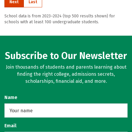
Next
Last
School data is from 2023–2024 (top 500 results shown) for
schools with at least 100 undergraduate students.
Subscribe to Our Newsletter
Join thousands of students and parents learning about
finding the right college, admissions secrets,
scholarships, financial aid, and more.
Name
Email