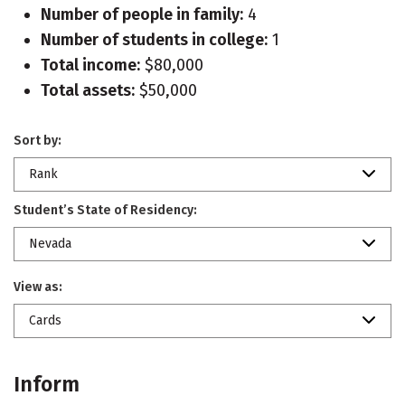
Number of people in family:
4
Number of students in college:
1
Total income:
$80,000
Total assets:
$50,000
Sort by:
Rank
Student’s State of Residency:
Nevada
View as:
Cards
Inform