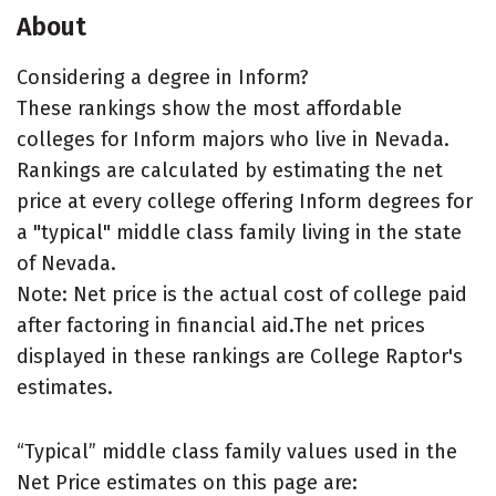
About
Considering a degree in Inform?
These rankings show the most affordable
colleges for Inform majors who live in Nevada.
Rankings are calculated by estimating the net
price at every college offering Inform degrees for
a "typical" middle class family living in the state
of Nevada.
Note: Net price is the actual cost of college paid
after factoring in financial aid.The net prices
displayed in these rankings are College Raptor's
estimates.
“Typical” middle class family values used in the
Net Price estimates on this page are: