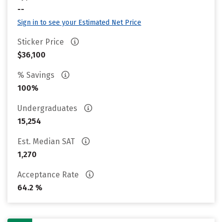
--
Sign in to see your Estimated Net Price
Sticker Price
$36,100
% Savings
100%
Undergraduates
15,254
Est. Median SAT
1,270
Acceptance Rate
64.2 %