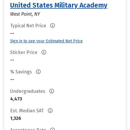
United States Military Academy
West Point, NY
Typical Net Price
--
Sign in to see your Estimated Net Price
Sticker Price
--
% Savings
--
Undergraduates
4,473
Est. Median SAT
1,326