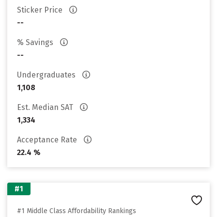
Sticker Price
--
% Savings
--
Undergraduates
1,108
Est. Median SAT
1,334
Acceptance Rate
22.4 %
#1
#1 Middle Class Affordability Rankings