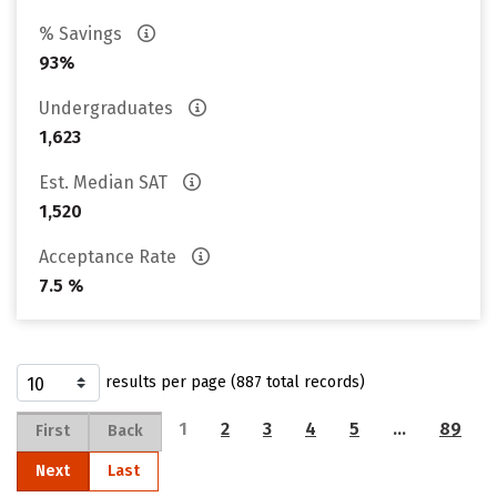
% Savings
93%
Undergraduates
1,623
Est. Median SAT
1,520
Acceptance Rate
7.5 %
results per page (887 total records)
1
2
3
4
5
…
89
First
Back
Next
Last