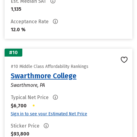
Est. Median SAT
1,135
Acceptance Rate
12.0 %
#10
#10 Middle Class Affordability Rankings
Swarthmore College
Swarthmore, PA
Typical Net Price
•
$6,700
Sign in to see your Estimated Net Price
Sticker Price
$93,800