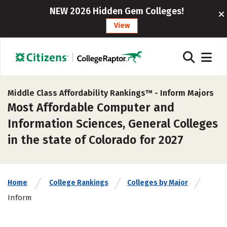
NEW 2026 Hidden Gem Colleges!
View
Middle Class Affordability Rankings™ -
Inform Majors
Most Affordable Computer and
Information Sciences, General Colleges
in the state of Colorado for 2027
Home
College Rankings
Colleges by Major
Inform