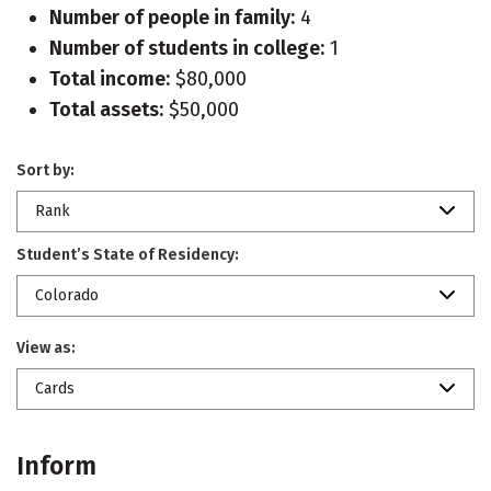
Number of people in family:
4
Number of students in college:
1
Total income:
$80,000
Total assets:
$50,000
Sort by:
Rank
Student’s State of Residency:
Colorado
View as:
Cards
Inform