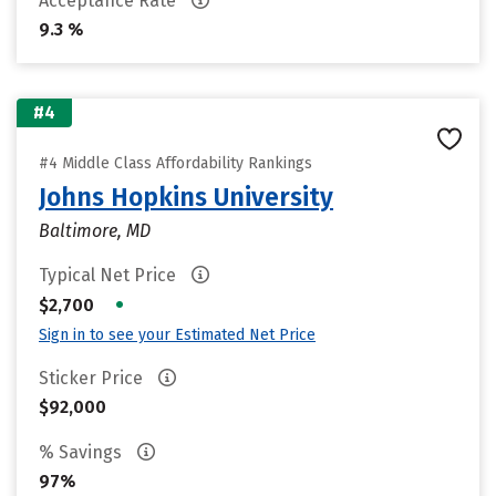
Acceptance Rate
9.3 %
#4
#4 Middle Class Affordability Rankings
Johns Hopkins University
Baltimore, MD
Typical Net Price
•
$2,700
Sign in to see your Estimated Net Price
Sticker Price
$92,000
% Savings
97%