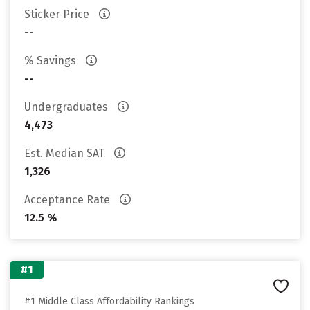
Sticker Price
--
% Savings
--
Undergraduates
4,473
Est. Median SAT
1,326
Acceptance Rate
12.5 %
#1
#1 Middle Class Affordability Rankings