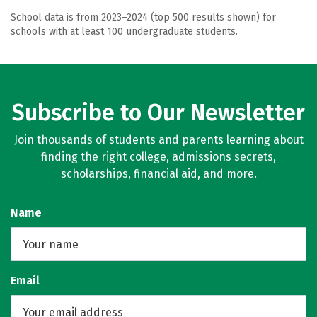
School data is from 2023–2024 (top 500 results shown) for
schools with at least 100 undergraduate students.
Subscribe to Our Newsletter
Join thousands of students and parents learning about
finding the right college, admissions secrets,
scholarships, financial aid, and more.
Name
Email