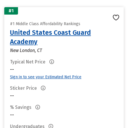
#1
#1 Middle Class Affordability Rankings
United States Coast Guard
Academy
New London, CT
Typical Net Price
--
Sign in to see your Estimated Net Price
Sticker Price
--
% Savings
--
Undergraduates