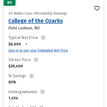
#9
#9 Middle Class Affordability Rankings
College of the Ozarks
Point Lookout, MO
Typical Net Price
•
$6,600
Sign in to see your Estimated Net Price
Sticker Price
$38,400
% Savings
83%
Undergraduates
1,454