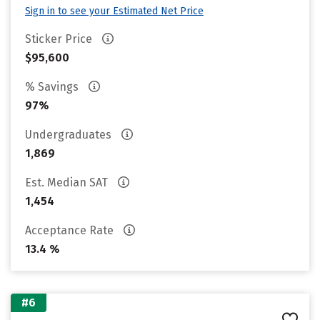
Sign in to see your Estimated Net Price
Sticker Price
$95,600
% Savings
97%
Undergraduates
1,869
Est. Median SAT
1,454
Acceptance Rate
13.4 %
#6