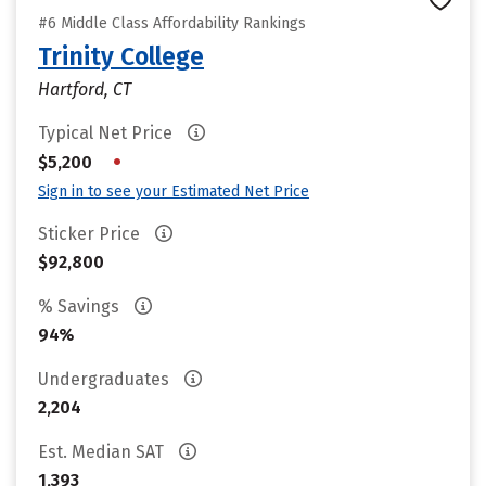
#6 Middle Class Affordability Rankings
Trinity College
Hartford, CT
Typical Net Price
•
$5,200
Sign in to see your Estimated Net Price
Sticker Price
$92,800
% Savings
94%
Undergraduates
2,204
Est. Median SAT
1,393