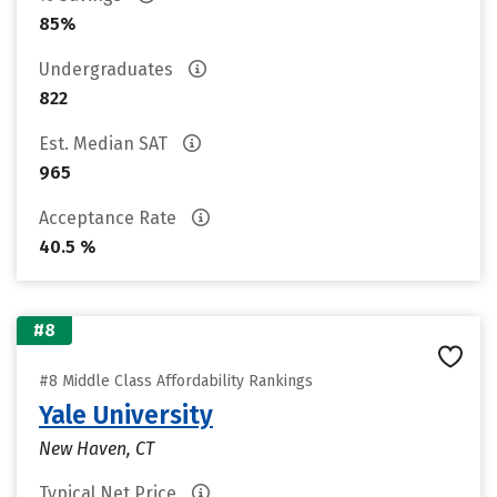
85%
Undergraduates
822
Est. Median SAT
965
Acceptance Rate
40.5 %
#8
#8 Middle Class Affordability Rankings
Yale University
New Haven, CT
Typical Net Price