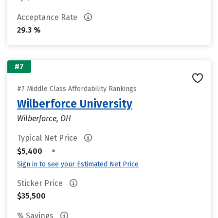
Acceptance Rate
29.3 %
#7
#7 Middle Class Affordability Rankings
Wilberforce University
Wilberforce, OH
Typical Net Price
•
$5,400
Sign in to see your Estimated Net Price
Sticker Price
$35,500
% Savings