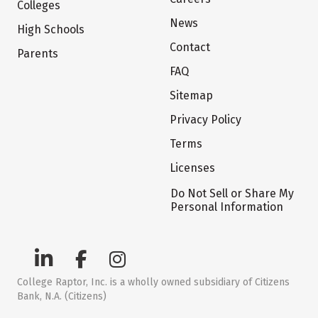
Colleges
News
High Schools
Contact
Parents
FAQ
Sitemap
Privacy Policy
Terms
Licenses
Do Not Sell or Share My
Personal Information
College Raptor, Inc. is a wholly owned subsidiary of Citizens
Bank, N.A. (Citizens)