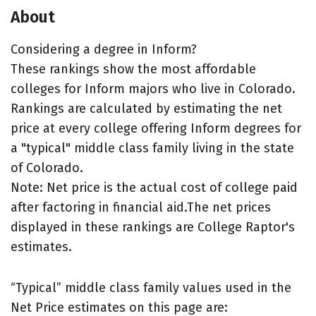
About
Considering a degree in Inform?
These rankings show the most affordable
colleges for Inform majors who live in Colorado.
Rankings are calculated by estimating the net
price at every college offering Inform degrees for
a "typical" middle class family living in the state
of Colorado.
Note: Net price is the actual cost of college paid
after factoring in financial aid.The net prices
displayed in these rankings are College Raptor's
estimates.
“Typical” middle class family values used in the
Net Price estimates on this page are: