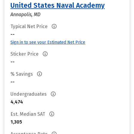
United States Naval Academy
Annapolis, MD
Typical Net Price
--
Sign in to see your Estimated Net Price
Sticker Price
--
% Savings
--
Undergraduates
4,474
Est. Median SAT
1,305