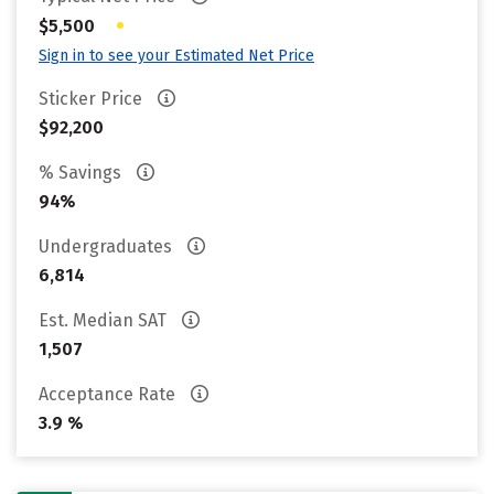
•
$5,500
Sign in to see your Estimated Net Price
Sticker Price
$92,200
% Savings
94%
Undergraduates
6,814
Est. Median SAT
1,507
Acceptance Rate
3.9 %