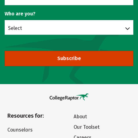
Who are you?
Select
Subscribe
Resources for:
About
Our Toolset
Counselors
Careers