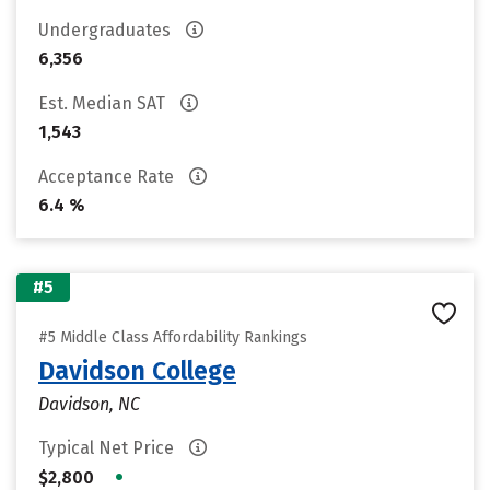
Undergraduates
6,356
Est. Median SAT
1,543
Acceptance Rate
6.4 %
#5
#5 Middle Class Affordability Rankings
Davidson College
Davidson, NC
Typical Net Price
•
$2,800