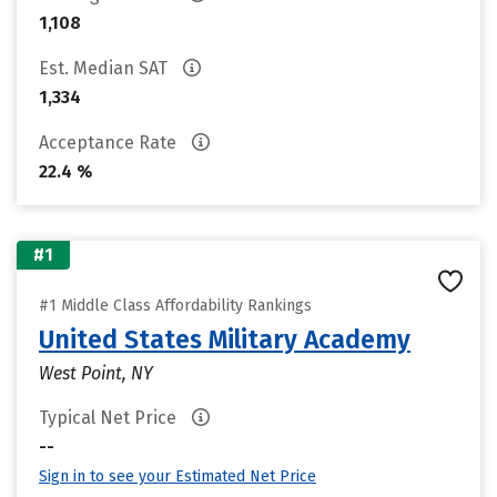
1,108
Est. Median SAT
1,334
Acceptance Rate
22.4 %
#1
#1 Middle Class Affordability Rankings
United States Military Academy
West Point, NY
Typical Net Price
--
Sign in to see your Estimated Net Price