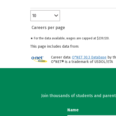
10
Careers per page
★ For the data available, wages are capped at $239,120.
This page includes data from:
Career data:
O*NET 30.3 Database
by th
O*NET® is a trademark of USDOL/ETA
Join thousands of students and parents 
Name