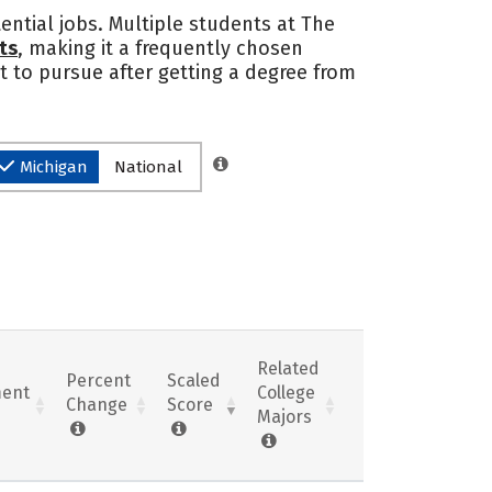
ential jobs. Multiple students at The
ts
, making it a frequently chosen
t to pursue after getting a degree from
Michigan
National
Related
Percent
Scaled
ent
College
Change
Score
Majors