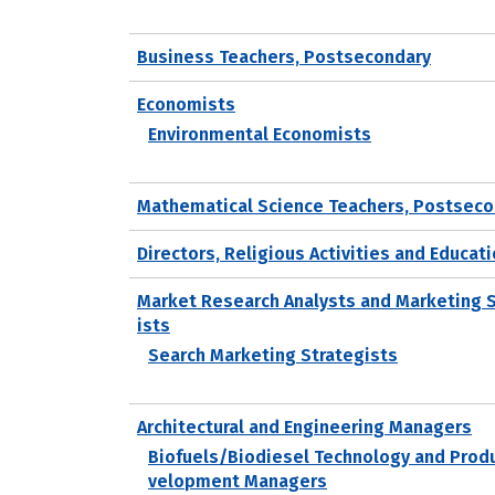
Business Teachers, Postsecondary
Economists
Environmental Economists
Mathematical Science Teachers, Postseco
Directors, Religious Activities and Educat
Market Research Analysts and Marketing 
ists
Search Marketing Strategists
Architectural and Engineering Managers
Biofuels/Biodiesel Technology and Prod
velopment Managers