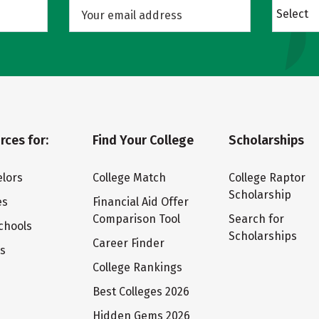
Select
rces for:
Find Your College
Scholarships
lors
College Match
College Raptor
Scholarship
es
Financial Aid Offer
Comparison Tool
Search for
chools
Scholarships
Career Finder
ts
College Rankings
Best Colleges 2026
Hidden Gems 2026