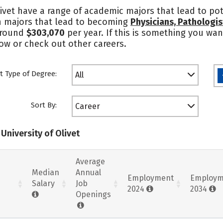
ivet have a range of academic majors that lead to pot
in majors that lead to becoming
Physicians, Pathologis
round
$303,070
per year. If this is something you wan
low or check out other careers.
t Type of Degree:
All
Sort By:
Career
University of Olivet
Average
Median
Annual
Employment
Employm
Salary
Job
2024
2034
Openings