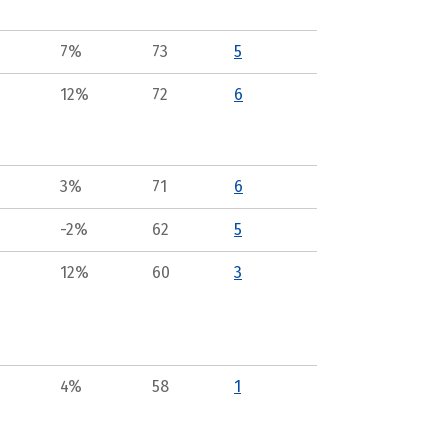
7%
73
5
12%
72
6
3%
71
6
-2%
62
5
12%
60
3
4%
58
1