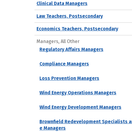
Clinical Data Managers
Law Teachers, Postsecondary
Economics Teachers, Postsecondary
Managers, All Other
Regulatory Affairs Managers
Compliance Managers
Loss Prevention Managers
Wind Energy Operations Managers
Wind Energy Development Managers
Brownfield Redevelopment Specialists a
e Managers