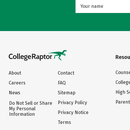
Resou
Counse
About
Contact
Colleg
Careers
FAQ
High S
News
Sitemap
Paren
Privacy Policy
Do Not Sell or Share
My Personal
Privacy Notice
Information
Terms