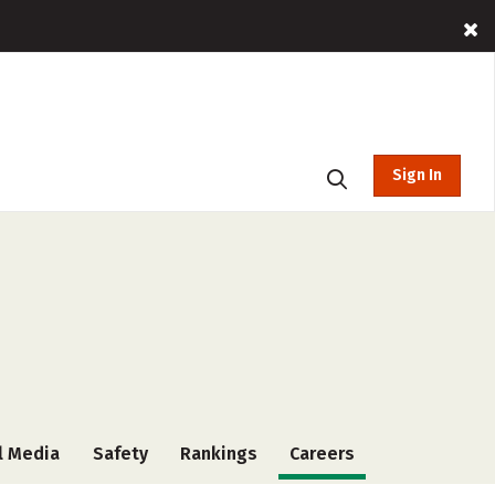
Sign In
l Media
Safety
Rankings
Careers