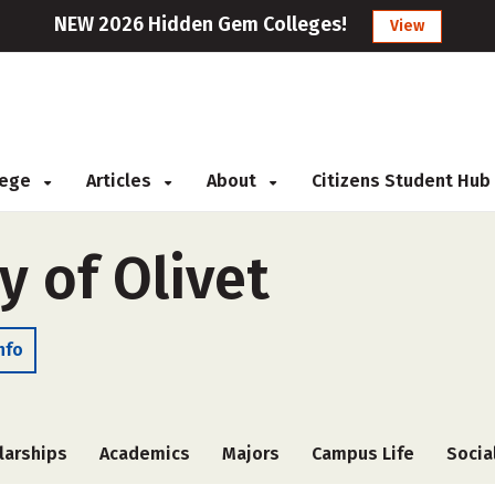
NEW 2026 Hidden Gem Colleges!
View
llege
Articles
About
Citizens Student Hub
y of Olivet
nfo
larships
Academics
Majors
Campus Life
Socia