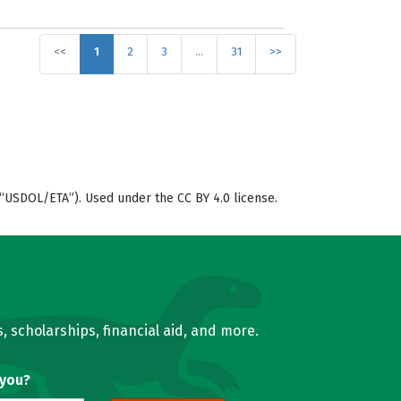
<<
1
2
3
…
31
>>
“USDOL/ETA”). Used under the CC BY 4.0 license.
, scholarships, financial aid, and more.
 you?