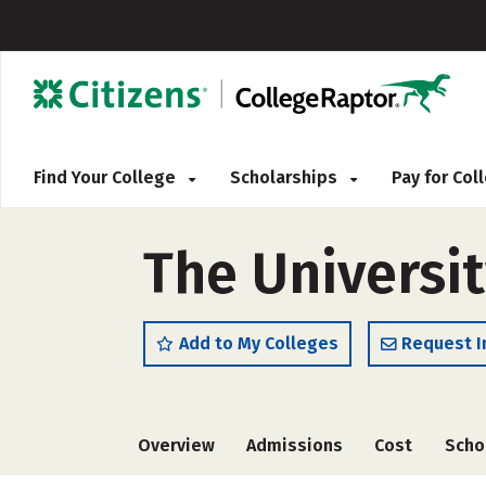
Find Your College
Scholarships
Pay for Co
The Universit
Add to My Colleges
Request I
Overview
Admissions
Cost
Scho