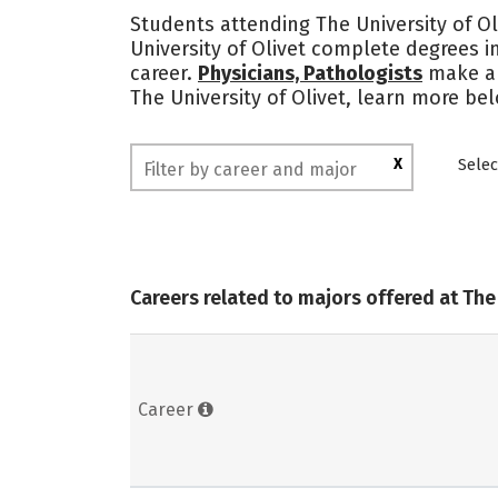
Students attending The University of Ol
University of Olivet complete degrees 
career.
Physicians, Pathologists
make a
The University of Olivet, learn more be
X
Selec
Careers related to majors offered at The 
Career