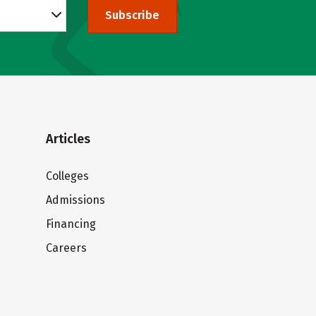
Subscribe
Articles
Colleges
Admissions
Financing
Careers