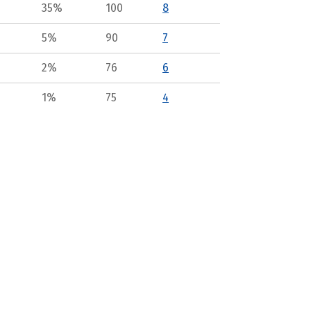
35%
100
8
5%
90
7
2%
76
6
1%
75
4