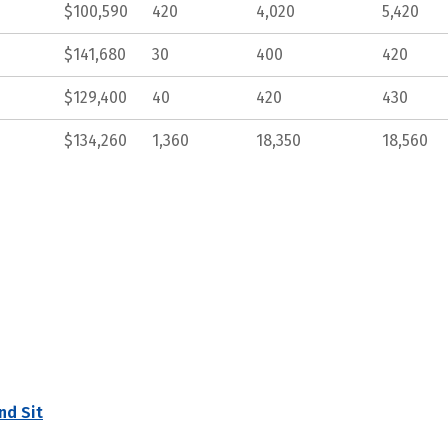
$100,590
420
4,020
5,420
$141,680
30
400
420
$129,400
40
420
430
$134,260
1,360
18,350
18,560
nd Sit