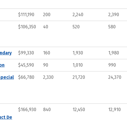
$111,190
200
2,240
2,390
$106,350
40
520
580
ndary
$99,330
160
1,930
1,980
ion
$45,590
90
1,010
990
Special
$66,780
2,330
21,720
24,370
$166,930
840
12,450
12,910
uct De