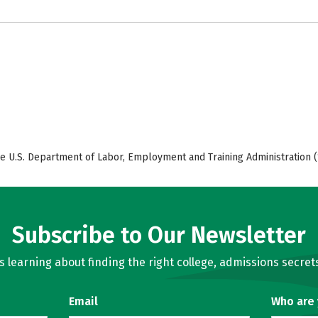
e U.S. Department of Labor, Employment and Training Administration (
Subscribe to Our Newsletter
learning about finding the right college, admissions secrets
Email
Who are