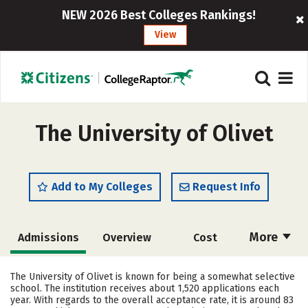
NEW 2026 Best Colleges Rankings!
View
The University of Olivet
Add to My Colleges
Request Info
More
Admissions
Overview
Cost
Scholarships
Academics
The University of Olivet is known for being a somewhat selective
school. The institution receives about 1,520 applications each
Majors
Campus Life
year. With regards to the overall acceptance rate, it is around 83