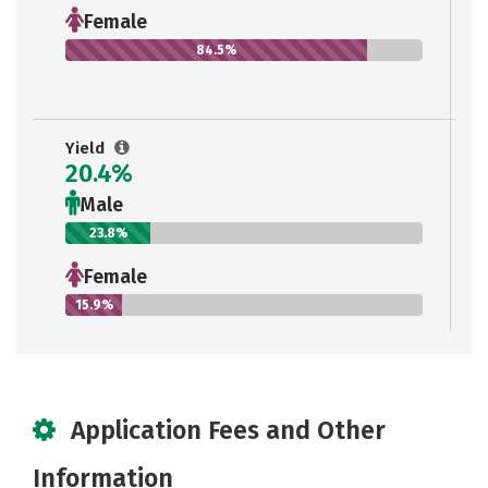
Female
84.5%
Yield
20.4%
Male
23.8%
Female
15.9%
Application Fees and Other
Information