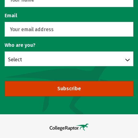
Email
Who are you?
Select
Subscribe