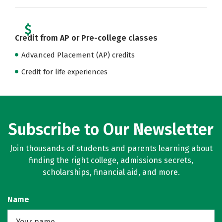
Credit from AP or Pre-college classes
Advanced Placement (AP) credits
Credit for life experiences
Subscribe to Our Newsletter
Join thousands of students and parents learning about
finding the right college, admissions secrets,
scholarships, financial aid, and more.
Name