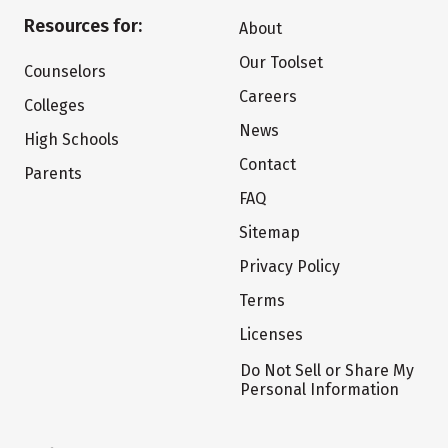
Resources for:
About
Our Toolset
Counselors
Careers
Colleges
News
High Schools
Contact
Parents
FAQ
Sitemap
Privacy Policy
Terms
Licenses
Do Not Sell or Share My
Personal Information