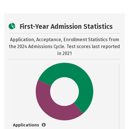
First-Year Admission Statistics
Application, Acceptance, Enrollment Statistics from
the
2024 Admissions Cycle. Test scores last reported
in 2021
Applications