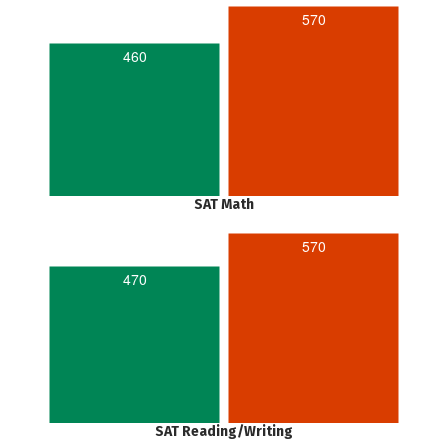
570
460
SAT Math
570
470
SAT Reading/Writing