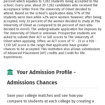
percent which equates to 1,262 students being accepted to the
school. Every year, about 20 1,262 candidates who received the
Social Media
Safety
Rankings
acceptance letter from The University of Olivet decided to
attend. Based on the school’s application data, 57% of the
Careers
students were men while 42% were women, however, after being
accepted, only 33 percent of the women decided to study at The
University of Olivet as compared to 66 percent of men who
decided to enroll. The undergraduate application fee imposes by
The University of Olivet is unknown. Prospective students are
asked to submit their ACT or SAT scores to The University of
Olivet when applying. Often, an ACT score of 17 - 23 or a 920 -
1,130 SAT score is the range that applicants have greater
chances to be accepted. This institution also allows submissions
of Advanced Placement (AP) credits and Credit for life
experiences.
Your Admission Profile -
Admissions Chances
Save your college matches and see how you
compare to students at each college by creating a