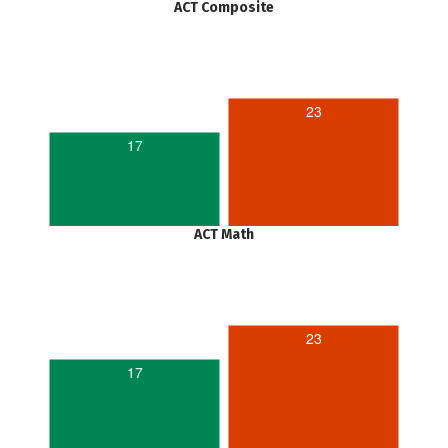
ACT Composite
23
17
ACT Math
23
17