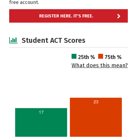
free account.
REGISTER HERE. IT'S FREE.
Student ACT Scores
25th %
75th %
What does this mean?
23
17