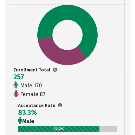
Enrollment Total
257
Male 170
Female 87
Acceptance Rate
83.3%
Male
82.2%