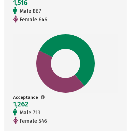
1,516
Male 867
Female 646
Acceptance
1,262
Male 713
Female 546