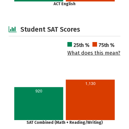
ACT English
Student SAT Scores
25th %
75th %
What does this mean?
1,130
920
SAT Combined (Math + Reading/Writing)