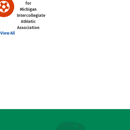
for
Michigan
Intercollegiate
Athletic
Association
View All