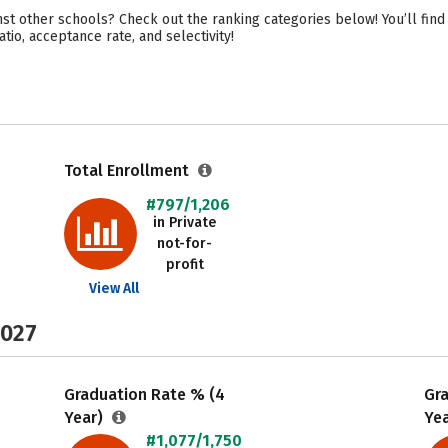
nst other schools? Check out the ranking categories below! You’ll find
atio, acceptance rate, and selectivity!
Total Enrollment
#797/1,206
in Private
not-for-
profit
View All
2027
Graduation Rate % (4
Gr
Year)
Ye
#1,077/1,750