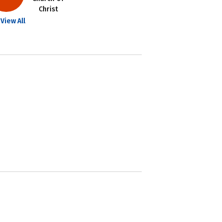
Christ
View All