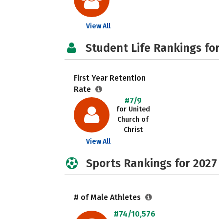
View All
Student Life Rankings fo
First Year Retention
Rate
#7/9
for United
Church of
Christ
View All
Sports Rankings for 2027
# of Male Athletes
#74/10,576