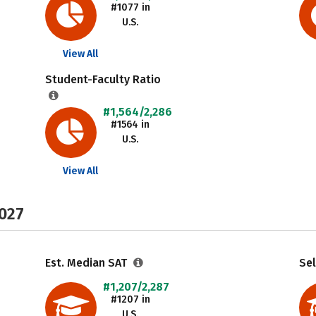
#1077 in
U.S.
View All
Student-Faculty Ratio
#1,564/2,286
#1564 in
U.S.
View All
2027
Est. Median SAT
Sel
#1,207/2,287
#1207 in
U.S.