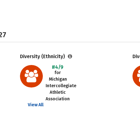
27
Diversity (Ethnicity)
Div
#4/9
for
Michigan
Intercollegiate
Athletic
Association
View All