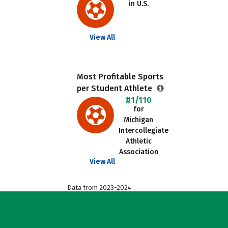
in U.S.
View All
Most Profitable Sports
per Student Athlete
#1/110
for
Michigan
Intercollegiate
Athletic
Association
View All
Data from 2023-2024