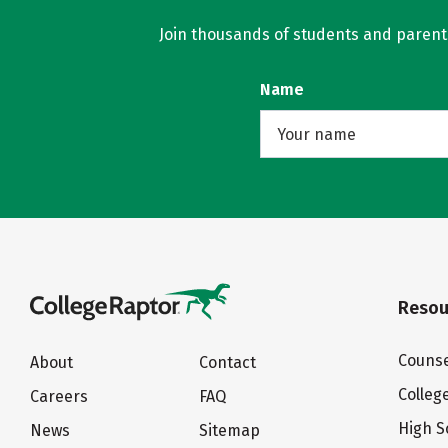
Join thousands of students and parents 
Name
Resou
Counse
About
Contact
Colleg
Careers
FAQ
High S
News
Sitemap