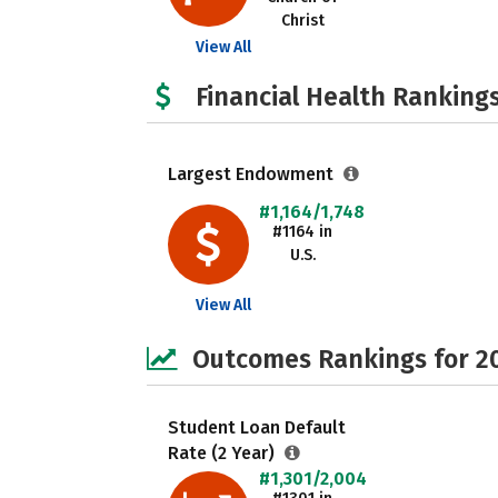
Christ
View All
Financial Health Rankings
Largest Endowment
#1,164/1,748
#1164 in
U.S.
View All
Outcomes Rankings for 2
Student Loan Default
Rate (2 Year)
#1,301/2,004