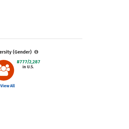
ersity (Gender)
#777/2,287
in U.S.
View All