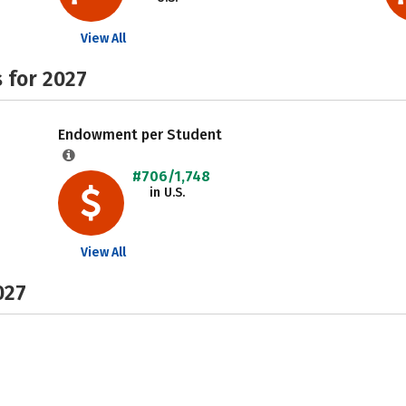
View All
 for 2027
Endowment per Student
#706/1,748
in U.S.
View All
027