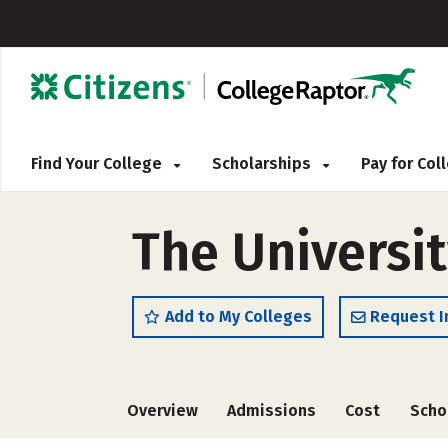
Find Your College
Scholarships
Pay for Co
The Universit
Add to My Colleges
Request I
Overview
Admissions
Cost
Scho