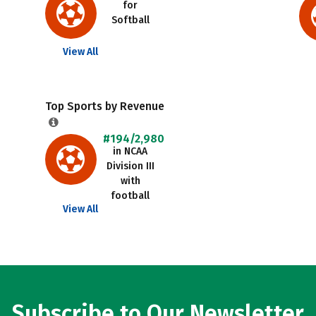
for
Softball
View All
Top Sports by Revenue
#194/2,980
in NCAA
Division III
with
football
View All
Subscribe to Our Newsletter