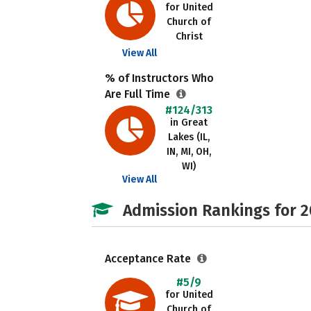
for United
Church of
Christ
View All
% of Instructors Who
Are Full Time
#124/313
in Great
Lakes (IL,
IN, MI, OH,
WI)
View All
Admission Rankings for 
Acceptance Rate
#5/9
for United
Church of