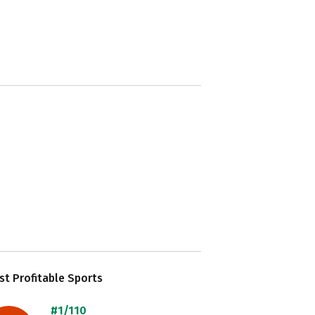
t Profitable Sports
#1/110