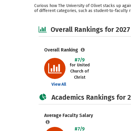
Curious how The University of Olivet stacks up agai
of different categories, such as student-to-faculty r
Overall Rankings for 2027
Overall Ranking
#7/9
for United
Church of
Christ
View All
Academics Rankings for 
Average Faculty Salary
#7/9