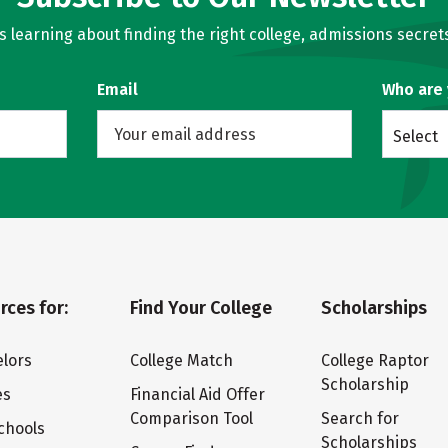
learning about finding the right college, admissions secrets
Email
Who are
Select
rces for:
Find Your College
Scholarships
lors
College Match
College Raptor
Scholarship
es
Financial Aid Offer
Comparison Tool
Search for
chools
Scholarships