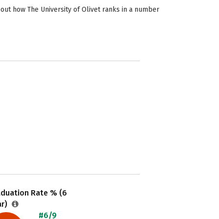
 out how The University of Olivet ranks in a number
aduation Rate % (6
ar)
#6/9