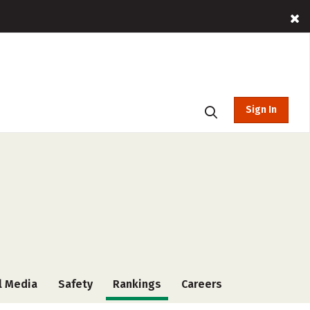
Sign In
l Media
Safety
Rankings
Careers