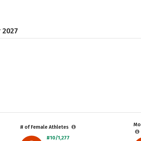
r 2027
Mos
# of Female Athletes
#10/1,277