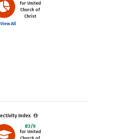
for United
Church of
Christ
View All
ectivity Index
#3/9
for United
Church of