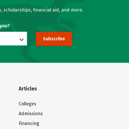
, scholarships, financial aid, and more.
 you?
Subscribe
Articles
Colleges
Admissions
Financing