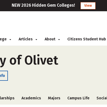
NEW 2026 Hidden Gem Colleges!
View
llege
Articles
About
Citizens Student Hub
y of Olivet
nfo
larships
Academics
Majors
Campus Life
Socia