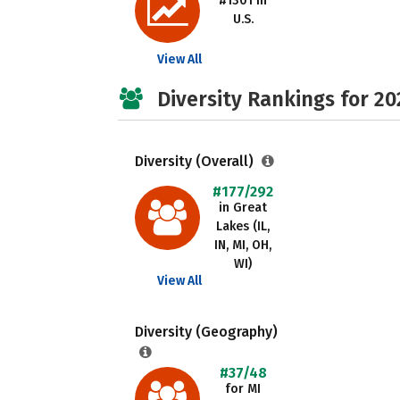
#1301 in
U.S.
View All
Diversity Rankings for 20
Diversity (Overall)
#177/292
in Great
Lakes (IL,
IN, MI, OH,
WI)
View All
Diversity (Geography)
#37/48
for MI