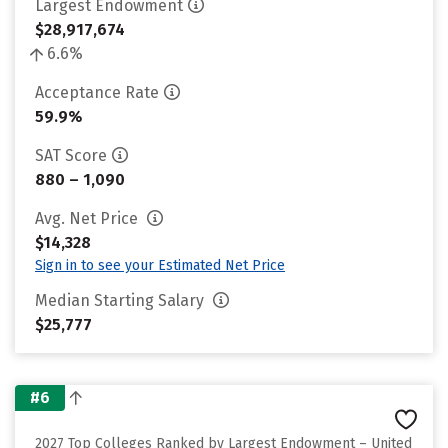
Largest Endowment
$28,917,674
6.6%
Acceptance Rate
59.9%
SAT Score
880 – 1,090
Avg. Net Price
$14,328
Sign in to see your Estimated Net Price
Median Starting Salary
$25,777
#6
2027 Top Colleges Ranked by Largest Endowment – United