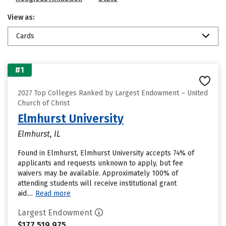
View as:
Cards
#1
2027 Top Colleges Ranked by Largest Endowment – United
Church of Christ
Elmhurst University
Elmhurst, IL
Found in Elmhurst, Elmhurst University accepts 74% of
applicants and requests unknown to apply, but fee
waivers may be available. Approximately 100% of
attending students will receive institutional grant
aid....
Read more
Largest Endowment
$177,519,975