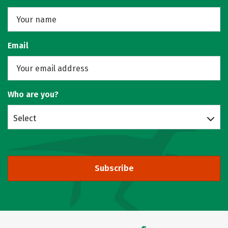
Email
Who are you?
Select
Subscribe