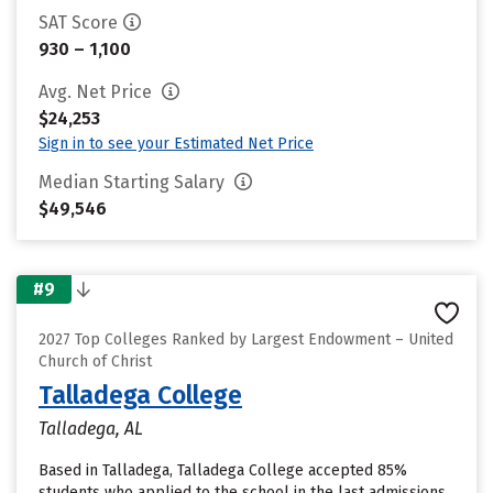
SAT Score
930 – 1,100
Avg. Net Price
$24,253
Sign in to see your Estimated Net Price
Median Starting Salary
$49,546
#9
2027 Top Colleges Ranked by Largest Endowment – United
Church of Christ
Talladega College
Talladega, AL
Based in Talladega, Talladega College accepted 85%
students who applied to the school in the last admissions