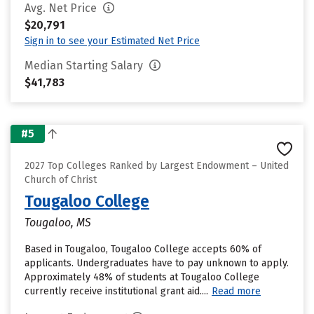
Avg. Net Price
$20,791
Sign in to see your Estimated Net Price
Median Starting Salary
$41,783
#5
2027 Top Colleges Ranked by Largest Endowment – United
Church of Christ
Tougaloo College
Tougaloo, MS
Based in Tougaloo, Tougaloo College accepts 60% of
applicants. Undergraduates have to pay unknown to apply.
Approximately 48% of students at Tougaloo College
currently receive institutional grant aid....
Read more