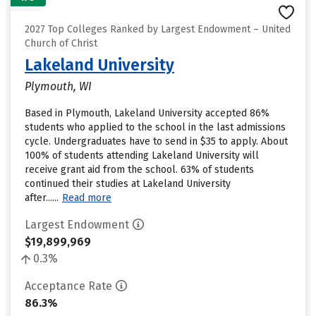
2027 Top Colleges Ranked by Largest Endowment – United
Church of Christ
Lakeland University
Plymouth, WI
Based in Plymouth, Lakeland University accepted 86%
students who applied to the school in the last admissions
cycle. Undergraduates have to send in $35 to apply. About
100% of students attending Lakeland University will
receive grant aid from the school. 63% of students
continued their studies at Lakeland University
after......
Read more
Largest Endowment
$19,899,969
0.3%
Acceptance Rate
86.3%