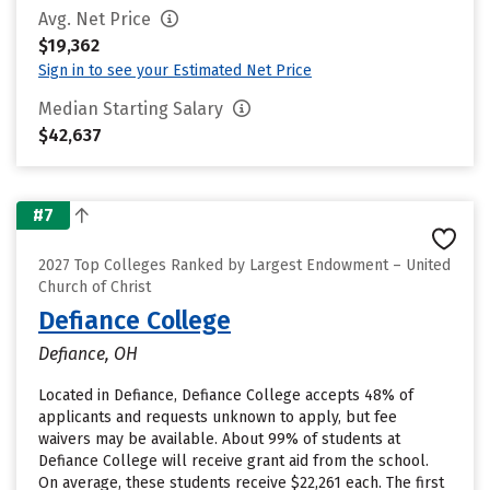
Avg. Net Price
$19,362
Sign in to see your Estimated Net Price
Median Starting Salary
$42,637
#7
2027 Top Colleges Ranked by Largest Endowment – United
Church of Christ
Defiance College
Defiance, OH
Located in Defiance, Defiance College accepts 48% of
applicants and requests unknown to apply, but fee
waivers may be available. About 99% of students at
Defiance College will receive grant aid from the school.
On average, these students receive $22,261 each. The first