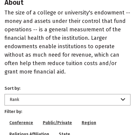
About
The size of a college or university's endowment --
money and assets under their control that fund
operations -- is a general measurement of the
financial health of the institution. Larger
endowments enable institutions to operate
without as much need for revenue, which can
often help them reduce tuition costs and/or
grant more financial aid.
Sort by:
Rank
Filter by:
Conference
Public/Private
Region
Religious Affiliation
State