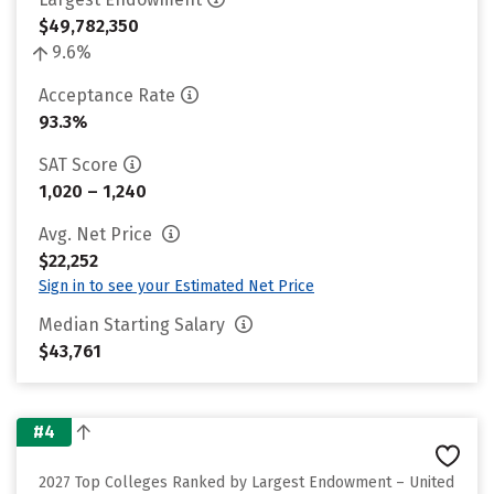
$49,782,350
9.6%
Acceptance Rate
93.3%
SAT Score
1,020 – 1,240
Avg. Net Price
$22,252
Sign in to see your Estimated Net Price
Median Starting Salary
$43,761
#4
2027 Top Colleges Ranked by Largest Endowment – United