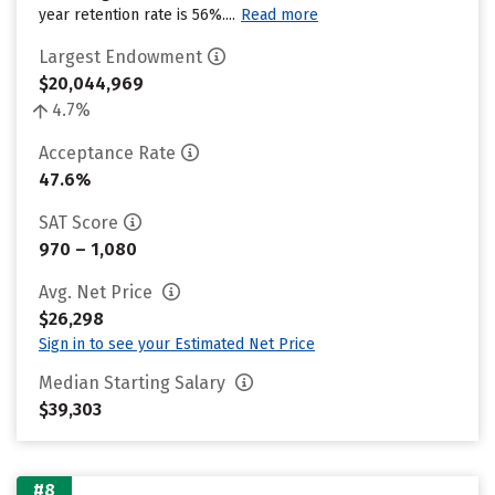
year retention rate is 56%....
Read more
Largest Endowment
$20,044,969
4.7%
Acceptance Rate
47.6%
SAT Score
970 – 1,080
Avg. Net Price
$26,298
Sign in to see your Estimated Net Price
Median Starting Salary
$39,303
#8