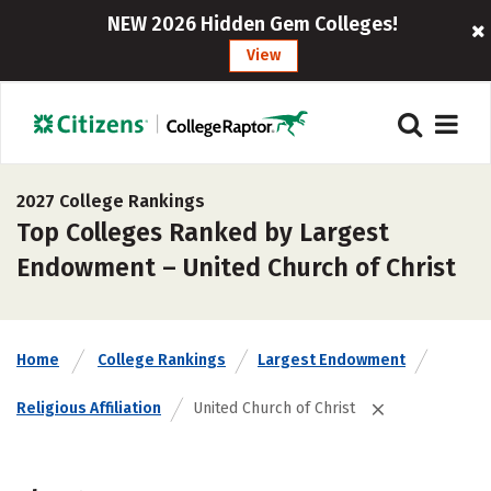
NEW 2026 Hidden Gem Colleges!
View
2027 College Rankings
Top Colleges Ranked by Largest
Endowment – United Church of Christ
Home
College Rankings
Largest Endowment
Religious Affiliation
United Church of Christ