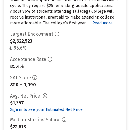
cycle. They require $25 for undergraduate applications.
About 86% of students attending Talladega College will
receive institutional grant aid to make attending college
more affordable. The college’s first year......
Read more
Largest Endowment
$2,622,523
96.6%
Acceptance Rate
85.4%
SAT Score
850 – 1,090
Avg. Net Price
$1,267
Sign in to see your Estimated Net Price
Median Starting Salary
$22,613