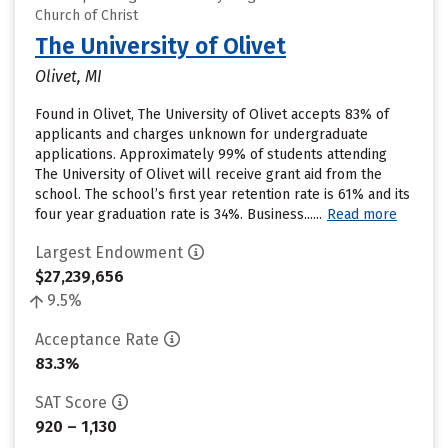
Church of Christ
The University of Olivet
Olivet, MI
Found in Olivet, The University of Olivet accepts 83% of
applicants and charges unknown for undergraduate
applications. Approximately 99% of students attending
The University of Olivet will receive grant aid from the
school. The school’s first year retention rate is 61% and its
four year graduation rate is 34%. Business......
Read more
Largest Endowment
$27,239,656
9.5%
Acceptance Rate
83.3%
SAT Score
920 – 1,130