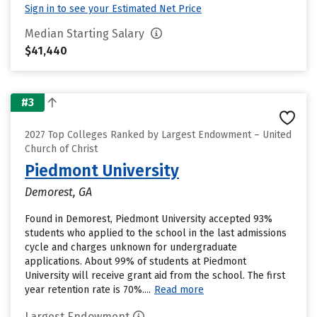
Sign in to see your Estimated Net Price
Median Starting Salary
$41,440
#3
2027 Top Colleges Ranked by Largest Endowment – United
Church of Christ
Piedmont University
Demorest, GA
Found in Demorest, Piedmont University accepted 93%
students who applied to the school in the last admissions
cycle and charges unknown for undergraduate
applications. About 99% of students at Piedmont
University will receive grant aid from the school. The first
year retention rate is 70%....
Read more
Largest Endowment