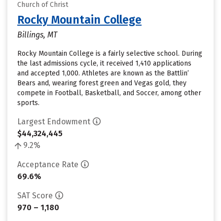
Church of Christ
Rocky Mountain College
Billings, MT
Rocky Mountain College is a fairly selective school. During
the last admissions cycle, it received 1,410 applications
and accepted 1,000. Athletes are known as the Battlin’
Bears and, wearing forest green and Vegas gold, they
compete in Football, Basketball, and Soccer, among other
sports.
Largest Endowment
$44,324,445
9.2%
Acceptance Rate
69.6%
SAT Score
970 – 1,180