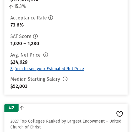
15.3%
Acceptance Rate
73.6%
SAT Score
1,020 – 1,280
Avg. Net Price
$24,629
Sign in to see your Estimated Net Price
Median Starting Salary
$52,803
#2
2027 Top Colleges Ranked by Largest Endowment – United
Church of Christ