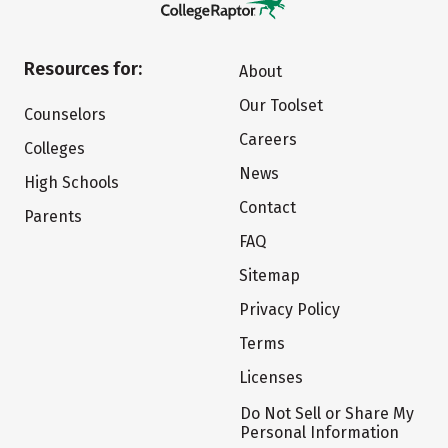
Resources for:
About
Our Toolset
Counselors
Careers
Colleges
News
High Schools
Contact
Parents
FAQ
Sitemap
Privacy Policy
Terms
Licenses
Do Not Sell or Share My
Personal Information