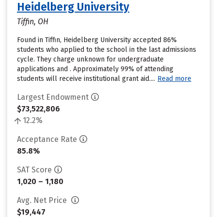
Heidelberg University
Tiffin, OH
Found in Tiffin, Heidelberg University accepted 86%
students who applied to the school in the last admissions
cycle. They charge unknown for undergraduate
applications and . Approximately 99% of attending
students will receive institutional grant aid....
Read more
Largest Endowment
$73,522,806
12.2%
Acceptance Rate
85.8%
SAT Score
1,020 – 1,180
Avg. Net Price
$19,447