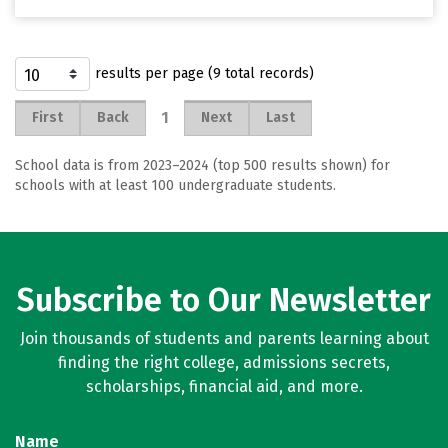
results per page (9 total records)
1
First
Back
Next
Last
School data is from 2023–2024 (top 500 results shown) for
schools with at least 100 undergraduate students.
Subscribe to Our Newsletter
Join thousands of students and parents learning about
finding the right college, admissions secrets,
scholarships, financial aid, and more.
Name