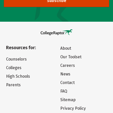
Subscribe
Resources for:
About
Our Toolset
Counselors
Careers
Colleges
News
High Schools
Contact
Parents
FAQ
Sitemap
Privacy Policy