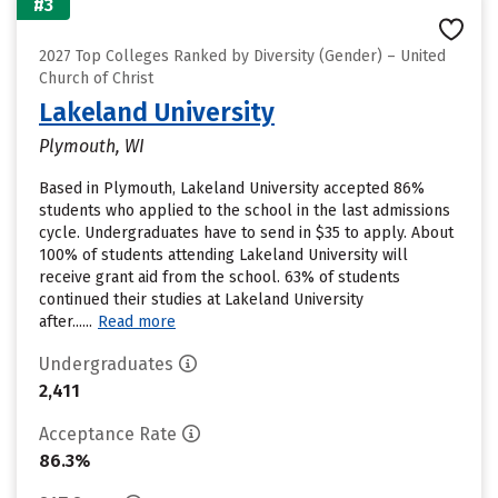
#3
2027 Top Colleges Ranked by Diversity (Gender) – United
Church of Christ
Lakeland University
Plymouth, WI
Based in Plymouth, Lakeland University accepted 86%
students who applied to the school in the last admissions
cycle. Undergraduates have to send in $35 to apply. About
100% of students attending Lakeland University will
receive grant aid from the school. 63% of students
continued their studies at Lakeland University
after......
Read more
Undergraduates
2,411
Acceptance Rate
86.3%