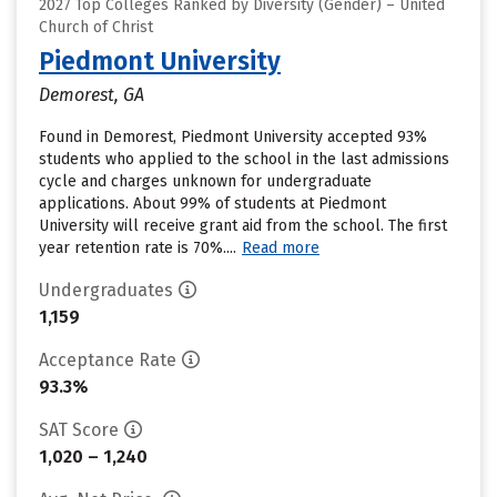
2027 Top Colleges Ranked by Diversity (Gender) – United
Church of Christ
Piedmont University
Demorest, GA
Found in Demorest, Piedmont University accepted 93%
students who applied to the school in the last admissions
cycle and charges unknown for undergraduate
applications. About 99% of students at Piedmont
University will receive grant aid from the school. The first
year retention rate is 70%....
Read more
Undergraduates
1,159
Acceptance Rate
93.3%
SAT Score
1,020 – 1,240