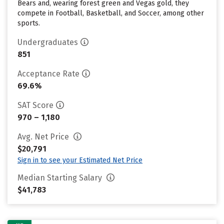
Bears and, wearing forest green and Vegas gold, they
compete in Football, Basketball, and Soccer, among other
sports.
Undergraduates
851
Acceptance Rate
69.6%
SAT Score
970 – 1,180
Avg. Net Price
$20,791
Sign in to see your Estimated Net Price
Median Starting Salary
$41,783