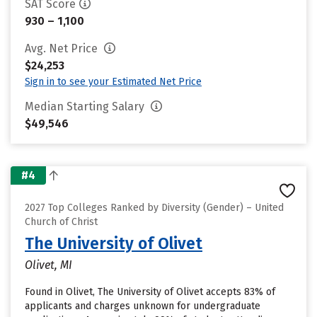
SAT Score
930 – 1,100
Avg. Net Price
$24,253
Sign in to see your Estimated Net Price
Median Starting Salary
$49,546
#4
2027 Top Colleges Ranked by Diversity (Gender) – United
Church of Christ
The University of Olivet
Olivet, MI
Found in Olivet, The University of Olivet accepts 83% of
applicants and charges unknown for undergraduate