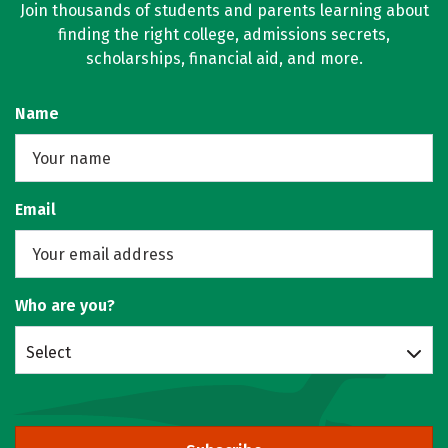
Join thousands of students and parents learning about
finding the right college, admissions secrets,
scholarships, financial aid, and more.
Name
Email
Who are you?
Select