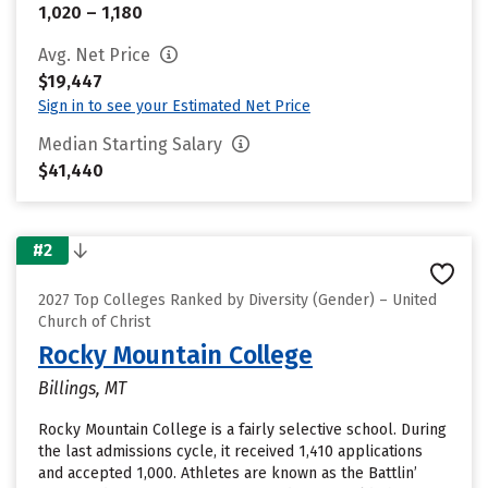
1,020 – 1,180
Avg. Net Price
$19,447
Sign in to see your Estimated Net Price
Median Starting Salary
$41,440
#2
2027 Top Colleges Ranked by Diversity (Gender) – United
Church of Christ
Rocky Mountain College
Billings, MT
Rocky Mountain College is a fairly selective school. During
the last admissions cycle, it received 1,410 applications
and accepted 1,000. Athletes are known as the Battlin’