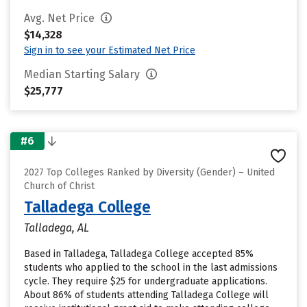
Avg. Net Price
$14,328
Sign in to see your Estimated Net Price
Median Starting Salary
$25,777
#6
2027 Top Colleges Ranked by Diversity (Gender) – United
Church of Christ
Talladega College
Talladega, AL
Based in Talladega, Talladega College accepted 85%
students who applied to the school in the last admissions
cycle. They require $25 for undergraduate applications.
About 86% of students attending Talladega College will