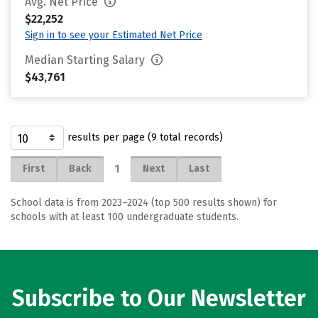
Avg. Net Price
$22,252
Sign in to see your Estimated Net Price
Median Starting Salary
$43,761
results per page (9 total records)
1
First
Back
Next
Last
School data is from 2023–2024 (top 500 results shown) for
schools with at least 100 undergraduate students.
Subscribe to Our Newsletter