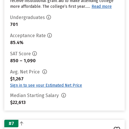
receive institutional grant aid to make attending college
more affordable. The college’s first year......
Read more
Undergraduates
701
Acceptance Rate
85.4%
SAT Score
850 – 1,090
Avg. Net Price
$1,267
Sign in to see your Estimated Net Price
Median Starting Salary
$22,613
#7