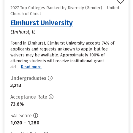
2027 Top Colleges Ranked by Diversity (Gender) – United
Church of Christ
Elmhurst University
Elmhurst, IL
Found in Elmhurst, Elmhurst University accepts 74% of
applicants and requests unknown to apply, but fee
waivers may be available. Approximately 100% of
attending students will receive institutional grant
aid....
Read more
Undergraduates
3,213
Acceptance Rate
73.6%
SAT Score
1,020 – 1,280