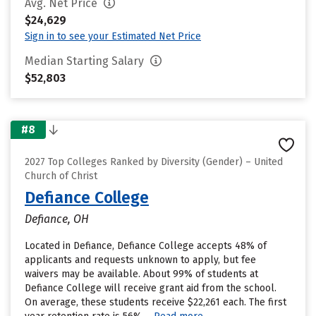
Avg. Net Price
$24,629
Sign in to see your Estimated Net Price
Median Starting Salary
$52,803
#8
2027 Top Colleges Ranked by Diversity (Gender) – United
Church of Christ
Defiance College
Defiance, OH
Located in Defiance, Defiance College accepts 48% of
applicants and requests unknown to apply, but fee
waivers may be available. About 99% of students at
Defiance College will receive grant aid from the school.
On average, these students receive $22,261 each. The first