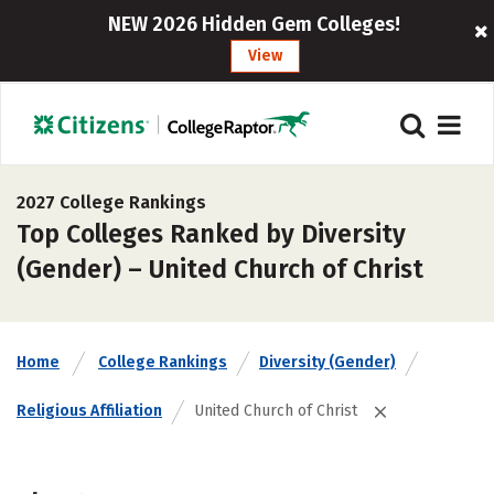
NEW 2026 Hidden Gem Colleges!
View
2027 College Rankings
Top Colleges Ranked by Diversity
(Gender) – United Church of Christ
Home
College Rankings
Diversity (Gender)
Religious Affiliation
United Church of Christ