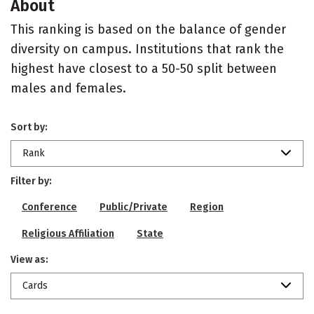
About
This ranking is based on the balance of gender
diversity on campus. Institutions that rank the
highest have closest to a 50-50 split between
males and females.
Sort by:
Rank
Filter by:
Conference
Public/Private
Region
Religious Affiliation
State
View as:
Cards