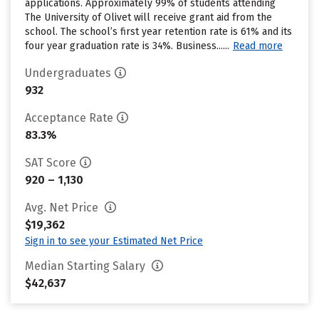
applications. Approximately 99% of students attending
The University of Olivet will receive grant aid from the
school. The school’s first year retention rate is 61% and its
four year graduation rate is 34%. Business......
Read more
Undergraduates
932
Acceptance Rate
83.3%
SAT Score
920 – 1,130
Avg. Net Price
$19,362
Sign in to see your Estimated Net Price
Median Starting Salary
$42,637