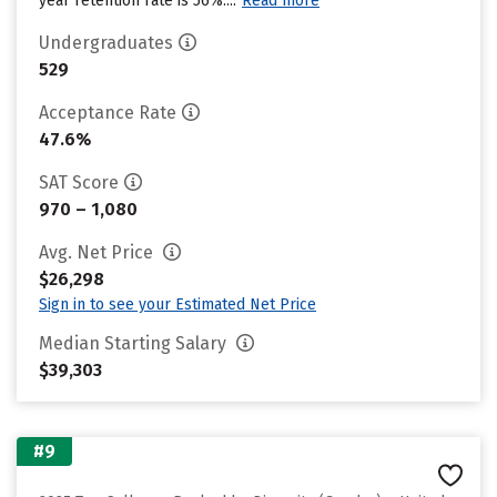
year retention rate is 56%....
Read more
Undergraduates
529
Acceptance Rate
47.6%
SAT Score
970 – 1,080
Avg. Net Price
$26,298
Sign in to see your Estimated Net Price
Median Starting Salary
$39,303
#9