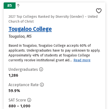
#5
2027 Top Colleges Ranked by Diversity (Gender) – United
Church of Christ
Tougaloo College
Tougaloo, MS
Based in Tougaloo, Tougaloo College accepts 60% of
applicants. Undergraduates have to pay unknown to apply.
Approximately 48% of students at Tougaloo College
currently receive institutional grant aid....
Read more
Undergraduates
1,286
Acceptance Rate
59.9%
SAT Score
880 – 1,090