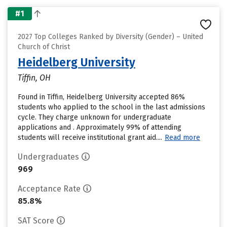
#1
2027 Top Colleges Ranked by Diversity (Gender) – United
Church of Christ
Heidelberg University
Tiffin, OH
Found in Tiffin, Heidelberg University accepted 86%
students who applied to the school in the last admissions
cycle. They charge unknown for undergraduate
applications and . Approximately 99% of attending
students will receive institutional grant aid....
Read more
Undergraduates
969
Acceptance Rate
85.8%
SAT Score