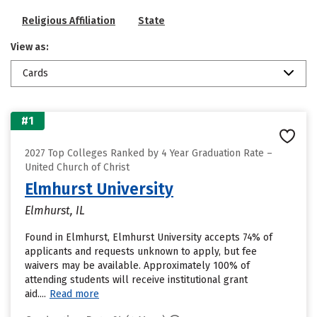
Religious Affiliation
State
View as:
Cards
#1
2027 Top Colleges Ranked by 4 Year Graduation Rate –
United Church of Christ
Elmhurst University
Elmhurst, IL
Found in Elmhurst, Elmhurst University accepts 74% of
applicants and requests unknown to apply, but fee
waivers may be available. Approximately 100% of
attending students will receive institutional grant
aid....
Read more