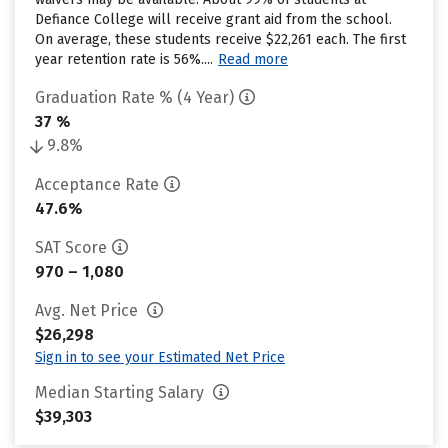
Defiance College will receive grant aid from the school.
On average, these students receive $22,261 each. The first
year retention rate is 56%....
Read more
Graduation Rate % (4 Year)
37 %
9.8%
Acceptance Rate
47.6%
SAT Score
970 – 1,080
Avg. Net Price
$26,298
Sign in to see your Estimated Net Price
Median Starting Salary
$39,303