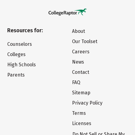
Resources for:
About
Our Toolset
Counselors
Careers
Colleges
News
High Schools
Contact
Parents
FAQ
Sitemap
Privacy Policy
Terms
Licenses
Do Not Sell or Share My