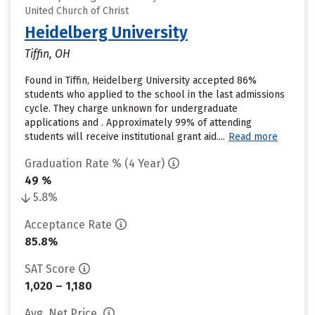
United Church of Christ
Heidelberg University
Tiffin, OH
Found in Tiffin, Heidelberg University accepted 86%
students who applied to the school in the last admissions
cycle. They charge unknown for undergraduate
applications and . Approximately 99% of attending
students will receive institutional grant aid....
Read more
Graduation Rate % (4 Year)
49 %
5.8%
Acceptance Rate
85.8%
SAT Score
1,020 – 1,180
Avg. Net Price