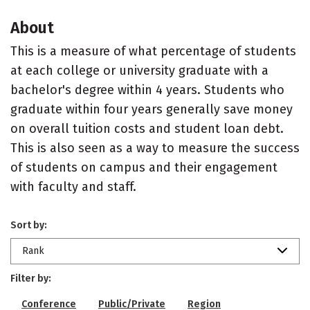
About
This is a measure of what percentage of students
at each college or university graduate with a
bachelor's degree within 4 years. Students who
graduate within four years generally save money
on overall tuition costs and student loan debt.
This is also seen as a way to measure the success
of students on campus and their engagement
with faculty and staff.
Sort by:
Rank
Filter by:
Conference
Public/Private
Region