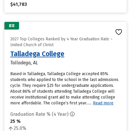
$41,783
#8
2027 Top Colleges Ranked by 4 Year Graduation Rate –
United Church of Christ
Talladega College
Talladega, AL
Based in Talladega, Talladega College accepted 85%
students who applied to the school in the last admissions
cycle. They require $25 for undergraduate applications.
About 86% of students attending Talladega College will
receive institutional grant aid to make attending college
more affordable. The college’s first year......
Read more
Graduation Rate % (4 Year)
25 %
25.0%