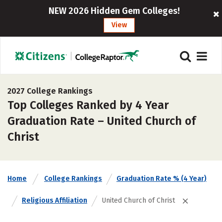
NEW 2026 Hidden Gem Colleges!
View
2027 College Rankings
Top Colleges Ranked by 4 Year
Graduation Rate – United Church of
Christ
Home
College Rankings
Graduation Rate % (4 Year)
Religious Affiliation
United Church of Christ