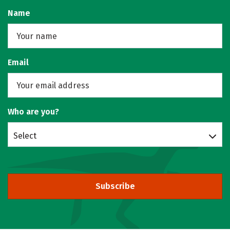
Name
Email
Who are you?
Select
Subscribe