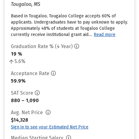
Tougaloo, MS
Based in Tougaloo, Tougaloo College accepts 60% of
applicants. Undergraduates have to pay unknown to apply.
Approximately 48% of students at Tougaloo College
currently receive institutional grant aid....
Read more
Graduation Rate % (4 Year)
19 %
5.6%
Acceptance Rate
59.9%
SAT Score
880 – 1,090
Avg. Net Price
$14,328
Sign in to see your Estimated Net Price
Median Starting Salary