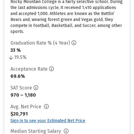
Rocky Mountain College is a fairly selective school. During
the last admissions cycle, it received 1,410 applications
and accepted 1,000. Athletes are known as the Battlin’
Bears and, wearing forest green and Vegas gold, they
compete in Football, Basketball, and Soccer, among other
sports.
Graduation Rate % (4 Year)
33 %
19.5%
Acceptance Rate
69.6%
SAT Score
970 – 1,180
Avg. Net Price
$20,791
Sign in to see your Estimated Net Price
Median Starting Salary