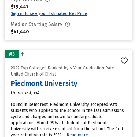
$19,447
Sign in to see your Estimated Net Price
Median Starting Salary
$41,440
#3
2027 Top Colleges Ranked by 4 Year Graduation Rate –
United Church of Christ
Piedmont University
Demorest, GA
Found in Demorest, Piedmont University accepted 93%
students who applied to the school in the last admissions
cycle and charges unknown for undergraduate
applications. About 99% of students at Piedmont
University will receive grant aid from the school. The first
year retention rate is 70%....
Read more