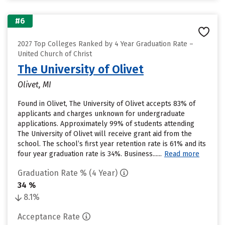
#6
2027 Top Colleges Ranked by 4 Year Graduation Rate –
United Church of Christ
The University of Olivet
Olivet, MI
Found in Olivet, The University of Olivet accepts 83% of
applicants and charges unknown for undergraduate
applications. Approximately 99% of students attending
The University of Olivet will receive grant aid from the
school. The school’s first year retention rate is 61% and its
four year graduation rate is 34%. Business......
Read more
Graduation Rate % (4 Year)
34 %
8.1%
Acceptance Rate