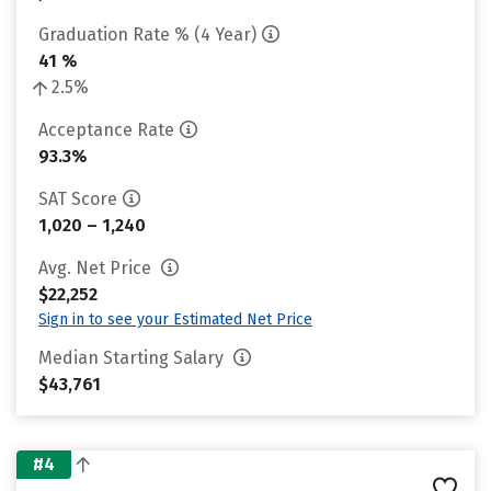
Graduation Rate % (4 Year)
41 %
2.5%
Acceptance Rate
93.3%
SAT Score
1,020 – 1,240
Avg. Net Price
$22,252
Sign in to see your Estimated Net Price
Median Starting Salary
$43,761
#4