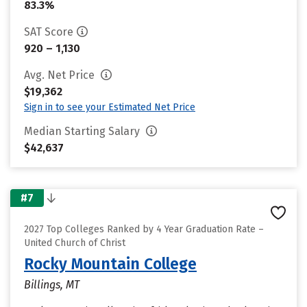
83.3%
SAT Score
920 – 1,130
Avg. Net Price
$19,362
Sign in to see your Estimated Net Price
Median Starting Salary
$42,637
#7
2027 Top Colleges Ranked by 4 Year Graduation Rate –
United Church of Christ
Rocky Mountain College
Billings, MT