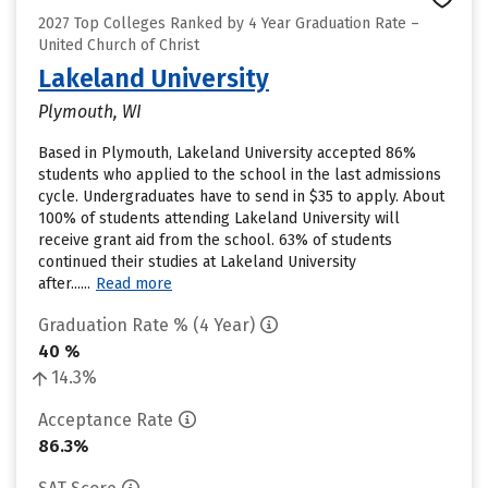
2027 Top Colleges Ranked by 4 Year Graduation Rate –
United Church of Christ
Lakeland University
Plymouth, WI
Based in Plymouth, Lakeland University accepted 86%
students who applied to the school in the last admissions
cycle. Undergraduates have to send in $35 to apply. About
100% of students attending Lakeland University will
receive grant aid from the school. 63% of students
continued their studies at Lakeland University
after......
Read more
Graduation Rate % (4 Year)
40 %
14.3%
Acceptance Rate
86.3%