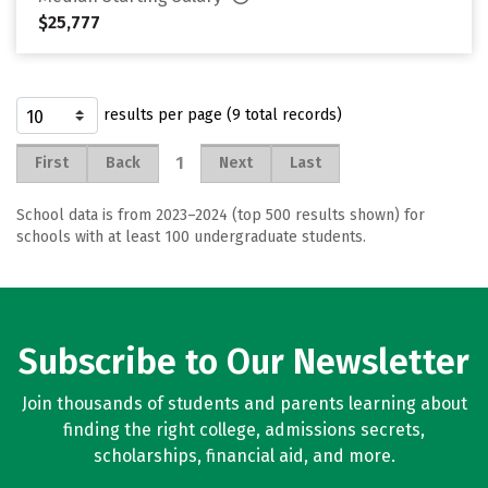
$25,777
results per page (9 total records)
1
First
Back
Next
Last
School data is from 2023–2024 (top 500 results shown) for
schools with at least 100 undergraduate students.
Subscribe to Our Newsletter
Join thousands of students and parents learning about
finding the right college, admissions secrets,
scholarships, financial aid, and more.