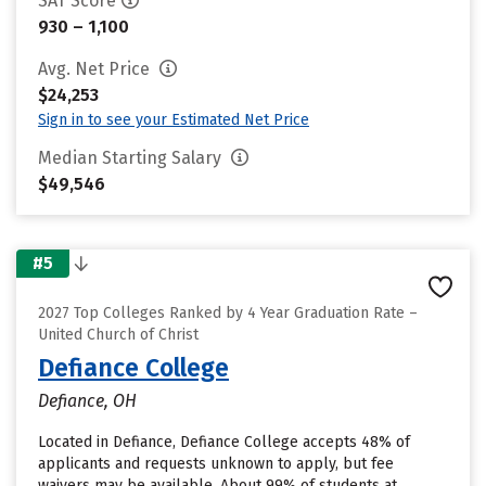
SAT Score
930 – 1,100
Avg. Net Price
$24,253
Sign in to see your Estimated Net Price
Median Starting Salary
$49,546
#5
2027 Top Colleges Ranked by 4 Year Graduation Rate –
United Church of Christ
Defiance College
Defiance, OH
Located in Defiance, Defiance College accepts 48% of
applicants and requests unknown to apply, but fee
waivers may be available. About 99% of students at