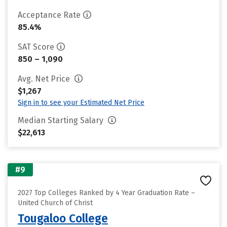
Acceptance Rate
85.4%
SAT Score
850 – 1,090
Avg. Net Price
$1,267
Sign in to see your Estimated Net Price
Median Starting Salary
$22,613
#9
2027 Top Colleges Ranked by 4 Year Graduation Rate –
United Church of Christ
Tougaloo College