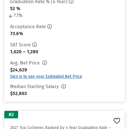
Graduation Rate % (4 Year)
52 %
7.1%
Acceptance Rate
73.6%
SAT Score
1,020 – 1,280
Avg. Net Price
$24,629
Sign in to see your Estimated Net Price
Median Starting Salary
$52,803
#2
2027 Top Colleges Ranked by 4 Year Graduation Rate –