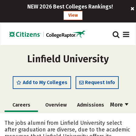
NEW 2026 Best Colleges Rankings!
View
Linfield University
Add to My Colleges
Request Info
More
Careers
Overview
Admissions
Cost
Academics
Majors
The jobs alumni from Linfield University select
after graduation are diverse, due to the academic
Campus Life
Social Media