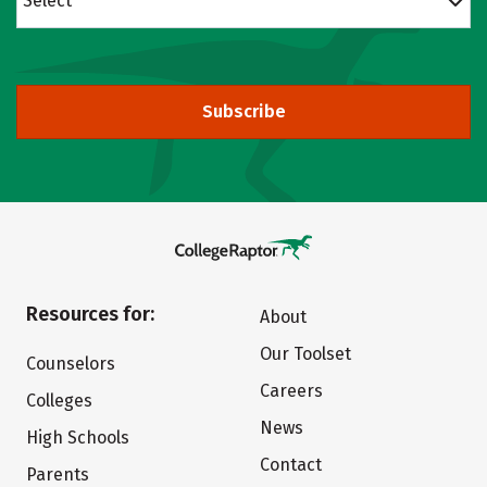
Select
Subscribe
Resources for:
About
Our Toolset
Counselors
Careers
Colleges
News
High Schools
Contact
Parents