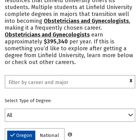
resources that Linfield University offers its
students. Multiple students at Linfield University
Safety
Rankings
complete degrees in majors that transition well
into becoming
Obstetricians and Gynecologists
,
making it a frequently chosen career.
Obstetricians and Gynecologists
earn
approximately
$395,340
per year. If this is
something you’d like to explore after getting a
degree from Linfield University, learn more below
or check out other careers.
X
Select Type of Degree:
All
Oregon
National