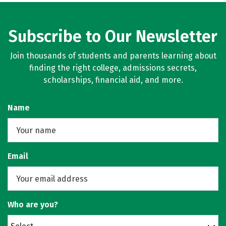
Subscribe to Our Newsletter
Join thousands of students and parents learning about
finding the right college, admissions secrets,
scholarships, financial aid, and more.
Name
Email
Who are you?