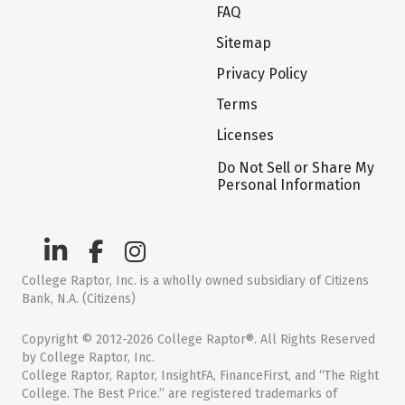
FAQ
Sitemap
Privacy Policy
Terms
Licenses
Do Not Sell or Share My
Personal Information
College Raptor, Inc. is a wholly owned subsidiary of Citizens
Bank, N.A. (Citizens)
Copyright © 2012-2026 College Raptor®. All Rights Reserved
by College Raptor, Inc.
College Raptor, Raptor, InsightFA, FinanceFirst, and “The Right
College. The Best Price.” are registered trademarks of