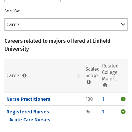
Sort By:
Career
Careers related to majors offered at Linfield
University
Related
Scaled
College
Career
Score
Majors
Nurse Practitioners
100
1
Registered Nurses
96
1
Acute Care Nurses