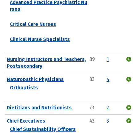
Advanced Practice Psychiatric Nu
rses
Critical Care Nurses
Clinical Nurse Specialists
Nursing Instructors and Teachers,
89
1
Postsecondary
Naturopathic Physicians
83
4
Orthoptists
Dietitians and Nutritionists
73
2
Chief Executives
43
3
Chief Sustainability Officers