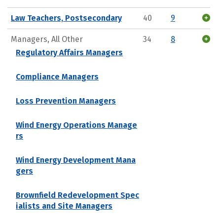
Law Teachers, Postsecondary
40
9
Managers, All Other
34
8
Regulatory Affairs Managers
Compliance Managers
Loss Prevention Managers
Wind Energy Operations Manage
rs
Wind Energy Development Mana
gers
Brownfield Redevelopment Spec
ialists and Site Managers