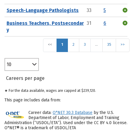
Speech-Language Pathologists
33
5
Business Teachers, Postsecondar
31
6
y
<<
1
2
3
…
35
>>
10
Careers per page
★ For the data available, wages are capped at $239,120.
This page includes data from:
Career data:
O*NET 30.3 Database
by the U.S.
Department of Labor, Employment and Training
Administration (“USDOL/ETA”). Used under the CC BY 4.0 license.
O*NET® is a trademark of USDOL/ETA