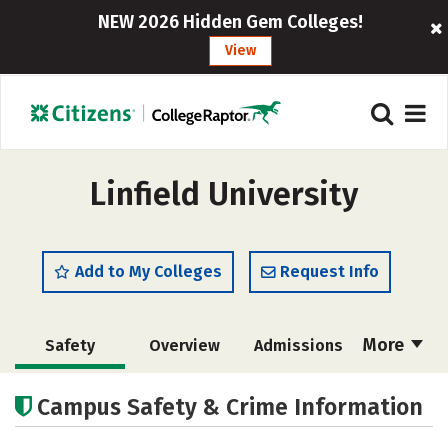
NEW 2026 Hidden Gem Colleges!
View
Linfield University
Add to My Colleges
Request Info
More
Safety
Overview
Admissions
Cost
Academics
Majors
Campus Safety & Crime Information
Campus Life
Social Media