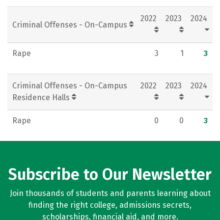
Rankings
Careers
2022
2023
2024
Criminal Offenses - On-Campus
Rape
3
1
3
Criminal Offenses - On-Campus
2022
2023
2024
Residence Halls
Rape
0
0
3
Subscribe to Our Newsletter
Join thousands of students and parents learning about
finding the right college, admissions secrets,
scholarships, financial aid, and more.