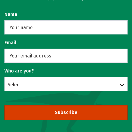
Name
Email
Who are you?
Select
Subscribe