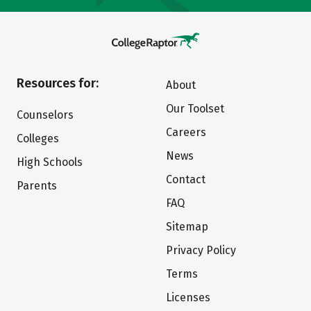
Resources for:
About
Our Toolset
Counselors
Careers
Colleges
News
High Schools
Contact
Parents
FAQ
Sitemap
Privacy Policy
Terms
Licenses