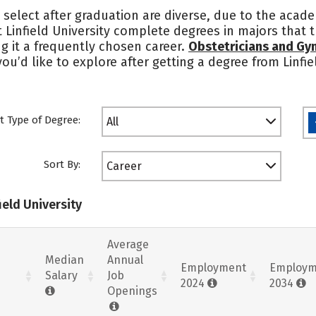
 select after graduation are diverse, due to the acade
t Linfield University complete degrees in majors that 
g it a frequently chosen career.
Obstetricians and Gy
you’d like to explore after getting a degree from Linfi
t Type of Degree:
All
Sort By:
Career
ield University
Average
Median
Annual
Employment
Employm
Salary
Job
2024
2034
Openings