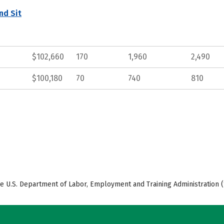
nd Sit
$102,660
170
1,960
2,490
$100,180
70
740
810
e U.S. Department of Labor, Employment and Training Administration (