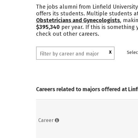
The jobs alumni from Linfield University
offers its students. Multiple students a
Obstetricians and Gynecologists
, makin
$395,340
per year. If this is something 
check out other careers.
X
Selec
Careers related to majors offered at Linf
Career