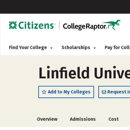
Find Your College
Scholarships
Pay for Co
Linfield Univ
Add to My Colleges
Request I
Overview
Admissions
Cost