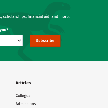
, scholarships, financial aid, and more.
 you?
Subscribe
Articles
Colleges
Admissions