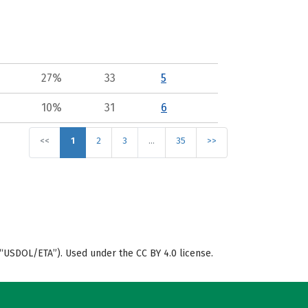
27%
33
5
10%
31
6
<<
1
2
3
…
35
>>
“USDOL/ETA”). Used under the CC BY 4.0 license.