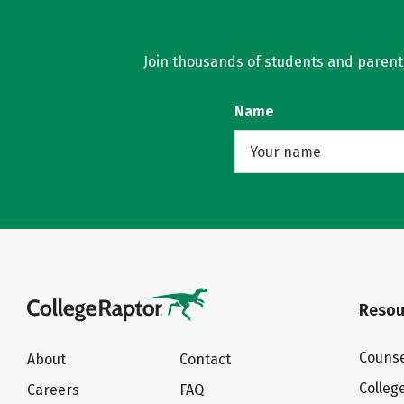
Join thousands of students and parents 
Name
Resou
Counse
About
Contact
Colleg
Careers
FAQ