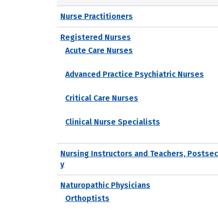
Nurse Practitioners
Registered Nurses
Acute Care Nurses
Advanced Practice Psychiatric Nurses
Critical Care Nurses
Clinical Nurse Specialists
Nursing Instructors and Teachers, Postse
y
Naturopathic Physicians
Orthoptists