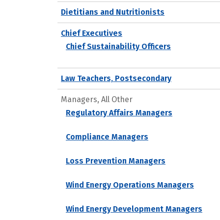
Dietitians and Nutritionists
Chief Executives
Chief Sustainability Officers
Law Teachers, Postsecondary
Managers, All Other
Regulatory Affairs Managers
Compliance Managers
Loss Prevention Managers
Wind Energy Operations Managers
Wind Energy Development Managers