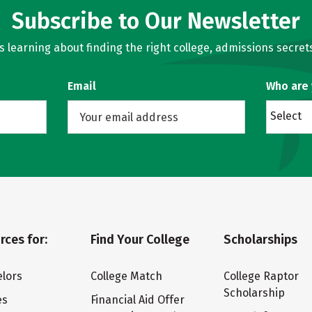
Subscribe to Our Newsletter
learning about finding the right college, admissions secrets
Email
Who are
Select
rces for:
Find Your College
Scholarships
lors
College Match
College Raptor
Scholarship
es
Financial Aid Offer