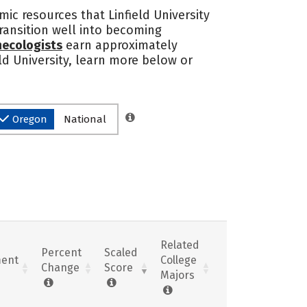
mic resources that Linfield University
transition well into becoming
necologists
earn approximately
eld University, learn more below or
Oregon
National
Related
Percent
Scaled
ent
College
Change
Score
Majors