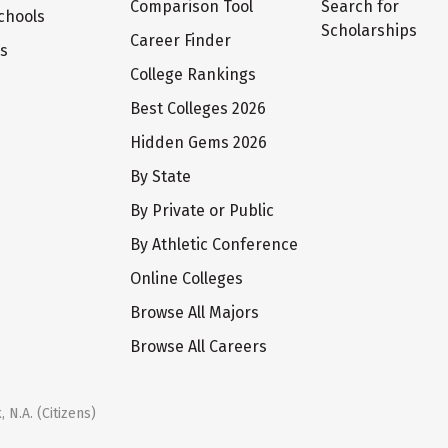
Comparison Tool
Search for
chools
Scholarships
Career Finder
ts
College Rankings
Best Colleges 2026
Hidden Gems 2026
By State
By Private or Public
By Athletic Conference
Online Colleges
Browse All Majors
Browse All Careers
 N.A. (Citizens)