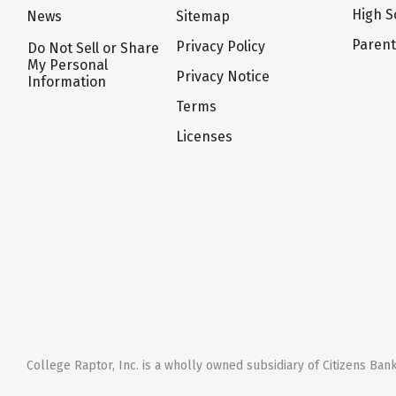
High S
News
Sitemap
Paren
Privacy Policy
Do Not Sell or Share
My Personal
Privacy Notice
Information
Terms
Licenses
College Raptor, Inc. is a wholly owned subsidiary of Citizens Bank,