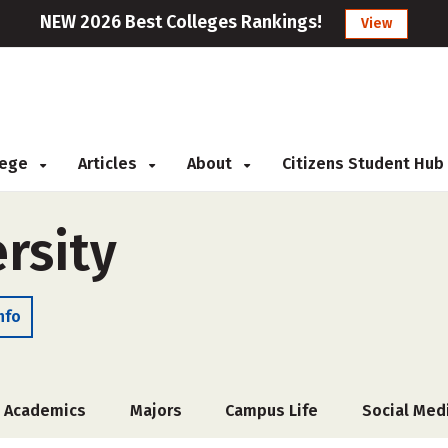
NEW 2026 Best Colleges Rankings!
View
llege
Articles
About
Citizens Student Hub
ersity
nfo
Academics
Majors
Campus Life
Social Med