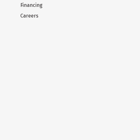
Financing
Careers