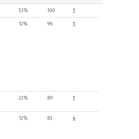
53%
100
1
12%
96
1
22%
89
1
12%
83
4