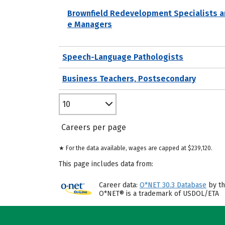
Brownfield Redevelopment Specialists a
e Managers
Speech-Language Pathologists
Business Teachers, Postsecondary
10
Careers per page
★ For the data available, wages are capped at $239,120.
This page includes data from:
Career data:
O*NET 30.3 Database
by th
O*NET® is a trademark of USDOL/ETA