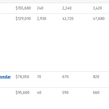
$155,680
240
2,240
3,420
$129,010
2,930
42,720
47,680
condar
$78,050
70
670
820
$95,600
40
590
660