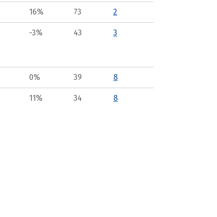
16%
73
2
-3%
43
3
0%
39
8
11%
34
8