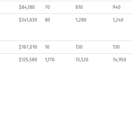
$84,180
70
810
940
$341,630
80
1,280
1,240
$167,010
10
130
130
$125,580
1,170
13,520
14,950