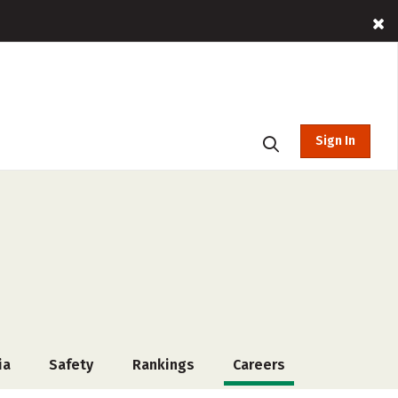
Sign In
ia
Safety
Rankings
Careers