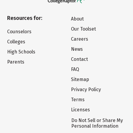
Resources for:
About
Our Toolset
Counselors
Careers
Colleges
News
High Schools
Contact
Parents
FAQ
Sitemap
Privacy Policy
Terms
Licenses
Do Not Sell or Share My
Personal Information