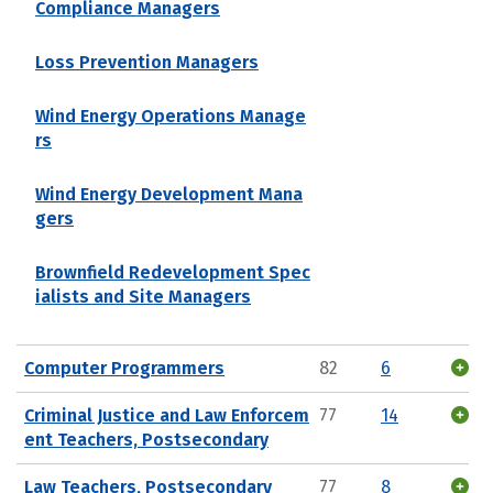
Compliance Managers
Loss Prevention Managers
Wind Energy Operations Manage
rs
Wind Energy Development Mana
gers
Brownfield Redevelopment Spec
ialists and Site Managers
Computer Programmers
82
6
Criminal Justice and Law Enforcem
77
14
ent Teachers, Postsecondary
Law Teachers, Postsecondary
77
8