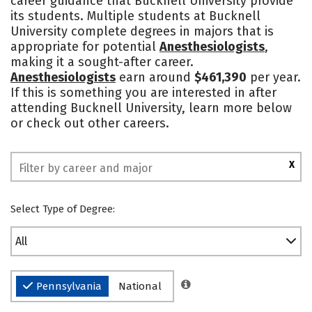
career guidance that Bucknell University provide
its students. Multiple students at Bucknell
Safety
Rankings
University complete degrees in majors that is
appropriate for potential
Anesthesiologists
,
making it a sought-after career.
Anesthesiologists
earn around
$461,390
per year.
If this is something you are interested in after
attending Bucknell University, learn more below
or check out other careers.
X
Select Type of Degree:
All
Pennsylvania
National