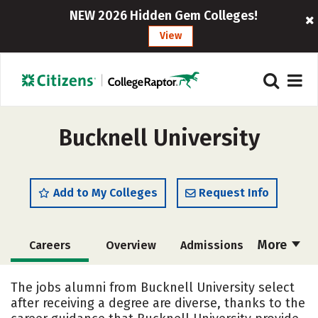
NEW 2026 Hidden Gem Colleges!
View
Bucknell University
Add to My Colleges
Request Info
More
Careers
Overview
Admissions
Cost
Academics
Majors
The jobs alumni from Bucknell University select
after receiving a degree are diverse, thanks to the
Campus Life
Social Media