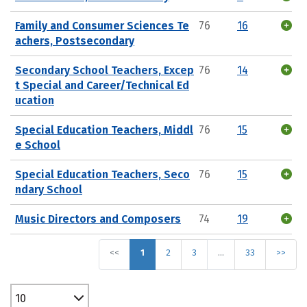
Family and Consumer Sciences Te
76
16
achers, Postsecondary
Secondary School Teachers, Excep
76
14
t Special and Career/Technical Ed
ucation
Special Education Teachers, Middl
76
15
e School
Special Education Teachers, Seco
76
15
ndary School
Music Directors and Composers
74
19
<<
1
2
3
…
33
>>
10