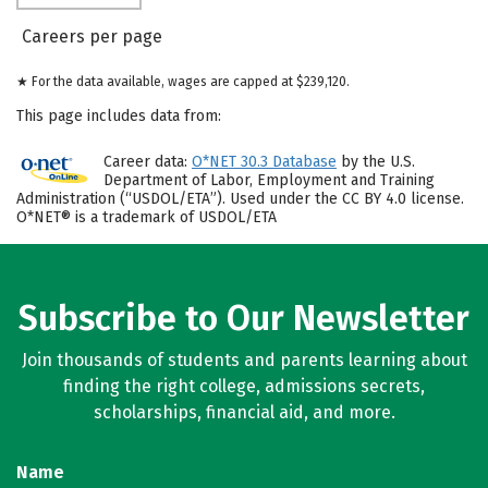
Careers per page
★ For the data available, wages are capped at $239,120.
This page includes data from:
Career data:
O*NET 30.3 Database
by the U.S.
Department of Labor, Employment and Training
Administration (“USDOL/ETA”). Used under the CC BY 4.0 license.
O*NET® is a trademark of USDOL/ETA
Subscribe to Our Newsletter
Join thousands of students and parents learning about
finding the right college, admissions secrets,
scholarships, financial aid, and more.
Name