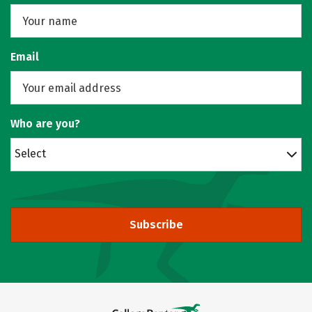
Email
Who are you?
Select
Subscribe