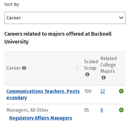
Sort By:
Career
Careers related to majors offered at Bucknell
University
Related
Scaled
College
Career
Score
Majors
Communications Teachers, Posts
100
22
econdary
Managers, All Other
85
8
Regulatory Affairs Managers