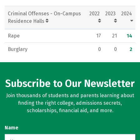
Criminal Offenses - On-Campus
2022
2023
2024
Residence Halls
Rape
17
21
14
Burglary
0
0
2
Subscribe to Our Newsletter
Join thousands of students and parents learning about
finding the right college, admissions secrets,
scholarships, financial aid, and more.
Name