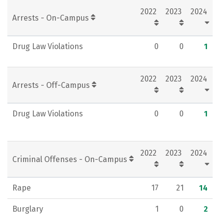
2022
2023
2024
Rankings
Careers
Arrests - On-Campus
Drug Law Violations
0
0
1
2022
2023
2024
Arrests - Off-Campus
Drug Law Violations
0
0
1
2022
2023
2024
Criminal Offenses - On-Campus
Rape
17
21
14
Burglary
1
0
2