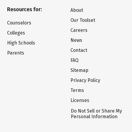
Resources for:
About
Our Toolset
Counselors
Careers
Colleges
News
High Schools
Contact
Parents
FAQ
Sitemap
Privacy Policy
Terms
Licenses
Do Not Sell or Share My
Personal Information