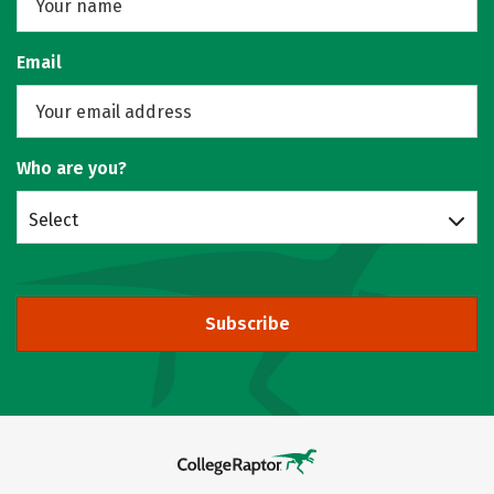
Email
Who are you?
Select
Subscribe