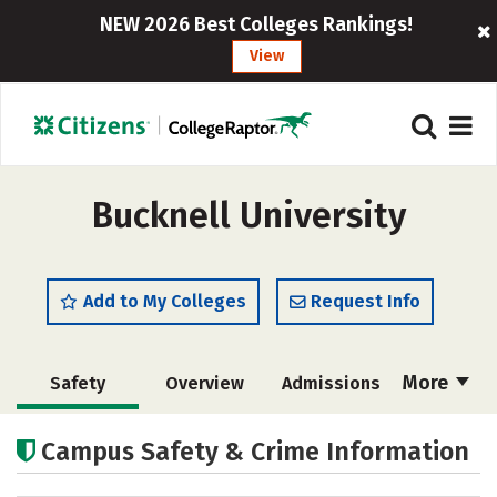
NEW 2026 Best Colleges Rankings!
View
Bucknell University
Add to My Colleges
Request Info
More
Safety
Overview
Admissions
Cost
Academics
Majors
Campus Safety & Crime Information
Campus Life
Social Media