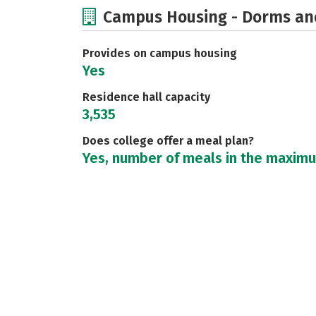
Campus Housing - Dorms an
Provides on campus housing
Yes
Residence hall capacity
3,535
Does college offer a meal plan?
Yes, number of meals in the maxim