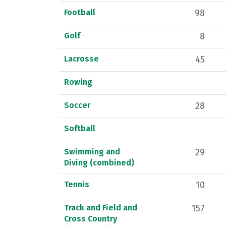
Football
98
Golf
8
Lacrosse
45
Rowing
Soccer
28
Softball
Swimming and
29
Diving (combined)
Tennis
10
Track and Field and
157
Cross Country