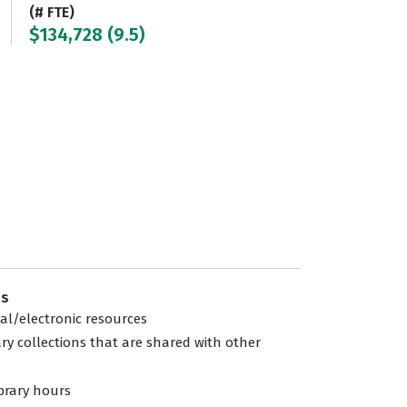
(# FTE)
$134,728 (9.5)
es
tal/electronic resources
ary collections that are shared with other
ibrary hours