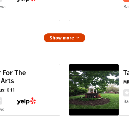
ews
Ba
Show more
 For The
T
 Arts
Mi
s: 0.11
Ba
ws