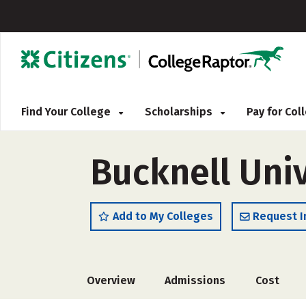
Find Your College
Scholarships
Pay for Co
Bucknell Univ
Add to My Colleges
Request I
Overview
Admissions
Cost