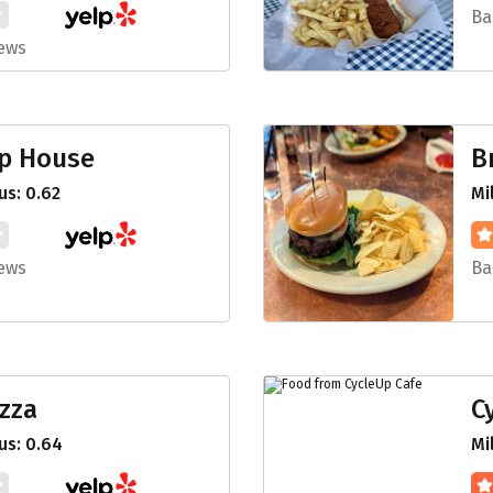
Ba
iews
ap House
B
s: 0.62
Mi
iews
Ba
izza
C
us: 0.64
Mi