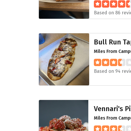
Based on 86 rev
Bull Run T
Miles From Campu
Based on 94 rev
Vennari's P
Miles From Camp