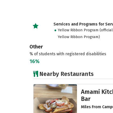
Services and Programs for Se
Yellow Ribbon Program (official
Yellow Ribbon Program)
Other
% of students with registered disabilities
16%
Nearby Restaurants
Amami Kitc
Bar
Miles From Campu