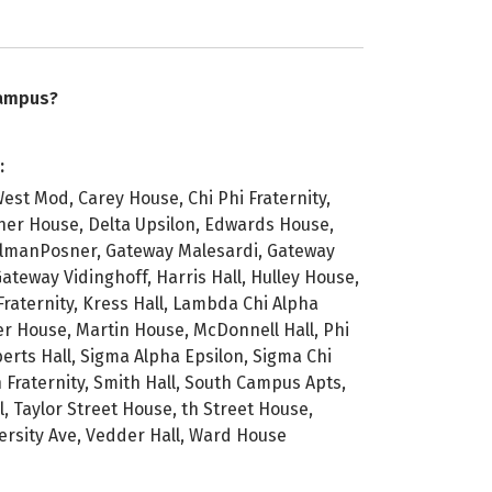
campus?
:
est Mod, Carey House, Chi Phi Fraternity,
ner House, Delta Upsilon, Edwards House,
almanPosner, Gateway Malesardi, Gateway
ateway Vidinghoff, Harris Hall, Hulley House,
Fraternity, Kress Hall, Lambda Chi Alpha
iser House, Martin House, McDonnell Hall, Phi
erts Hall, Sigma Alpha Epsilon, Sigma Chi
n Fraternity, Smith Hall, South Campus Apts,
l, Taylor Street House, th Street House,
versity Ave, Vedder Hall, Ward House