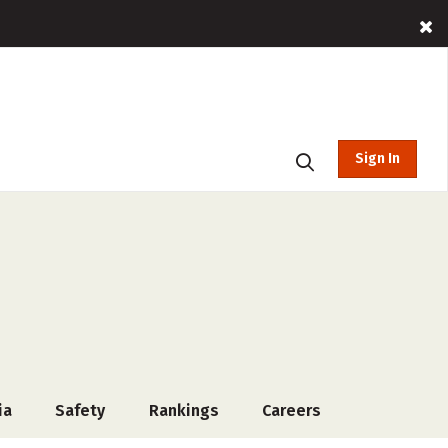
Sign In
ia
Safety
Rankings
Careers