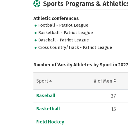
Sports Programs & Athletic
Athletic conferences
Football - Patriot League
Basketball - Patriot League
Baseball - Patriot League
Cross Country/Track - Patriot League
Number of Varsity Athletes by Sport in 202
Sport
# of Men
Baseball
37
Basketball
15
Field Hockey