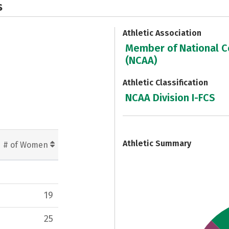
s
Athletic Association
Member of National Co
(NCAA)
Athletic Classification
NCAA Division I-FCS
7
Athletic Summary
# of Women
19
25