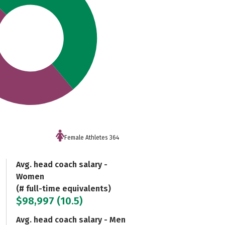
Female Athletes 364
Avg. head coach salary -
Women
(# full-time equivalents)
$98,997 (10.5)
Avg. head coach salary - Men