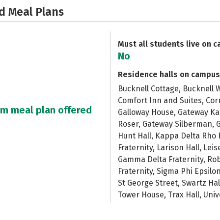
d Meal Plans
Must all students live on 
No
Residence halls on campus
Bucknell Cottage, Bucknell W
Comfort Inn and Suites, Cor
um meal plan offered
Galloway House, Gateway K
Roser, Gateway Silberman, G
Hunt Hall, Kappa Delta Rho 
Fraternity, Larison Hall, Le
Gamma Delta Fraternity, Rob
Fraternity, Sigma Phi Epsilo
St George Street, Swartz Hal
Tower House, Trax Hall, Uni