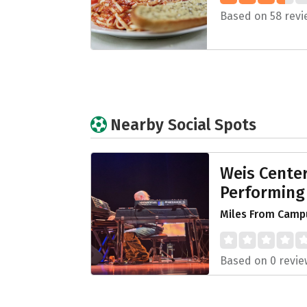
Based on 58 revi
Nearby Social Spots
Weis Center
Performing
Miles From Campu
Based on 0 revie