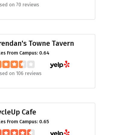
sed on 70 reviews
rendan's Towne Tavern
les From Campus: 0.64
sed on 106 reviews
ycleUp Cafe
les From Campus: 0.65