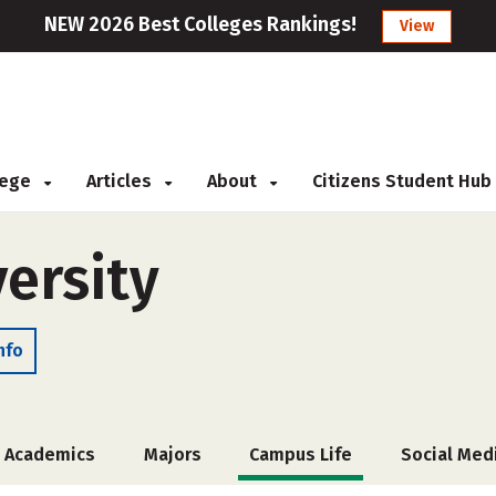
NEW 2026 Best Colleges Rankings!
View
llege
Articles
About
Citizens Student Hub
ersity
nfo
Academics
Majors
Campus Life
Social Med