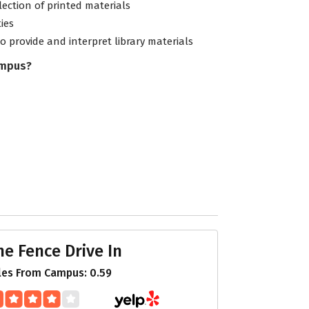
lection of printed materials
ties
to provide and interpret library materials
ampus?
he Fence Drive In
les From Campus: 0.59