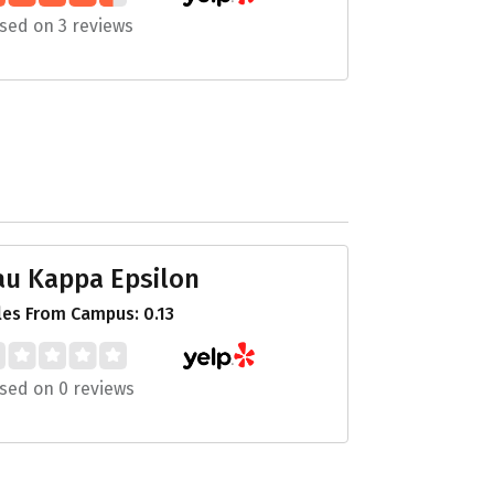
sed on 3 reviews
au Kappa Epsilon
les From Campus: 0.13
sed on 0 reviews