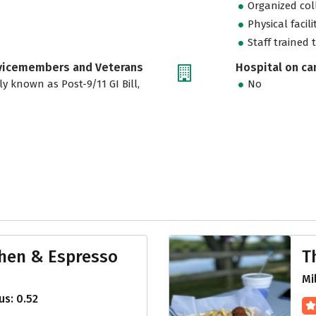
Organized col
Physical facili
Staff trained 
rvicemembers and Veterans
Hospital on c
ly known as Post-9/11 GI Bill,
No
hen & Espresso
T
Mi
s: 0.52