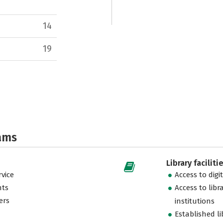
14
19
ams
Library faciliti
vice
Access to digi
nts
Access to libr
ers
institutions
Established l