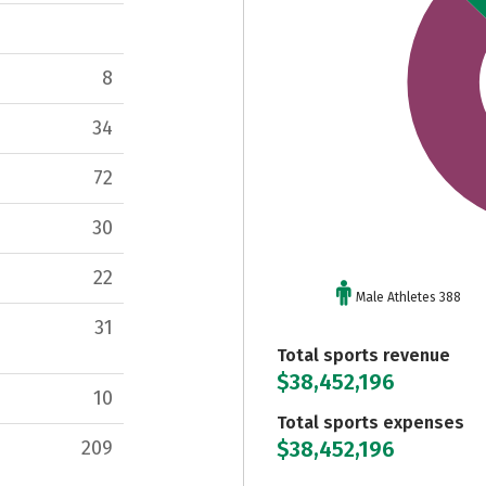
8
34
72
30
22
Male Athletes 388
31
Total sports revenue
$38,452,196
10
Total sports expenses
$38,452,196
209