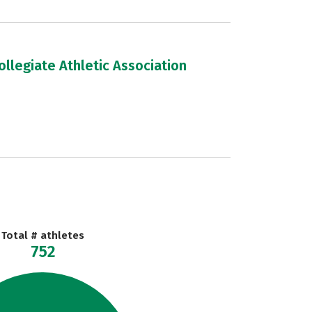
llegiate Athletic Association
Total # athletes
752