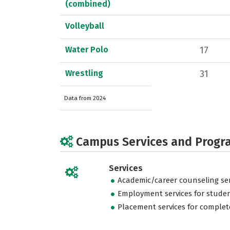
(combined)
Volleyball
Water Polo
17
Wrestling
31
Data from 2024
Campus Services and Progr
Services
Academic/career counseling ser
Employment services for stude
Placement services for complet