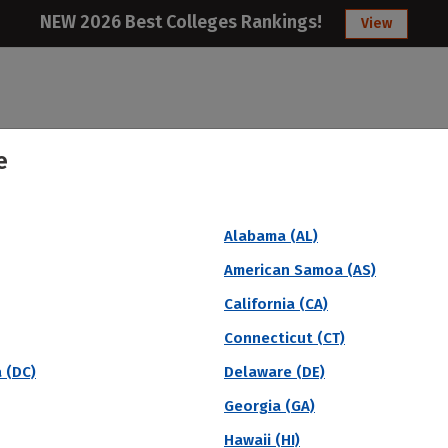
NEW 2026 Best Colleges Rankings!
View
e
College
Articles
About
Citizens Studen
Alabama (AL)
ar Graduation Rate
American Samoa (AS)
California (CA)
Connecticut (CT)
a (DC)
Delaware (DE)
Georgia (GA)
Hawaii (HI)