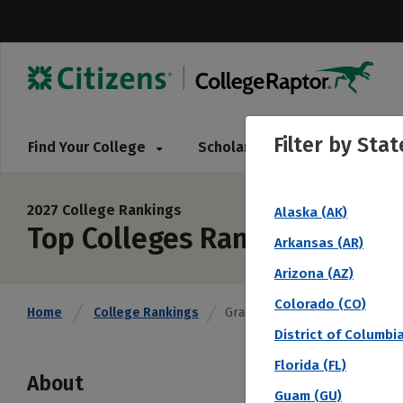
Filter by
Stat
Find Your College
Scholarships
Pay for 
2027 College Rankings
Alaska (AK)
Top Colleges Ranked by 6 Ye
Arkansas (AR)
Arizona (AZ)
Colorado (CO)
Home
College Rankings
Graduation Rate % (6 Year)
District of Columbi
Florida (FL)
About
Guam (GU)