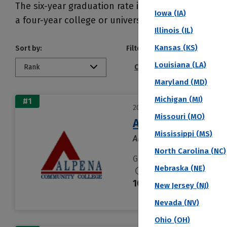
The six-year graduation rate is generally seen a
Iowa (IA)
a four-year college or university within six years 
Illinois (IL)
Kansas (KS)
Sort by:
Filter by:
Louisiana (LA)
Rank
Conference
Public/Pri
Maryland (MD)
Michigan (MI)
#1
2027 Top Colleges Ranked by
Missouri (MO)
Alpena Communit
Mississippi (MS)
Alpena, MI
North Carolina (NC)
Graduation Rate % (6 Yea
Nebraska (NE)
100 %
New Jersey (NJ)
Nevada (NV)
Ohio (OH)