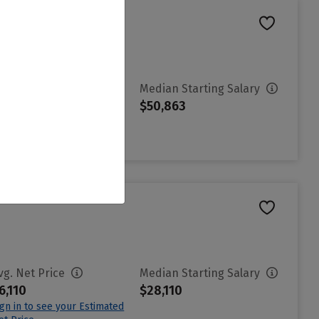
vg. Net Price
Median Starting Salary
3,386
$50,863
ign in to see your Estimated
et Price
vg. Net Price
Median Starting Salary
6,110
$28,110
ign in to see your Estimated