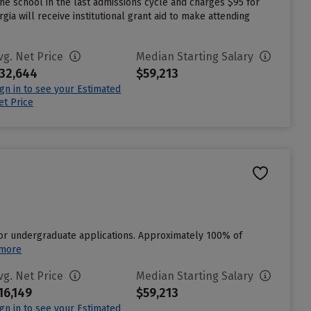
e school in the last admissions cycle and charges $95 for
a will receive institutional grant aid to make attending
vg. Net Price
Median Starting Salary
32,644
$59,213
ign in to see your Estimated
et Price
for undergraduate applications. Approximately 100% of
 more
vg. Net Price
Median Starting Salary
16,149
$59,213
ign in to see your Estimated