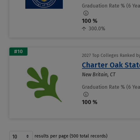
Graduation Rate % (6 Yea
100 %
300.0%
#10
2027 Top Colleges Ranked by
Charter Oak Stat
New Britain, CT
Graduation Rate % (6 Yea
100 %
results per page (500 total records)