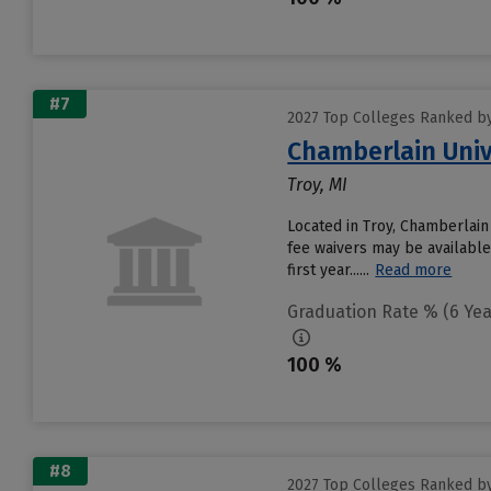
#7
2027 Top Colleges Ranked by
Chamberlain Univ
Troy, MI
Located in Troy, Chamberlain
fee waivers may be available
first year......
Read more
Graduation Rate % (6 Yea
100 %
#8
2027 Top Colleges Ranked by