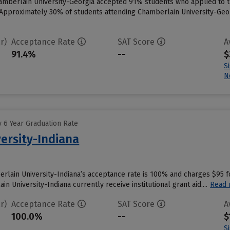
amberlain University-Georgia accepted 91% students who applied to th
Approximately 30% of students attending Chamberlain University-Georgi
r)
Acceptance Rate
SAT Score
A
91.4%
--
$
S
N
 6 Year Graduation Rate
ersity-Indiana
erlain University-Indiana’s acceptance rate is 100% and charges $95 
n University-Indiana currently receive institutional grant aid....
Read
r)
Acceptance Rate
SAT Score
A
100.0%
--
$
S