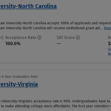
ersity-North Carolina
ain University-North Carolina accepts 100% of applicants and require
 University-North Carolina will receive institutional grant aid....
Rea
r)
Acceptance Rate
SAT Score
A
100.0%
--
$
S
N
 6 Year Graduation Rate
ersity-Virginia
 University-Virginia’s acceptance rate is 90%. Undergraduates have to
id to make attending college more affordable. The first year retention ra