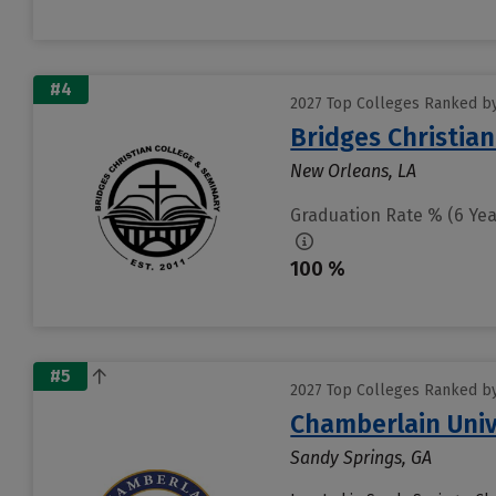
#4
2027 Top Colleges Ranked by
Bridges Christian
New Orleans, LA
Graduation Rate % (6 Yea
100 %
#5
2027 Top Colleges Ranked by
Chamberlain Univ
Sandy Springs, GA