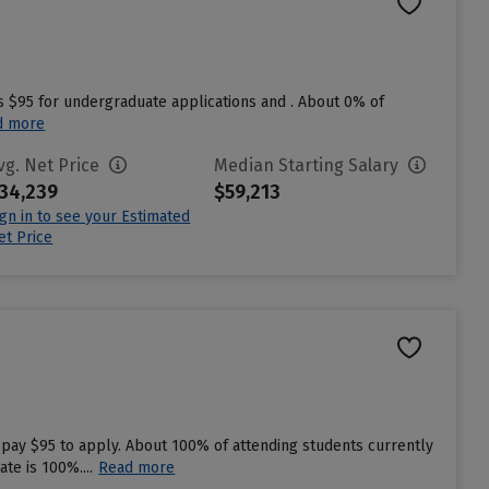
s $95 for undergraduate applications and . About 0% of
d more
vg. Net Price
Median Starting Salary
34,239
$59,213
ign in to see your Estimated
et Price
 pay $95 to apply. About 100% of attending students currently
te is 100%....
Read more