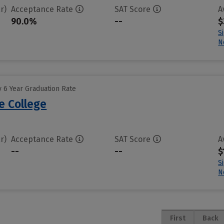
r)
Acceptance Rate
SAT Score
A
90.0%
--
$
S
N
 6 Year Graduation Rate
e College
r)
Acceptance Rate
SAT Score
A
--
--
$
S
N
First
Back