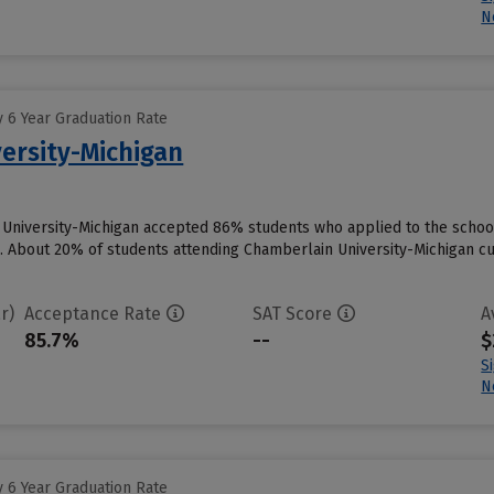
N
 6 Year Graduation Rate
ersity-Michigan
 University-Michigan accepted 86% students who applied to the school
. About 20% of students attending Chamberlain University-Michigan curr
r)
Acceptance Rate
SAT Score
A
85.7%
--
$
S
N
 6 Year Graduation Rate