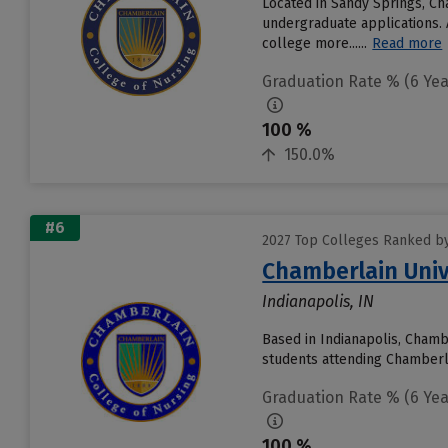
Located in Sandy Springs, Ch
undergraduate applications. 
college more......
Read more
Graduation Rate % (6 Yea
100 %
150.0%
#6
2027 Top Colleges Ranked by
Chamberlain Univ
Indianapolis, IN
Based in Indianapolis, Chamb
students attending Chamberlai
Graduation Rate % (6 Yea
100 %