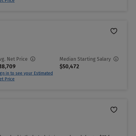
et Price
vg. Net Price
Median Starting Salary
18,709
$50,472
ign in to see your Estimated
et Price