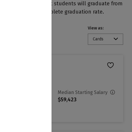
 on each campus. Most students will graduate from
resentation of the complete graduation rate.
View as:
Cards
vg. Net Price
Median Starting Salary
3,946
$59,423
ign in to see your Estimated
et Price