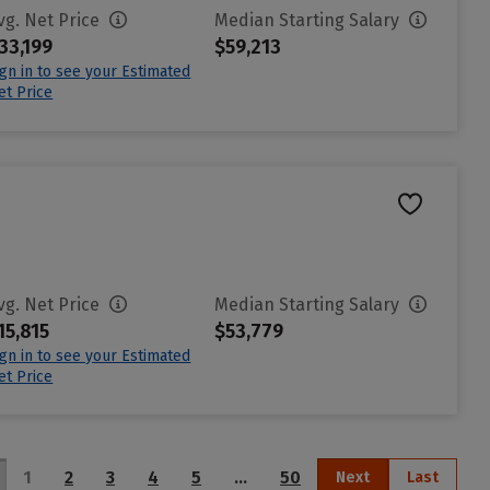
vg. Net Price
Median Starting Salary
33,199
$59,213
ign in to see your Estimated
et Price
vg. Net Price
Median Starting Salary
15,815
$53,779
ign in to see your Estimated
et Price
1
2
3
4
5
…
50
Next
Last