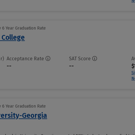
N
 6 Year Graduation Rate
 College
r)
Acceptance Rate
SAT Score
A
--
--
$
S
N
 6 Year Graduation Rate
ersity-Georgia