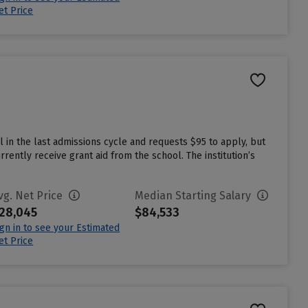
et Price
 in the last admissions cycle and requests $95 to apply, but
ently receive grant aid from the school. The institution’s
vg. Net Price
Median Starting Salary
28,045
$84,533
ign in to see your Estimated
et Price