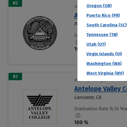
#2
Oregon (OR)
2027 Top Colleges Ranked by
American Samoa 
Puerto Rico (PR)
Pago Pago, AS
South Carolina (SC)
Tennessee (TN)
Graduation Rate % (6 Yea
Utah (UT)
100 %
Virgin Islands (VI)
Washington (WA)
West Virginia (WV)
#3
2027 Top Colleges Ranked by
Antelope Valley 
Lancaster, CA
Graduation Rate % (6 Yea
100 %