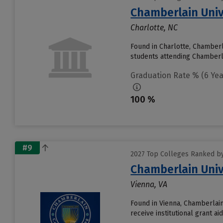
Chamberlain Univ
Charlotte, NC
Found in Charlotte, Chamberl
students attending Chamberlain
Graduation Rate % (6 Yea
100 %
#9
2027 Top Colleges Ranked by
Chamberlain Univ
Vienna, VA
Found in Vienna, Chamberlain
receive institutional grant a