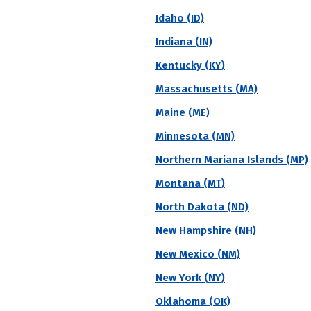
s a more-inclusive measure of overall student success
Idaho (ID)
or less, so this percentage is generally seen as a rep
Indiana (IN)
Kentucky (KY)
Massachusetts (MA)
vate
Region
Religious Affiliation
State
Maine (ME)
Minnesota (MN)
 6 Year Graduation Rate
Northern Mariana Islands (MP)
y College
Montana (MT)
North Dakota (ND)
r)
Acceptance Rate
SAT Score
A
New Hampshire (NH)
--
--
$
S
New Mexico (NM)
N
New York (NY)
Oklahoma (OK)