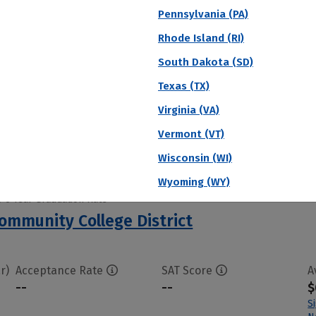
Pennsylvania (PA)
 6 Year Graduation Rate
Community College
Rhode Island (RI)
South Dakota (SD)
Texas (TX)
r)
Acceptance Rate
SAT Score
A
--
--
$
Virginia (VA)
S
Vermont (VT)
N
Wisconsin (WI)
Wyoming (WY)
 6 Year Graduation Rate
Community College District
r)
Acceptance Rate
SAT Score
A
--
--
$
S