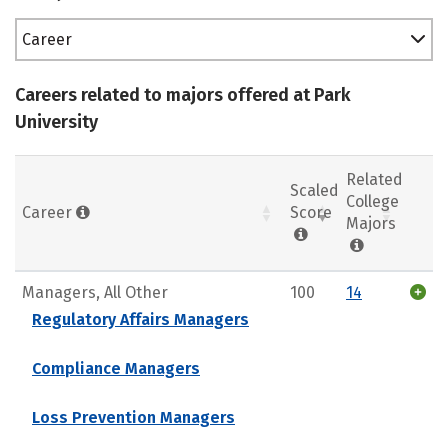
Career
Careers related to majors offered at Park
University
Related
Scaled
College
Career
Score
Majors
Managers, All Other
100
14
Regulatory Affairs Managers
Compliance Managers
Loss Prevention Managers