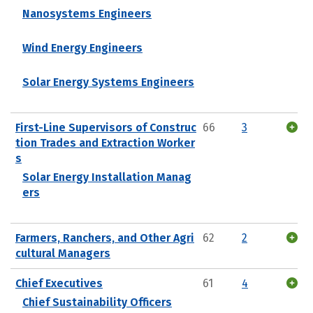
Nanosystems Engineers
Wind Energy Engineers
Solar Energy Systems Engineers
First-Line Supervisors of Construc
66
3
tion Trades and Extraction Worker
s
Solar Energy Installation Manag
ers
Farmers, Ranchers, and Other Agri
62
2
cultural Managers
Chief Executives
61
4
Chief Sustainability Officers