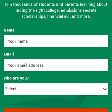
Join thousands of students and parents learning about
finding the right college, admissions secrets,
scholarships, financial aid, and more.
Name
Email
Who are you?
Select