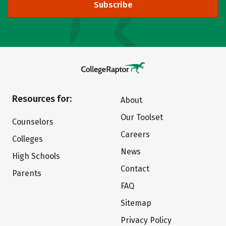
Subscribe
Resources for:
About
Our Toolset
Counselors
Careers
Colleges
News
High Schools
Contact
Parents
FAQ
Sitemap
Privacy Policy