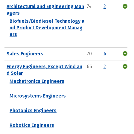
Architectural and Engineering Man
74
2
agers
Biofuels/Biodiesel Technology a
nd Product Development Manag
ers
Sales Engineers
70
4
Energy Engineers, Except Wind an
66
2
d Solar
Mechatronics Engineers
Microsystems Engineers
Photonics Engineers
Robotics Engineers