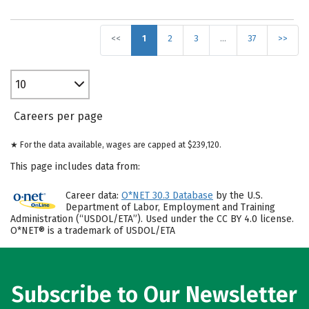
<<
1
2
3
…
37
>>
10
Careers per page
★ For the data available, wages are capped at $239,120.
This page includes data from:
Career data:
O*NET 30.3 Database
by the U.S.
Department of Labor, Employment and Training
Administration (“USDOL/ETA”). Used under the CC BY 4.0 license.
O*NET® is a trademark of USDOL/ETA
Subscribe to Our Newsletter