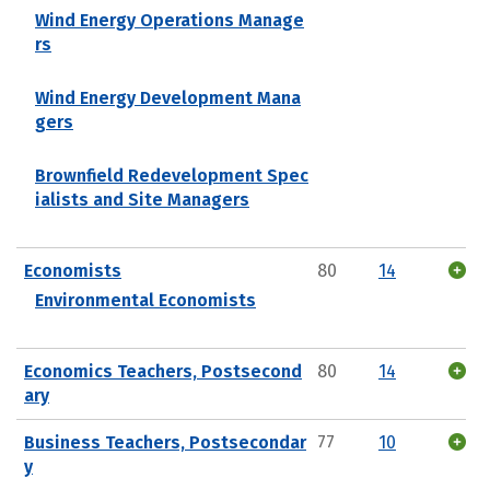
Wind Energy Operations Manage
rs
Wind Energy Development Mana
gers
Brownfield Redevelopment Spec
ialists and Site Managers
Economists
80
14
Environmental Economists
Economics Teachers, Postsecond
80
14
ary
Business Teachers, Postsecondar
77
10
y