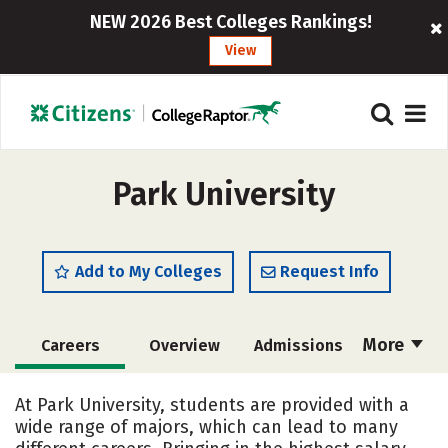
NEW 2026 Best Colleges Rankings!
View
Park University
Add to My Colleges
Request Info
More
Careers
Overview
Admissions
Cost
Scholarships
At Park University, students are provided with a
wide range of majors, which can lead to many
Academics
Majors
Campus Life