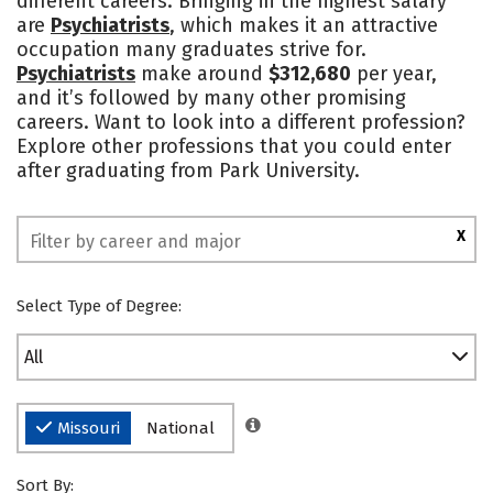
different careers. Bringing in the highest salary
are
Psychiatrists
, which makes it an attractive
Social Media
Safety
Rankings
occupation many graduates strive for.
Psychiatrists
make around
$312,680
per year,
and it’s followed by many other promising
careers. Want to look into a different profession?
Explore other professions that you could enter
after graduating from Park University.
X
Select Type of Degree:
All
Missouri
National
Sort By: