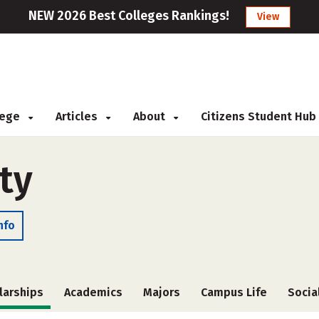
NEW 2026 Best Colleges Rankings!
View
llege
Articles
About
Citizens Student Hub
ty
nfo
larships
Academics
Majors
Campus Life
Socia