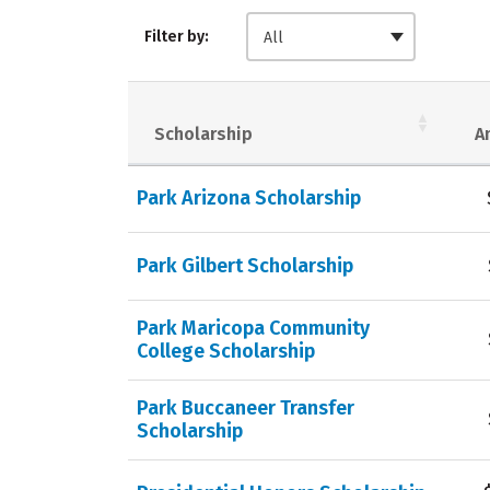
Filter by:
All
Scholarship
A
Park Arizona Scholarship
Park Gilbert Scholarship
Park Maricopa Community
College Scholarship
Park Buccaneer Transfer
Scholarship