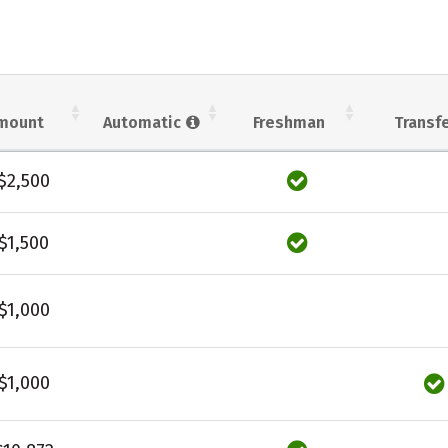
mount
Automatic
Freshman
Transf
$2,500
$1,500
$1,000
$1,000