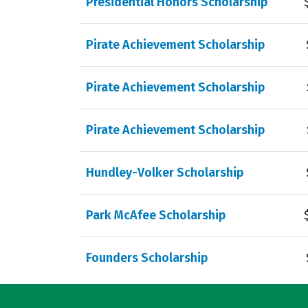
Presidential Honors Scholarship
Pirate Achievement Scholarship
Pirate Achievement Scholarship
Pirate Achievement Scholarship
Hundley-Volker Scholarship
Park McAfee Scholarship
Founders Scholarship