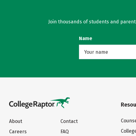
Join thousands of students and parents 
Name
Resou
Counse
About
Contact
Colleg
Careers
FAQ