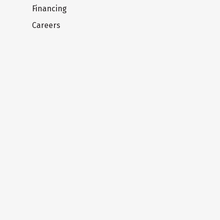
Financing
Careers