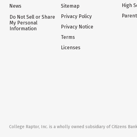
High S
News
Sitemap
Paren
Privacy Policy
Do Not Sell or Share
My Personal
Privacy Notice
Information
Terms
Licenses
College Raptor, Inc. is a wholly owned subsidiary of Citizens Bank,