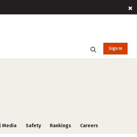
Sign In
l Media
Safety
Rankings
Careers