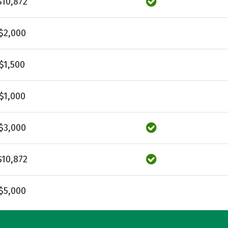
$10,872
$2,000
$1,500
$1,000
$3,000
$10,872
$5,000