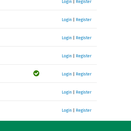
Login
|
Register
Login
|
Register
Login
|
Register
Login
|
Register
Login
|
Register
Login
|
Register
Login
|
Register