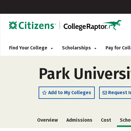
Find Your College
Scholarships
Pay for Co
Park Universi
Add to My Colleges
Request I
Overview
Admissions
Cost
Scho