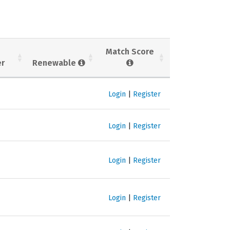
Match Score
er
Renewable
Login
|
Register
Login
|
Register
Login
|
Register
Login
|
Register