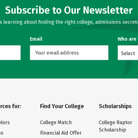
Subscribe to Our Newsletter
learning about finding the right college, admissions secrets
Email
Who are
Select
rces for:
Find Your College
Scholarships
lors
College Match
College Raptor
Scholarship
es
Financial Aid Offer