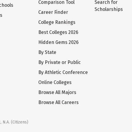
Comparison Tool
Search for
chools
Scholarships
Career Finder
ts
College Rankings
Best Colleges 2026
Hidden Gems 2026
By State
By Private or Public
By Athletic Conference
Online Colleges
Browse All Majors
Browse All Careers
 N.A. (Citizens)