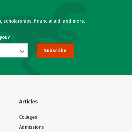
, scholarships, financial aid, and more.
 you?
Subscribe
Articles
Colleges
Admissions