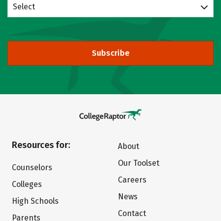
Select
Subscribe
Resources for:
About
Our Toolset
Counselors
Careers
Colleges
News
High Schools
Contact
Parents