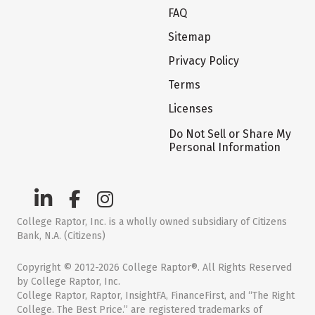
FAQ
Sitemap
Privacy Policy
Terms
Licenses
Do Not Sell or Share My
Personal Information
College Raptor, Inc. is a wholly owned subsidiary of Citizens
Bank, N.A. (Citizens)
Copyright © 2012-2026 College Raptor®. All Rights Reserved
by College Raptor, Inc.
College Raptor, Raptor, InsightFA, FinanceFirst, and “The Right
College. The Best Price.” are registered trademarks of