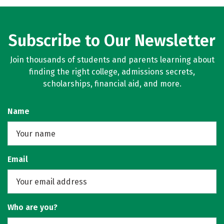
Social Media
Rankings
Careers
Subscribe to Our Newsletter
Join thousands of students and parents learning about
finding the right college, admissions secrets,
scholarships, financial aid, and more.
Name
Email
Who are you?