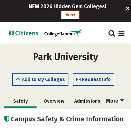
NEW 2026 Hidden Gem Colleges!
View
Park University
Add to My Colleges
Request Info
More
Safety
Overview
Admissions
Cost
Scholarships
Campus Safety & Crime Information
Academics
Majors
Campus Life