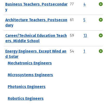
Business Teachers, Postsecondar
77
4
y
Architecture Teachers, Postsecon
61
5
dary
Career/Technical Education Teach
59
13
ers, Middle School
Energy Engineers, Except Wind an
54
1
d Solar
Mechatronics Engineers
Microsystems Engineers
Photonics Engineers
Robotics Engineers