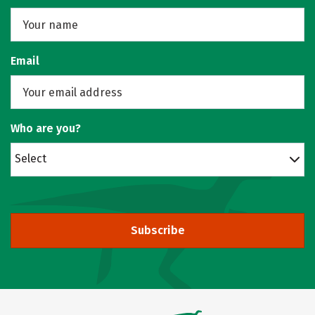
Email
Who are you?
Select
Subscribe