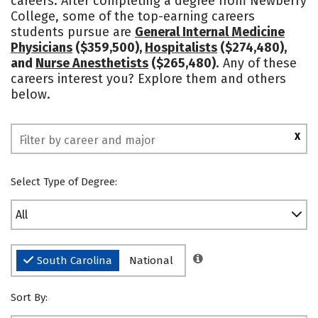
careers. After completing a degree from Newberry
College, some of the top-earning careers
Social Media
Safety
Rankings
students pursue are
General Internal Medicine
Physicians
($359,500),
Hospitalists
($274,480),
and
Nurse Anesthetists
($265,480)
. Any of these
careers interest you? Explore them and others
below.
X
Select Type of Degree:
All
South Carolina
National
Sort By: