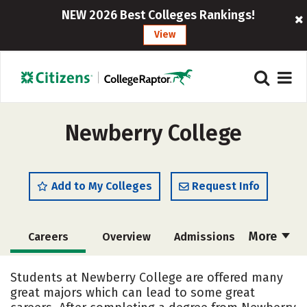
NEW 2026 Best Colleges Rankings!
View
Newberry College
Add to My Colleges
Request Info
More
Careers
Overview
Admissions
Cost
Scholarships
Students at Newberry College are offered many
great majors which can lead to some great
Academics
Majors
Campus Life