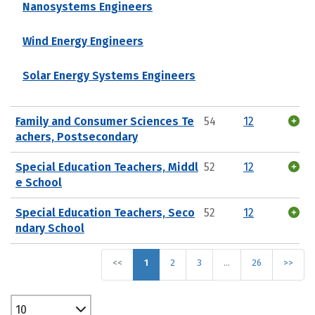
Nanosystems Engineers
Wind Energy Engineers
Solar Energy Systems Engineers
Family and Consumer Sciences Te
54
12
achers, Postsecondary
Special Education Teachers, Middl
52
12
e School
Special Education Teachers, Seco
52
12
ndary School
<<
1
2
3
…
26
>>
10