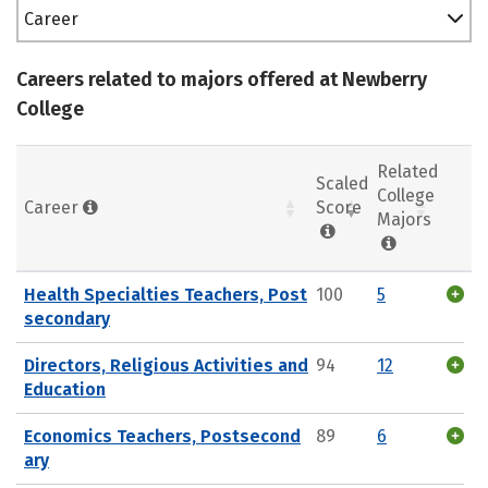
Career
Careers related to majors offered at Newberry
College
Related
Scaled
College
Career
Score
Majors
Health Specialties Teachers, Post
100
5
secondary
Directors, Religious Activities and
94
12
Education
Economics Teachers, Postsecond
89
6
ary