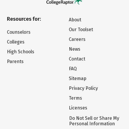
Resources for:
About
Our Toolset
Counselors
Careers
Colleges
News
High Schools
Contact
Parents
FAQ
Sitemap
Privacy Policy
Terms
Licenses
Do Not Sell or Share My
Personal Information