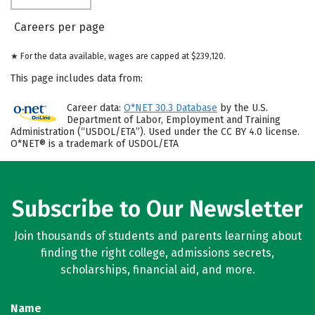
Careers per page
★ For the data available, wages are capped at $239,120.
This page includes data from:
Career data:
O*NET 30.3 Database
by the U.S.
Department of Labor, Employment and Training
Administration (“USDOL/ETA”). Used under the CC BY 4.0 license.
O*NET® is a trademark of USDOL/ETA
Subscribe to Our Newsletter
Join thousands of students and parents learning about
finding the right college, admissions secrets,
scholarships, financial aid, and more.
Name