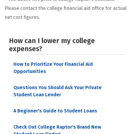
Please contact the college financial aid office for actual
net cost figures.
How can I lower my college
expenses?
How to Prioritize Your Financial Aid
Opportunities
Questions You Should Ask Your Private
Student Loan Lender
A Beginner's Guide to Student Loans
Check Out College Raptor's Brand New