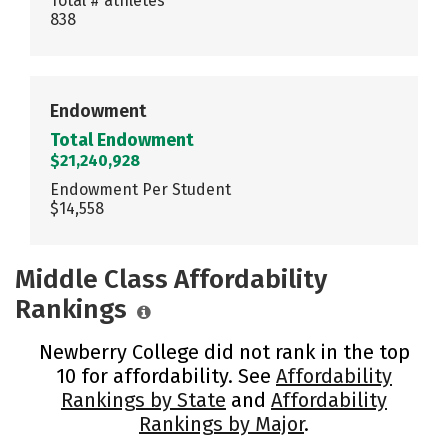
Total # athletes
838
Endowment
Total Endowment
$21,240,928
Endowment Per Student
$14,558
Middle Class Affordability
Rankings
Newberry College did not rank in the top
10 for affordability. See
Affordability
Rankings by State
and
Affordability
Rankings by Major
.