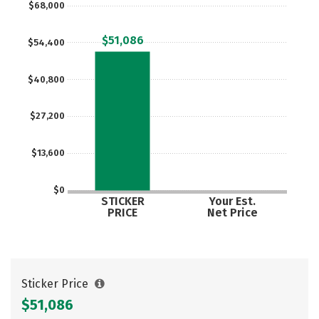
$68,000
Social Media
Safety
Rankings
$51,086
$54,400
Careers
$40,800
$27,200
$13,600
$0
STICKER
Your Est.
PRICE
Net Price
Sticker Price
$51,086