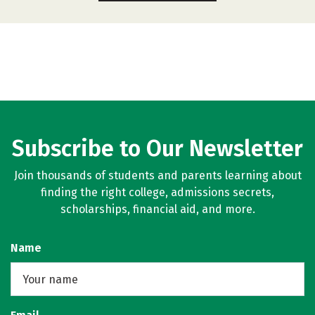
Subscribe to Our Newsletter
Join thousands of students and parents learning about
finding the right college, admissions secrets,
scholarships, financial aid, and more.
Name