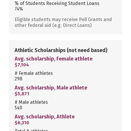
% of Students Receiving Student Loans
74%
Eligible students may receive Pell Grants and
other federal aid (e.g. Direct Loans)
Athletic Scholarships
(not need based)
Avg. scholarship, Female athlete
$7,104
# Female athletes
298
Avg. scholarship, Male athlete
$5,871
# Male athletes
540
Avg. scholarship, Athlete
$6,310