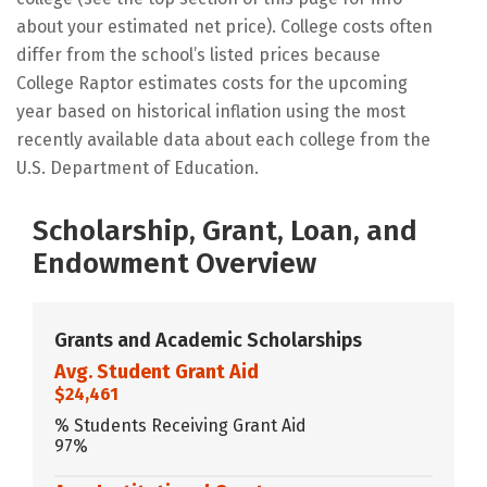
about your estimated net price). College costs often
differ from the school’s listed prices because
College Raptor estimates costs for the upcoming
year based on historical inflation using the most
recently available data about each college from the
U.S. Department of Education.
Scholarship, Grant, Loan, and
Endowment Overview
Grants and Academic Scholarships
Avg. Student Grant Aid
$24,461
% Students Receiving Grant Aid
97%