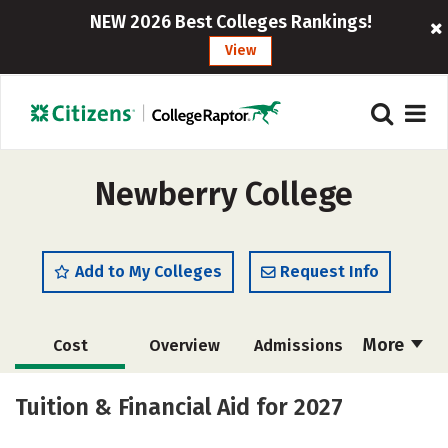
NEW 2026 Best Colleges Rankings!
View
Newberry College
Add to My Colleges
Request Info
More
Cost
Overview
Admissions
Scholarships
Academics
Tuition & Financial Aid for 2027
Majors
Campus Life