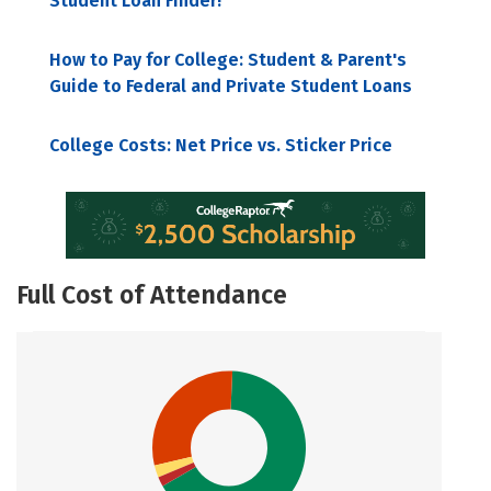
Student Loan Finder!
How to Pay for College: Student & Parent's
Guide to Federal and Private Student Loans
College Costs: Net Price vs. Sticker Price
Full Cost of Attendance