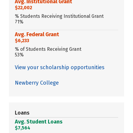
Avg. Institutional Grant
$22,002
% Students Receiving Institutional Grant
71%
Avg. Federal Grant
$6,233
% of Students Receiving Grant
53%
View your scholarship opportunities
Newberry College
Loans
Avg. Student Loans
$7,564