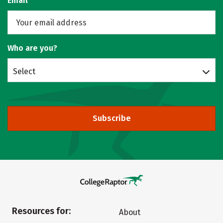
Email
Who are you?
Select
Subscribe
Resources for:
About