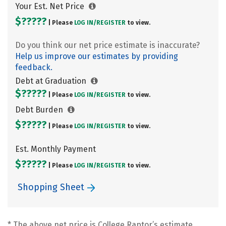
Your Est. Net Price
$?????
| Please
LOG IN/
REGISTER
to view.
Do you think our net price estimate is inaccurate?
Help us improve our estimates by providing
feedback.
Debt at Graduation
$?????
| Please
LOG IN/
REGISTER
to view.
Debt Burden
$?????
| Please
LOG IN/
REGISTER
to view.
Est. Monthly Payment
$?????
| Please
LOG IN/
REGISTER
to view.
Shopping Sheet
* The above net price is College Raptor’s estimate.