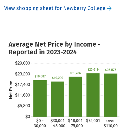
View shopping sheet for Newberry College
Average Net Price by Income -
Reported in 2023-2024
$29,000
$23,619
$23,578
$21,786
$23,200
$19,887
$19,229
Net Price
$17,400
$11,600
$5,800
$0
$0 -
$30,001
$48,001
$75,001
over
30,000
- 48,000
- 75,000
-
$110,00