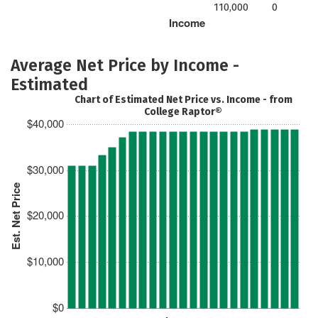
110,000
0
Income
Average Net Price by Income -
Estimated
Chart of Estimated Net Price vs. Income - from
College Raptor®
$40,000
$30,000
Est. Net Price
$20,000
$10,000
$0