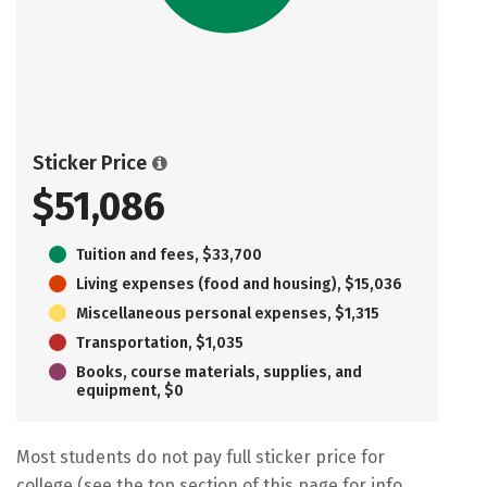
Sticker Price
$51,086
Tuition and fees, $33,700
Living expenses (food and housing), $15,036
Miscellaneous personal expenses, $1,315
Transportation, $1,035
Books, course materials, supplies, and
equipment, $0
Most students do not pay full sticker price for
college (see the top section of this page for info