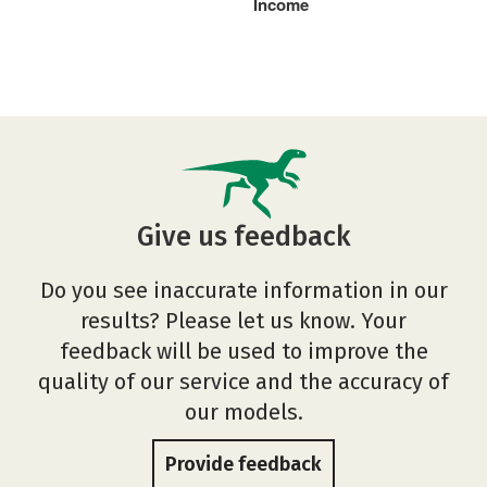
Income
Give us feedback
Do you see inaccurate information in our
results? Please let us know. Your
feedback will be used to improve the
quality of our service and the accuracy of
our models.
Provide feedback