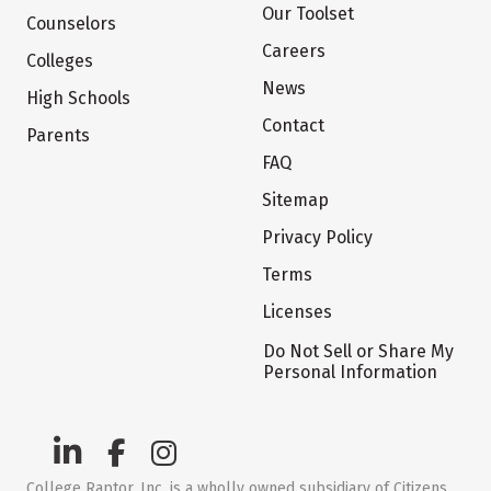
Our Toolset
Counselors
Careers
Colleges
News
High Schools
Contact
Parents
FAQ
Sitemap
Privacy Policy
Terms
Licenses
Do Not Sell or Share My
Personal Information
College Raptor, Inc. is a wholly owned subsidiary of Citizens