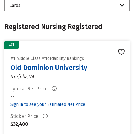
Cards
Registered Nursing Registered
#1
#1 Middle Class Affordability Rankings
Old Dominion University
Norfolk, VA
Typical Net Price
--
Sign in to see your Estimated Net Price
Sticker Price
$32,400