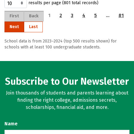
results per page (801 total records)
1
2
3
4
5
…
81
First
Back
Next
Last
School data is from 2023–2024 (top 500 results shown) for
schools with at least 100 undergraduate students.
Subscribe to Our Newsletter
Join thousands of students and parents learning about
finding the right college, admissions secrets,
scholarships, financial aid, and more.
Name