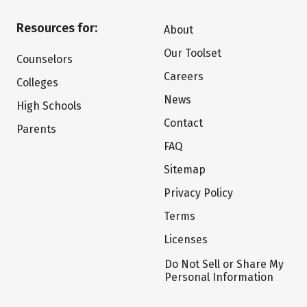
Resources for:
About
Our Toolset
Counselors
Careers
Colleges
News
High Schools
Contact
Parents
FAQ
Sitemap
Privacy Policy
Terms
Licenses
Do Not Sell or Share My
Personal Information