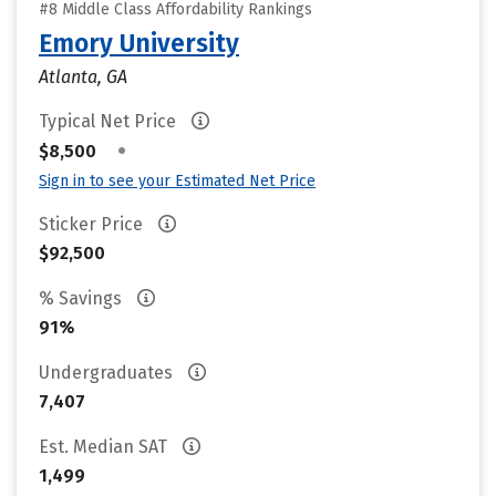
#8 Middle Class Affordability Rankings
Emory University
Atlanta, GA
Typical Net Price
•
$8,500
Sign in to see your Estimated Net Price
Sticker Price
$92,500
% Savings
91%
Undergraduates
7,407
Est. Median SAT
1,499