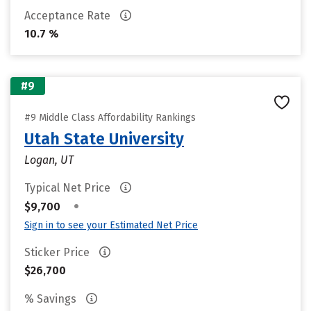
Acceptance Rate
10.7 %
#9
#9 Middle Class Affordability Rankings
Utah State University
Logan, UT
Typical Net Price
•
$9,700
Sign in to see your Estimated Net Price
Sticker Price
$26,700
% Savings