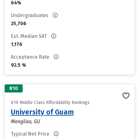
64%
Undergraduates
25,706
Est. Median SAT
1,176
Acceptance Rate
92.5 %
#10
#10 Middle Class Affordability Rankings
University of Guam
Mangilao, GU
Typical Net Price