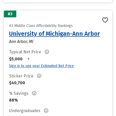
#3
#3 Middle Class Affordability Rankings
University of Michigan-Ann Arbor
Ann Arbor, MI
Typical Net Price
•
$5,000
Sign in to see your Estimated Net Price
Sticker Price
$40,700
% Savings
88%
Undergraduates