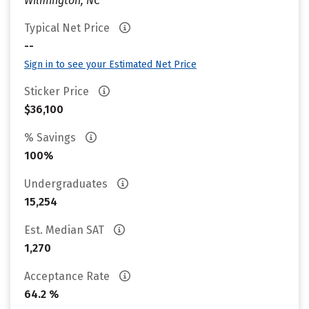
Wilmington, NC
Typical Net Price
--
Sign in to see your Estimated Net Price
Sticker Price
$36,100
% Savings
100%
Undergraduates
15,254
Est. Median SAT
1,270
Acceptance Rate
64.2 %