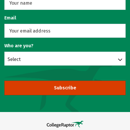
Email
Who are you?
Select
Subscribe