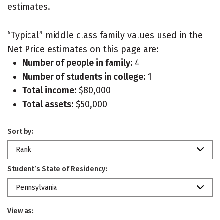
estimates.
“Typical” middle class family values used in the
Net Price estimates on this page are:
Number of people in family:
4
Number of students in college:
1
Total income:
$80,000
Total assets:
$50,000
Sort by:
Rank
Student’s State of Residency:
Pennsylvania
View as: