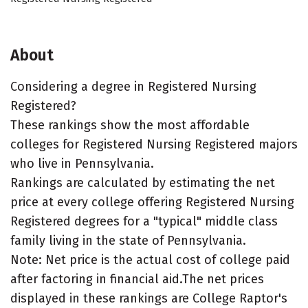
About
Considering a degree in Registered Nursing
Registered?
These rankings show the most affordable
colleges for Registered Nursing Registered majors
who live in Pennsylvania.
Rankings are calculated by estimating the net
price at every college offering Registered Nursing
Registered degrees for a "typical" middle class
family living in the state of Pennsylvania.
Note: Net price is the actual cost of college paid
after factoring in financial aid.The net prices
displayed in these rankings are College Raptor's