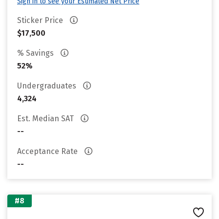
Sign in to see your Estimated Net Price
Sticker Price
$17,500
% Savings
52%
Undergraduates
4,324
Est. Median SAT
--
Acceptance Rate
--
#8