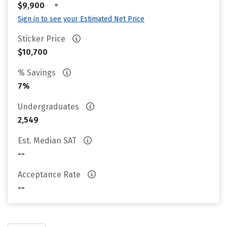
•
$9,900
Sign in to see your Estimated Net Price
Sticker Price
$10,700
% Savings
7%
Undergraduates
2,549
Est. Median SAT
--
Acceptance Rate
--