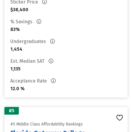
Sticker Price
$38,400
% Savings
83%
Undergraduates
1,454
Est. Median SAT
1,135
Acceptance Rate
12.0 %
#5
#5 Middle Class Affordability Rankings