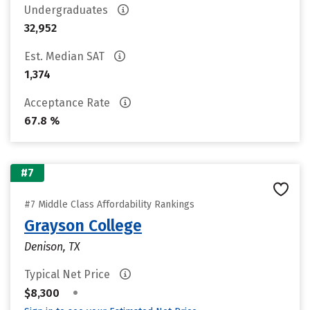
Undergraduates
32,952
Est. Median SAT
1,374
Acceptance Rate
67.8 %
#7
#7 Middle Class Affordability Rankings
Grayson College
Denison, TX
Typical Net Price
•
$8,300