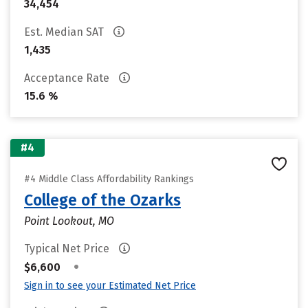
34,454
Est. Median SAT
1,435
Acceptance Rate
15.6 %
#4
#4 Middle Class Affordability Rankings
College of the Ozarks
Point Lookout, MO
Typical Net Price
•
$6,600
Sign in to see your Estimated Net Price