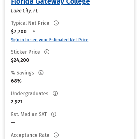
Florida Gateway College
Lake City, FL
Typical Net Price
•
$7,700
Sign in to see your Estimated Net Price
Sticker Price
$24,200
% Savings
68%
Undergraduates
2,921
Est. Median SAT
--
Acceptance Rate