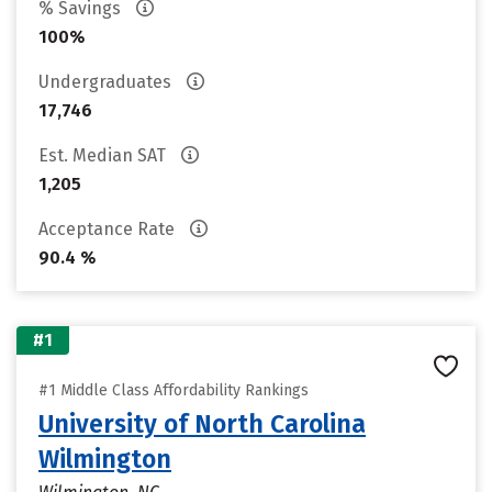
% Savings
100%
Undergraduates
17,746
Est. Median SAT
1,205
Acceptance Rate
90.4 %
#1
#1 Middle Class Affordability Rankings
University of North Carolina
Wilmington