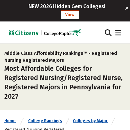
NEW 2026 Hidden Gem Colleges!
View
Middle Class Affordability Rankings™ -
Registered
Nursing Registered Majors
Most Affordable Colleges for
Registered Nursing/Registered Nurse,
Registered Majors in Pennsylvania for
2027
Home
College Rankings
Colleges by Major
Registered Nursing Registered