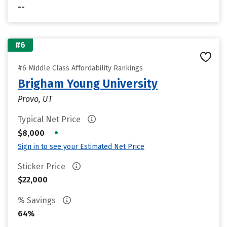
--
#6
#6 Middle Class Affordability Rankings
Brigham Young University
Provo, UT
Typical Net Price
•
$8,000
Sign in to see your Estimated Net Price
Sticker Price
$22,000
% Savings
64%