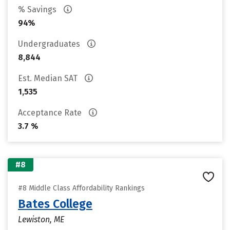
% Savings
94%
Undergraduates
8,844
Est. Median SAT
1,535
Acceptance Rate
3.7 %
#8
#8 Middle Class Affordability Rankings
Bates College
Lewiston, ME