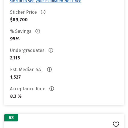
Sign in to see your Estimated Net Price
Sticker Price
$89,700
% Savings
95%
Undergraduates
2,115
Est. Median SAT
1,527
Acceptance Rate
8.3 %
#3