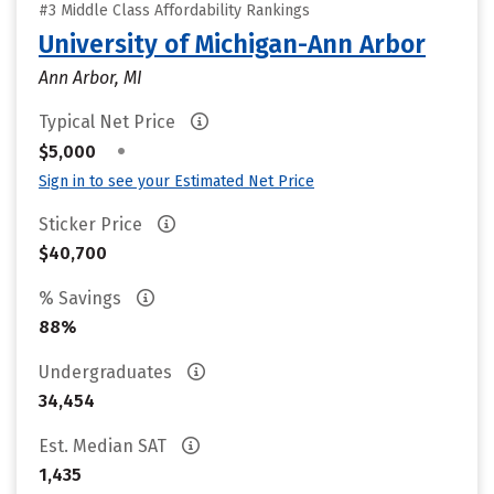
#3 Middle Class Affordability Rankings
University of Michigan-Ann Arbor
Ann Arbor, MI
Typical Net Price
•
$5,000
Sign in to see your Estimated Net Price
Sticker Price
$40,700
% Savings
88%
Undergraduates
34,454
Est. Median SAT
1,435