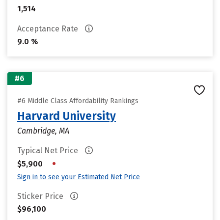
1,514
Acceptance Rate
9.0 %
#6
#6 Middle Class Affordability Rankings
Harvard University
Cambridge, MA
Typical Net Price
•
$5,900
Sign in to see your Estimated Net Price
Sticker Price
$96,100