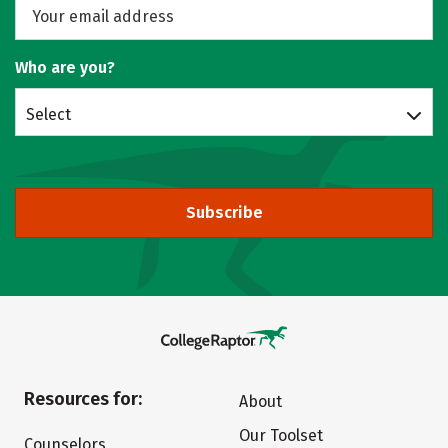
Who are you?
Select
Subscribe
Resources for:
About
Our Toolset
Counselors