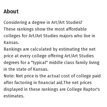
About
Considering a degree in Art/Art Studies?
These rankings show the most affordable
colleges for Art/Art Studies majors who live in
Kansas.
Rankings are calculated by estimating the net
price at every college offering Art/Art Studies
degrees for a "typical" middle class family living
in the state of Kansas.
Note: Net price is the actual cost of college paid
after factoring in financial aid.The net prices
displayed in these rankings are College Raptor's
estimates.