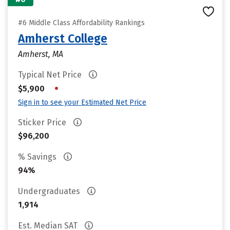
#6 Middle Class Affordability Rankings
Amherst College
Amherst, MA
Typical Net Price
•
$5,900
Sign in to see your Estimated Net Price
Sticker Price
$96,200
% Savings
94%
Undergraduates
1,914
Est. Median SAT