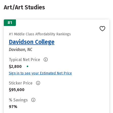
Art/Art Studies
#1
#1 Middle Class Affordability Rankings
Davidson College
Davidson, NC
Typical Net Price
•
$2,800
Sign in to see your Estimated Net Price
Sticker Price
$95,600
% Savings
97%