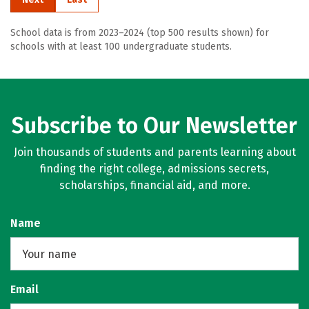
School data is from 2023–2024 (top 500 results shown) for
schools with at least 100 undergraduate students.
Subscribe to Our Newsletter
Join thousands of students and parents learning about
finding the right college, admissions secrets,
scholarships, financial aid, and more.
Name
Email