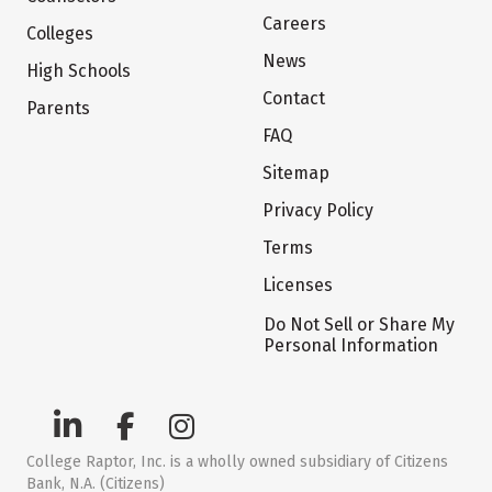
Careers
Colleges
News
High Schools
Contact
Parents
FAQ
Sitemap
Privacy Policy
Terms
Licenses
Do Not Sell or Share My
Personal Information
College Raptor, Inc. is a wholly owned subsidiary of Citizens
Bank, N.A. (Citizens)