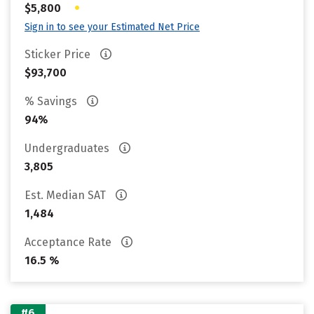
•
$5,800
Sign in to see your Estimated Net Price
Sticker Price
$93,700
% Savings
94%
Undergraduates
3,805
Est. Median SAT
1,484
Acceptance Rate
16.5 %
#6