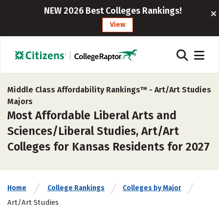
NEW 2026 Best Colleges Rankings!
View
Middle Class Affordability Rankings™ -
Art/Art Studies
Majors
Most Affordable Liberal Arts and
Sciences/Liberal Studies, Art/Art
Colleges for Kansas Residents for 2027
Home
College Rankings
Colleges by Major
Art/Art Studies