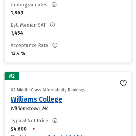
Undergraduates
1,869
Est. Median SAT
1,454
Acceptance Rate
13.4 %
#2
#2 Middle Class Affordability Rankings
Williams College
Williamstown, MA
Typical Net Price
•
$4,600