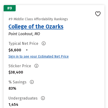
#9
#9 Middle Class Affordability Rankings
College of the Ozarks
Point Lookout, MO
Typical Net Price
•
$6,600
Sign in to see your Estimated Net Price
Sticker Price
$38,400
% Savings
83%
Undergraduates
1,454