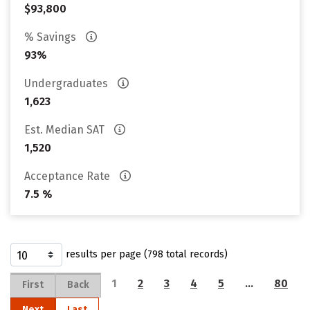
$93,800
% Savings
93%
Undergraduates
1,623
Est. Median SAT
1,520
Acceptance Rate
7.5 %
results per page (798 total records)
1
2
3
4
5
…
80
First
Back
Next
Last