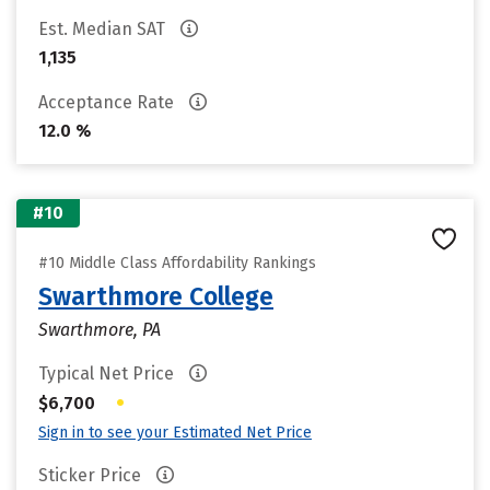
Est. Median SAT
1,135
Acceptance Rate
12.0 %
#10
#10 Middle Class Affordability Rankings
Swarthmore College
Swarthmore, PA
Typical Net Price
•
$6,700
Sign in to see your Estimated Net Price
Sticker Price