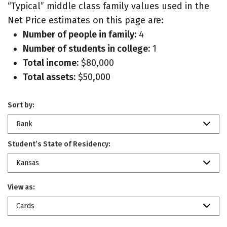
“Typical” middle class family values used in the
Net Price estimates on this page are:
Number of people in family:
4
Number of students in college:
1
Total income:
$80,000
Total assets:
$50,000
Sort by:
Rank
Student’s State of Residency:
Kansas
View as:
Cards