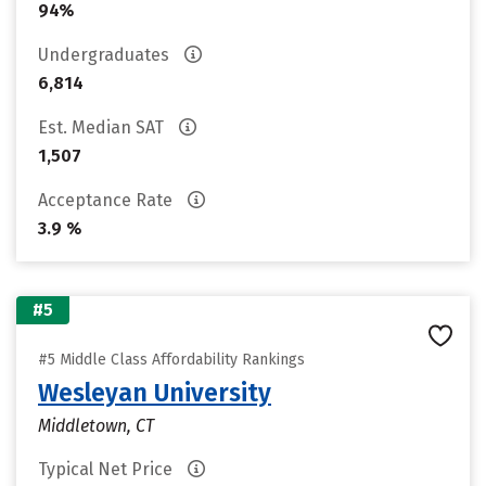
94%
Undergraduates
6,814
Est. Median SAT
1,507
Acceptance Rate
3.9 %
#5
#5 Middle Class Affordability Rankings
Wesleyan University
Middletown, CT
Typical Net Price