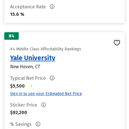
Acceptance Rate
15.6 %
#4
#4 Middle Class Affordability Rankings
Yale University
New Haven, CT
Typical Net Price
•
$5,500
Sign in to see your Estimated Net Price
Sticker Price
$92,200
% Savings