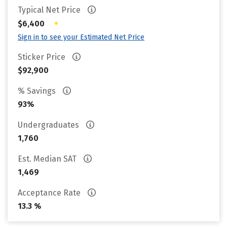
Typical Net Price
•
$6,400
Sign in to see your Estimated Net Price
Sticker Price
$92,900
% Savings
93%
Undergraduates
1,760
Est. Median SAT
1,469
Acceptance Rate
13.3 %