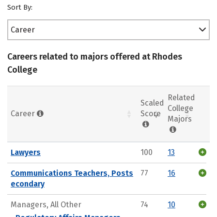
Sort By:
Career
Careers related to majors offered at Rhodes
College
Related
Scaled
College
Career
Score
Majors
Lawyers
100
13
Communications Teachers, Posts
77
16
econdary
Managers, All Other
74
10