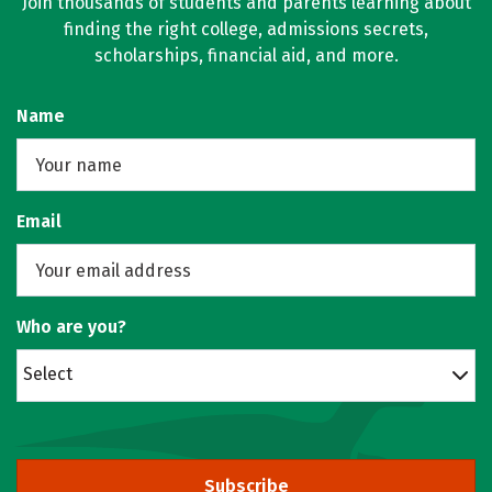
Join thousands of students and parents learning about
finding the right college, admissions secrets,
scholarships, financial aid, and more.
Name
Email
Who are you?
Select
Subscribe