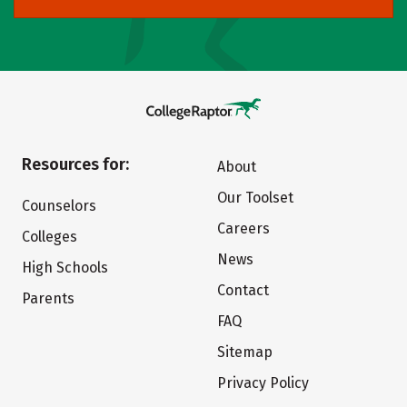
Resources for:
About
Our Toolset
Counselors
Careers
Colleges
News
High Schools
Contact
Parents
FAQ
Sitemap
Privacy Policy