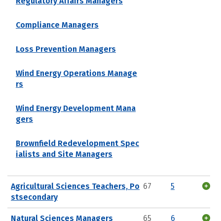
Regulatory Affairs Managers
Compliance Managers
Loss Prevention Managers
Wind Energy Operations Manage
rs
Wind Energy Development Mana
gers
Brownfield Redevelopment Spec
ialists and Site Managers
Agricultural Sciences Teachers, Po
67
5
stsecondary
Natural Sciences Managers
65
6