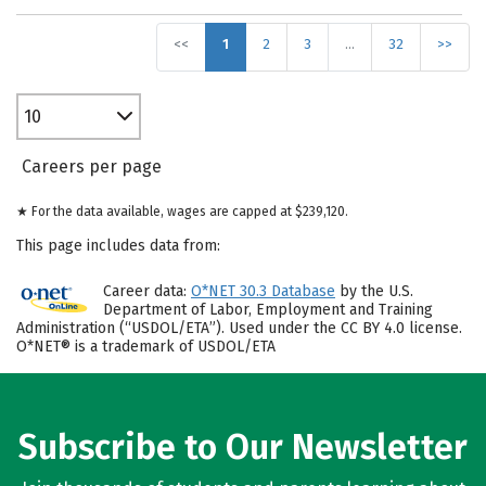
<<
1
2
3
…
32
>>
10
Careers per page
★ For the data available, wages are capped at $239,120.
This page includes data from:
Career data:
O*NET 30.3 Database
by the U.S.
Department of Labor, Employment and Training
Administration (“USDOL/ETA”). Used under the CC BY 4.0 license.
O*NET® is a trademark of USDOL/ETA
Subscribe to Our Newsletter