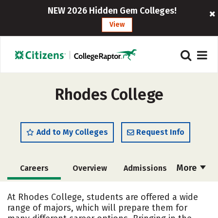
NEW 2026 Hidden Gem Colleges!
View
Rhodes College
Add to My Colleges
Request Info
More
Careers
Overview
Admissions
Cost
Scholarships
At Rhodes College, students are offered a wide
range of majors, which will prepare them for
Academics
Majors
Campus Life