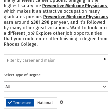
many different career options. Bringing in the
highest salary are
Preventive Medicine Physicians
,
Social Media
Safety
Rankings
which makes it an attractive occupation many
graduates pursue.
Preventive Medicine Physicians
earn around
$301,290
per year, and it’s followed
by many other great vocations. Want to look into
a different job? Explore other job opportunities
that you could enter after finishing a degree from
Rhodes College.
X
Select Type of Degree:
All
Tennessee
National