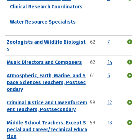
Clinical Research Coordinators
Water Resource Specialists
Zoologists and Wildlife Biologist
62
7
s
Music Directors and Composers
62
14
Atmospheric, Earth, Marine, and S
61
6
pace Sciences Teachers, Postsec
ondary
Criminal Justice and Law Enforcem
59
12
ent Teachers, Postsecondary
Middle School Teachers, Except S
59
13
pecial and Career/Technical Educa
tion