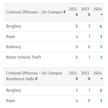
Social Media
Rankings
Careers
2022
2023
2024
Criminal Offenses - On-Campus
Burglary
6
3
4
Rape
4
1
1
Robbery
0
0
1
Motor Vehicle Theft
6
1
1
Criminal Offenses - On-Campus
2022
2023
2024
Residence Halls
Burglary
2
1
2
Rape
4
0
1