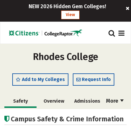
NEW 2026 Hidden Gem Colleges!
View
Rhodes College
Add to My Colleges
Request Info
More
Safety
Overview
Admissions
Cost
Scholarships
Campus Safety & Crime Information
Academics
Majors
Campus Life