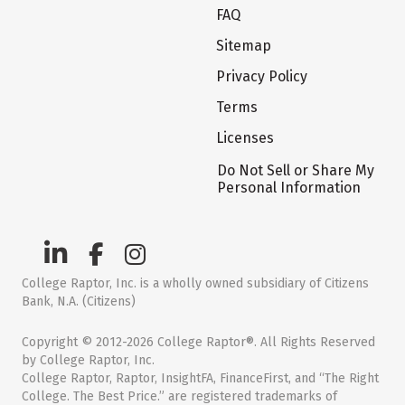
FAQ
Sitemap
Privacy Policy
Terms
Licenses
Do Not Sell or Share My
Personal Information
College Raptor, Inc. is a wholly owned subsidiary of Citizens
Bank, N.A. (Citizens)
Copyright © 2012-2026 College Raptor®. All Rights Reserved
by College Raptor, Inc.
College Raptor, Raptor, InsightFA, FinanceFirst, and “The Right
College. The Best Price.” are registered trademarks of