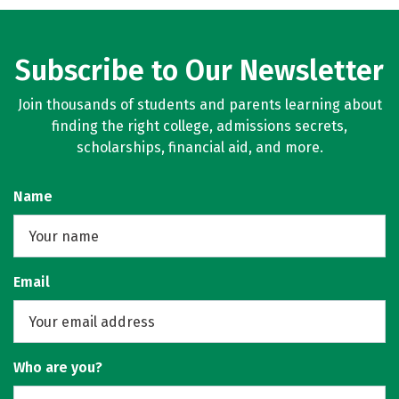
Subscribe to Our Newsletter
Join thousands of students and parents learning about
finding the right college, admissions secrets,
scholarships, financial aid, and more.
Name
Email
Who are you?