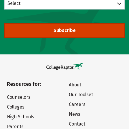
Select
Subscribe
Resources for:
About
Our Toolset
Counselors
Careers
Colleges
News
High Schools
Contact
Parents