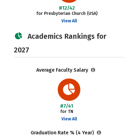
#12/42
for Presbyterian Church (USA)
View All
Academics Rankings for
2027
Average Faculty Salary
#7/41
for TN
View All
Graduation Rate % (4 Year)