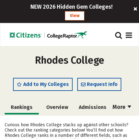
NEW 2026 Hidden Gem Colleges!
View
Rhodes College
Add to My Colleges
Request Info
More
Rankings
Overview
Admissions
Cost
Scholarships
Curious how Rhodes College stacks up against other schools?
Check out the ranking categories below! You’ll find out how
Academics
Majors
Campus Life
Rhodes College ranks in a number of different fields, such as