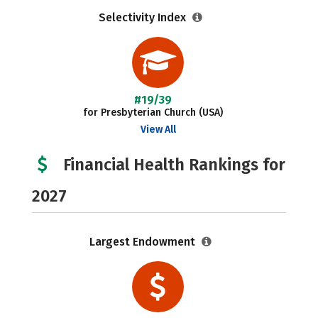
Selectivity Index
#19/39
for Presbyterian Church (USA)
View All
Financial Health Rankings for
2027
Largest Endowment