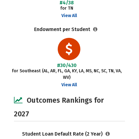
#4/38
for TN
View All
Endowment per Student
#30/430
for Southeast (AL, AR, FL, GA, KY, LA, MS, NC, SC, TN, VA,
WV)
View All
Outcomes Rankings for
2027
Student Loan Default Rate (2 Year)