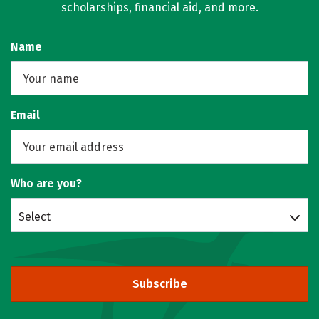
scholarships, financial aid, and more.
Name
Email
Who are you?
Select
Subscribe