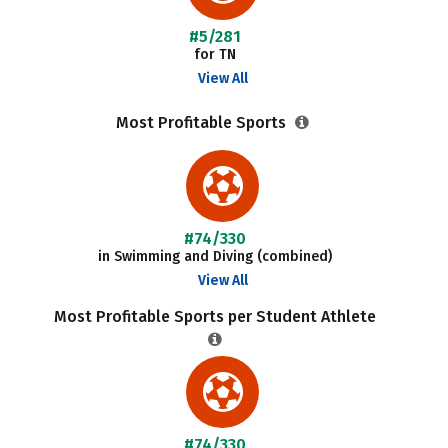
#5/281
for TN
View All
Most Profitable Sports
#74/330
in Swimming and Diving (combined)
View All
Most Profitable Sports per Student Athlete
#74/330