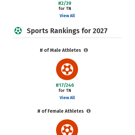
#2/39
for TN
View All
Sports Rankings for 2027
# of Male Athletes
#17/246
for TN
View All
# of Female Athletes