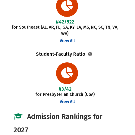
#42/522
for Southeast (AL, AR, FL, GA, KY, LA, MS, NC, SC, TN, VA,
WV)
View All
Student-Faculty Ratio
#3/42
for Presbyterian Church (USA)
View All
Admission Rankings for
2027