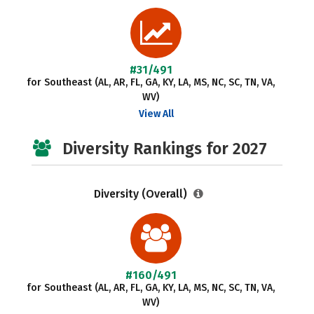
#31/491
for Southeast (AL, AR, FL, GA, KY, LA, MS, NC, SC, TN, VA,
WV)
View All
Diversity Rankings for 2027
Diversity (Overall)
#160/491
for Southeast (AL, AR, FL, GA, KY, LA, MS, NC, SC, TN, VA,
WV)