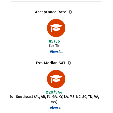
Acceptance Rate
#5/36
for TN
View All
Est. Median SAT
#20/544
for Southeast (AL, AR, FL, GA, KY, LA, MS, NC, SC, TN, VA,
WV)
View All