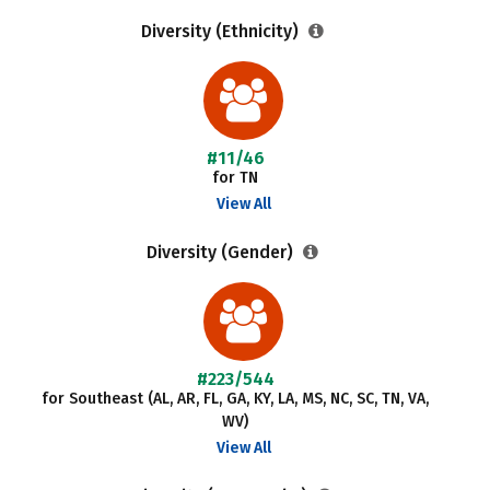
Diversity (Ethnicity)
#11/46
for TN
View All
Diversity (Gender)
#223/544
for Southeast (AL, AR, FL, GA, KY, LA, MS, NC, SC, TN, VA,
WV)
View All