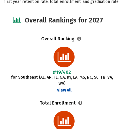
first year retention rate, total enrollment, and graduation rate!
Social Media
Safety
Careers
Overall Rankings for 2027
Overall Ranking
#19/402
for Southeast (AL, AR, FL, GA, KY, LA, MS, NC, SC, TN, VA,
WV)
View All
Total Enrollment