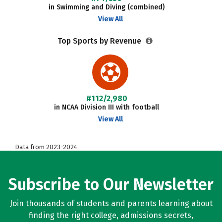
in Swimming and Diving (combined)
View All
Top Sports by Revenue
#112/2,980
in NCAA Division III with football
View All
Data from 2023-2024
Subscribe to Our Newsletter
Join thousands of students and parents learning about
finding the right college, admissions secrets,