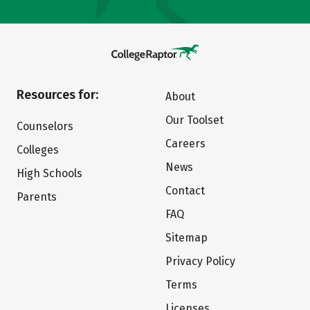
Resources for:
About
Our Toolset
Counselors
Careers
Colleges
News
High Schools
Contact
Parents
FAQ
Sitemap
Privacy Policy
Terms
Licenses