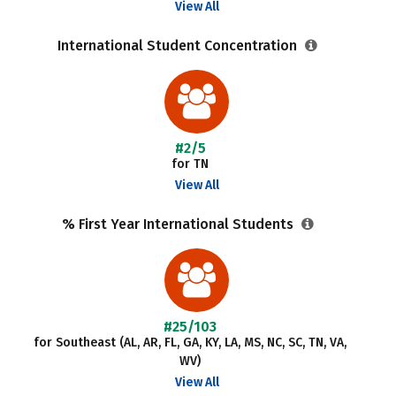
View All
International Student Concentration
#2/5
for TN
View All
% First Year International Students
#25/103
for Southeast (AL, AR, FL, GA, KY, LA, MS, NC, SC, TN, VA,
WV)
View All