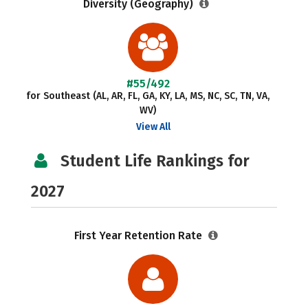
Diversity (Geography)
#55/492
for Southeast (AL, AR, FL, GA, KY, LA, MS, NC, SC, TN, VA,
WV)
View All
Student Life Rankings for
2027
First Year Retention Rate