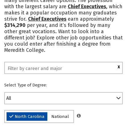
many different career options. The profession
with the largest salary are
Chief Executives
, which
Social Media
Safety
Rankings
makes it a popular occupation many graduates
strive for.
Chief Executives
earn approximately
$314,290
per year, and it’s followed by many
other great vocations. Want to look into a
different job? Explore other job opportunities that
you could enter after finishing a degree from
Meredith College.
X
Select Type of Degree:
All
North Carolina
National