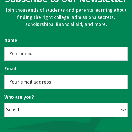
Join thousands of students and parents learning about
finding the right college, admissions secrets,
scholarships, financial aid, and more.
Name
Email
Who are you?
Select