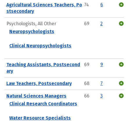
Agricultural Sciences Teachers, Po
74
6
stsecondary
Psychologists, All Other
69
2
Neuropsychologists
Clinical Neuropsychologists
Teaching Assistants, Postsecond
69
9
ary
Law Teachers, Postsecondary
68
7
Natural Sciences Managers
66
3
Clinical Research Coordinators
Water Resource Specialists