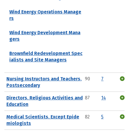
Wind Energy Operations Manage
rs
Wind Energy Development Mana
gers
Brownfield Redevelopment Spec
ialists and Site Managers
Nursing Instructors and Teachers,
90
7
Postsecondary
Directors, Religious Activities and
87
14
Education
Medical Scientists, Except Epide
82
5
miologists