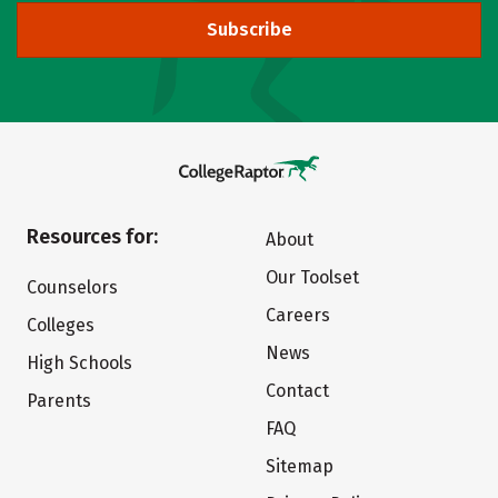
Subscribe
Resources for:
About
Our Toolset
Counselors
Careers
Colleges
News
High Schools
Contact
Parents
FAQ
Sitemap