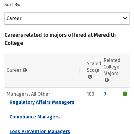
Sort By:
Career
Careers related to majors offered at Meredith
College
Related
Scaled
College
Career
Score
Majors
Managers, All Other
100
9
Regulatory Affairs Managers
Compliance Managers
Loss Prevention Managers