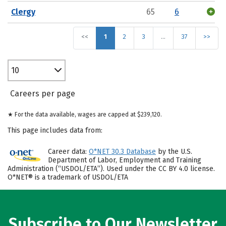
Clergy
65
6
<<
1
2
3
…
37
>>
10
Careers per page
★ For the data available, wages are capped at $239,120.
This page includes data from:
Career data:
O*NET 30.3 Database
by the U.S.
Department of Labor, Employment and Training
Administration (“USDOL/ETA”). Used under the CC BY 4.0 license.
O*NET® is a trademark of USDOL/ETA
Subscribe to Our Newsletter