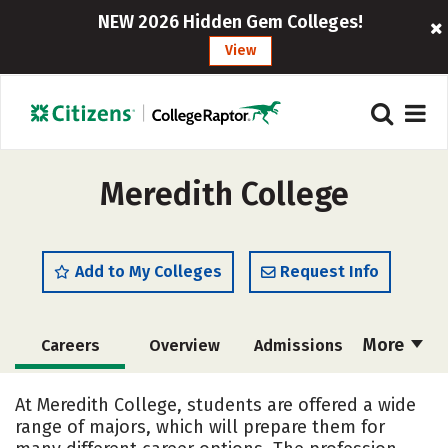
NEW 2026 Hidden Gem Colleges!
View
Meredith College
Add to My Colleges
Request Info
More
Careers
Overview
Admissions
Cost
Scholarships
At Meredith College, students are offered a wide
range of majors, which will prepare them for
Academics
Majors
Campus Life