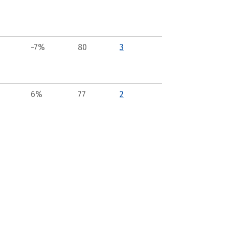
-7%
80
3
6%
77
2