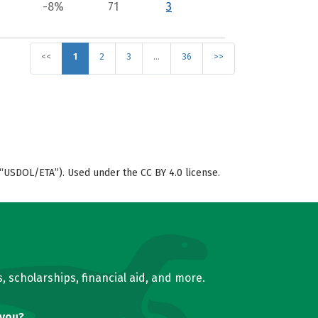
-8%
71
3
<<
1
2
3
…
36
>>
“USDOL/ETA”). Used under the CC BY 4.0 license.
, scholarships, financial aid, and more.
 you?