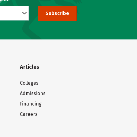
Subscribe
Articles
Colleges
Admissions
Financing
Careers