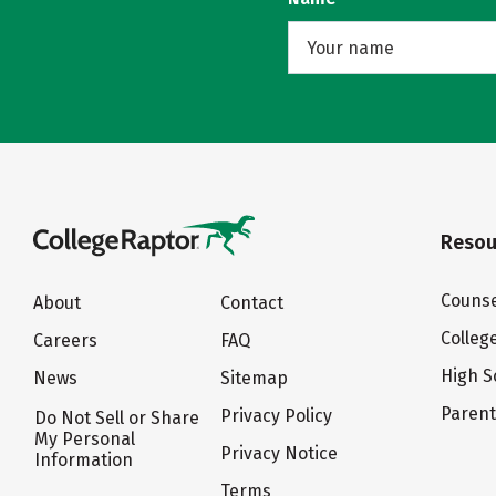
Resou
Counse
About
Contact
Colleg
Careers
FAQ
High S
News
Sitemap
Paren
Privacy Policy
Do Not Sell or Share
My Personal
Privacy Notice
Information
Terms