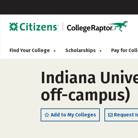
Find Your College
Scholarships
Pay for Co
Indiana Univ
off-campus)
Add to My Colleges
Request I