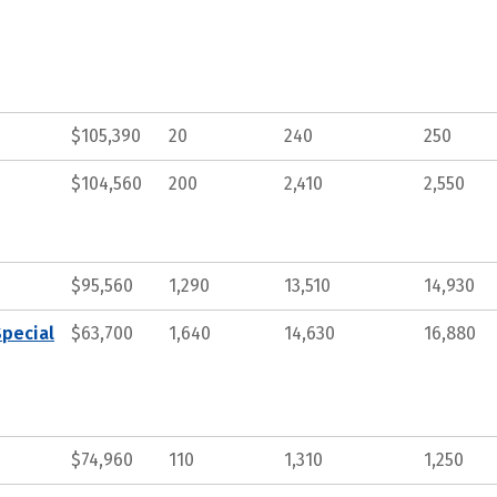
$105,390
20
240
250
$104,560
200
2,410
2,550
$95,560
1,290
13,510
14,930
Special
$63,700
1,640
14,630
16,880
$74,960
110
1,310
1,250