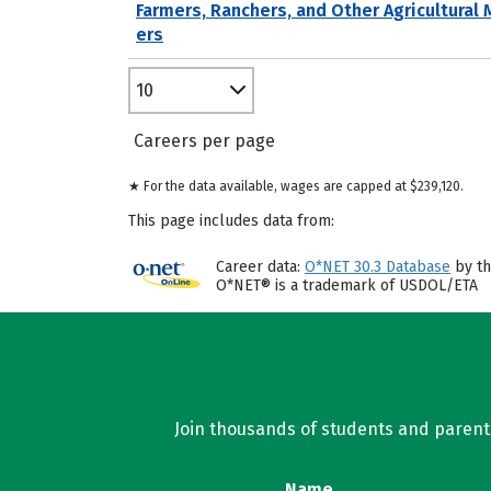
Farmers, Ranchers, and Other Agricultural
ers
10
Careers per page
★ For the data available, wages are capped at $239,120.
This page includes data from:
Career data:
O*NET 30.3 Database
by th
O*NET® is a trademark of USDOL/ETA
Join thousands of students and parents 
Name