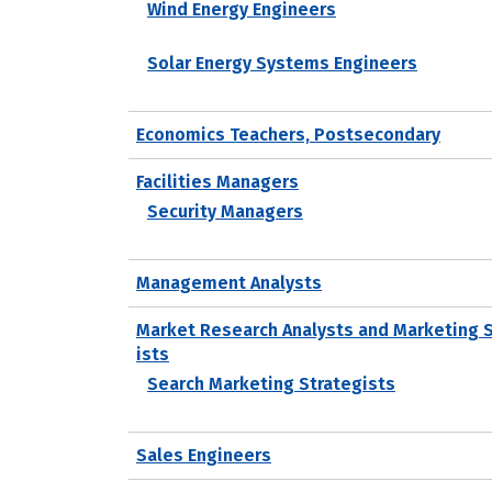
Wind Energy Engineers
Solar Energy Systems Engineers
Economics Teachers, Postsecondary
Facilities Managers
Security Managers
Management Analysts
Market Research Analysts and Marketing 
ists
Search Marketing Strategists
Sales Engineers