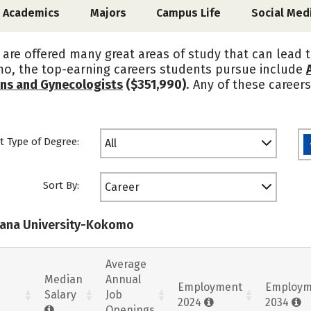
Academics
Majors
Campus Life
Social Med
are offered many great areas of study that can lead t
mo, the top-earning careers students pursue include
ans and Gynecologists
($351,990)
. Any of these career
t Type of Degree:
All
Sort By:
Career
diana University-Kokomo
Average
Median
Annual
Employment
Employm
Salary
Job
2024
2034
Openings