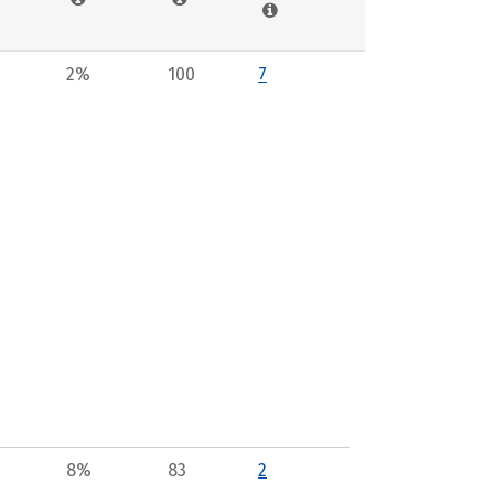
2%
100
7
8%
83
2