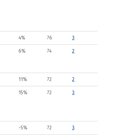
4%
76
3
6%
74
2
11%
72
2
15%
72
3
-5%
72
3