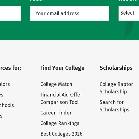
Select
rces for:
Find Your College
Scholarships
lors
College Match
College Raptor
Scholarship
es
Financial Aid Offer
Comparison Tool
Search for
chools
Scholarships
Career Finder
ts
College Rankings
Best Colleges 2026