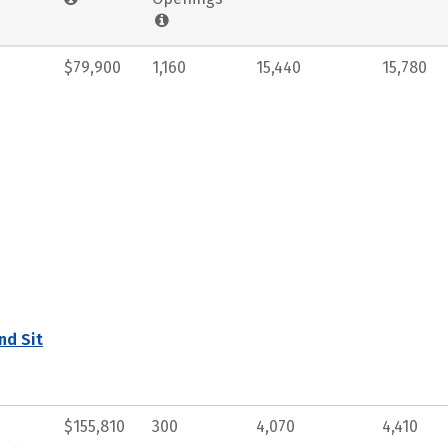
$79,900
1,160
15,440
15,780
nd Sit
$155,810
300
4,070
4,410