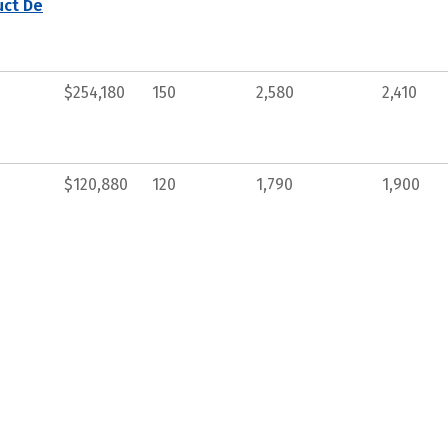
uct De
$254,180
150
2,580
2,410
$120,880
120
1,790
1,900