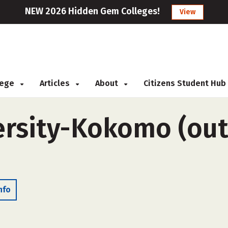
NEW 2026 Hidden Gem Colleges!
View
llege
Articles
About
Citizens Student Hub
ersity-Kokomo (out
nfo