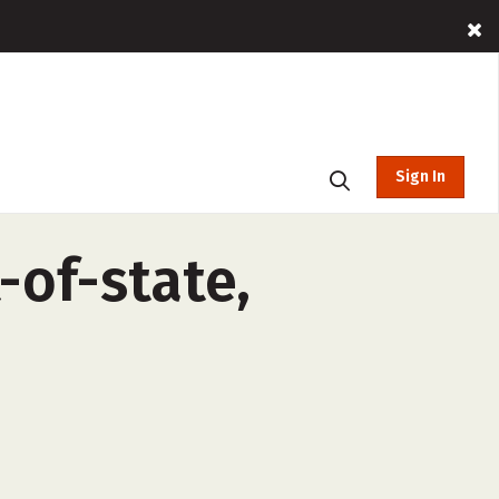
Sign In
-of-state,