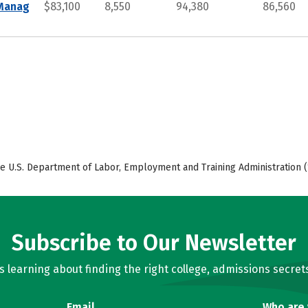
 Manag
$83,100
8,550
94,380
86,560
e U.S. Department of Labor, Employment and Training Administration (
Subscribe to Our Newsletter
learning about finding the right college, admissions secrets
Email
Who are