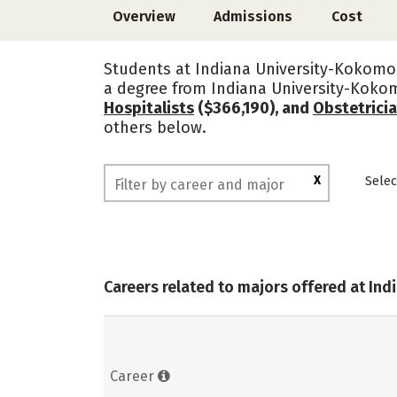
Overview
Admissions
Cost
Students at Indiana University-Kokomo 
a degree from Indiana University-Koko
Hospitalists
($366,190), and
Obstetrici
others below.
X
Selec
Careers related to majors offered at In
Career