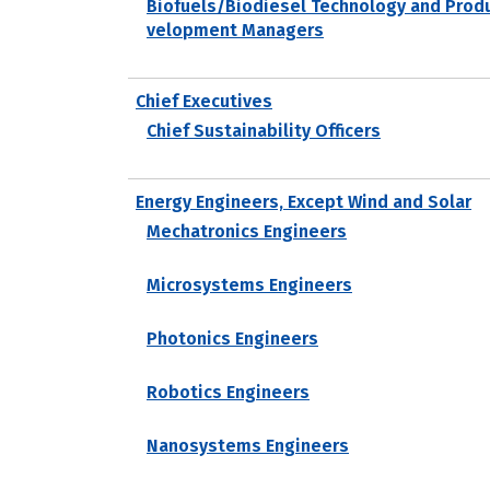
Biofuels/Biodiesel Technology and Prod
velopment Managers
Chief Executives
Chief Sustainability Officers
Energy Engineers, Except Wind and Solar
Mechatronics Engineers
Microsystems Engineers
Photonics Engineers
Robotics Engineers
Nanosystems Engineers