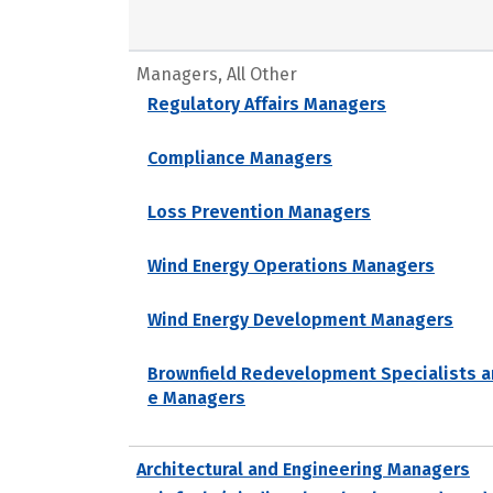
Managers, All Other
Regulatory Affairs Managers
Compliance Managers
Loss Prevention Managers
Wind Energy Operations Managers
Wind Energy Development Managers
Brownfield Redevelopment Specialists a
e Managers
Architectural and Engineering Managers