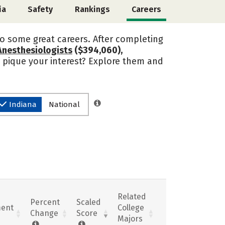
ia
Safety
Rankings
Careers
o some great careers. After completing
Anesthesiologists
($394,060),
s pique your interest? Explore them and
Indiana
National
Related
Percent
Scaled
ent
College
Change
Score
Majors