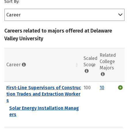
Sort By:
Career
Careers related to majors offered at Delaware
Valley University
Related
Scaled
College
Career
Score
Majors
First-Line Supervisors of Construc
100
10
tion Trades and Extraction Worker
s
Solar Energy Installation Manag
ers