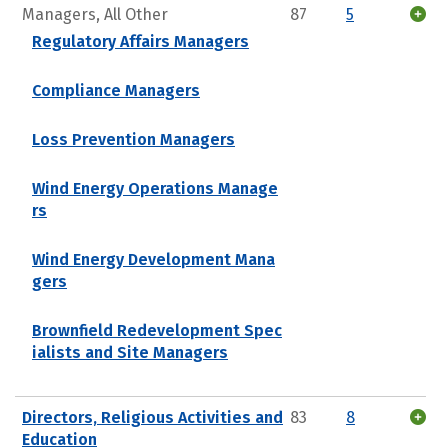
Managers, All Other
87
5
Regulatory Affairs Managers
Compliance Managers
Loss Prevention Managers
Wind Energy Operations Manage
rs
Wind Energy Development Mana
gers
Brownfield Redevelopment Spec
ialists and Site Managers
Directors, Religious Activities and
83
8
Education