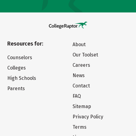
Resources for:
About
Our Toolset
Counselors
Careers
Colleges
News
High Schools
Contact
Parents
FAQ
Sitemap
Privacy Policy
Terms