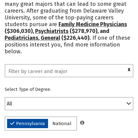
many great majors that can lead to some great
Academics
Majors
Campus Life
careers. After graduating from Delaware Valley
University, some of the top-paying careers
Social Media
Safety
Rankings
students pursue are
Family Medicine Physicians
($306,030),
Psychiatrists
($278,970), and
Pediatricians, General
($226,440)
. If one of these
positions interest you, find more information
below.
X
Select Type of Degree:
All
Pennsylvania
National