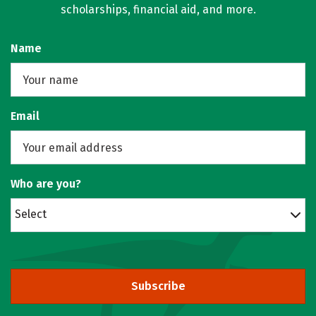
scholarships, financial aid, and more.
Name
Email
Who are you?
Select
Subscribe