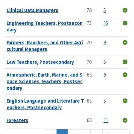
Clinical Data Managers
78
5
Engineering Teachers, Postsecon
73
15
dary
Farmers, Ranchers, and Other Agri
70
8
cultural Managers
Law Teachers, Postsecondary
70
3
Atmospheric, Earth, Marine, and S
65
6
pace Sciences Teachers, Postsec
ondary
English Language and Literature T
65
5
eachers, Postsecondary
Foresters
63
11