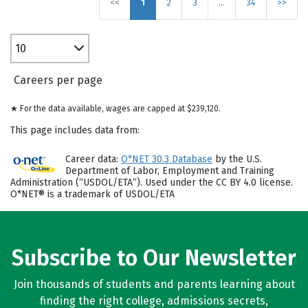
<<
1
2
3
…
34
>>
10
Careers per page
★ For the data available, wages are capped at $239,120.
This page includes data from:
Career data:
O*NET 30.3 Database
by the U.S.
Department of Labor, Employment and Training
Administration (“USDOL/ETA”). Used under the CC BY 4.0 license.
O*NET® is a trademark of USDOL/ETA
Subscribe to Our Newsletter
Join thousands of students and parents learning about
finding the right college, admissions secrets,