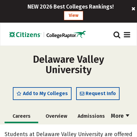
NEW 2026 Best Colleges Rankings!
View
Delaware Valley
University
Add to My Colleges
Request Info
More
Careers
Overview
Admissions
Cost
Scholarships
Students at Delaware Valley University are offered