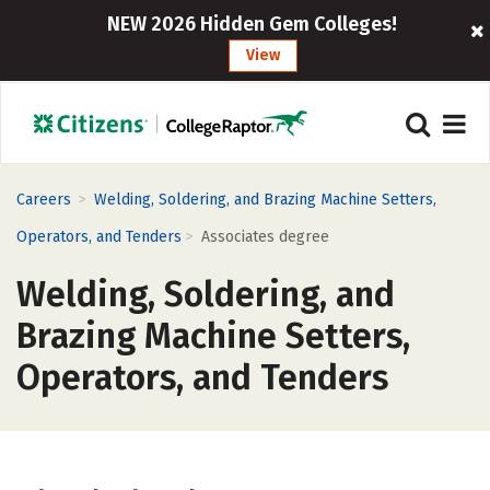
NEW 2026 Hidden Gem Colleges!
View
>
Careers
Welding, Soldering, and Brazing Machine Setters,
>
Operators, and Tenders
Associates degree
Welding, Soldering, and
Brazing Machine Setters,
Operators, and Tenders