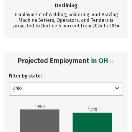
Declining
Employment of Welding, Soldering, and Brazing
Machine Setters, Operators, and Tenders is
projected to Decline 6 percent from 2024 to 2034
Projected Employment
in OH
Filter by state:
Ohio
1,900
1,770