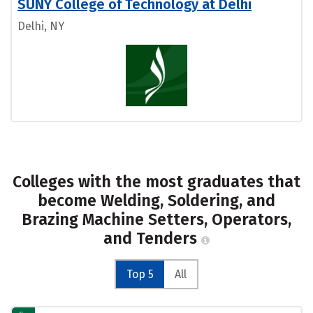
SUNY College of Technology at Delhi
Delhi, NY
Colleges with the most graduates that
become Welding, Soldering, and
Brazing Machine Setters, Operators,
and Tenders
Top 5
All