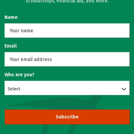
scholarships, financial aid, and more.
Name
Email
Who are you?
Select
Subscribe