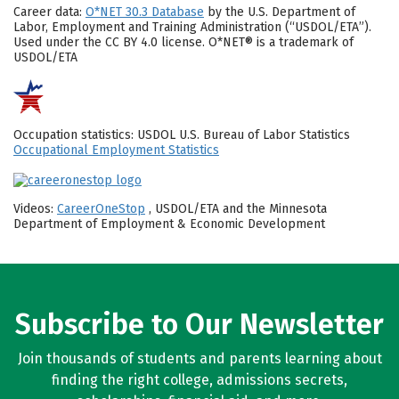
Career data:
O*NET 30.3 Database
by the U.S. Department of
Labor, Employment and Training Administration (“USDOL/ETA”).
Used under the CC BY 4.0 license. O*NET® is a trademark of
USDOL/ETA
Occupation statistics: USDOL U.S. Bureau of Labor Statistics
Occupational Employment Statistics
Videos:
CareerOneStop
, USDOL/ETA and the Minnesota
Department of Employment & Economic Development
Subscribe to Our Newsletter
Join thousands of students and parents learning about
finding the right college, admissions secrets,