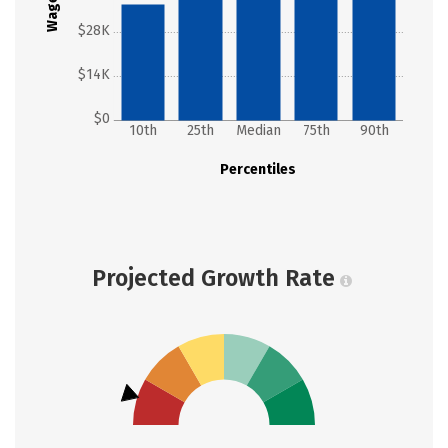
Wages
$28K
$14K
$0
10th
25th
Median
75th
90th
Percentiles
Projected Growth Rate