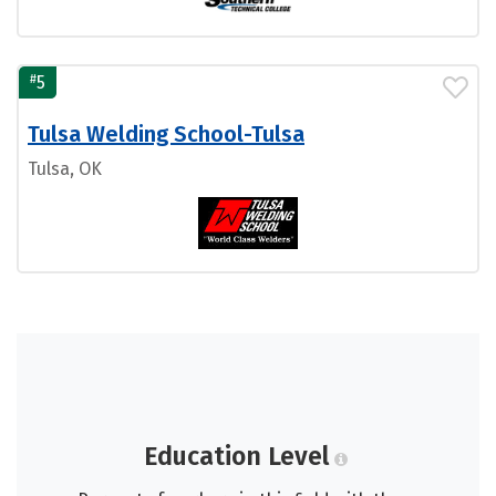
#
5
Tulsa Welding School-Tulsa
Tulsa, OK
Education Level