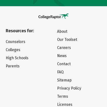
Resources for:
About
Our Toolset
Counselors
Careers
Colleges
News
High Schools
Contact
Parents
FAQ
Sitemap
Privacy Policy
Terms
Licenses