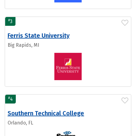
#
3
Ferris State University
Big Rapids, MI
#
4
Southern Technical College
Orlando, FL