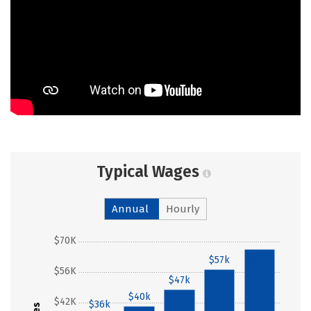
Typical Wages
Annual
Hourly
$70K
$66k
$57k
$56K
$47k
$40k
$42K
$36k