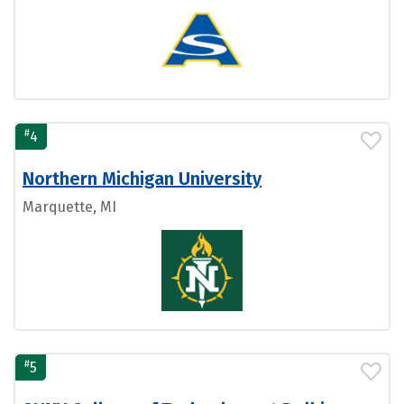
#
4
Northern Michigan University
Marquette, MI
#
5