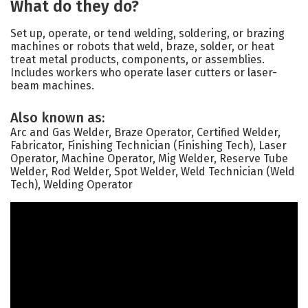
What do they do?
Set up, operate, or tend welding, soldering, or brazing
machines or robots that weld, braze, solder, or heat
treat metal products, components, or assemblies.
Includes workers who operate laser cutters or laser-
beam machines.
Also known as:
Arc and Gas Welder, Braze Operator, Certified Welder,
Fabricator, Finishing Technician (Finishing Tech), Laser
Operator, Machine Operator, Mig Welder, Reserve Tube
Welder, Rod Welder, Spot Welder, Weld Technician (Weld
Tech), Welding Operator