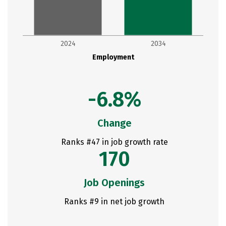
2024
2034
Employment
-6.8%
Change
Ranks #47 in job growth rate
170
Job Openings
Ranks #9 in net job growth