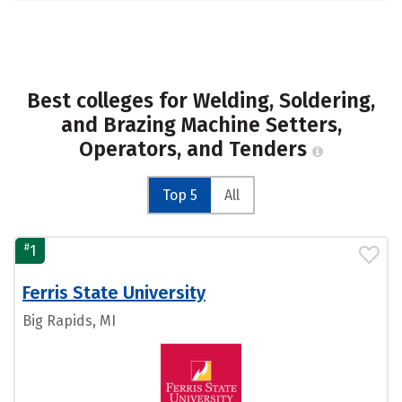
Best colleges for Welding, Soldering,
and Brazing Machine Setters,
Operators, and Tenders
Top 5
All
#
1
Ferris State University
Big Rapids, MI