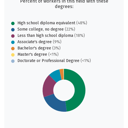
Percent of workers in this field with these
degrees:
High school diploma equivalent
(48%)
Some college, no degree
(22%)
Less than high school diploma
(18%)
Associate's degree
(9%)
Bachelor's degree
(3%)
Master's degree
(<1%)
Doctorate or Professional Degree
(<1%)