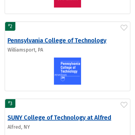
#
2
Pennsylvania College of Technology
Williamsport, PA
#
3
SUNY College of Technology at Alfred
Alfred, NY