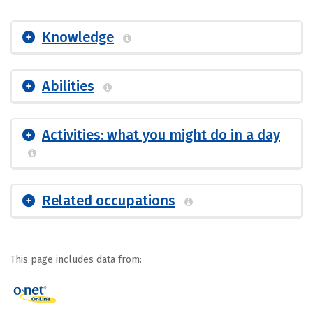
Knowledge
Abilities
Activities: what you might do in a day
Related occupations
This page includes data from: