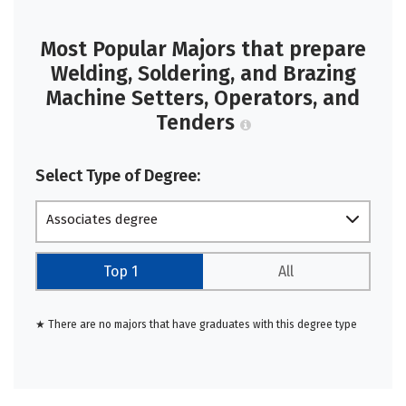
Most Popular Majors that prepare
Welding, Soldering, and Brazing
Machine Setters, Operators, and
Tenders
Select Type of Degree:
Associates degree
Top 1
All
★ There are no majors that have graduates with this degree type