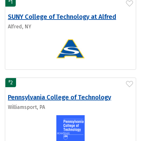
#
1
SUNY College of Technology at Alfred
Alfred, NY
#
2
Pennsylvania College of Technology
Williamsport, PA