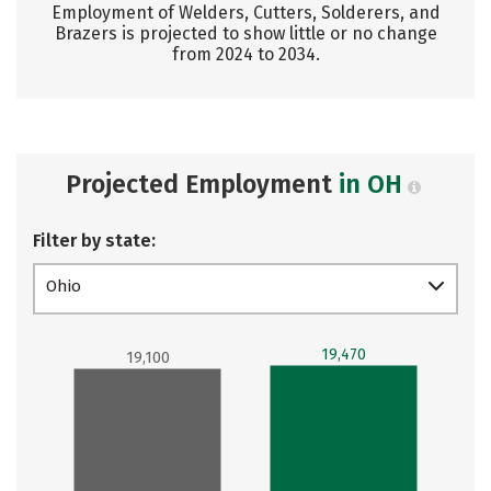
Employment of Welders, Cutters, Solderers, and
Brazers is projected to show little or no change
from 2024 to 2034.
Projected Employment
in OH
Filter by state:
Ohio
19,470
19,100