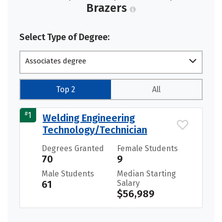
Brazers
Select Type of Degree:
Associates degree
Top 2
All
#
1
Welding Engineering
Technology/Technician
Degrees Granted
Female Students
70
9
Male Students
Median Starting
61
Salary
$56,989