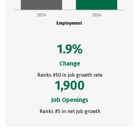
2024
2034
Employment
1.9%
Change
Ranks #50 in job growth rate
1,900
Job Openings
Ranks #5 in net job growth