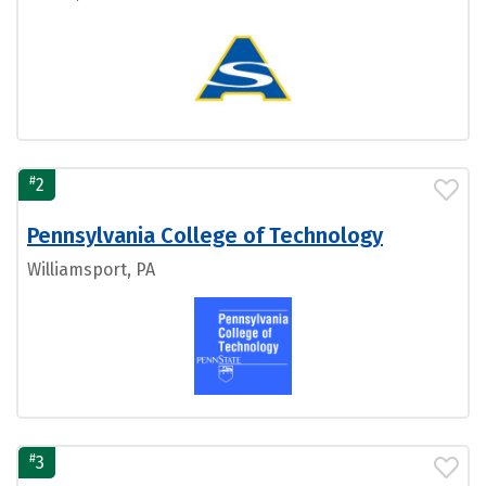
#
2
Pennsylvania College of Technology
Williamsport, PA
#
3