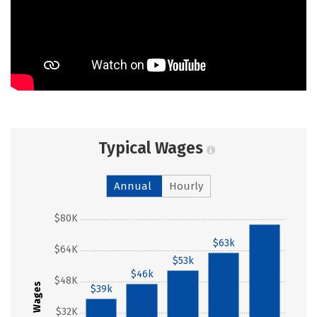
Typical Wages
Annual
Hourly
$80K
$77k
$63k
$64K
$53k
$46k
$48K
Wages
$39k
$32K