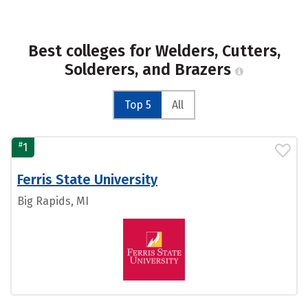
Best colleges for Welders, Cutters,
Solderers, and Brazers
Top 5
All
#
1
Ferris State University
Big Rapids, MI