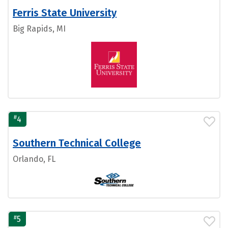
Ferris State University
Big Rapids, MI
#
4
Southern Technical College
Orlando, FL
#
5