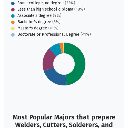
Some college, no degree
(22%)
Less than high school diploma
(18%)
Associate's degree
(9%)
Bachelor's degree
(3%)
Master's degree
(<1%)
Doctorate or Professional Degree
(<1%)
Most Popular Majors that prepare
Welders, Cutters, Solderers, and