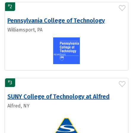
#
2
Pennsylvania College of Technology
Williamsport, PA
#
3
SUNY College of Technology at Alfred
Alfred, NY