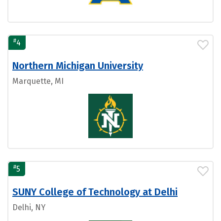
#
4
Northern Michigan University
Marquette, MI
#
5
SUNY College of Technology at Delhi
Delhi, NY