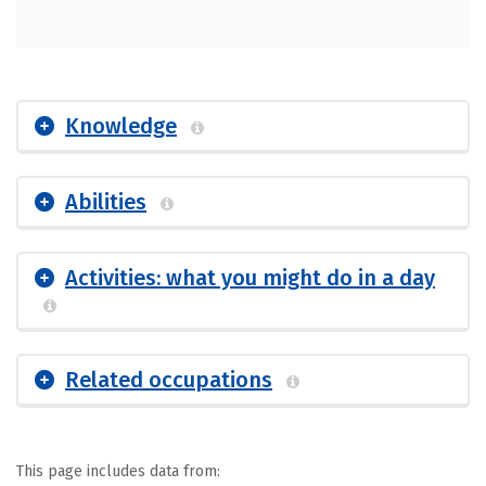
Knowledge
Abilities
Activities: what you might do in a day
Related occupations
This page includes data from: