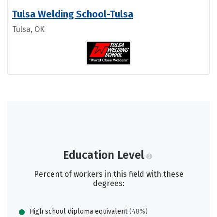
Tulsa Welding School-Tulsa
Tulsa, OK
Education Level
Percent of workers in this field with these
degrees:
High school diploma equivalent
(48%)