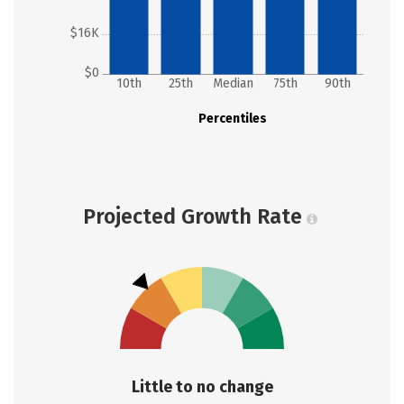
$16K
$0
10th
25th
Median
75th
90th
Percentiles
Projected Growth Rate
Little to no change