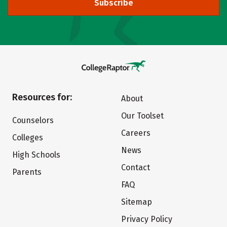
Subscribe
Resources for:
About
Our Toolset
Counselors
Careers
Colleges
News
High Schools
Contact
Parents
FAQ
Sitemap
Privacy Policy