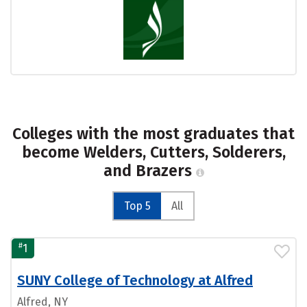
Colleges with the most graduates that
become Welders, Cutters, Solderers,
and Brazers
Top 5
All
#
1
SUNY College of Technology at Alfred
Alfred, NY