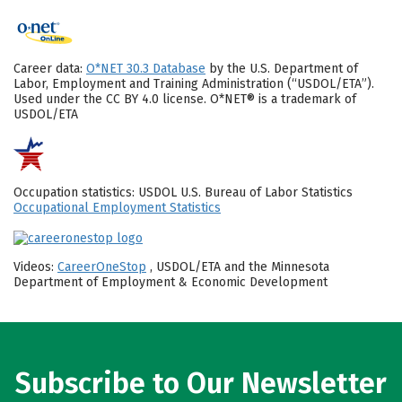
Career data:
O*NET 30.3 Database
by the U.S. Department of
Labor, Employment and Training Administration (“USDOL/ETA”).
Used under the CC BY 4.0 license. O*NET® is a trademark of
USDOL/ETA
Occupation statistics: USDOL U.S. Bureau of Labor Statistics
Occupational Employment Statistics
Videos:
CareerOneStop
, USDOL/ETA and the Minnesota
Department of Employment & Economic Development
Subscribe to Our Newsletter