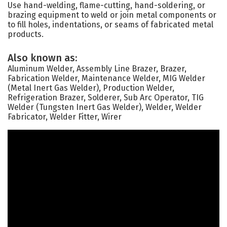
Use hand-welding, flame-cutting, hand-soldering, or
brazing equipment to weld or join metal components or
to fill holes, indentations, or seams of fabricated metal
products.
Also known as:
Aluminum Welder, Assembly Line Brazer, Brazer,
Fabrication Welder, Maintenance Welder, MIG Welder
(Metal Inert Gas Welder), Production Welder,
Refrigeration Brazer, Solderer, Sub Arc Operator, TIG
Welder (Tungsten Inert Gas Welder), Welder, Welder
Fabricator, Welder Fitter, Wirer