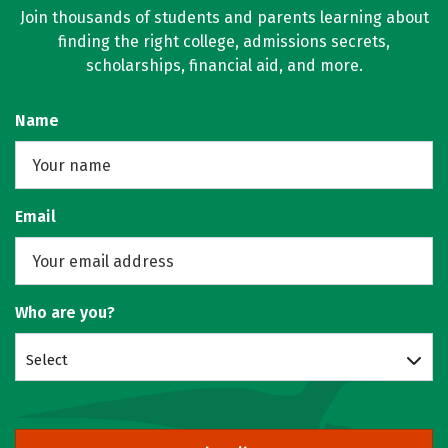
Join thousands of students and parents learning about
finding the right college, admissions secrets,
scholarships, financial aid, and more.
Name
Email
Who are you?
Select