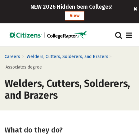
NEW 2026 Hidden Gem Colleges!
View
>
>
Careers
Welders, Cutters, Solderers, and Brazers
Associates degree
Welders, Cutters, Solderers,
and Brazers
What do they do?