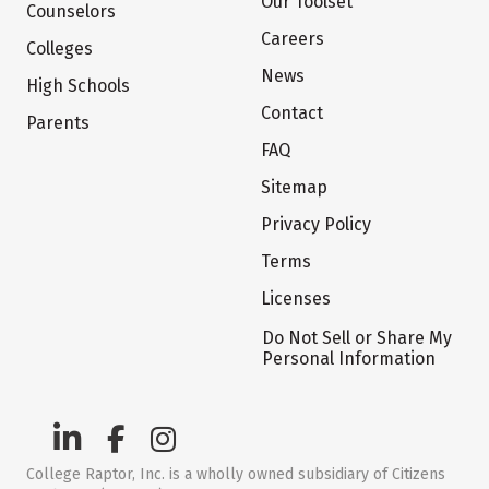
Our Toolset
Counselors
Careers
Colleges
News
High Schools
Contact
Parents
FAQ
Sitemap
Privacy Policy
Terms
Licenses
Do Not Sell or Share My
Personal Information
College Raptor, Inc. is a wholly owned subsidiary of Citizens