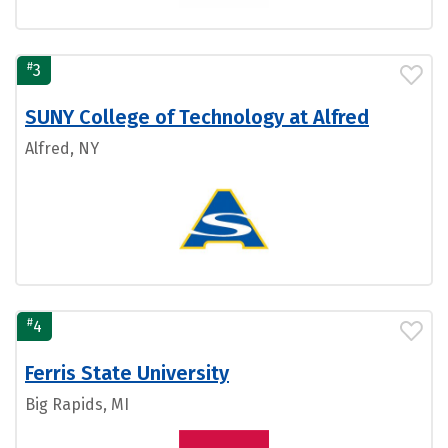
#
3
SUNY College of Technology at Alfred
Alfred, NY
#
4
Ferris State University
Big Rapids, MI