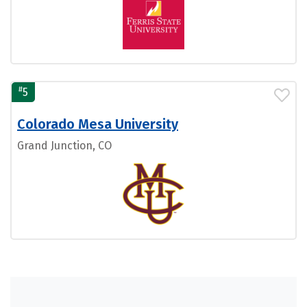
#
5
Colorado Mesa University
Grand Junction, CO