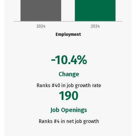
2024
2034
Employment
-10.4%
Change
Ranks #40 in job growth rate
190
Job Openings
Ranks #4 in net job growth