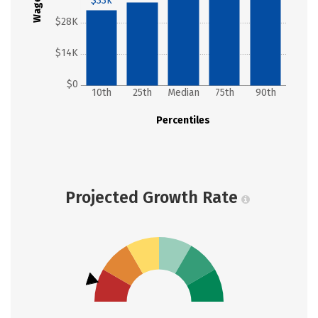
Wages
$33k
$28K
$14K
$0
10th
25th
Median
75th
90th
Percentiles
Projected Growth Rate