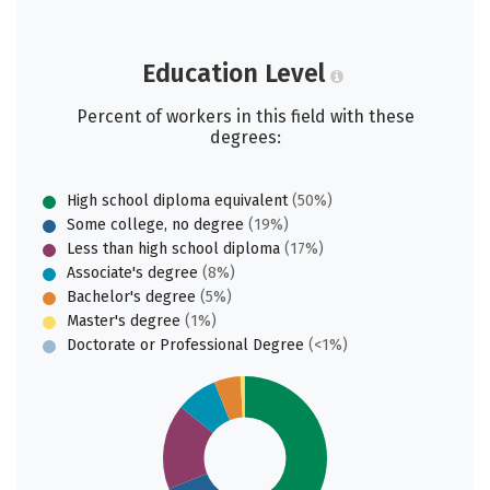
Education Level
Percent of workers in this field with these
degrees:
High school diploma equivalent
(50%)
Some college, no degree
(19%)
Less than high school diploma
(17%)
Associate's degree
(8%)
Bachelor's degree
(5%)
Master's degree
(1%)
Doctorate or Professional Degree
(<1%)