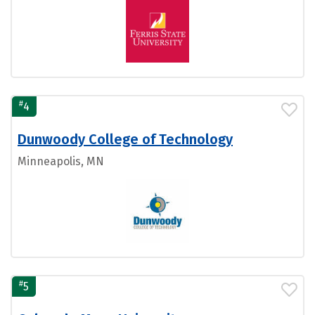
#
4
Dunwoody College of Technology
Minneapolis, MN
#
5