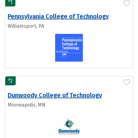
#
1
Pennsylvania College of Technology
Williamsport, PA
#
2
Dunwoody College of Technology
Minneapolis, MN