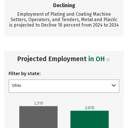
Declining
Employment of Plating and Coating Machine
Setters, Operators, and Tenders, Metal and Plastic
is projected to Decline 10 percent from 2024 to 2034
Projected Employment
in OH
Filter by state:
Ohio
2,310
2,070