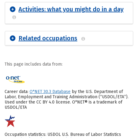
Activities: what you might do in a day
Related occupations
This page includes data from:
Career data:
O*NET 30.3 Database
by the U.S. Department of
Labor, Employment and Training Administration (“USDOL/ETA”).
Used under the CC BY 4.0 license. O*NET® is a trademark of
USDOL/ETA
Occupation statistics: USDOL U.S. Bureau of Labor Statistics