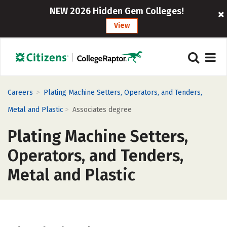
NEW 2026 Hidden Gem Colleges!
View
>
Careers
Plating Machine Setters, Operators, and Tenders,
>
Metal and Plastic
Associates degree
Plating Machine Setters,
Operators, and Tenders,
Metal and Plastic