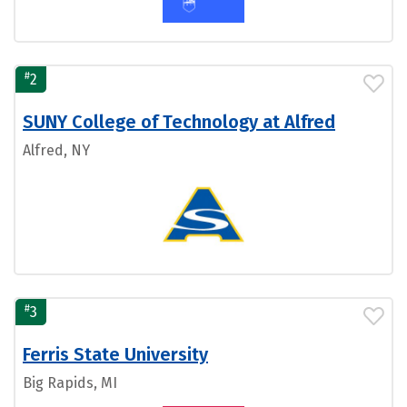
#
2
SUNY College of Technology at Alfred
Alfred, NY
#
3
Ferris State University
Big Rapids, MI