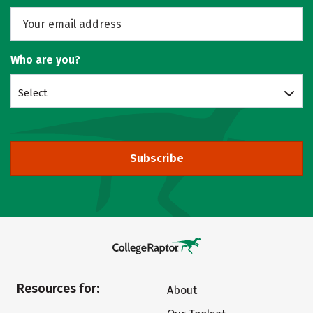
Who are you?
Select
Subscribe
Resources for:
About