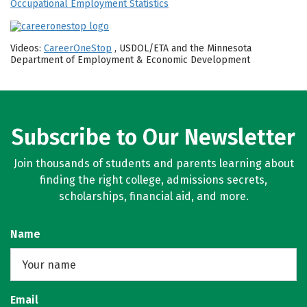
Occupational Employment Statistics
Videos:
CareerOneStop
, USDOL/ETA and the Minnesota
Department of Employment & Economic Development
Subscribe to Our Newsletter
Join thousands of students and parents learning about
finding the right college, admissions secrets,
scholarships, financial aid, and more.
Name
Email