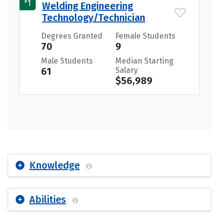
#
1
Welding Engineering
Technology/Technician
Degrees Granted
Female Students
70
9
Male Students
Median Starting
61
Salary
$56,989
Knowledge
Abilities