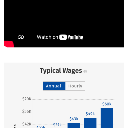
Typical Wages
Annual
Hourly
$70K
$60k
$56K
$49k
$43k
$42K
$37k