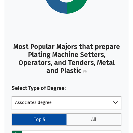
Most Popular Majors that prepare
Plating Machine Setters,
Operators, and Tenders, Metal
and Plastic
Select Type of Degree:
Associates degree
Top 5
All