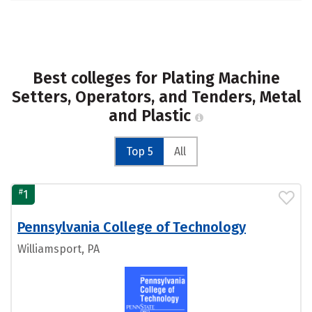
Best colleges for Plating Machine
Setters, Operators, and Tenders, Metal
and Plastic
Top 5
All
#
1
Pennsylvania College of Technology
Williamsport, PA