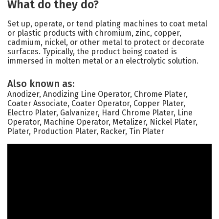
What do they do?
Set up, operate, or tend plating machines to coat metal
or plastic products with chromium, zinc, copper,
cadmium, nickel, or other metal to protect or decorate
surfaces. Typically, the product being coated is
immersed in molten metal or an electrolytic solution.
Also known as:
Anodizer, Anodizing Line Operator, Chrome Plater,
Coater Associate, Coater Operator, Copper Plater,
Electro Plater, Galvanizer, Hard Chrome Plater, Line
Operator, Machine Operator, Metalizer, Nickel Plater,
Plater, Production Plater, Racker, Tin Plater