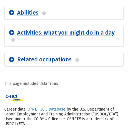
Abilities
Activities: what you might do in a day
Related occupations
This page includes data from:
Career data:
O*NET 30.3 Database
by the U.S. Department of
Labor, Employment and Training Administration (“USDOL/ETA”).
Used under the CC BY 4.0 license. O*NET® is a trademark of
USDOL/ETA