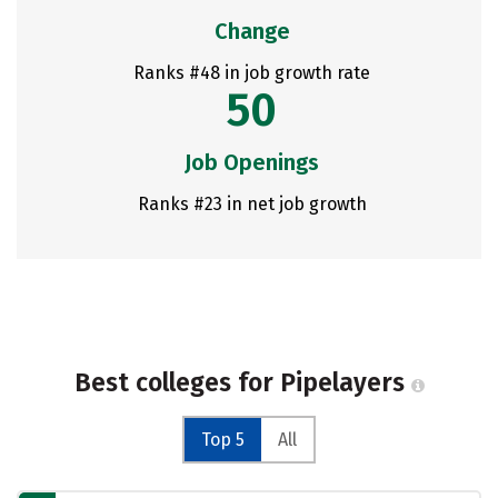
Change
Ranks #48 in job growth rate
50
Job Openings
Ranks #23 in net job growth
Best colleges for Pipelayers
Top 5
All