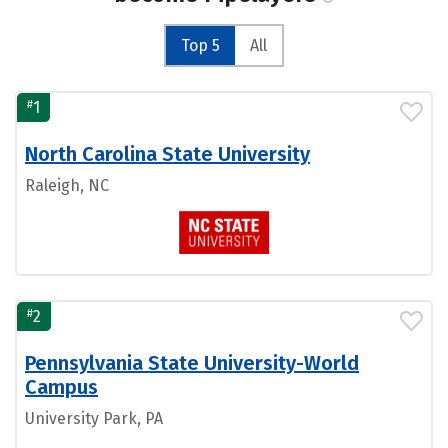
Top 5
All
#
1
North Carolina State University
Raleigh, NC
#
2
Pennsylvania State University-World
Campus
University Park, PA