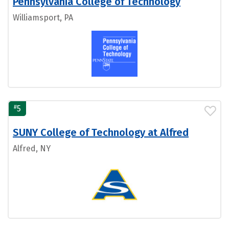
Pennsylvania College of Technology
Williamsport, PA
#
5
SUNY College of Technology at Alfred
Alfred, NY