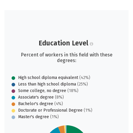
Education Level
Percent of workers in this field with these
degrees:
High school diploma equivalent
(42%)
Less than high school diploma
(25%)
Some college, no degree
(18%)
Associate's degree
(8%)
Bachelor's degree
(4%)
Doctorate or Professional Degree
(1%)
Master's degree
(1%)