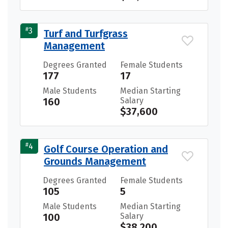
#
3
Turf and Turfgrass
Management
Degrees Granted
Female Students
177
17
Male Students
Median Starting
160
Salary
$37,600
#
4
Golf Course Operation and
Grounds Management
Degrees Granted
Female Students
105
5
Male Students
Median Starting
100
Salary
$38,200