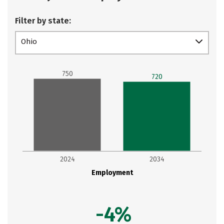
Filter by state:
Ohio
750
720
2024
2034
Employment
-4%