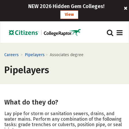
NEW 2026 Hidden Gem Colleges!
View
>
>
Careers
Pipelayers
Associates degree
Pipelayers
What do they do?
Lay pipe for storm or sanitation sewers, drains, and
water mains. Perform any combination of the following
tasks: grade trenches or culverts, position pipe, or seal