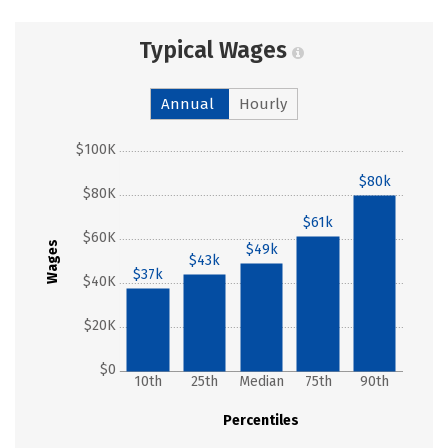
Typical Wages
Annual
Hourly
$100K
$80k
$80K
$61k
$60K
Wages
$49k
$43k
$37k
$40K
$20K
$0
10th
25th
Median
75th
90th
Percentiles