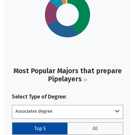
Most Popular Majors that prepare
Pipelayers
Select Type of Degree:
Associates degree
Top 5
All