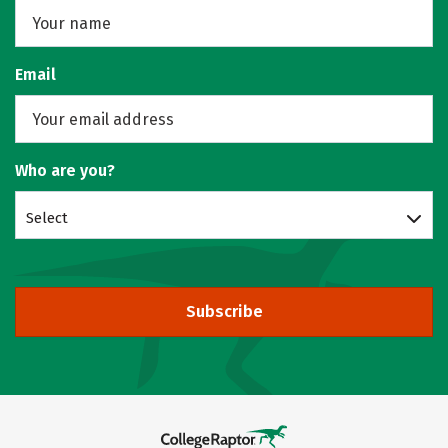
Email
Who are you?
Select
Subscribe