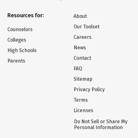
Resources for:
About
Our Toolset
Counselors
Careers
Colleges
News
High Schools
Contact
Parents
FAQ
Sitemap
Privacy Policy
Terms
Licenses
Do Not Sell or Share My
Personal Information