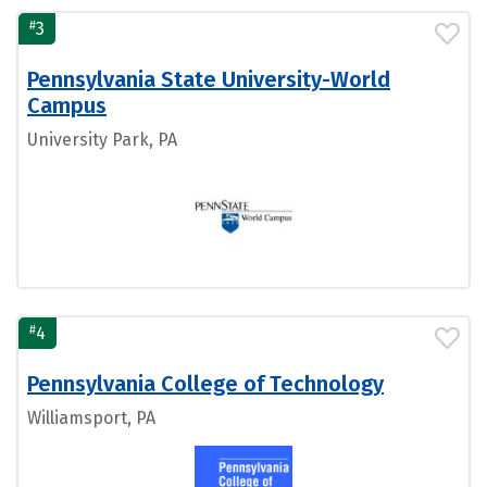
#
3
Pennsylvania State University-World
Campus
University Park, PA
#
4
Pennsylvania College of Technology
Williamsport, PA