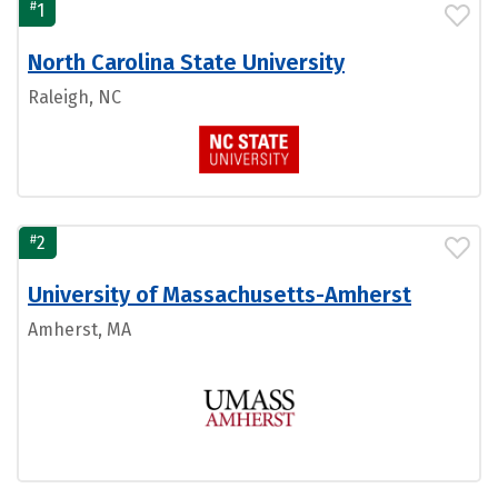
#
1
North Carolina State University
Raleigh, NC
#
2
University of Massachusetts-Amherst
Amherst, MA