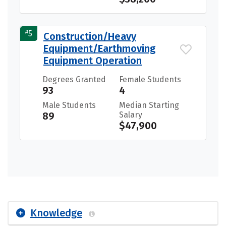
#
5
Construction/Heavy
Equipment/Earthmoving
Equipment Operation
Degrees Granted
Female Students
93
4
Male Students
Median Starting
89
Salary
$47,900
Knowledge