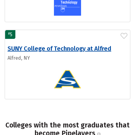
#
5
SUNY College of Technology at Alfred
Alfred, NY
Colleges with the most graduates that
become Pipelayers