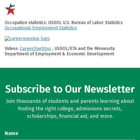
Occupation statistics: USDOL U.S. Bureau of Labor Statistics
Occupational Employment Statistics
Videos:
CareerOneStop
, USDOL/ETA and the Minnesota
Department of Employment & Economic Development
Subscribe to Our Newsletter
Join thousands of students and parents learning about
finding the right college, admissions secrets,
scholarships, financial aid, and more.
Name