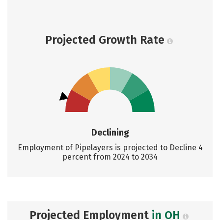
Projected Growth Rate
Declining
Employment of Pipelayers is projected to Decline 4
percent from 2024 to 2034
Projected Employment
in OH