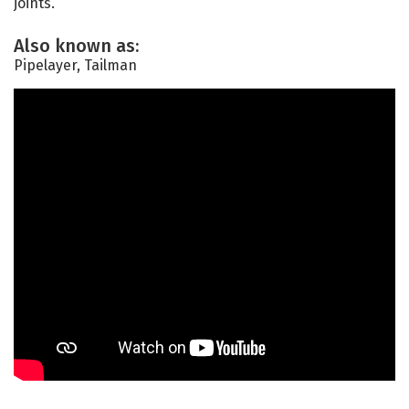
joints.
Also known as:
Pipelayer, Tailman