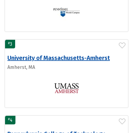
#
3
University of Massachusetts-Amherst
Amherst, MA
#
4