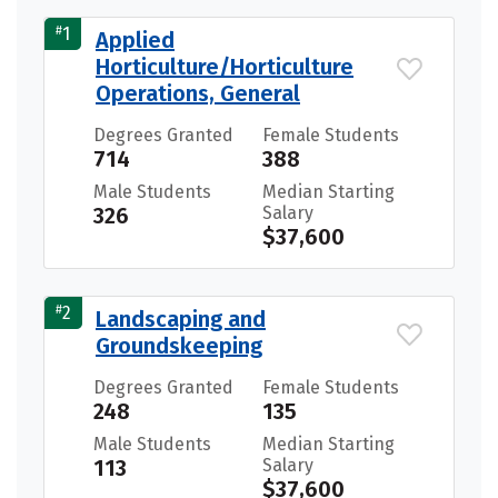
#
1
Applied
Horticulture/Horticulture
Operations, General
Degrees Granted
Female Students
714
388
Male Students
Median Starting
326
Salary
$37,600
#
2
Landscaping and
Groundskeeping
Degrees Granted
Female Students
248
135
Male Students
Median Starting
113
Salary
$37,600