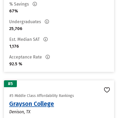
% Savings
67%
Undergraduates
25,706
Est. Median SAT
1,176
Acceptance Rate
92.5 %
#5
#5 Middle Class Affordability Rankings
Grayson College
Denison, TX