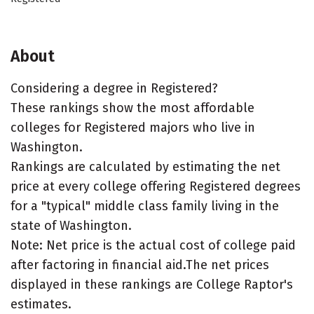
About
Considering a degree in Registered?
These rankings show the most affordable
colleges for Registered majors who live in
Washington.
Rankings are calculated by estimating the net
price at every college offering Registered degrees
for a "typical" middle class family living in the
state of Washington.
Note: Net price is the actual cost of college paid
after factoring in financial aid.The net prices
displayed in these rankings are College Raptor's
estimates.