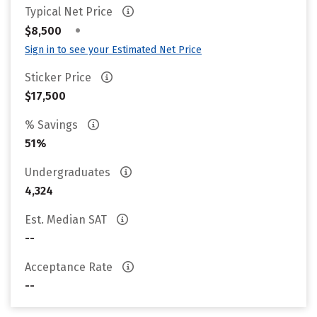
Typical Net Price
•
$8,500
Sign in to see your Estimated Net Price
Sticker Price
$17,500
% Savings
51%
Undergraduates
4,324
Est. Median SAT
--
Acceptance Rate
--