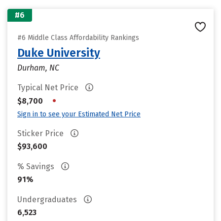
#6
#6 Middle Class Affordability Rankings
Duke University
Durham, NC
Typical Net Price
•
$8,700
Sign in to see your Estimated Net Price
Sticker Price
$93,600
% Savings
91%
Undergraduates
6,523