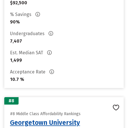
$92,500
% Savings
90%
Undergraduates
7,407
Est. Median SAT
1,499
Acceptance Rate
10.7 %
#8
#8 Middle Class Affordability Rankings
Georgetown University