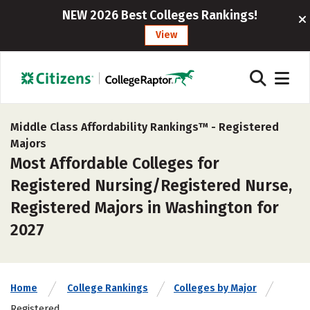
NEW 2026 Best Colleges Rankings!
View
Middle Class Affordability Rankings™ -
Registered
Majors
Most Affordable Colleges for
Registered Nursing/Registered Nurse,
Registered Majors in Washington for
2027
Home
College Rankings
Colleges by Major
Registered