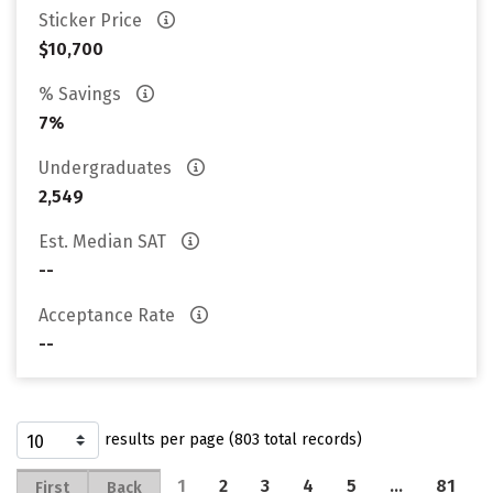
Sticker Price
$10,700
% Savings
7%
Undergraduates
2,549
Est. Median SAT
--
Acceptance Rate
--
results per page (803 total records)
1
2
3
4
5
…
81
First
Back