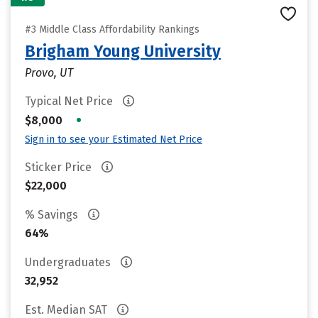
#3 Middle Class Affordability Rankings
Brigham Young University
Provo, UT
Typical Net Price
•
$8,000
Sign in to see your Estimated Net Price
Sticker Price
$22,000
% Savings
64%
Undergraduates
32,952
Est. Median SAT