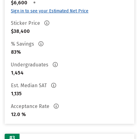
•
$6,600
Sign in to see your Estimated Net Price
Sticker Price
$38,400
% Savings
83%
Undergraduates
1,454
Est. Median SAT
1,135
Acceptance Rate
12.0 %
#3