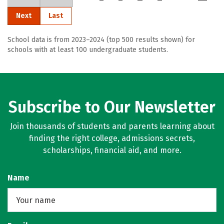
Next
Last
School data is from 2023–2024 (top 500 results shown) for
schools with at least 100 undergraduate students.
Subscribe to Our Newsletter
Join thousands of students and parents learning about
finding the right college, admissions secrets,
scholarships, financial aid, and more.
Name