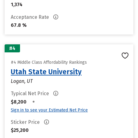
1,374
Acceptance Rate
67.8 %
#4
#4 Middle Class Affordability Rankings
Utah State University
Logan, UT
Typical Net Price
•
$8,200
Sign in to see your Estimated Net Price
Sticker Price
$25,200