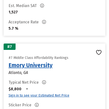
Est. Median SAT
1,527
Acceptance Rate
5.7 %
#7
#7 Middle Class Affordability Rankings
Emory University
Atlanta, GA
Typical Net Price
•
$8,800
Sign in to see your Estimated Net Price
Sticker Price