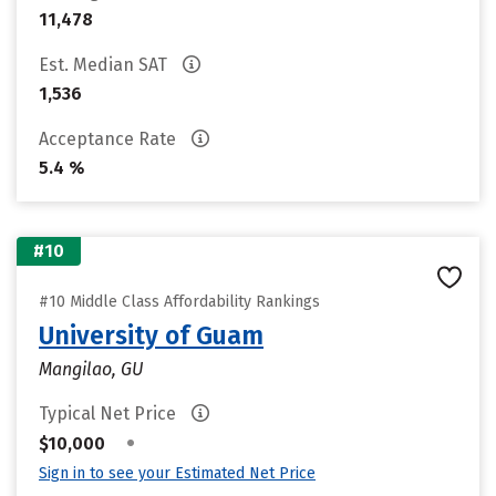
11,478
Est. Median SAT
1,536
Acceptance Rate
5.4 %
#10
#10 Middle Class Affordability Rankings
University of Guam
Mangilao, GU
Typical Net Price
•
$10,000
Sign in to see your Estimated Net Price