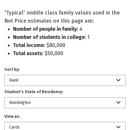
“Typical” middle class family values used in the
Net Price estimates on this page are:
Number of people in family:
4
Number of students in college:
1
Total income:
$80,000
Total assets:
$50,000
Sort by:
Rank
Student’s State of Residency:
Washington
View as:
Cards