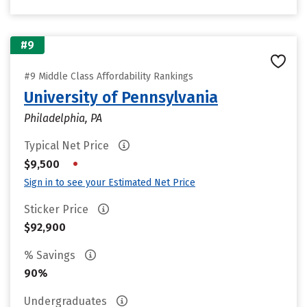
#9
#9 Middle Class Affordability Rankings
University of Pennsylvania
Philadelphia, PA
Typical Net Price
•
$9,500
Sign in to see your Estimated Net Price
Sticker Price
$92,900
% Savings
90%
Undergraduates