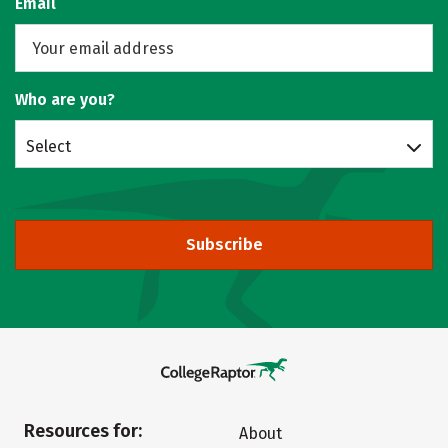
Email
Who are you?
Select
Subscribe
Resources for:
About