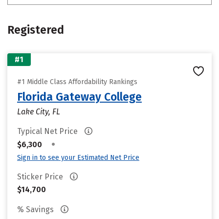
Registered
#1
#1 Middle Class Affordability Rankings
Florida Gateway College
Lake City, FL
Typical Net Price
•
$6,300
Sign in to see your Estimated Net Price
Sticker Price
$14,700
% Savings