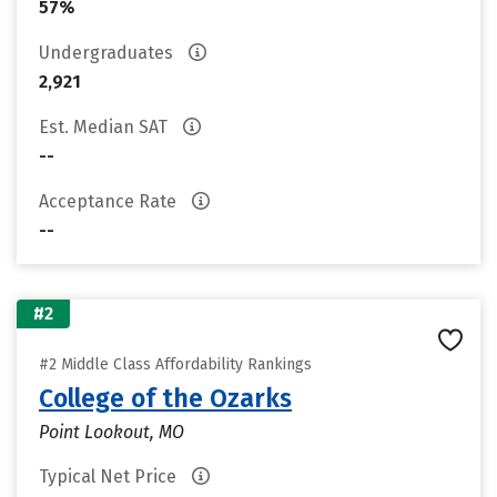
57%
Undergraduates
2,921
Est. Median SAT
--
Acceptance Rate
--
#2
#2 Middle Class Affordability Rankings
College of the Ozarks
Point Lookout, MO
Typical Net Price