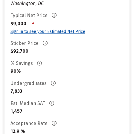
Washington, DC
Typical Net Price
•
$9,000
Sign in to see your Estimated Net Price
Sticker Price
$92,700
% Savings
90%
Undergraduates
7,833
Est. Median SAT
1,457
Acceptance Rate
12.9 %