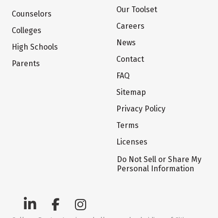
Our Toolset
Counselors
Careers
Colleges
News
High Schools
Contact
Parents
FAQ
Sitemap
Privacy Policy
Terms
Licenses
Do Not Sell or Share My
Personal Information