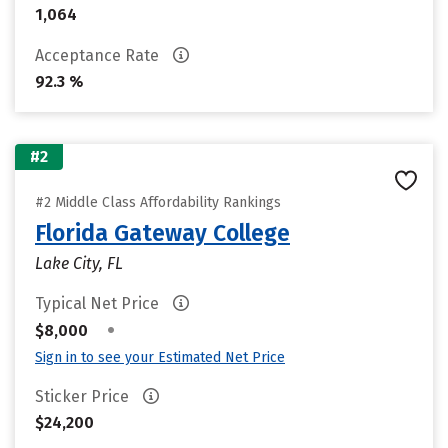
1,064
Acceptance Rate
92.3 %
#2
#2 Middle Class Affordability Rankings
Florida Gateway College
Lake City, FL
Typical Net Price
•
$8,000
Sign in to see your Estimated Net Price
Sticker Price
$24,200