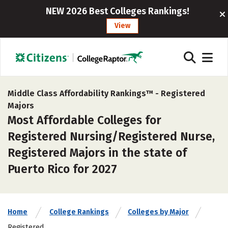
NEW 2026 Best Colleges Rankings!
View
Middle Class Affordability Rankings™ -
Registered
Majors
Most Affordable Colleges for
Registered Nursing/Registered Nurse,
Registered Majors in the state of
Puerto Rico for 2027
Home
College Rankings
Colleges by Major
Registered