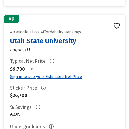
#9
#9 Middle Class Affordability Rankings
Utah State University
Logan, UT
Typical Net Price
•
$9,700
Sign in to see your Estimated Net Price
Sticker Price
$26,700
% Savings
64%
Undergraduates