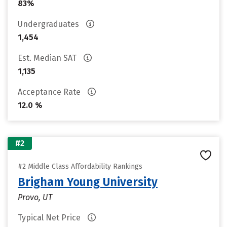
83%
Undergraduates
1,454
Est. Median SAT
1,135
Acceptance Rate
12.0 %
#2
#2 Middle Class Affordability Rankings
Brigham Young University
Provo, UT
Typical Net Price