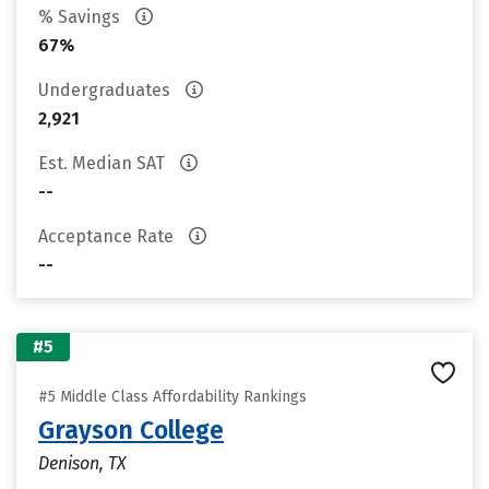
% Savings
67%
Undergraduates
2,921
Est. Median SAT
--
Acceptance Rate
--
#5
#5 Middle Class Affordability Rankings
Grayson College
Denison, TX