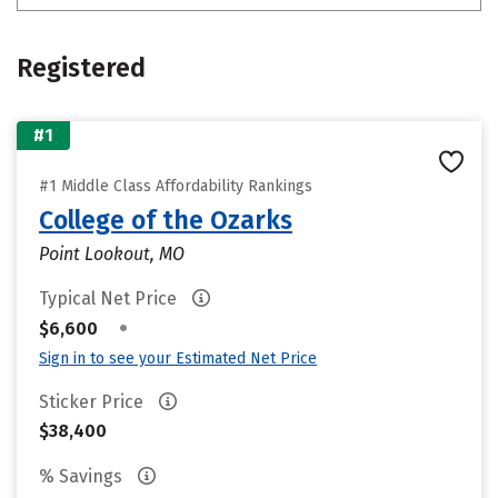
Registered
#1
#1 Middle Class Affordability Rankings
College of the Ozarks
Point Lookout, MO
Typical Net Price
•
$6,600
Sign in to see your Estimated Net Price
Sticker Price
$38,400
% Savings