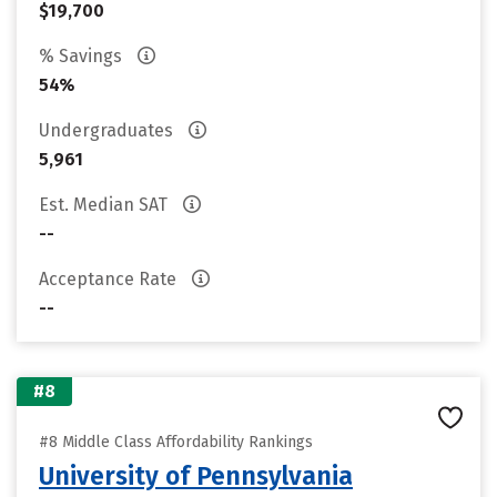
$19,700
% Savings
54%
Undergraduates
5,961
Est. Median SAT
--
Acceptance Rate
--
#8
#8 Middle Class Affordability Rankings
University of Pennsylvania