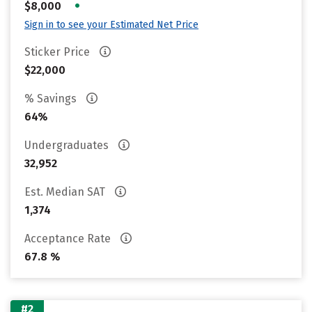
•
$8,000
Sign in to see your Estimated Net Price
Sticker Price
$22,000
% Savings
64%
Undergraduates
32,952
Est. Median SAT
1,374
Acceptance Rate
67.8 %
#2