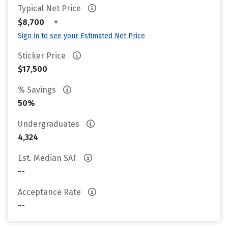
Typical Net Price
•
$8,700
Sign in to see your Estimated Net Price
Sticker Price
$17,500
% Savings
50%
Undergraduates
4,324
Est. Median SAT
--
Acceptance Rate
--