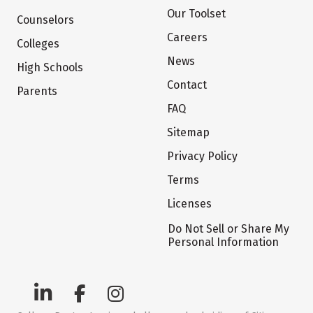
Our Toolset
Counselors
Careers
Colleges
News
High Schools
Contact
Parents
FAQ
Sitemap
Privacy Policy
Terms
Licenses
Do Not Sell or Share My
Personal Information