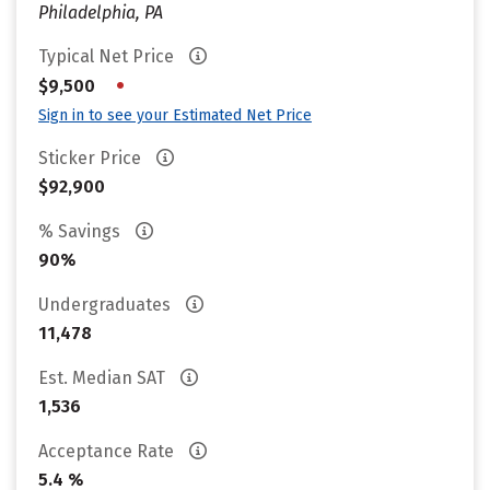
Philadelphia, PA
Typical Net Price
•
$9,500
Sign in to see your Estimated Net Price
Sticker Price
$92,900
% Savings
90%
Undergraduates
11,478
Est. Median SAT
1,536
Acceptance Rate
5.4 %