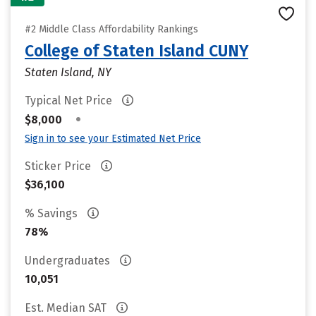
#2 Middle Class Affordability Rankings
College of Staten Island CUNY
Staten Island, NY
Typical Net Price
•
$8,000
Sign in to see your Estimated Net Price
Sticker Price
$36,100
% Savings
78%
Undergraduates
10,051
Est. Median SAT