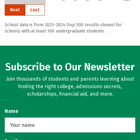
Next
Last
School data is from 2023–2024 (top 500 results shown) for
schools with at least 100 undergraduate students.
Subscribe to Our Newsletter
Join thousands of students and parents learning about
finding the right college, admissions secrets,
scholarships, financial aid, and more.
Name