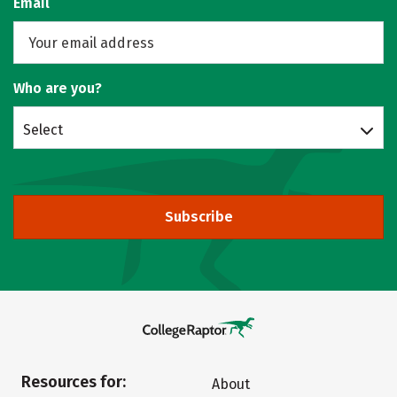
Email
Who are you?
Select
Subscribe
Resources for:
About