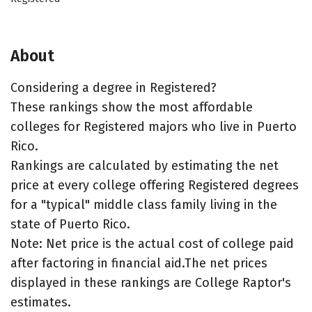
About
Considering a degree in Registered?
These rankings show the most affordable
colleges for Registered majors who live in Puerto
Rico.
Rankings are calculated by estimating the net
price at every college offering Registered degrees
for a "typical" middle class family living in the
state of Puerto Rico.
Note: Net price is the actual cost of college paid
after factoring in financial aid.The net prices
displayed in these rankings are College Raptor's
estimates.