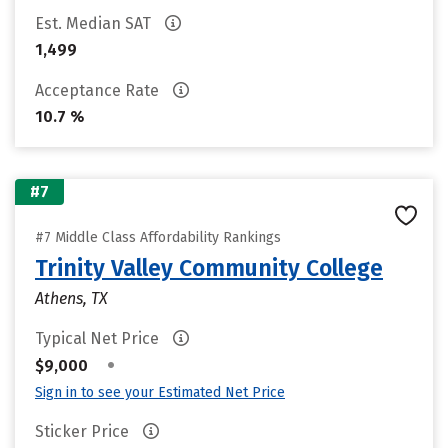
Est. Median SAT
1,499
Acceptance Rate
10.7 %
#7
#7 Middle Class Affordability Rankings
Trinity Valley Community College
Athens, TX
Typical Net Price
•
$9,000
Sign in to see your Estimated Net Price
Sticker Price