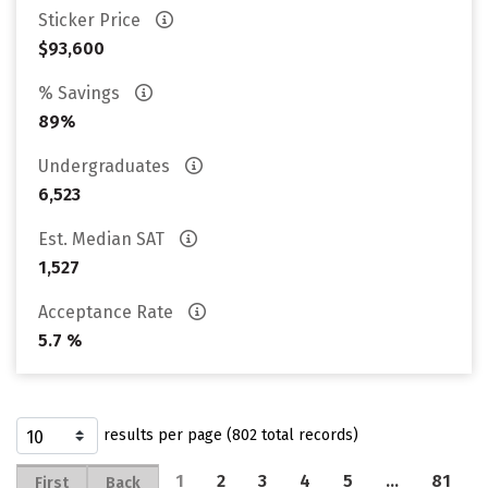
Sticker Price
$93,600
% Savings
89%
Undergraduates
6,523
Est. Median SAT
1,527
Acceptance Rate
5.7 %
results per page (802 total records)
1
2
3
4
5
…
81
First
Back