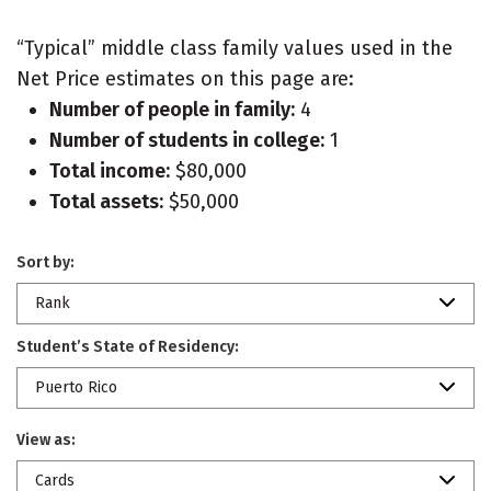
“Typical” middle class family values used in the
Net Price estimates on this page are:
Number of people in family:
4
Number of students in college:
1
Total income:
$80,000
Total assets:
$50,000
Sort by:
Rank
Student’s State of Residency:
Puerto Rico
View as:
Cards