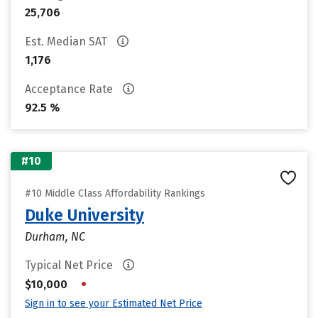
25,706
Est. Median SAT
1,176
Acceptance Rate
92.5 %
#10
#10 Middle Class Affordability Rankings
Duke University
Durham, NC
Typical Net Price
•
$10,000
Sign in to see your Estimated Net Price