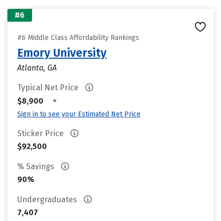
#6
#6 Middle Class Affordability Rankings
Emory University
Atlanta, GA
Typical Net Price
•
$8,900
Sign in to see your Estimated Net Price
Sticker Price
$92,500
% Savings
90%
Undergraduates
7,407