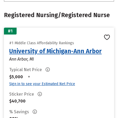
Registered Nursing/Registered Nurse
#1
#1 Middle Class Affordability Rankings
University of Michigan-Ann Arbor
Ann Arbor, MI
Typical Net Price
•
$5,000
Sign in to see your Estimated Net Price
Sticker Price
$40,700
% Savings