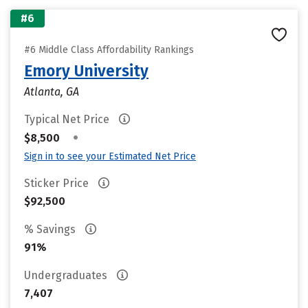
#6
#6 Middle Class Affordability Rankings
Emory University
Atlanta, GA
Typical Net Price
•
$8,500
Sign in to see your Estimated Net Price
Sticker Price
$92,500
% Savings
91%
Undergraduates
7,407