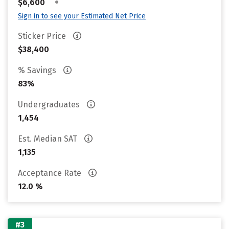
•
$6,600
Sign in to see your Estimated Net Price
Sticker Price
$38,400
% Savings
83%
Undergraduates
1,454
Est. Median SAT
1,135
Acceptance Rate
12.0 %
#3