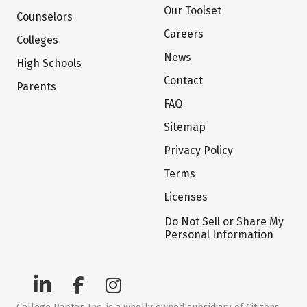
Our Toolset
Counselors
Careers
Colleges
News
High Schools
Contact
Parents
FAQ
Sitemap
Privacy Policy
Terms
Licenses
Do Not Sell or Share My
Personal Information