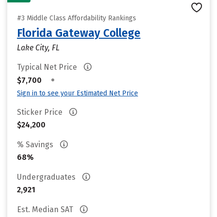
#3 Middle Class Affordability Rankings
Florida Gateway College
Lake City, FL
Typical Net Price
•
$7,700
Sign in to see your Estimated Net Price
Sticker Price
$24,200
% Savings
68%
Undergraduates
2,921
Est. Median SAT