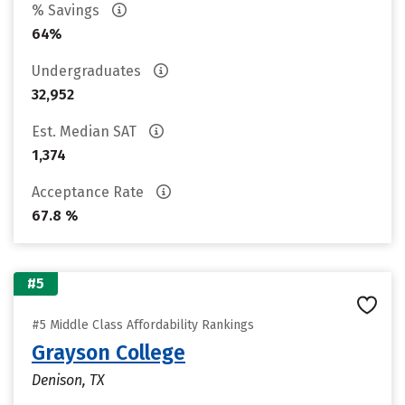
% Savings
64%
Undergraduates
32,952
Est. Median SAT
1,374
Acceptance Rate
67.8 %
#5
#5 Middle Class Affordability Rankings
Grayson College
Denison, TX