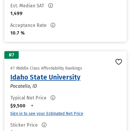
Est. Median SAT
1,499
Acceptance Rate
10.7 %
#7
#7 Middle Class Affordability Rankings
Idaho State University
Pocatello, ID
Typical Net Price
•
$9,500
Sign in to see your Estimated Net Price
Sticker Price