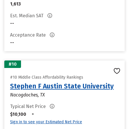
1,613
Est. Median SAT
--
Acceptance Rate
--
#10
#10 Middle Class Affordability Rankings
Stephen F Austin State University
Nacogdoches, TX
Typical Net Price
•
$10,100
Sign in to see your Estimated Net Price