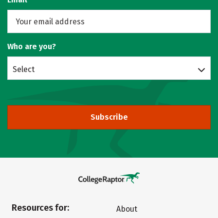
Who are you?
Select
Subscribe
Resources for:
About