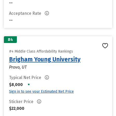
--
Acceptance Rate
--
#4
#4 Middle Class Affordability Rankings
Brigham Young University
Provo, UT
Typical Net Price
•
$8,000
Sign in to see your Estimated Net Price
Sticker Price
$22,000