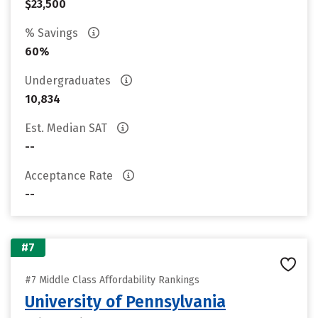
$23,500
% Savings
60%
Undergraduates
10,834
Est. Median SAT
--
Acceptance Rate
--
#7
#7 Middle Class Affordability Rankings
University of Pennsylvania