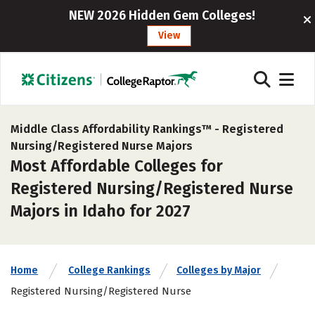
NEW 2026 Hidden Gem Colleges!
View
Middle Class Affordability Rankings™ -
Registered
Nursing/Registered Nurse Majors
Most Affordable Colleges for
Registered Nursing/Registered Nurse
Majors in Idaho for 2027
Home
College Rankings
Colleges by Major
Registered Nursing/Registered Nurse