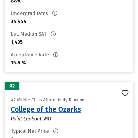
88%
Undergraduates
34,454
Est. Median SAT
1,435
Acceptance Rate
15.6 %
#2
#2 Middle Class Affordability Rankings
College of the Ozarks
Point Lookout, MO
Typical Net Price