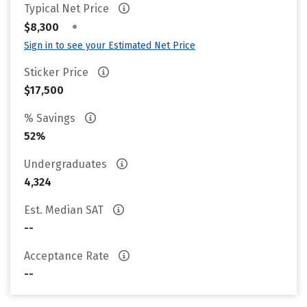
Typical Net Price
•
$8,300
Sign in to see your Estimated Net Price
Sticker Price
$17,500
% Savings
52%
Undergraduates
4,324
Est. Median SAT
--
Acceptance Rate
--