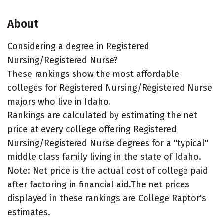
About
Considering a degree in Registered
Nursing/Registered Nurse?
These rankings show the most affordable
colleges for Registered Nursing/Registered Nurse
majors who live in Idaho.
Rankings are calculated by estimating the net
price at every college offering Registered
Nursing/Registered Nurse degrees for a "typical"
middle class family living in the state of Idaho.
Note: Net price is the actual cost of college paid
after factoring in financial aid.The net prices
displayed in these rankings are College Raptor's
estimates.