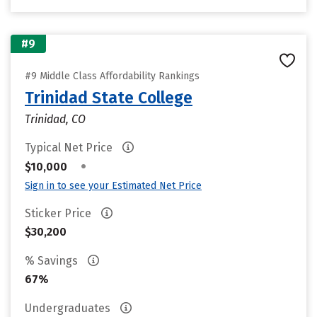
#9
#9 Middle Class Affordability Rankings
Trinidad State College
Trinidad, CO
Typical Net Price
•
$10,000
Sign in to see your Estimated Net Price
Sticker Price
$30,200
% Savings
67%
Undergraduates