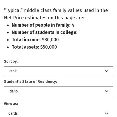
“Typical” middle class family values used in the
Net Price estimates on this page are:
Number of people in family:
4
Number of students in college:
1
Total income:
$80,000
Total assets:
$50,000
Sort by:
Rank
Student’s State of Residency:
Idaho
View as:
Cards