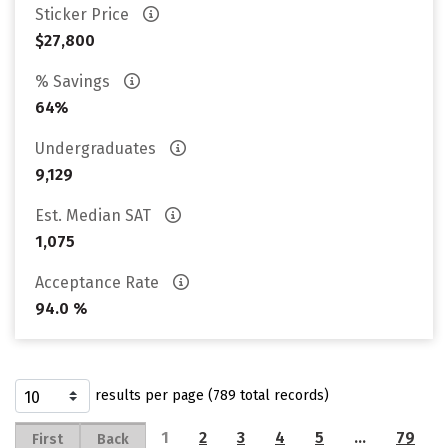
Sticker Price
$27,800
% Savings
64%
Undergraduates
9,129
Est. Median SAT
1,075
Acceptance Rate
94.0 %
results per page (789 total records)
1
2
3
4
5
…
79
First
Back