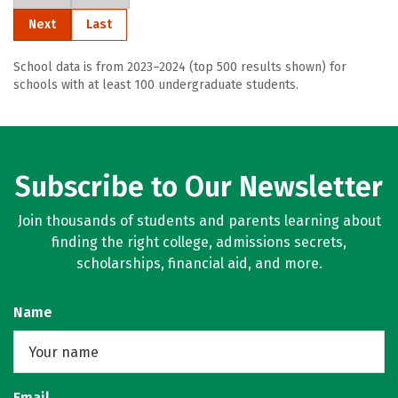
Next
Last
School data is from 2023–2024 (top 500 results shown) for
schools with at least 100 undergraduate students.
Subscribe to Our Newsletter
Join thousands of students and parents learning about
finding the right college, admissions secrets,
scholarships, financial aid, and more.
Name
Email