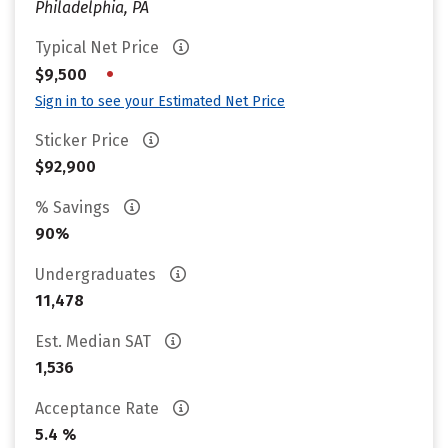
Philadelphia, PA
Typical Net Price
•
$9,500
Sign in to see your Estimated Net Price
Sticker Price
$92,900
% Savings
90%
Undergraduates
11,478
Est. Median SAT
1,536
Acceptance Rate
5.4 %