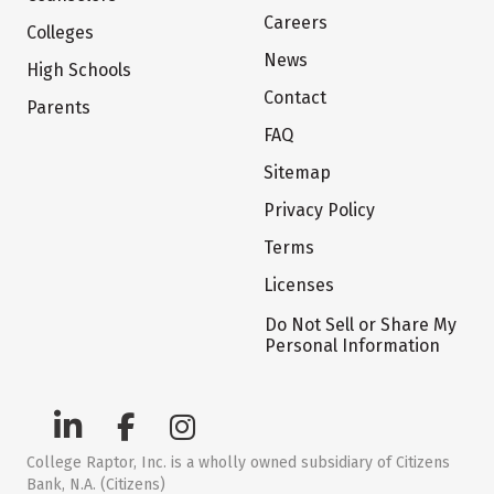
Careers
Colleges
News
High Schools
Contact
Parents
FAQ
Sitemap
Privacy Policy
Terms
Licenses
Do Not Sell or Share My
Personal Information
College Raptor, Inc. is a wholly owned subsidiary of Citizens
Bank, N.A. (Citizens)