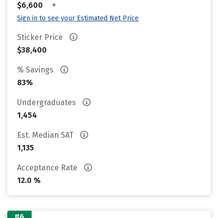
•
$6,600
Sign in to see your Estimated Net Price
Sticker Price
$38,400
% Savings
83%
Undergraduates
1,454
Est. Median SAT
1,135
Acceptance Rate
12.0 %
#6