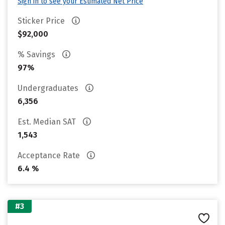
Sign in to see your Estimated Net Price
Sticker Price
$92,000
% Savings
97%
Undergraduates
6,356
Est. Median SAT
1,543
Acceptance Rate
6.4 %
#3