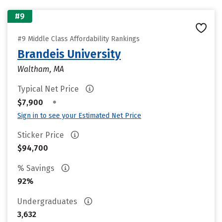
#9
#9 Middle Class Affordability Rankings
Brandeis University
Waltham, MA
Typical Net Price
•
$7,900
Sign in to see your Estimated Net Price
Sticker Price
$94,700
% Savings
92%
Undergraduates
3,632