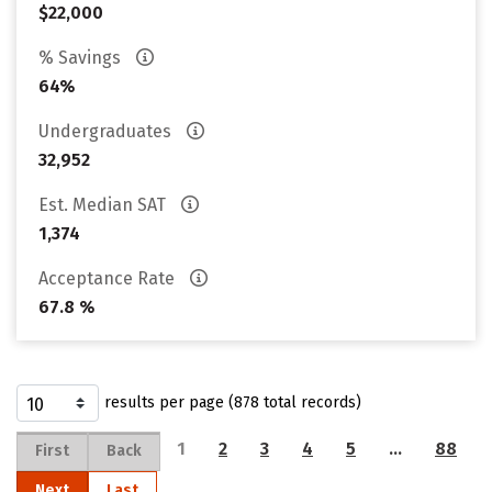
$22,000
% Savings
64%
Undergraduates
32,952
Est. Median SAT
1,374
Acceptance Rate
67.8 %
results per page (878 total records)
1
2
3
4
5
…
88
First
Back
Next
Last