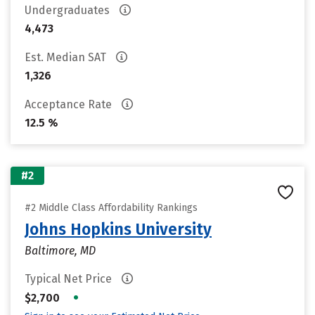
Undergraduates
4,473
Est. Median SAT
1,326
Acceptance Rate
12.5 %
#2
#2 Middle Class Affordability Rankings
Johns Hopkins University
Baltimore, MD
Typical Net Price
•
$2,700