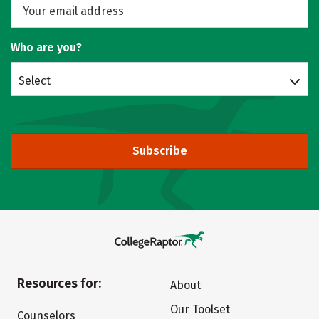
Who are you?
Select
Subscribe
Resources for:
About
Our Toolset
Counselors