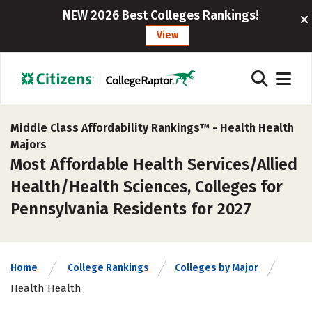
NEW 2026 Best Colleges Rankings!
View
Middle Class Affordability Rankings™ -
Health Health
Majors
Most Affordable Health Services/Allied
Health/Health Sciences, Colleges for
Pennsylvania Residents for 2027
Home
College Rankings
Colleges by Major
Health Health