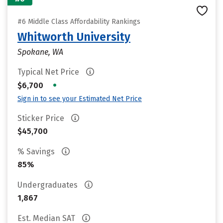
#6 Middle Class Affordability Rankings
Whitworth University
Spokane, WA
Typical Net Price
•
$6,700
Sign in to see your Estimated Net Price
Sticker Price
$45,700
% Savings
85%
Undergraduates
1,867
Est. Median SAT