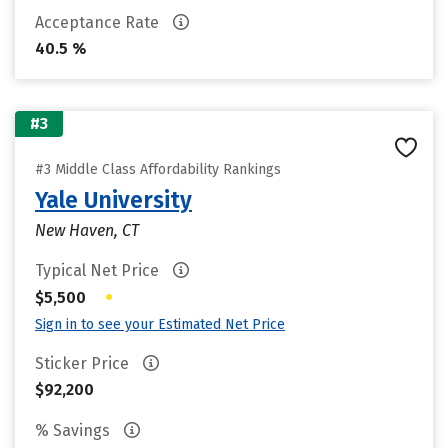
Acceptance Rate
40.5 %
#3
#3 Middle Class Affordability Rankings
Yale University
New Haven, CT
Typical Net Price
•
$5,500
Sign in to see your Estimated Net Price
Sticker Price
$92,200
% Savings