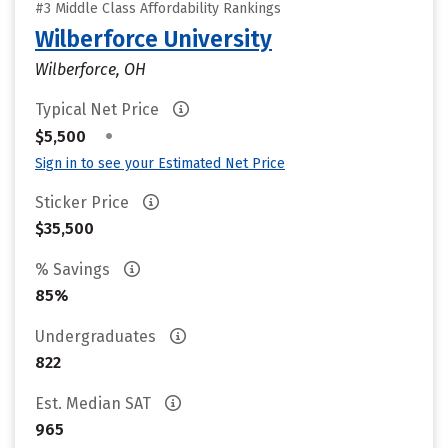
#3 Middle Class Affordability Rankings
Wilberforce University
Wilberforce, OH
Typical Net Price
•
$5,500
Sign in to see your Estimated Net Price
Sticker Price
$35,500
% Savings
85%
Undergraduates
822
Est. Median SAT
965