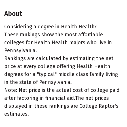
About
Considering a degree in Health Health?
These rankings show the most affordable
colleges for Health Health majors who live in
Pennsylvania.
Rankings are calculated by estimating the net
price at every college offering Health Health
degrees for a "typical" middle class family living
in the state of Pennsylvania.
Note: Net price is the actual cost of college paid
after factoring in financial aid.The net prices
displayed in these rankings are College Raptor's
estimates.