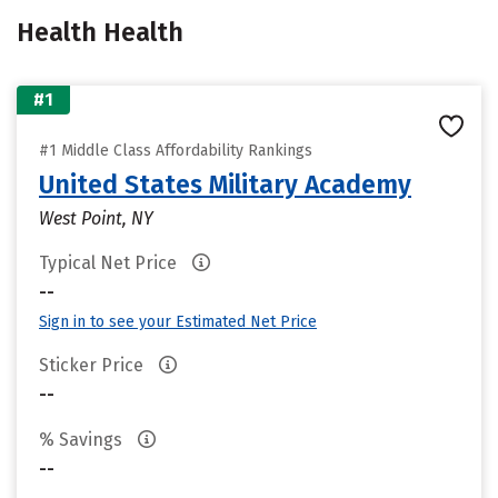
Health Health
#1
#1 Middle Class Affordability Rankings
United States Military Academy
West Point, NY
Typical Net Price
--
Sign in to see your Estimated Net Price
Sticker Price
--
% Savings
--