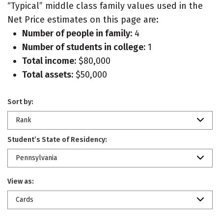
“Typical” middle class family values used in the
Net Price estimates on this page are:
Number of people in family:
4
Number of students in college:
1
Total income:
$80,000
Total assets:
$50,000
Sort by:
Rank
Student’s State of Residency:
Pennsylvania
View as:
Cards