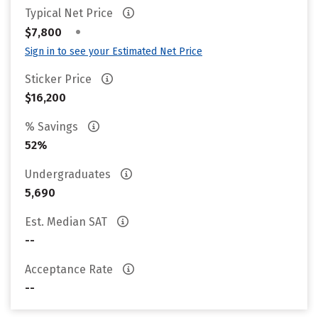
Typical Net Price
•
$7,800
Sign in to see your Estimated Net Price
Sticker Price
$16,200
% Savings
52%
Undergraduates
5,690
Est. Median SAT
--
Acceptance Rate
--