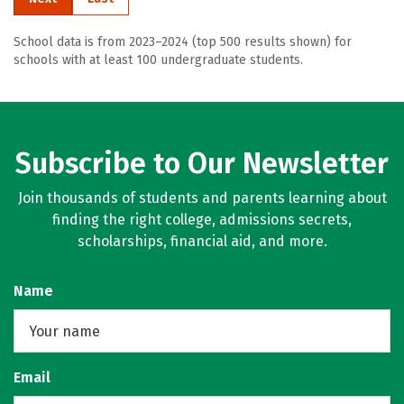
School data is from 2023–2024 (top 500 results shown) for
schools with at least 100 undergraduate students.
Subscribe to Our Newsletter
Join thousands of students and parents learning about
finding the right college, admissions secrets,
scholarships, financial aid, and more.
Name
Email