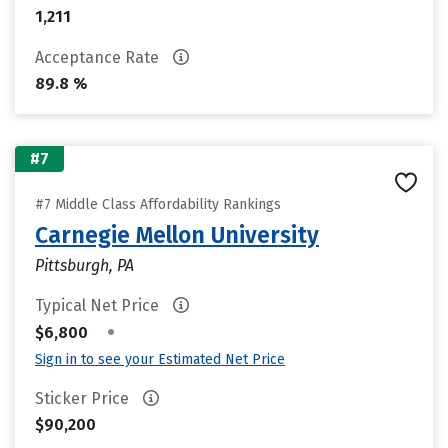
1,211
Acceptance Rate
89.8 %
#7
#7 Middle Class Affordability Rankings
Carnegie Mellon University
Pittsburgh, PA
Typical Net Price
•
$6,800
Sign in to see your Estimated Net Price
Sticker Price
$90,200