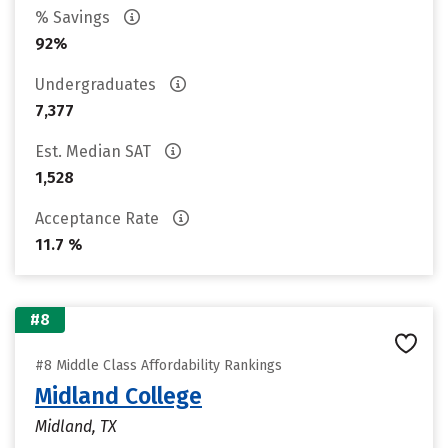
% Savings
92%
Undergraduates
7,377
Est. Median SAT
1,528
Acceptance Rate
11.7 %
#8
#8 Middle Class Affordability Rankings
Midland College
Midland, TX