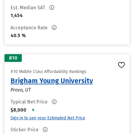
Est. Median SAT
1,454
Acceptance Rate
40.5 %
#10
#10 Middle Class Affordability Rankings
Brigham Young University
Provo, UT
Typical Net Price
•
$8,000
Sign in to see your Estimated Net Price
Sticker Price