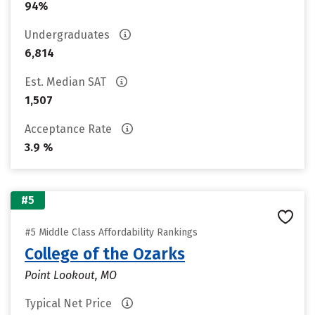
94%
Undergraduates
6,814
Est. Median SAT
1,507
Acceptance Rate
3.9 %
#5
#5 Middle Class Affordability Rankings
College of the Ozarks
Point Lookout, MO
Typical Net Price