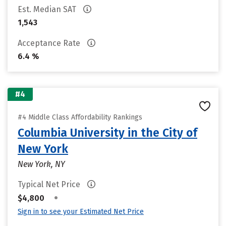
Est. Median SAT
1,543
Acceptance Rate
6.4 %
#4
#4 Middle Class Affordability Rankings
Columbia University in the City of
New York
New York, NY
Typical Net Price
•
$4,800
Sign in to see your Estimated Net Price