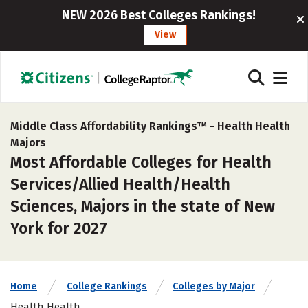
NEW 2026 Best Colleges Rankings!
View
Middle Class Affordability Rankings™ -
Health Health
Majors
Most Affordable Colleges for Health
Services/Allied Health/Health
Sciences, Majors in the state of New
York for 2027
Home
College Rankings
Colleges by Major
Health Health