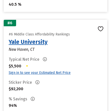
40.5 %
#6
#6 Middle Class Affordability Rankings
Yale University
New Haven, CT
Typical Net Price
•
$5,500
Sign in to see your Estimated Net Price
Sticker Price
$92,200
% Savings
94%