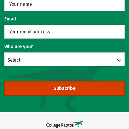
Email
Who are you?
Select
Subscribe