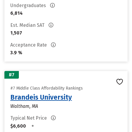
Undergraduates
6,814
Est. Median SAT
1,507
Acceptance Rate
3.9 %
#7
#7 Middle Class Affordability Rankings
Brandeis University
Waltham, MA
Typical Net Price
•
$6,600