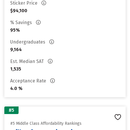
Sticker Price
$94,100
% Savings
95%
Undergraduates
9,164
Est. Median SAT
1,535
Acceptance Rate
4.0 %
#5
#5 Middle Class Affordability Rankings