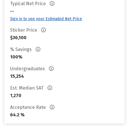
Typical Net Price
--
Sign in to see your Estimated Net Price
Sticker Price
$36,100
% Savings
100%
Undergraduates
15,254
Est. Median SAT
1,270
Acceptance Rate
64.2 %