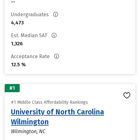
--
Undergraduates
4,473
Est. Median SAT
1,326
Acceptance Rate
12.5 %
#1
#1 Middle Class Affordability Rankings
University of North Carolina
Wilmington
Wilmington, NC