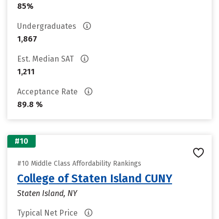
85%
Undergraduates
1,867
Est. Median SAT
1,211
Acceptance Rate
89.8 %
#10
#10 Middle Class Affordability Rankings
College of Staten Island CUNY
Staten Island, NY
Typical Net Price