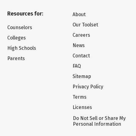
Resources for:
About
Our Toolset
Counselors
Careers
Colleges
News
High Schools
Contact
Parents
FAQ
Sitemap
Privacy Policy
Terms
Licenses
Do Not Sell or Share My
Personal Information