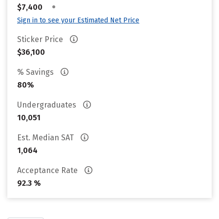
•
$7,400
Sign in to see your Estimated Net Price
Sticker Price
$36,100
% Savings
80%
Undergraduates
10,051
Est. Median SAT
1,064
Acceptance Rate
92.3 %