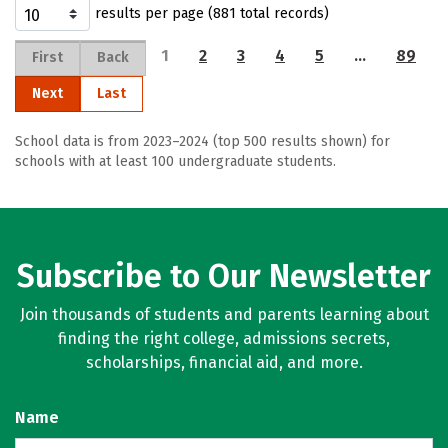
results per page (881 total records)
1
2
3
4
5
…
89
First
Back
Next
Last
School data is from 2023–2024 (top 500 results shown) for
schools with at least 100 undergraduate students.
Subscribe to Our Newsletter
Join thousands of students and parents learning about
finding the right college, admissions secrets,
scholarships, financial aid, and more.
Name