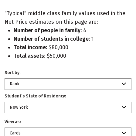
“Typical” middle class family values used in the
Net Price estimates on this page are:
Number of people in family:
4
Number of students in college:
1
Total income:
$80,000
Total assets:
$50,000
Sort by:
Rank
Student’s State of Residency:
New York
View as:
Cards