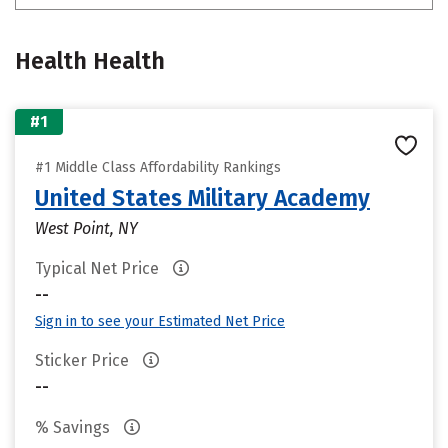
Health Health
#1
#1 Middle Class Affordability Rankings
United States Military Academy
West Point, NY
Typical Net Price
--
Sign in to see your Estimated Net Price
Sticker Price
--
% Savings