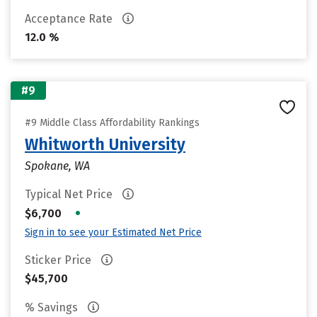
Acceptance Rate
12.0 %
#9
#9 Middle Class Affordability Rankings
Whitworth University
Spokane, WA
Typical Net Price
•
$6,700
Sign in to see your Estimated Net Price
Sticker Price
$45,700
% Savings