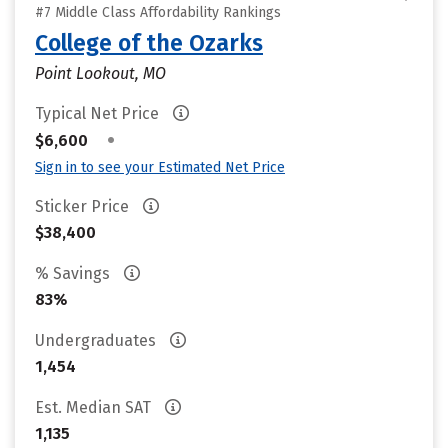
#7 Middle Class Affordability Rankings
College of the Ozarks
Point Lookout, MO
Typical Net Price
•
$6,600
Sign in to see your Estimated Net Price
Sticker Price
$38,400
% Savings
83%
Undergraduates
1,454
Est. Median SAT
1,135