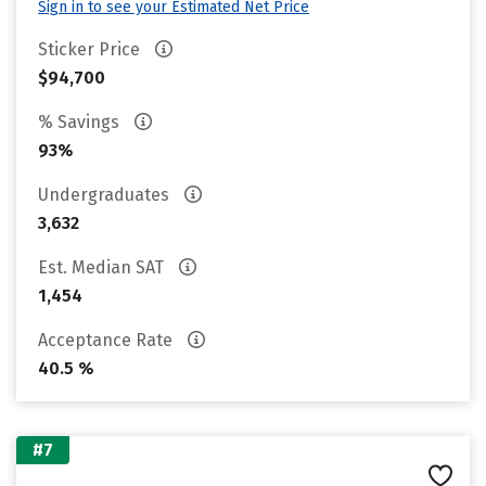
Sign in to see your Estimated Net Price
Sticker Price
$94,700
% Savings
93%
Undergraduates
3,632
Est. Median SAT
1,454
Acceptance Rate
40.5 %
#7