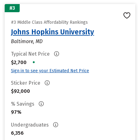
#3
#3 Middle Class Affordability Rankings
Johns Hopkins University
Baltimore, MD
Typical Net Price
•
$2,700
Sign in to see your Estimated Net Price
Sticker Price
$92,000
% Savings
97%
Undergraduates
6,356