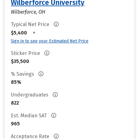
Wilberforce University
Wilberforce, OH
Typical Net Price
•
$5,400
Sign in to see your Estimated Net Price
Sticker Price
$35,500
% Savings
85%
Undergraduates
822
Est. Median SAT
965
Acceptance Rate