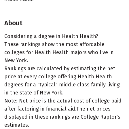
About
Considering a degree in Health Health?
These rankings show the most affordable
colleges for Health Health majors who live in
New York.
Rankings are calculated by estimating the net
price at every college offering Health Health
degrees for a "typical" middle class family living
in the state of New York.
Note: Net price is the actual cost of college paid
after factoring in financial aid.The net prices
displayed in these rankings are College Raptor's
estimates.