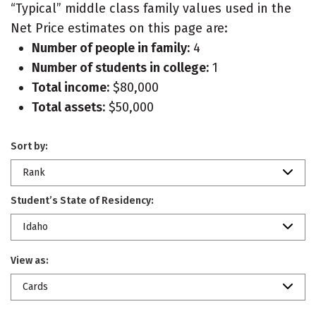
“Typical” middle class family values used in the
Net Price estimates on this page are:
Number of people in family:
4
Number of students in college:
1
Total income:
$80,000
Total assets:
$50,000
Sort by:
Rank
Student’s State of Residency:
Idaho
View as:
Cards