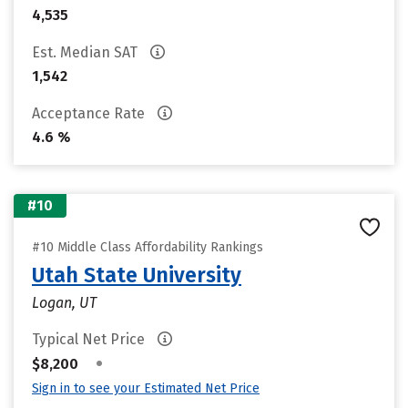
4,535
Est. Median SAT
1,542
Acceptance Rate
4.6 %
#10
#10 Middle Class Affordability Rankings
Utah State University
Logan, UT
Typical Net Price
•
$8,200
Sign in to see your Estimated Net Price