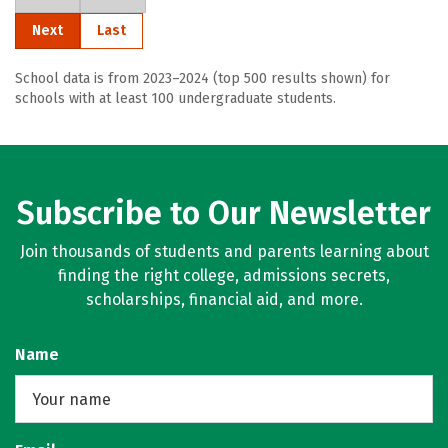
Next
Last
School data is from 2023–2024 (top 500 results shown) for
schools with at least 100 undergraduate students.
Subscribe to Our Newsletter
Join thousands of students and parents learning about
finding the right college, admissions secrets,
scholarships, financial aid, and more.
Name