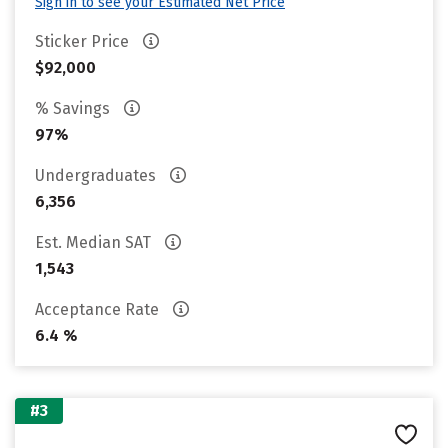
Sign in to see your Estimated Net Price
Sticker Price
$92,000
% Savings
97%
Undergraduates
6,356
Est. Median SAT
1,543
Acceptance Rate
6.4 %
#3