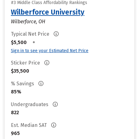
#3 Middle Class Affordability Rankings
Wilberforce University
Wilberforce, OH
Typical Net Price
•
$5,500
Sign in to see your Estimated Net Price
Sticker Price
$35,500
% Savings
85%
Undergraduates
822
Est. Median SAT
965