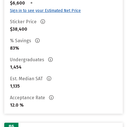
•
$6,600
Sign in to see your Estimated Net Price
Sticker Price
$38,400
% Savings
83%
Undergraduates
1,454
Est. Median SAT
1,135
Acceptance Rate
12.0 %
#6