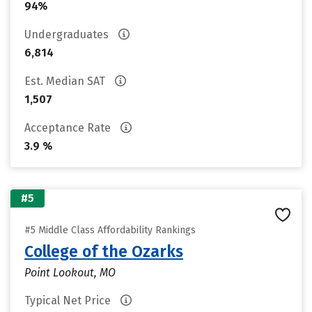
94%
Undergraduates
6,814
Est. Median SAT
1,507
Acceptance Rate
3.9 %
#5
#5 Middle Class Affordability Rankings
College of the Ozarks
Point Lookout, MO
Typical Net Price