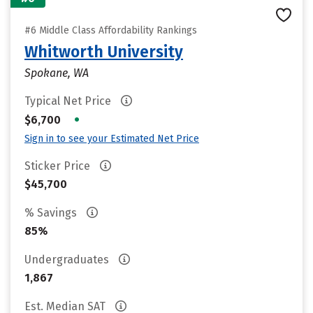
#6 Middle Class Affordability Rankings
Whitworth University
Spokane, WA
Typical Net Price
•
$6,700
Sign in to see your Estimated Net Price
Sticker Price
$45,700
% Savings
85%
Undergraduates
1,867
Est. Median SAT