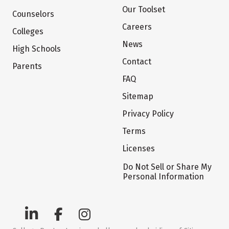
Our Toolset
Counselors
Careers
Colleges
News
High Schools
Contact
Parents
FAQ
Sitemap
Privacy Policy
Terms
Licenses
Do Not Sell or Share My
Personal Information