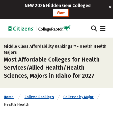
NEW 2026 Hidden Gem Colleges!
View
Middle Class Affordability Rankings™ -
Health Health
Majors
Most Affordable Colleges for Health
Services/Allied Health/Health
Sciences, Majors in Idaho for 2027
Home
College Rankings
Colleges by Major
Health Health