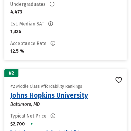
Undergraduates
4,473
Est. Median SAT
1,326
Acceptance Rate
12.5 %
#2
#2 Middle Class Affordability Rankings
Johns Hopkins University
Baltimore, MD
Typical Net Price
•
$2,700