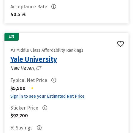
Acceptance Rate
40.5 %
#3
#3 Middle Class Affordability Rankings
Yale University
New Haven, CT
Typical Net Price
•
$5,500
Sign in to see your Estimated Net Price
Sticker Price
$92,200
% Savings