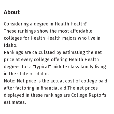
About
Considering a degree in Health Health?
These rankings show the most affordable
colleges for Health Health majors who live in
Idaho.
Rankings are calculated by estimating the net
price at every college offering Health Health
degrees for a "typical" middle class family living
in the state of Idaho.
Note: Net price is the actual cost of college paid
after factoring in financial aid.The net prices
displayed in these rankings are College Raptor's
estimates.