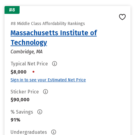
#8
#8 Middle Class Affordability Rankings
Massachusetts Institute of
Technology
Cambridge, MA
Typical Net Price
•
$8,000
Sign in to see your Estimated Net Price
Sticker Price
$90,000
% Savings
91%
Undergraduates