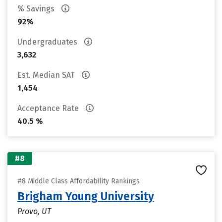
% Savings
92%
Undergraduates
3,632
Est. Median SAT
1,454
Acceptance Rate
40.5 %
#8
#8 Middle Class Affordability Rankings
Brigham Young University
Provo, UT