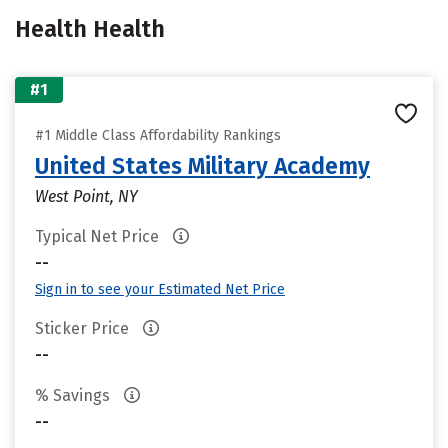
Health Health
#1
#1 Middle Class Affordability Rankings
United States Military Academy
West Point, NY
Typical Net Price
--
Sign in to see your Estimated Net Price
Sticker Price
--
% Savings
--