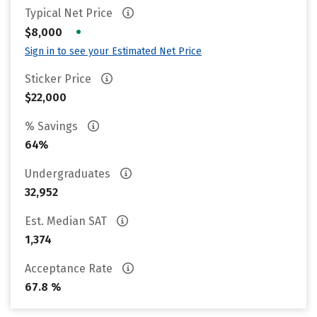
Typical Net Price
•
$8,000
Sign in to see your Estimated Net Price
Sticker Price
$22,000
% Savings
64%
Undergraduates
32,952
Est. Median SAT
1,374
Acceptance Rate
67.8 %