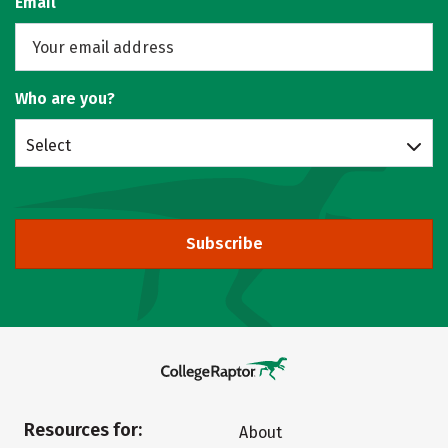
Email
Who are you?
Select
Subscribe
Resources for:
About