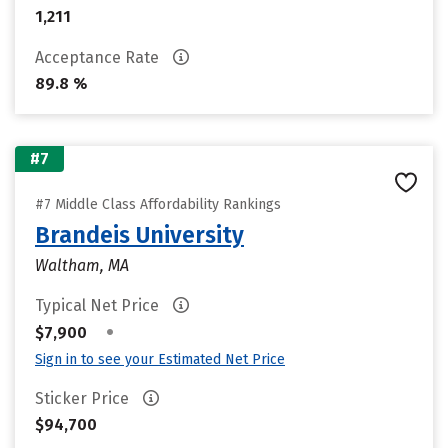
1,211
Acceptance Rate
89.8 %
#7
#7 Middle Class Affordability Rankings
Brandeis University
Waltham, MA
Typical Net Price
•
$7,900
Sign in to see your Estimated Net Price
Sticker Price
$94,700