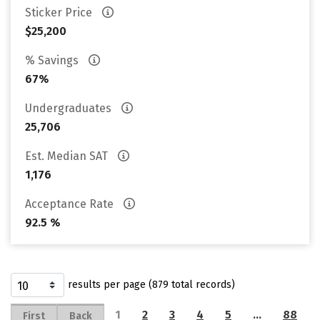
Sticker Price
$25,200
% Savings
67%
Undergraduates
25,706
Est. Median SAT
1,176
Acceptance Rate
92.5 %
results per page (879 total records)
1
2
3
4
5
…
88
First
Back