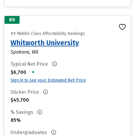
#9
#9 Middle Class Affordability Rankings
Whitworth University
Spokane, WA
Typical Net Price
•
$6,700
Sign in to see your Estimated Net Price
Sticker Price
$45,700
% Savings
85%
Undergraduates