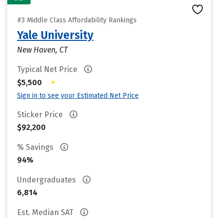
#3 Middle Class Affordability Rankings
Yale University
New Haven, CT
Typical Net Price
•
$5,500
Sign in to see your Estimated Net Price
Sticker Price
$92,200
% Savings
94%
Undergraduates
6,814
Est. Median SAT