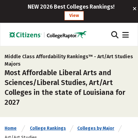
NEW 2026 Best Colleges Rankings!
View
Middle Class Affordability Rankings™ -
Art/Art Studies
Majors
Most Affordable Liberal Arts and
Sciences/Liberal Studies, Art/Art
Colleges in the state of Louisiana for
2027
Home
College Rankings
Colleges by Major
Art/Art Studies