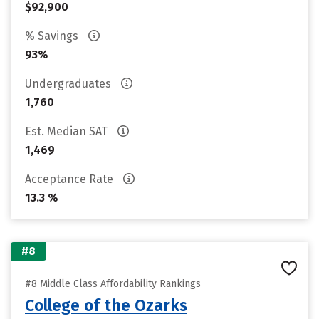
$92,900
% Savings
93%
Undergraduates
1,760
Est. Median SAT
1,469
Acceptance Rate
13.3 %
#8
#8 Middle Class Affordability Rankings
College of the Ozarks