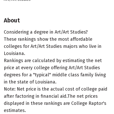
About
Considering a degree in Art/Art Studies?
These rankings show the most affordable
colleges for Art/Art Studies majors who live in
Louisiana.
Rankings are calculated by estimating the net
price at every college offering Art/Art Studies
degrees for a "typical" middle class family living
in the state of Louisiana.
Note: Net price is the actual cost of college paid
after factoring in financial aid.The net prices
displayed in these rankings are College Raptor's
estimates.