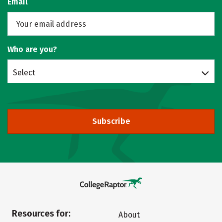
Email
Who are you?
Select
Subscribe
Resources for:
About