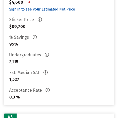
•
$4,600
Sign in to see your Estimated Net Price
Sticker Price
$89,700
% Savings
95%
Undergraduates
2,115
Est. Median SAT
1,527
Acceptance Rate
8.3 %
#3