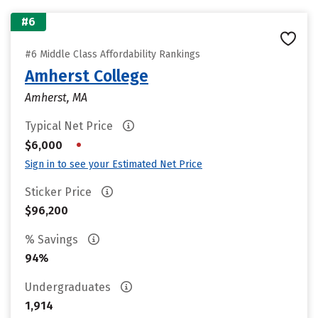
#6
#6 Middle Class Affordability Rankings
Amherst College
Amherst, MA
Typical Net Price
•
$6,000
Sign in to see your Estimated Net Price
Sticker Price
$96,200
% Savings
94%
Undergraduates
1,914