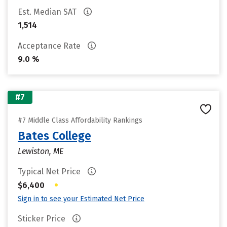
Est. Median SAT
1,514
Acceptance Rate
9.0 %
#7
#7 Middle Class Affordability Rankings
Bates College
Lewiston, ME
Typical Net Price
•
$6,400
Sign in to see your Estimated Net Price
Sticker Price