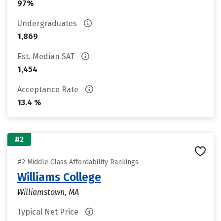
97%
Undergraduates
1,869
Est. Median SAT
1,454
Acceptance Rate
13.4 %
#2
#2 Middle Class Affordability Rankings
Williams College
Williamstown, MA
Typical Net Price