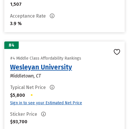
1,507
Acceptance Rate
3.9 %
#4
#4 Middle Class Affordability Rankings
Wesleyan University
Middletown, CT
Typical Net Price
•
$5,800
Sign in to see your Estimated Net Price
Sticker Price
$93,700