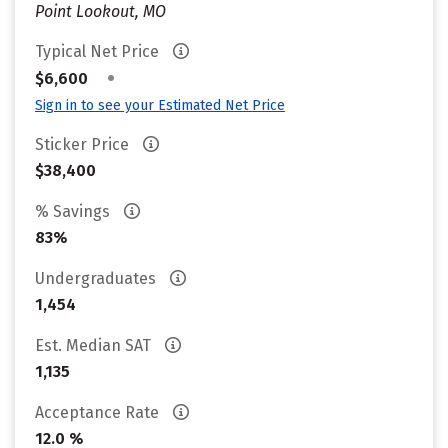
Point Lookout, MO
Typical Net Price
•
$6,600
Sign in to see your Estimated Net Price
Sticker Price
$38,400
% Savings
83%
Undergraduates
1,454
Est. Median SAT
1,135
Acceptance Rate
12.0 %