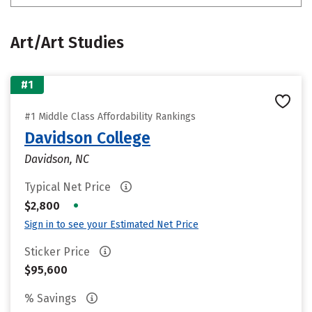
Art/Art Studies
#1
#1 Middle Class Affordability Rankings
Davidson College
Davidson, NC
Typical Net Price
•
$2,800
Sign in to see your Estimated Net Price
Sticker Price
$95,600
% Savings