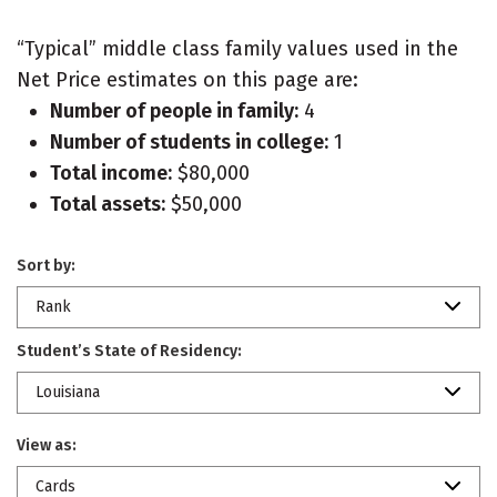
“Typical” middle class family values used in the
Net Price estimates on this page are:
Number of people in family:
4
Number of students in college:
1
Total income:
$80,000
Total assets:
$50,000
Sort by:
Rank
Student’s State of Residency:
Louisiana
View as:
Cards