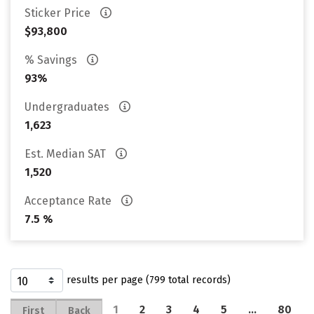
Sticker Price
$93,800
% Savings
93%
Undergraduates
1,623
Est. Median SAT
1,520
Acceptance Rate
7.5 %
results per page (799 total records)
1
2
3
4
5
…
80
First
Back