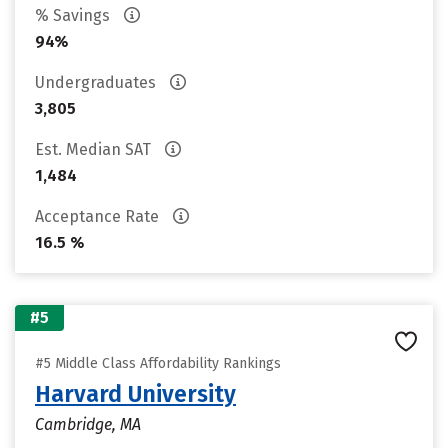
% Savings
94%
Undergraduates
3,805
Est. Median SAT
1,484
Acceptance Rate
16.5 %
#5
#5 Middle Class Affordability Rankings
Harvard University
Cambridge, MA