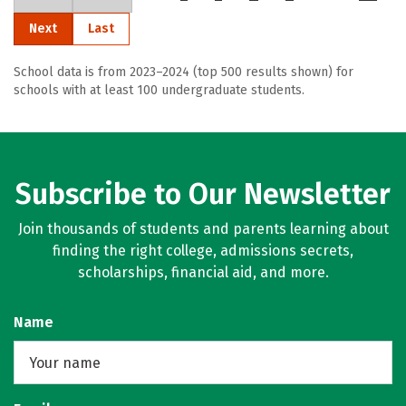
Next
Last
School data is from 2023–2024 (top 500 results shown) for
schools with at least 100 undergraduate students.
Subscribe to Our Newsletter
Join thousands of students and parents learning about
finding the right college, admissions secrets,
scholarships, financial aid, and more.
Name