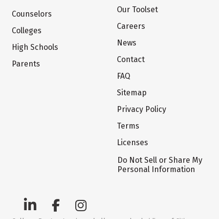
Our Toolset
Counselors
Careers
Colleges
News
High Schools
Contact
Parents
FAQ
Sitemap
Privacy Policy
Terms
Licenses
Do Not Sell or Share My
Personal Information