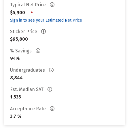
Typical Net Price
•
$5,900
Sign in to see your Estimated Net Price
Sticker Price
$95,800
% Savings
94%
Undergraduates
8,844
Est. Median SAT
1,535
Acceptance Rate
3.7 %