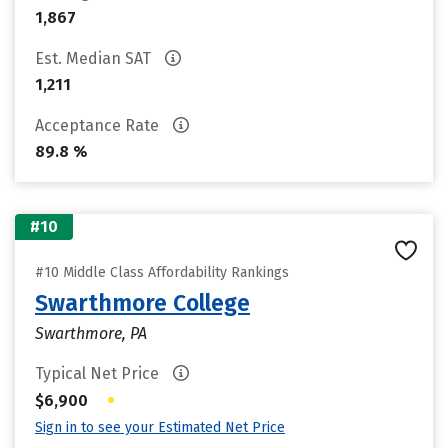
1,867
Est. Median SAT
1,211
Acceptance Rate
89.8 %
#10
#10 Middle Class Affordability Rankings
Swarthmore College
Swarthmore, PA
Typical Net Price
•
$6,900
Sign in to see your Estimated Net Price