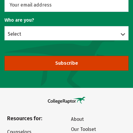
Who are you?
Select
Subscribe
Resources for:
About
Our Toolset
Counselors