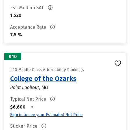
Est. Median SAT
1,520
Acceptance Rate
7.5 %
#10
#10 Middle Class Affordability Rankings
College of the Ozarks
Point Lookout, MO
Typical Net Price
•
$6,600
Sign in to see your Estimated Net Price
Sticker Price