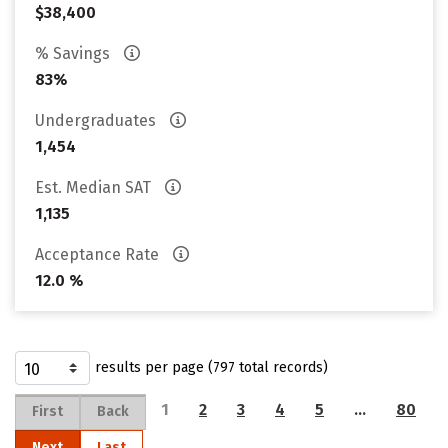
$38,400
% Savings
83%
Undergraduates
1,454
Est. Median SAT
1,135
Acceptance Rate
12.0 %
results per page (797 total records)
1
2
3
4
5
…
80
First
Back
Next
Last