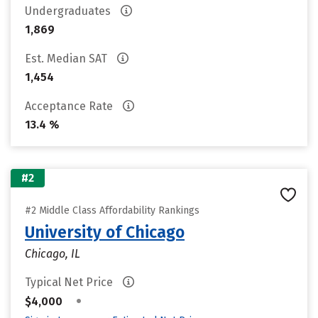
Undergraduates
1,869
Est. Median SAT
1,454
Acceptance Rate
13.4 %
#2
#2 Middle Class Affordability Rankings
University of Chicago
Chicago, IL
Typical Net Price
•
$4,000