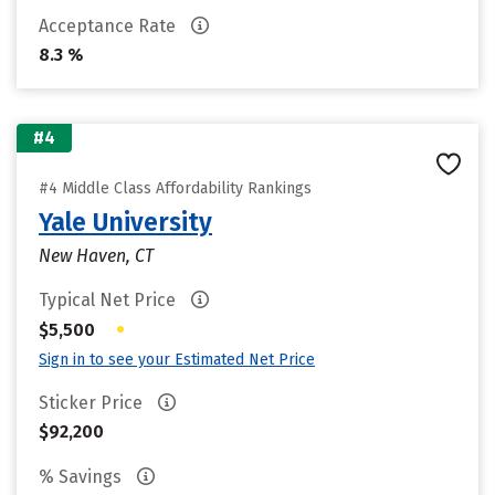
Acceptance Rate
8.3 %
#4
#4 Middle Class Affordability Rankings
Yale University
New Haven, CT
Typical Net Price
•
$5,500
Sign in to see your Estimated Net Price
Sticker Price
$92,200
% Savings