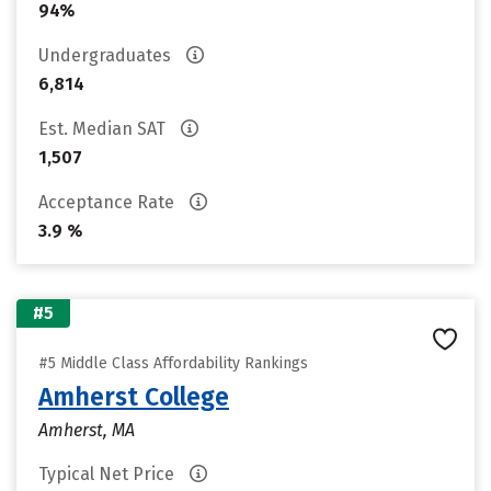
94%
Undergraduates
6,814
Est. Median SAT
1,507
Acceptance Rate
3.9 %
#5
#5 Middle Class Affordability Rankings
Amherst College
Amherst, MA
Typical Net Price