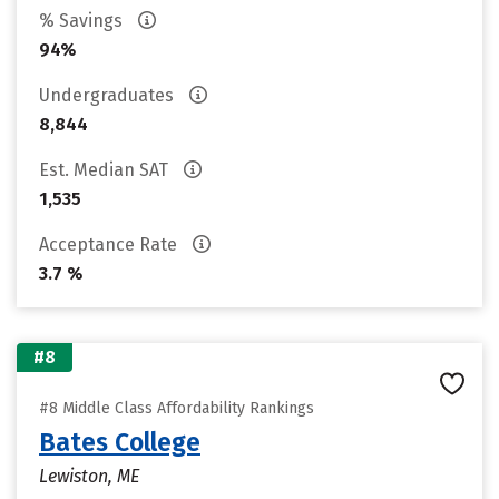
% Savings
94%
Undergraduates
8,844
Est. Median SAT
1,535
Acceptance Rate
3.7 %
#8
#8 Middle Class Affordability Rankings
Bates College
Lewiston, ME