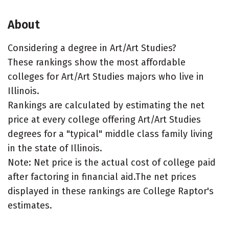
About
Considering a degree in Art/Art Studies?
These rankings show the most affordable
colleges for Art/Art Studies majors who live in
Illinois.
Rankings are calculated by estimating the net
price at every college offering Art/Art Studies
degrees for a "typical" middle class family living
in the state of Illinois.
Note: Net price is the actual cost of college paid
after factoring in financial aid.The net prices
displayed in these rankings are College Raptor's
estimates.