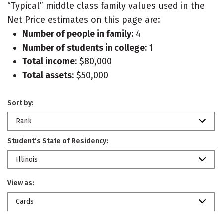
“Typical” middle class family values used in the
Net Price estimates on this page are:
Number of people in family:
4
Number of students in college:
1
Total income:
$80,000
Total assets:
$50,000
Sort by:
Rank
Student’s State of Residency:
Illinois
View as:
Cards