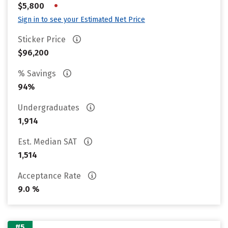
•
$5,800
Sign in to see your Estimated Net Price
Sticker Price
$96,200
% Savings
94%
Undergraduates
1,914
Est. Median SAT
1,514
Acceptance Rate
9.0 %
#5