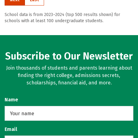
School data is from 2023–2024 (top 500 results shown) for
schools with at least 100 undergraduate students.
Subscribe to Our Newsletter
Join thousands of students and parents learning about
finding the right college, admissions secrets,
scholarships, financial aid, and more.
Name
Email