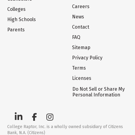
Careers
Colleges
News
High Schools
Contact
Parents
FAQ
Sitemap
Privacy Policy
Terms
Licenses
Do Not Sell or Share My
Personal Information
College Raptor, Inc. is a wholly owned subsidiary of Citizens
Bank, N.A. (Citizens)