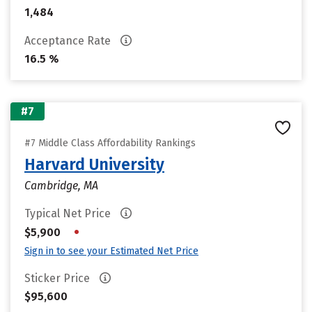
1,484
Acceptance Rate
16.5 %
#7
#7 Middle Class Affordability Rankings
Harvard University
Cambridge, MA
Typical Net Price
•
$5,900
Sign in to see your Estimated Net Price
Sticker Price
$95,600