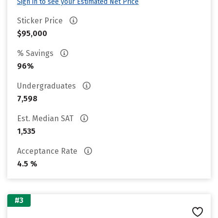
Sign in to see your Estimated Net Price
Sticker Price
$95,000
% Savings
96%
Undergraduates
7,598
Est. Median SAT
1,535
Acceptance Rate
4.5 %
#3