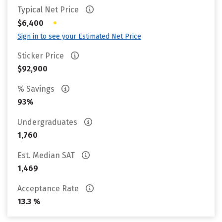
Typical Net Price
•
$6,400
Sign in to see your Estimated Net Price
Sticker Price
$92,900
% Savings
93%
Undergraduates
1,760
Est. Median SAT
1,469
Acceptance Rate
13.3 %