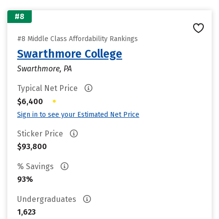
#8
#8 Middle Class Affordability Rankings
Swarthmore College
Swarthmore, PA
Typical Net Price
•
$6,400
Sign in to see your Estimated Net Price
Sticker Price
$93,800
% Savings
93%
Undergraduates
1,623