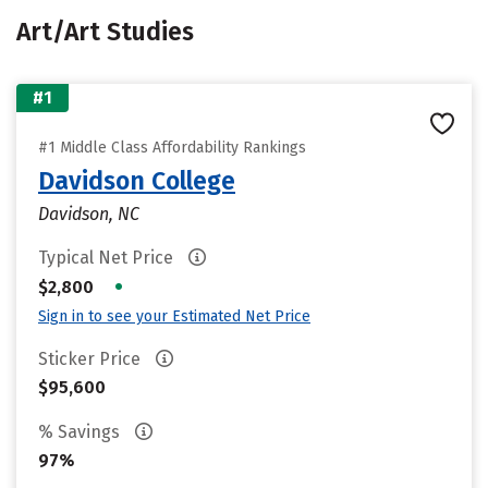
Art/Art Studies
#1
#1 Middle Class Affordability Rankings
Davidson College
Davidson, NC
Typical Net Price
•
$2,800
Sign in to see your Estimated Net Price
Sticker Price
$95,600
% Savings
97%