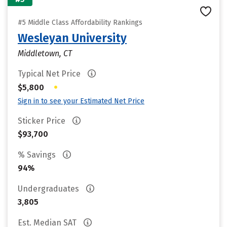
#5 Middle Class Affordability Rankings
Wesleyan University
Middletown, CT
Typical Net Price
•
$5,800
Sign in to see your Estimated Net Price
Sticker Price
$93,700
% Savings
94%
Undergraduates
3,805
Est. Median SAT