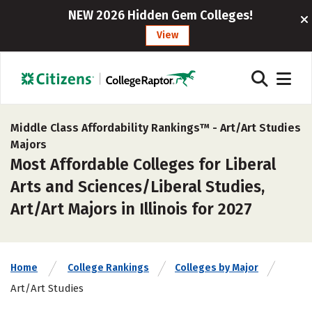
NEW 2026 Hidden Gem Colleges!
View
Middle Class Affordability Rankings™ -
Art/Art Studies
Majors
Most Affordable Colleges for Liberal
Arts and Sciences/Liberal Studies,
Art/Art Majors in Illinois for 2027
Home
College Rankings
Colleges by Major
Art/Art Studies