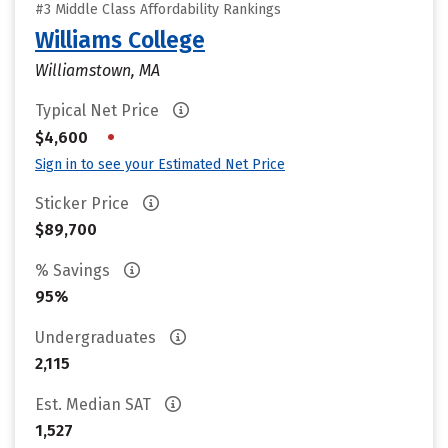
#3 Middle Class Affordability Rankings
Williams College
Williamstown, MA
Typical Net Price
•
$4,600
Sign in to see your Estimated Net Price
Sticker Price
$89,700
% Savings
95%
Undergraduates
2,115
Est. Median SAT
1,527