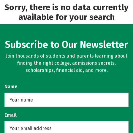
Majors
Campus Life
Sorry, there is no data currently
available for your search
Social Media
Safety
Rankings
Subscribe to Our Newsletter
Join thousands of students and parents learning about
finding the right college, admissions secrets,
scholarships, financial aid, and more.
Name
Email