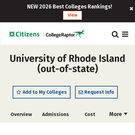
NEW 2026 Best Colleges Rankings!
View
University of Rhode Island
(out-of-state)
Add to My Colleges
Request Info
More
Overview
Admissions
Cost
Scholarships
Academics