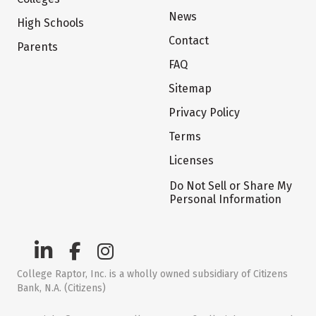
News
High Schools
Contact
Parents
FAQ
Sitemap
Privacy Policy
Terms
Licenses
Do Not Sell or Share My
Personal Information
College Raptor, Inc. is a wholly owned subsidiary of Citizens
Bank, N.A. (Citizens)