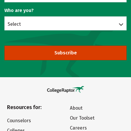
Who are you?
Select
Subscribe
Resources for:
About
Our Toolset
Counselors
Careers
Colleges