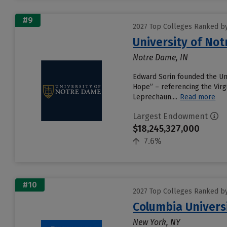
#9
2027 Top Colleges Ranked b
University of No
Notre Dame, IN
Edward Sorin founded the Univ
Hope” – referencing the Virgi
Leprechaun....
Read more
Largest Endowment
$18,245,327,000
7.6%
#10
2027 Top Colleges Ranked b
Columbia Universi
New York, NY