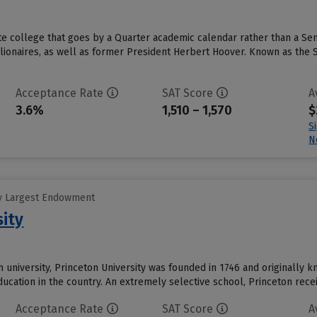
vate college that goes by a Quarter academic calendar rather than a S
lionaires, as well as former President Herbert Hoover. Known as the St
Acceptance Rate
SAT Score
A
3.6%
1,510 – 1,570
$
S
N
y Largest Endowment
sity
 university, Princeton University was founded in 1746 and originally k
education in the country. An extremely selective school, Princeton rec
Acceptance Rate
SAT Score
A