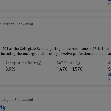
N
y Largest Endowment
in 1701 as the Collegiate School, getting its current name in 1718. Their m
including the undergraduate college, twelve professional schools, and
Acceptance Rate
SAT Score
A
3.9%
1,470 – 1,570
$
S
N
y Largest Endowment
ity