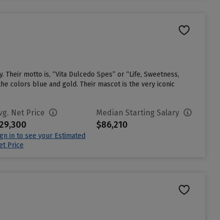
. Their motto is, “Vita Dulcedo Spes” or “Life, Sweetness,
he colors blue and gold. Their mascot is the very iconic
vg. Net Price
Median Starting Salary
29,300
$86,210
ign in to see your Estimated
et Price