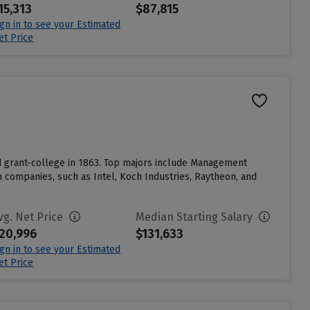
15,313
$87,815
ign in to see your Estimated
et Price
nd grant-college in 1863. Top majors include Management
companies, such as Intel, Koch Industries, Raytheon, and
vg. Net Price
Median Starting Salary
20,996
$131,633
ign in to see your Estimated
et Price