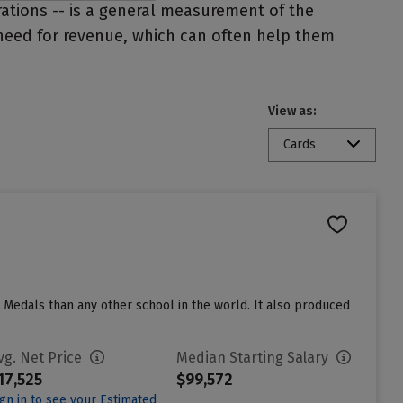
rations -- is a general measurement of the
 need for revenue, which can often help them
View as:
Cards
 Medals than any other school in the world. It also produced
vg. Net Price
Median Starting Salary
17,525
$99,572
ign in to see your Estimated