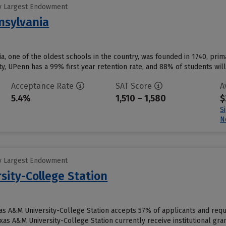
y Largest Endowment
nsylvania
a, one of the oldest schools in the country, was founded in 1740, prima
y, UPenn has a 99% first year retention rate, and 88% of students will 
Acceptance Rate
SAT Score
A
5.4%
1,510 – 1,580
$
S
N
y Largest Endowment
sity-College Station
xas A&M University-College Station accepts 57% of applicants and requ
as A&M University-College Station currently receive institutional gran