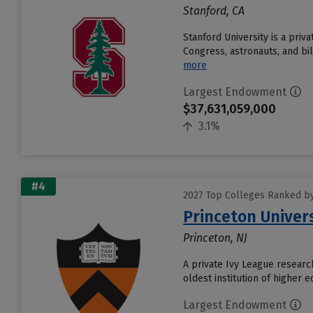
Stanford, CA
Stanford University is a pri
Congress, astronauts, and bil
more
Largest Endowment
$37,631,059,000
3.1%
#4
2027 Top Colleges Ranked b
Princeton Univer
Princeton, NJ
A private Ivy League research
oldest institution of higher 
Largest Endowment