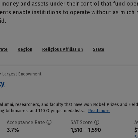
- money and assets under their control that fund ope
wments enable institutions to operate without as much
id.
vate
Region
Religious Affiliation
State
y Largest Endowment
ty
alumni, researchers, and faculty that have won Nobel Prizes and Field
ing billionaires, and 110 Olympic medalists....
Read more
Acceptance Rate
SAT Score
A
3.7%
1,510 – 1,590
$
S