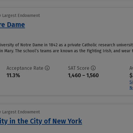
y Largest Endowment
tre Dame
ersity of Notre Dame in 1842 as a private Catholic research university
n Mary. The school’s teams are known as the Fighting Irish, and wear t
Acceptance Rate
SAT Score
A
11.3%
1,460 – 1,560
$
S
N
y Largest Endowment
ty in the City of New York