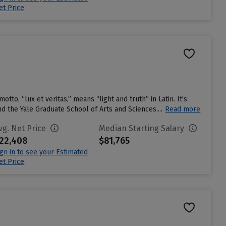
et Price
otto, “lux et veritas,” means “light and truth” in Latin. It's
 the Yale Graduate School of Arts and Sciences....
Read more
vg. Net Price
Median Starting Salary
22,408
$81,765
ign in to see your Estimated
et Price