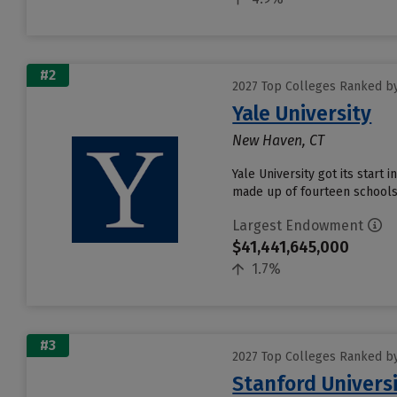
#2
2027 Top Colleges Ranked b
Yale University
New Haven, CT
Yale University got its start 
made up of fourteen schools 
Largest Endowment
$41,441,645,000
1.7%
#3
2027 Top Colleges Ranked b
Stanford Univers