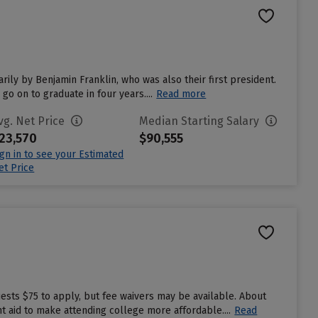
rily by Benjamin Franklin, who was also their first president.
go on to graduate in four years....
Read more
vg. Net Price
Median Starting Salary
23,570
$90,555
ign in to see your Estimated
et Price
ests $75 to apply, but fee waivers may be available. About
t aid to make attending college more affordable....
Read