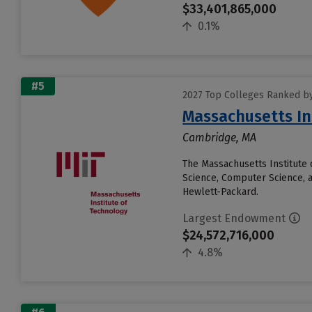
$33,401,865,000
0.1%
#5
2027 Top Colleges Ranked b
Massachusetts In
Cambridge, MA
The Massachusetts Institute 
Science, Computer Science, 
Hewlett-Packard.
Largest Endowment
$24,572,716,000
4.8%