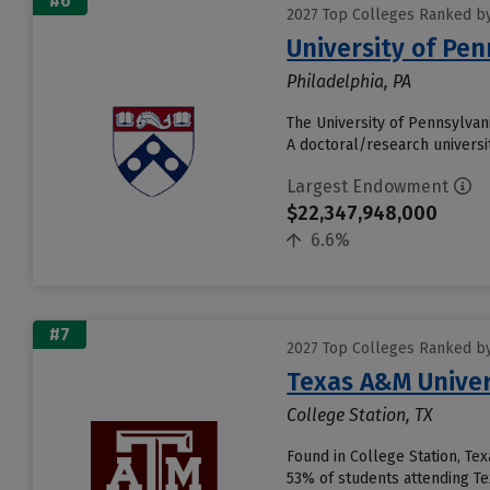
#6
2027 Top Colleges Ranked b
University of Pen
Philadelphia, PA
The University of Pennsylvani
A doctoral/research universit
Largest Endowment
$22,347,948,000
6.6%
#7
2027 Top Colleges Ranked b
Texas A&M Univer
College Station, TX
Found in College Station, Te
53% of students attending Tex