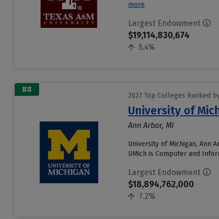
more
Largest Endowment
$19,114,830,674
5.4%
#8
2027 Top Colleges Ranked b
University of Mi
Ann Arbor, MI
University of Michigan, Ann 
UMich is Computer and Inform
Largest Endowment
$18,894,762,000
7.2%