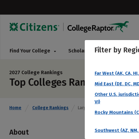
Filter by
Regi
Find Your College
Scholarships
Pay for 
2027 College Rankings
Far West (AK, CA, HI
Top Colleges Ranked by Lar
Mid East (DE, DC, MD,
Other U.S. jurisdict
VI)
Home
College Rankings
Largest Endowment
Rocky Mountains (CO
Southwest (AZ, NM, 
About