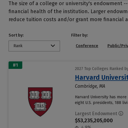
The size of a college or university's endowment -
financial health of the institution. Larger endo
reduce tuition costs and/or grant more financial a
Sort by:
Filter by:
Rank
Conference
Public/Pri
#1
2027 Top Colleges Ranked b
Harvard Universi
Cambridge, MA
Harvard University has more 
eight U.S. presidents, 188 liv
Largest Endowment
$53,235,205,000
4.9%