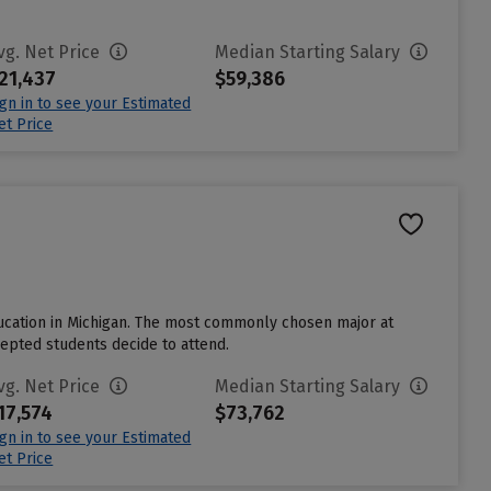
vg. Net Price
Median Starting Salary
21,437
$59,386
ign in to see your Estimated
et Price
 education in Michigan. The most commonly chosen major at
cepted students decide to attend.
vg. Net Price
Median Starting Salary
17,574
$73,762
ign in to see your Estimated
et Price