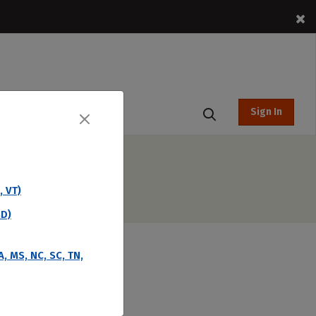
Sign In
t Hub
, VT)
SD)
A, MS, NC, SC, TN,