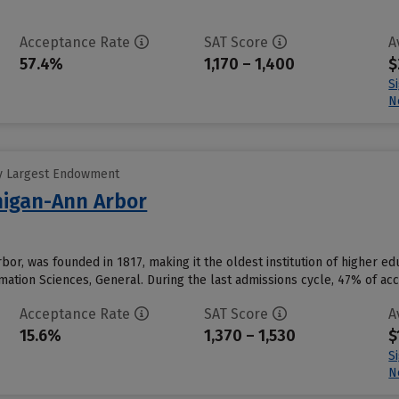
Acceptance Rate
SAT Score
A
57.4%
1,170 – 1,400
$
S
N
y Largest Endowment
chigan-Ann Arbor
Arbor, was founded in 1817, making it the oldest institution of higher
ation Sciences, General. During the last admissions cycle, 47% of ac
Acceptance Rate
SAT Score
A
15.6%
1,370 – 1,530
$
S
N