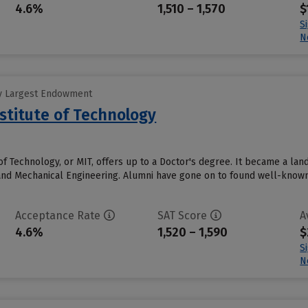
4.6%
1,510 – 1,570
$
S
N
y Largest Endowment
stitute of Technology
of Technology, or MIT, offers up to a Doctor's degree. It became a la
and Mechanical Engineering. Alumni have gone on to found well-known 
Acceptance Rate
SAT Score
A
4.6%
1,520 – 1,590
$
S
N