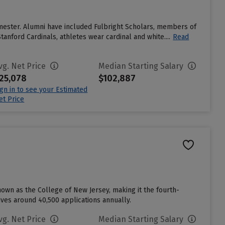
emester. Alumni have included Fulbright Scholars, members of
anford Cardinals, athletes wear cardinal and white....
Read
vg. Net Price
Median Starting Salary
25,078
$102,887
ign in to see your Estimated
et Price
nown as the College of New Jersey, making it the fourth-
eives around 40,500 applications annually.
vg. Net Price
Median Starting Salary