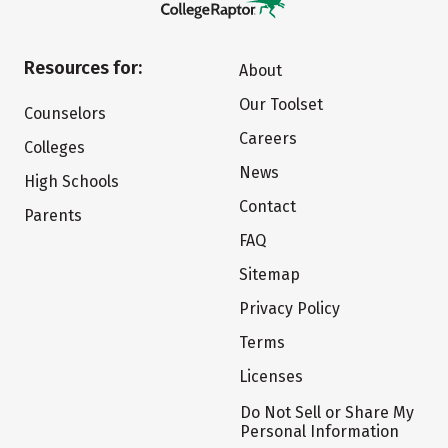
Resources for:
About
Our Toolset
Counselors
Careers
Colleges
News
High Schools
Contact
Parents
FAQ
Sitemap
Privacy Policy
Terms
Licenses
Do Not Sell or Share My
Personal Information