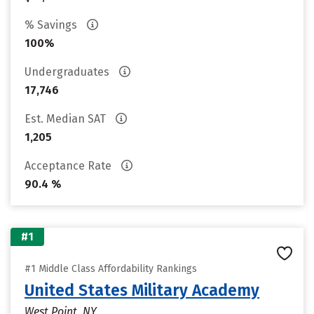
% Savings
100%
Undergraduates
17,746
Est. Median SAT
1,205
Acceptance Rate
90.4 %
#1
#1 Middle Class Affordability Rankings
United States Military Academy
West Point, NY