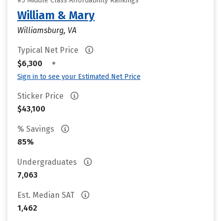
#5 Middle Class Affordability Rankings
William & Mary
Williamsburg, VA
Typical Net Price
•
$6,300
Sign in to see your Estimated Net Price
Sticker Price
$43,100
% Savings
85%
Undergraduates
7,063
Est. Median SAT
1,462