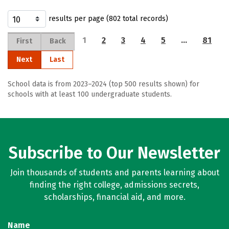
results per page (802 total records)
1
2
3
4
5
…
81
First
Back
Next
Last
School data is from 2023–2024 (top 500 results shown) for
schools with at least 100 undergraduate students.
Subscribe to Our Newsletter
Join thousands of students and parents learning about
finding the right college, admissions secrets,
scholarships, financial aid, and more.
Name