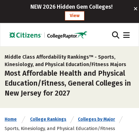
NEW 2026 Hidden Gem Colleges!
View
Middle Class Affordability Rankings™ -
Sports,
Kinesiology, and Physical Education/Fitness Majors
Most Affordable Health and Physical
Education/Fitness, General Colleges in
New Jersey for 2027
Home
College Rankings
Colleges by Major
Sports, Kinesiology, and Physical Education/Fitness