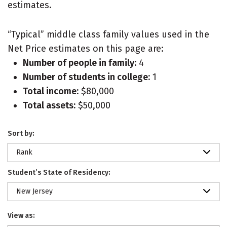
estimates.
“Typical” middle class family values used in the
Net Price estimates on this page are:
Number of people in family:
4
Number of students in college:
1
Total income:
$80,000
Total assets:
$50,000
Sort by:
Rank
Student’s State of Residency:
New Jersey
View as: