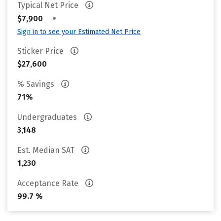
Typical Net Price
•
$7,900
Sign in to see your Estimated Net Price
Sticker Price
$27,600
% Savings
71%
Undergraduates
3,148
Est. Median SAT
1,230
Acceptance Rate
99.7 %