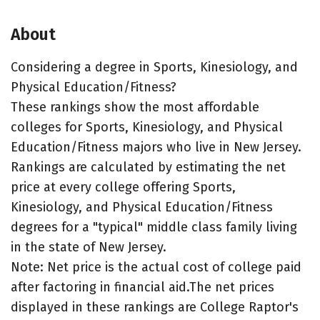
About
Considering a degree in Sports, Kinesiology, and
Physical Education/Fitness?
These rankings show the most affordable
colleges for Sports, Kinesiology, and Physical
Education/Fitness majors who live in New Jersey.
Rankings are calculated by estimating the net
price at every college offering Sports,
Kinesiology, and Physical Education/Fitness
degrees for a "typical" middle class family living
in the state of New Jersey.
Note: Net price is the actual cost of college paid
after factoring in financial aid.The net prices
displayed in these rankings are College Raptor's