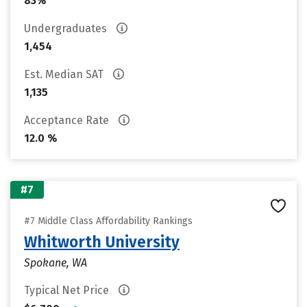
83%
Undergraduates
1,454
Est. Median SAT
1,135
Acceptance Rate
12.0 %
#7
#7 Middle Class Affordability Rankings
Whitworth University
Spokane, WA
Typical Net Price