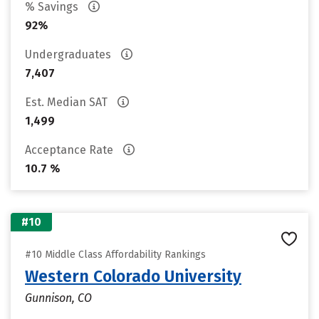
% Savings
92%
Undergraduates
7,407
Est. Median SAT
1,499
Acceptance Rate
10.7 %
#10
#10 Middle Class Affordability Rankings
Western Colorado University
Gunnison, CO