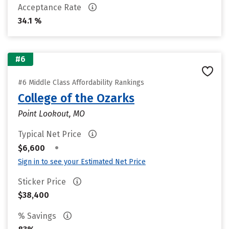
Acceptance Rate
34.1 %
#6
#6 Middle Class Affordability Rankings
College of the Ozarks
Point Lookout, MO
Typical Net Price
•
$6,600
Sign in to see your Estimated Net Price
Sticker Price
$38,400
% Savings