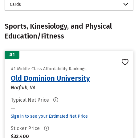
Cards
Sports, Kinesiology, and Physical
Education/Fitness
#1
#1 Middle Class Affordability Rankings
Old Dominion University
Norfolk, VA
Typical Net Price
--
Sign in to see your Estimated Net Price
Sticker Price
$32,400