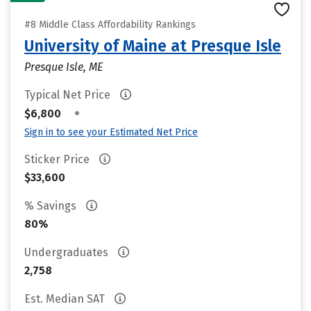
#8 Middle Class Affordability Rankings
University of Maine at Presque Isle
Presque Isle, ME
Typical Net Price
•
$6,800
Sign in to see your Estimated Net Price
Sticker Price
$33,600
% Savings
80%
Undergraduates
2,758
Est. Median SAT