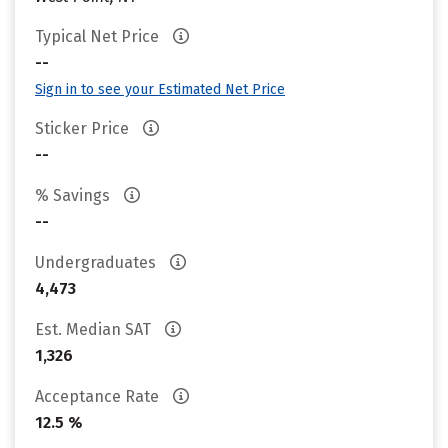
Typical Net Price
--
Sign in to see your Estimated Net Price
Sticker Price
--
% Savings
--
Undergraduates
4,473
Est. Median SAT
1,326
Acceptance Rate
12.5 %