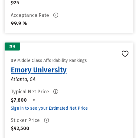
925
Acceptance Rate
99.9 %
#9
#9 Middle Class Affordability Rankings
Emory University
Atlanta, GA
Typical Net Price
•
$7,800
Sign in to see your Estimated Net Price
Sticker Price
$92,500