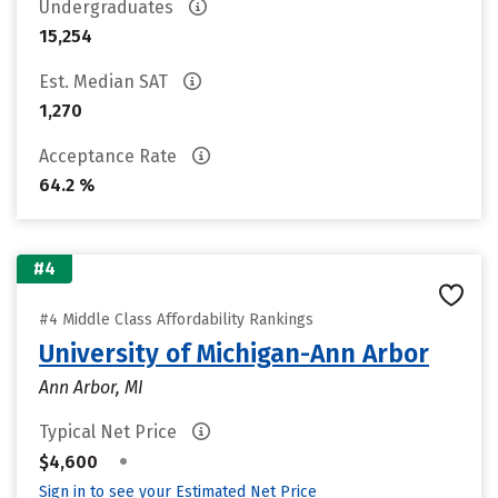
Undergraduates
15,254
Est. Median SAT
1,270
Acceptance Rate
64.2 %
#4
#4 Middle Class Affordability Rankings
University of Michigan-Ann Arbor
Ann Arbor, MI
Typical Net Price
•
$4,600
Sign in to see your Estimated Net Price