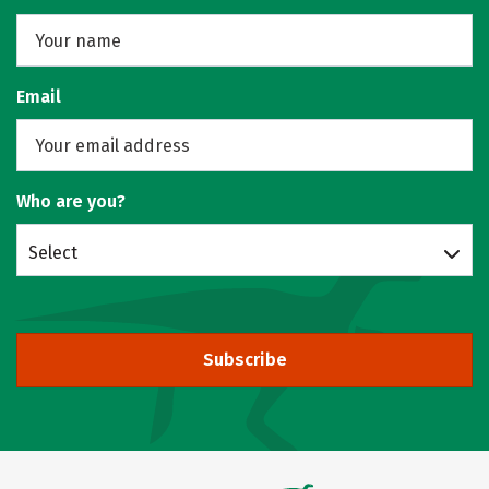
Email
Who are you?
Select
Subscribe