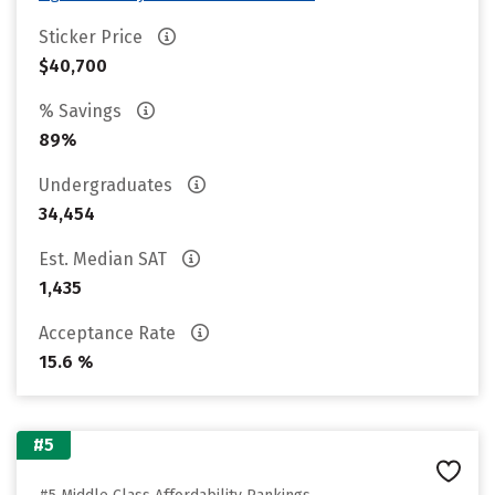
Sticker Price
$40,700
% Savings
89%
Undergraduates
34,454
Est. Median SAT
1,435
Acceptance Rate
15.6 %
#5