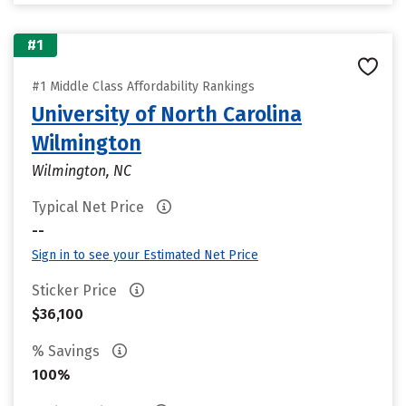
#1
#1 Middle Class Affordability Rankings
University of North Carolina
Wilmington
Wilmington, NC
Typical Net Price
--
Sign in to see your Estimated Net Price
Sticker Price
$36,100
% Savings
100%