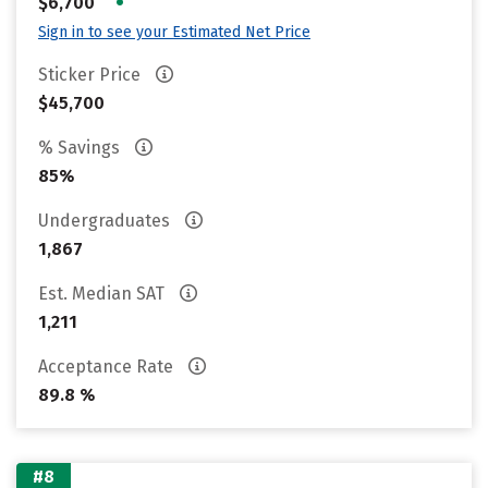
•
$6,700
Sign in to see your Estimated Net Price
Sticker Price
$45,700
% Savings
85%
Undergraduates
1,867
Est. Median SAT
1,211
Acceptance Rate
89.8 %
#8